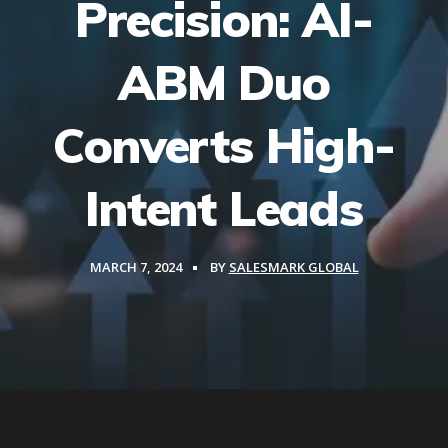
Precision: AI-
ABM Duo
Converts High-
Intent Leads
MARCH 7, 2024
BY
SALESMARK GLOBAL