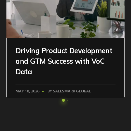
Driving Product Development
and GTM Success with VoC
Data
MAY 18, 2026
BY
SALESMARK GLOBAL