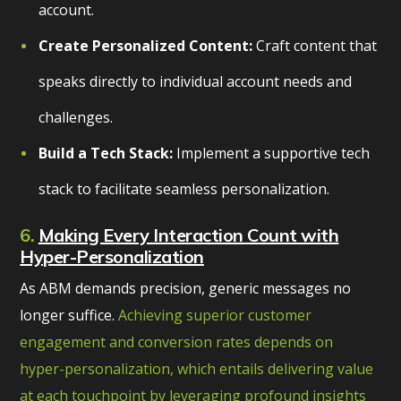
account.
Create Personalized Content:
Craft content that
speaks directly to individual account needs and
challenges.
Build a Tech Stack:
Implement a supportive tech
stack to facilitate seamless personalization.
6.
Making Every Interaction Count with
Hyper-Personalization
As ABM demands precision, generic messages no
longer suffice.
Achieving superior customer
engagement and conversion rates depends on
hyper-personalization, which entails delivering value
at each touchpoint by leveraging profound insights