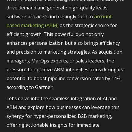
drive demand and generate high-quality leads,
software providers increasingly turn to
account-
based marketing (ABM)
as the strategic choice for
efficient growth. This powerful duo not only
enhances personalization but also brings efficiency
and precision to marketing strategies. As acquisition
managers, MarOps experts, or sales leaders, the
pressure to optimize ABM intensifies, considering its
potential to boost pipeline conversion rates by 14%,
according to Gartner.
Let’s delve into the seamless integration of AI and
ABM and explore how businesses can leverage this
synergy for hyper-personalized B2B marketing,
offering actionable insights for immediate