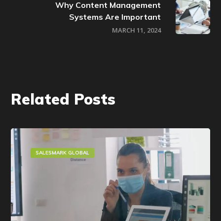
Why Content Management
Systems Are Important
MARCH 11, 2024
Related Posts
SALESMARK GLOBAL