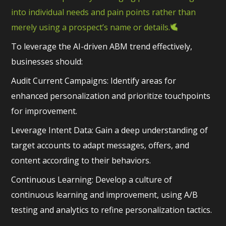
into individual needs and pain points rather than
merely using a prospect’s name or details.
To leverage the AI-driven ABM trend effectively,
businesses should:
Audit Current Campaigns: Identify areas for
enhanced personalization and prioritize touchpoints
for improvement.
Leverage Intent Data: Gain a deep understanding of
target accounts to adapt messages, offers, and
content according to their behaviors.
Continuous Learning: Develop a culture of
continuous learning and improvement, using A/B
testing and analytics to refine personalization tactics.