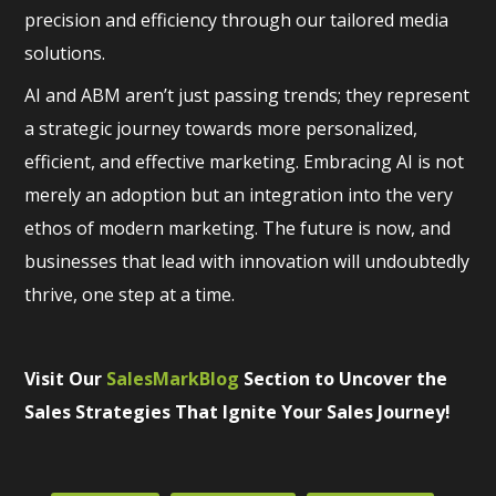
precision and efficiency through our tailored media
solutions.
AI and ABM aren’t just passing trends; they represent
a strategic journey towards more personalized,
efficient, and effective marketing. Embracing AI is not
merely an adoption but an integration into the very
ethos of modern marketing. The future is now, and
businesses that lead with innovation will undoubtedly
thrive, one step at a time.
Visit Our
SalesMarkBlog
Section to Uncover the
Sales Strategies That Ignite Your Sales Journey!