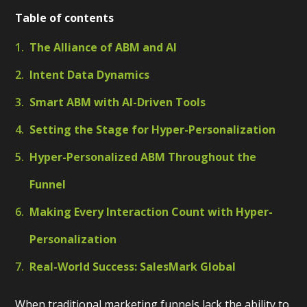
Table of contents
The Alliance of ABM and AI
Intent Data Dynamics
Smart ABM with AI-Driven Tools
Setting the Stage for Hyper-Personalization
Hyper-Personalized ABM Throughout the
Funnel
Making Every Interaction Count with Hyper-
Personalization
Real-World Success: SalesMark Global
When traditional marketing funnels lack the ability to