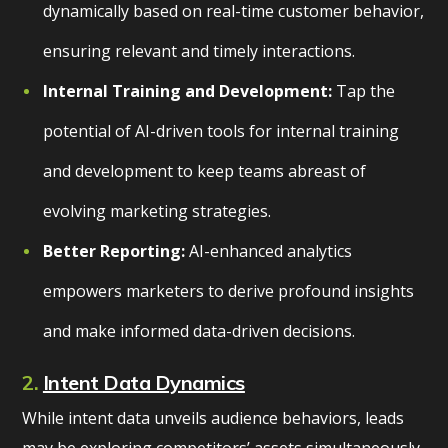
dynamically based on real-time customer behavior,
ensuring relevant and timely interactions.
Internal Training and Development:
Tap the
potential of AI-driven tools for internal training
and development to keep teams abreast of
evolving marketing strategies.
Better Reporting:
AI-enhanced analytics
empowers marketers to derive profound insights
and make informed data-driven decisions.
2.
Intent Data Dynamics
While intent data unveils audience behaviors, leads