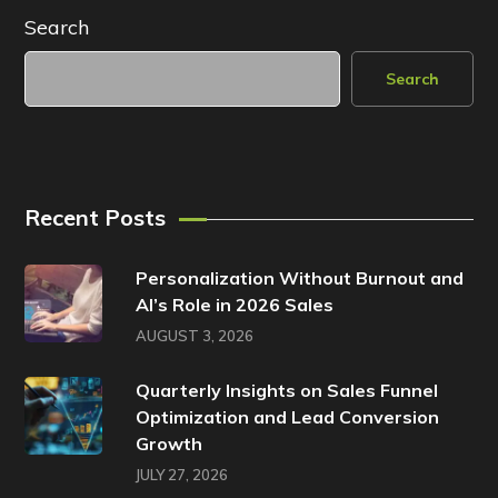
Search
Search
Recent Posts
Personalization Without Burnout and
AI’s Role in 2026 Sales
AUGUST 3, 2026
Quarterly Insights on Sales Funnel
Optimization and Lead Conversion
Growth
JULY 27, 2026