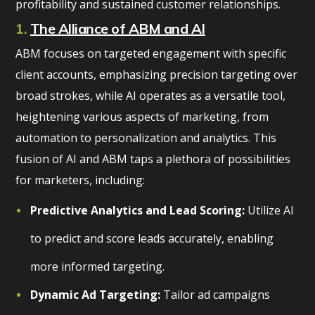
profitability and sustained customer relationships.
1.
The Alliance of ABM and AI
ABM focuses on targeted engagement with specific
client accounts, emphasizing precision targeting over
broad strokes, while AI operates as a versatile tool,
heightening various aspects of marketing, from
automation to personalization and analytics. This
fusion of AI and ABM taps a plethora of possibilities
for marketers, including:
Predictive Analytics and Lead Scoring:
Utilize AI
to predict and score leads accurately, enabling
more informed targeting.
Dynamic Ad Targeting:
Tailor ad campaigns