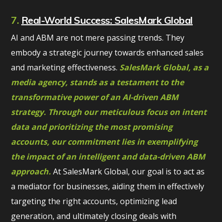
7.
Real-World Success: SalesMark Global
AI and ABM are not mere passing trends. They
embody a strategic journey towards enhanced sales
and marketing effectiveness.
SalesMark Global, as a
media agency, stands as a testament to the
transformative power of an AI-driven ABM
strategy. Through our meticulous focus on intent
data and prioritizing the most promising
accounts, our commitment lies in exemplifying
the impact of an intelligent and data-driven ABM
approach.
At SalesMark Global, our goal is to act as
a mediator for businesses, aiding them in effectively
targeting the right accounts, optimizing lead
generation, and ultimately closing deals with