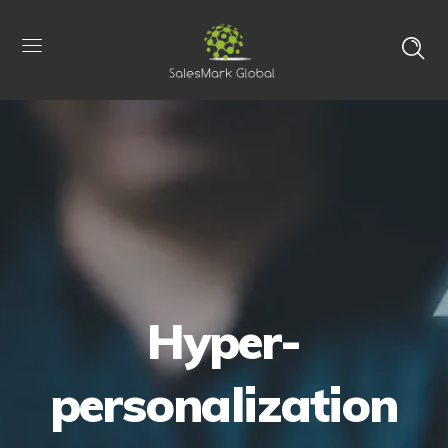
Hyper-
personalization