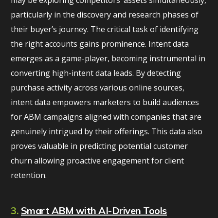
may be exploring competitors’ assets simultaneously,
particularly in the discovery and research phases of
their buyer’s journey. The critical task of identifying
the right accounts gains prominence. Intent data
emerges as a game-player, becoming instrumental in
converting high-intent data leads. By detecting
purchase activity across various online sources,
intent data empowers marketers to build audiences
for ABM campaigns aligned with companies that are
genuinely intrigued by their offerings. This data also
proves valuable in predicting potential customer
churn allowing proactive engagement for client
retention.
3.
Smart ABM with AI-Driven Tools