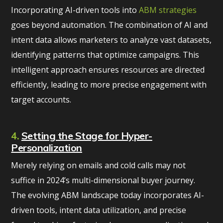
Incorporating AI-driven tools into
ABM strategies
goes beyond automation. The combination of AI and
intent data allows marketers to analyze vast datasets,
identifying patterns that optimize campaigns. This
intelligent approach ensures resources are directed
efficiently, leading to more precise engagement with
target accounts.
4.
Setting the Stage for Hyper-
Personalization
Merely relying on emails and cold calls may not
suffice in 2024’s multi-dimensional buyer journey.
The evolving ABM landscape today incorporates AI-
driven tools, intent data utilization, and precise