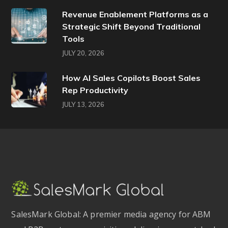
Revenue Enablement Platforms as a
Strategic Shift Beyond Traditional
Tools
JULY 20, 2026
How AI Sales Copilots Boost Sales
Rep Productivity
JULY 13, 2026
SalesMark Global: A premier media agency for ABM