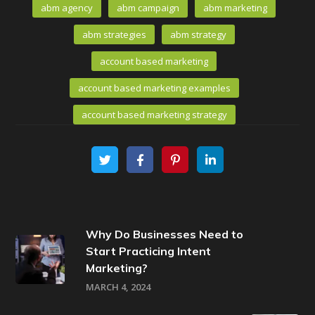
abm agency
abm campaign
abm marketing
abm strategies
abm strategy
account based marketing
account based marketing examples
account based marketing strategy
Why Do Businesses Need to
Start Practicing Intent
Marketing?
MARCH 4, 2024