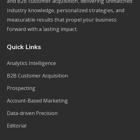
and B2B customer acquisition, delivering unmatched
industry knowledge, personalized strategies, and
measurable results that propel your business
forward with a lasting impact.
Quick Links
Analytics Intelligence
B2B Customer Acquisition
Prospecting
Account-Based Marketing
Data-driven Precision
Editorial