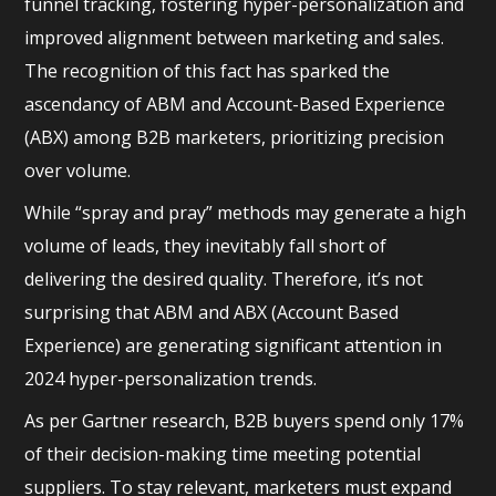
funnel tracking, fostering hyper-personalization and
improved alignment between marketing and sales.
The recognition of this fact has sparked the
ascendancy of ABM and Account-Based Experience
(ABX) among B2B marketers, prioritizing precision
over volume.
While “spray and pray” methods may generate a high
volume of leads, they inevitably fall short of
delivering the desired quality. Therefore, it’s not
surprising that ABM and ABX (Account Based
Experience) are generating significant attention in
2024 hyper-personalization trends.
As per Gartner research, B2B buyers spend only 17%
of their decision-making time meeting potential
suppliers. To stay relevant, marketers must expand