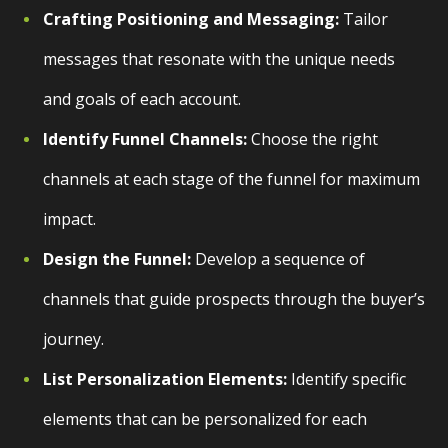
Crafting Positioning and Messaging:
Tailor
messages that resonate with the unique needs
and goals of each account.
Identify Funnel Channels:
Choose the right
channels at each stage of the funnel for maximum
impact.
Design the Funnel:
Develop a sequence of
channels that guide prospects through the buyer’s
journey.
List Personalization Elements:
Identify specific
elements that can be personalized for each