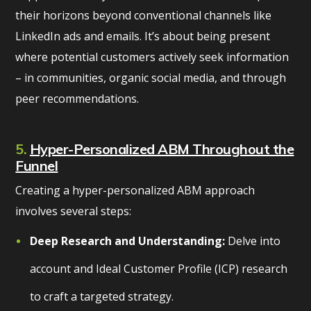
their horizons beyond conventional channels like
LinkedIn ads and emails. It’s about being present
where potential customers actively seek information
– in communities, organic social media, and through
peer recommendations.
5.
Hyper-Personalized ABM Throughout the
Funnel
Creating a hyper-personalized ABM approach
involves several steps:
Deep Research and Understanding:
Delve into
account and Ideal Customer Profile (ICP) research
to craft a targeted strategy.