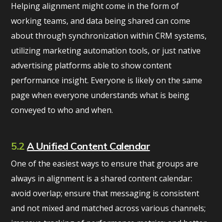
Helping alignment might come in the form of
working teams, and data being shared can come
about through synchronization within CRM systems,
utilizing marketing automation tools, or just native
advertising platforms able to show content
performance insight. Everyone is likely on the same
page when everyone understands what is being
conveyed to who and when.
5.2
A Unified Content Calendar
One of the easiest ways to ensure that groups are
always in alignment is a shared content calendar:
avoid overlap; ensure that messaging is consistent
and not mixed and matched across various channels;