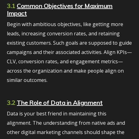
3.1
Common Objectives for Maximum
Impact
Begin with ambitious objectives, like getting more
leads, increasing conversion rates, and retaining
existing customers. Such goals are supposed to guide
campaigns and their associated activities. Align KPIs—
CLV, conversion rates, and engagement metrics—
across the organization and make people align on
similar outcomes.
3.2
The Role of Data in Alignment
Data is your best friend in maintaining this
alignment. The understanding from native ads and
other digital marketing channels should shape the