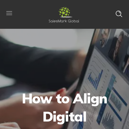
How to Align
Digital