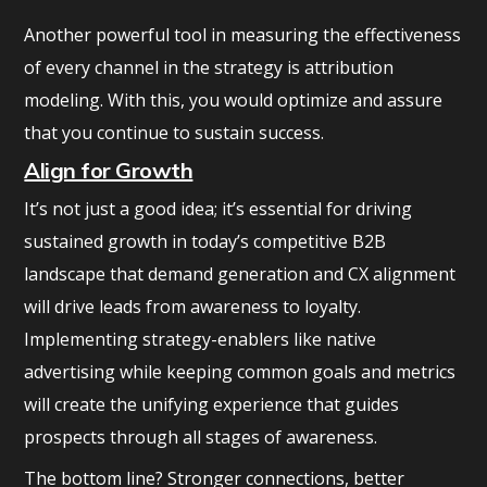
Another powerful tool in measuring the effectiveness
of every channel in the strategy is attribution
modeling. With this, you would optimize and assure
that you continue to sustain success.
Align for Growth
It’s not just a good idea; it’s essential for driving
sustained growth in today’s competitive B2B
landscape that demand generation and CX alignment
will drive leads from awareness to loyalty.
Implementing strategy-enablers like native
advertising while keeping common goals and metrics
will create the unifying experience that guides
prospects through all stages of awareness.
The bottom line? Stronger connections, better