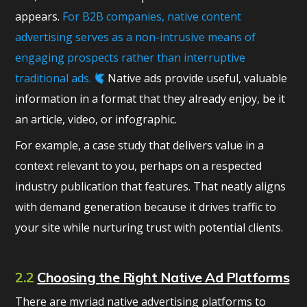
appears.
For B2B companies, native content
advertising serves as a non-intrusive means of
engaging prospects rather than interruptive
traditional ads.
Native ads provide useful, valuable
information in a format that they already enjoy, be it
an article, video, or infographic.
For example, a case study that delivers value in a
context relevant to you, perhaps on a respected
industry publication that features. That neatly aligns
with demand generation because it drives traffic to
your site while nurturing trust with potential clients.
2.2
Choosing the Right Native Ad Platforms
There are myriad native advertising platforms to