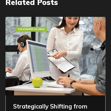
Related Posts
SALESMARK GLOBAL
Strategically Shifting from