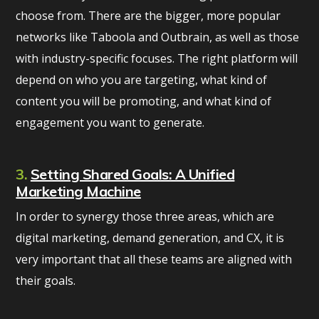
choose from. There are the bigger, more popular
networks like Taboola and Outbrain, as well as those
with industry-specific focuses. The right platform will
depend on who you are targeting, what kind of
content you will be promoting, and what kind of
engagement you want to generate.
3.
Setting Shared Goals: A Unified
Marketing Machine
In order to synergy those three areas, which are
digital marketing, demand generation, and CX, it is
very important that all these teams are aligned with
their goals.