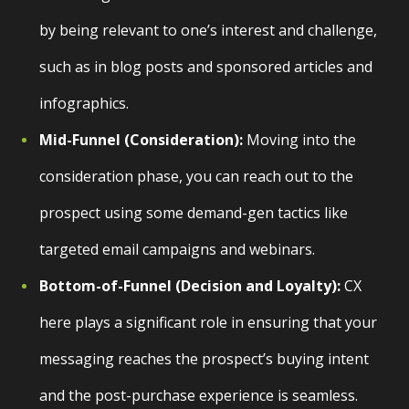
by being relevant to one’s interest and challenge,
such as in blog posts and sponsored articles and
infographics.
Mid-Funnel (Consideration):
Moving into the
consideration phase, you can reach out to the
prospect using some demand-gen tactics like
targeted email campaigns and webinars.
Bottom-of-Funnel (Decision and Loyalty):
CX
here plays a significant role in ensuring that your
messaging reaches the prospect’s buying intent
and the post-purchase experience is seamless.