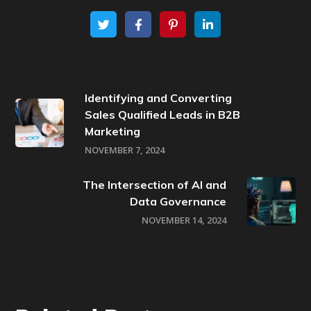
Identifying and Converting
Sales Qualified Leads in B2B
Marketing
NOVEMBER 7, 2024
The Intersection of AI and
Data Governance
NOVEMBER 14, 2024