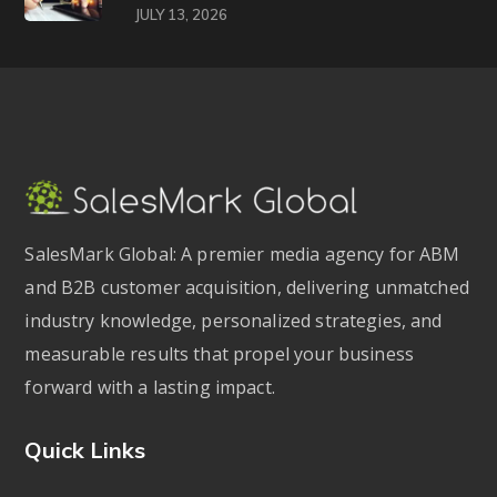
JULY 13, 2026
SalesMark Global: A premier media agency for ABM
and B2B customer acquisition, delivering unmatched
industry knowledge, personalized strategies, and
measurable results that propel your business
forward with a lasting impact.
Quick Links