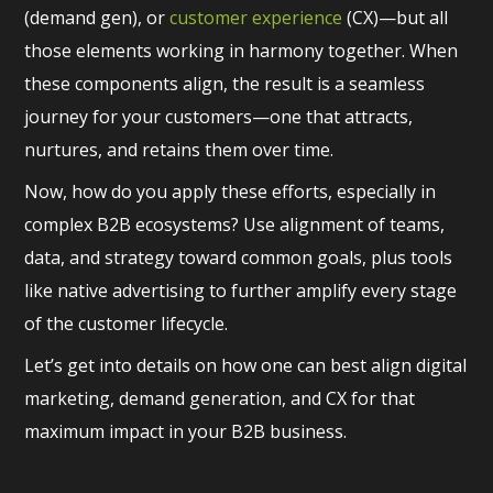
(demand gen), or
customer experience
(CX)—but all
those elements working in harmony together. When
these components align, the result is a seamless
journey for your customers—one that attracts,
nurtures, and retains them over time.
Now, how do you apply these efforts, especially in
complex B2B ecosystems? Use alignment of teams,
data, and strategy toward common goals, plus tools
like native advertising to further amplify every stage
of the customer lifecycle.
Let’s get into details on how one can best align digital
marketing, demand generation, and CX for that
maximum impact in your B2B business.