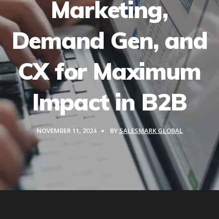
Marketing,
Demand Gen, and
CX for Maximum
Impact in B2B
NOVEMBER 11, 2024
BY
SALESMARK GLOBAL