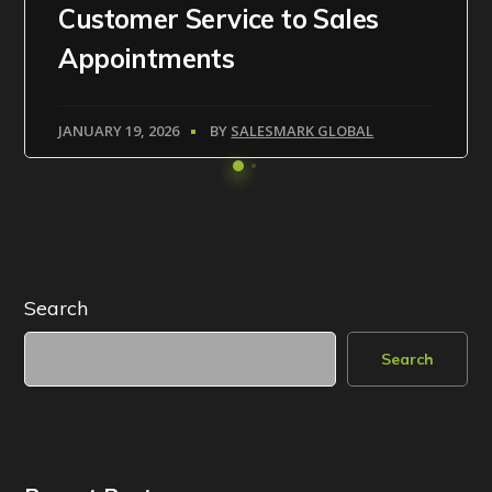
Customer Service to Sales
Appointments
JANUARY 19, 2026
BY
SALESMARK GLOBAL
Search
Search