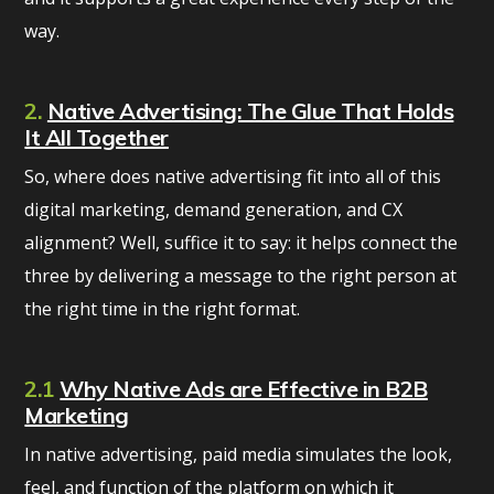
way.
2.
Native Advertising: The Glue That Holds
It All Together
So, where does native advertising fit into all of this
digital marketing, demand generation, and CX
alignment? Well, suffice it to say: it helps connect the
three by delivering a message to the right person at
the right time in the right format.
2.1
Why Native Ads are Effective in B2B
Marketing
In native advertising, paid media simulates the look,
feel, and function of the platform on which it