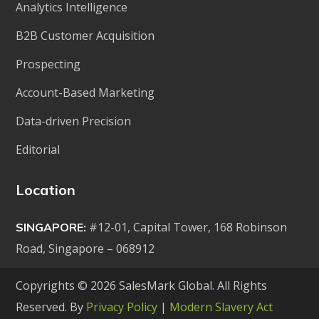
Analytics Intelligence
B2B Customer Acquisition
Prospecting
Account-Based Marketing
Data-driven Precision
Editorial
Location
#12-01, Capital Tower, 168 Robinson
SINGAPORE:
Road, Singapore – 068912
Copyrights © 2026 SalesMark Global. All Rights
Reserved. By
Privacy Policy
|
Modern Slavery Act