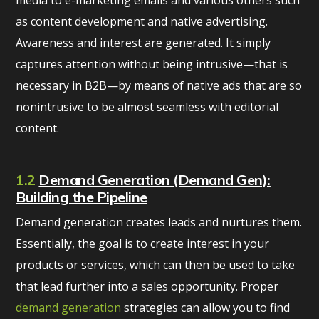
media to e-marketing emails and various others such
as content development and native advertising.
Awareness and interest are generated. It simply
captures attention without being intrusive—that is
necessary in B2B—by means of native ads that are so
nonintrusive to be almost seamless with editorial
content.
1.2
Demand Generation (Demand Gen):
Building the Pipeline
Demand generation creates leads and nurtures them.
Essentially, the goal is to create interest in your
products or services, which can then be used to take
that lead further into a sales opportunity. Proper
demand generation
strategies can allow you to find