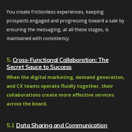
You create frictionless experiences, keeping
prospects engaged and progressing toward a sale by
ensuring the messaging, at all these stages, is
maintained with consistency.
5.
Cross-Functional Collaboration: The
Secret Sauce to Success
When the digital marketing, demand generation,
and CX teams operate fluidly together, their
collaborations create more effective services
across the board.
5.1
Data Sharing and Communication