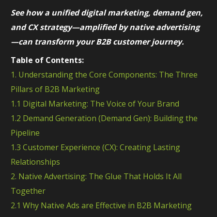
See how a unified digital marketing, demand gen,
and CX strategy—amplified by native advertising
—can transform your B2B customer journey.
Table of Contents:
1. Understanding the Core Components: The Three
Pillars of B2B Marketing
1.1 Digital Marketing: The Voice of Your Brand
1.2 Demand Generation (Demand Gen): Building the
Pipeline
1.3 Customer Experience (CX): Creating Lasting
Relationships
2. Native Advertising: The Glue That Holds It All
Together
2.1 Why Native Ads are Effective in B2B Marketing