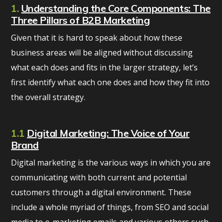
1.
Understanding the Core Components: The
Three Pillars of B2B Marketing
Given that it is hard to speak about how these
business areas will be aligned without discussing
what each does and fits in the larger strategy, let’s
first identify what each one does and how they fit into
the overall strategy.
1.1
Digital Marketing: The Voice of Your
Brand
Digital marketing is the various ways in which you are
communicating with both current and potential
customers through a digital environment. These
include a whole myriad of things, from SEO and social