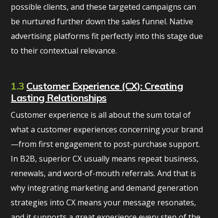
possible clients, and these targeted campaigns can
be nurtured further down the sales funnel. Native
advertising platforms fit perfectly into this stage due
to their contextual relevance.
1.3
Customer Experience (CX): Creating
Lasting Relationships
Customer experience is all about the sum total of
what a customer experiences concerning your brand
—from first engagement to post-purchase support.
In B2B, superior CX usually means repeat business,
renewals, and word-of-mouth referrals. And that is
why integrating marketing and demand generation
strategies into CX means your message resonates,
and it supports a great experience every step of the