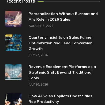
Recent Posts
Personalization Without Burnout and
AI’s Role in 2026 Sales
AUGUST 3, 2026
Quarterly Insights on Sales Funnel
Optimization and Lead Conversion
Growth
JULY 27, 2026
Revenue Enablement Platforms as a
Strategic Shift Beyond Traditional
Tools
JULY 20, 2026
How AI Sales Copilots Boost Sales
Rep Productivity