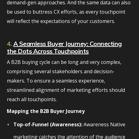
demand-gen approaches. And the same data can also
be used to buttress CX efforts, as every touchpoint
will reflect the expectations of your customers.
4.
A Seamless Buyer Journey: Connecting
the Dots Across Touchpoints
A B2B buying cycle can be long and very complex,
comprising several stakeholders and decision-
makers. To ensure a seamless experience,
streamlined alignment of marketing efforts should
reach all touchpoints.
Mapping the B2B Buyer Journey
Top-of-Funnel (Awareness):
Awareness Native
marketing catches the attention of the audience