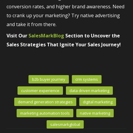
conversion rates, and higher brand awareness. Need
to crank up your marketing? Try native advertising
and take it from there.
Visit Our
SalesMarkBlog
Section to Uncover the
Sales Strategies That Ignite Your Sales Journey!
b2b buyer journey
crm systems
customer experience
data driven marketing
demand generation strategies
digital marketing
marketing automation tools
native marketing
salesmarkglobal