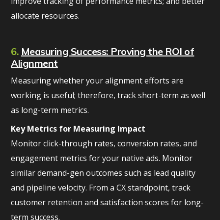
improve tracking of performance metrics; and better
allocate resources.
6.
Measuring Success: Proving the ROI of
Alignment
Measuring whether your alignment efforts are
working is useful; therefore, track short-term as well
as long-term metrics.
Key Metrics for Measuring Impact
Monitor click-through rates, conversion rates, and
engagement metrics for your native ads. Monitor
similar demand-gen outcomes such as lead quality
and pipeline velocity. From a CX standpoint, track
customer retention and satisfaction scores for long-
term success.