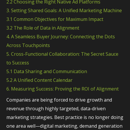
2.2 Choosing the Right Native Ad Platforms
3. Setting Shared Goals: A Unified Marketing Machine
3.1 Common Objectives for Maximum Impact
3.2 The Role of Data in Alignment
4. A Seamless Buyer Journey: Connecting the Dots
Across Touchpoints
5. Cross-Functional Collaboration: The Secret Sauce
to Success
5.1 Data Sharing and Communication
5.2 A Unified Content Calendar
6. Measuring Success: Proving the ROI of Alignment
Companies are being forced to drive growth and
revenue through highly targeted, data-driven
marketing strategies. Best practice is no longer doing
one area well—digital marketing, demand generation