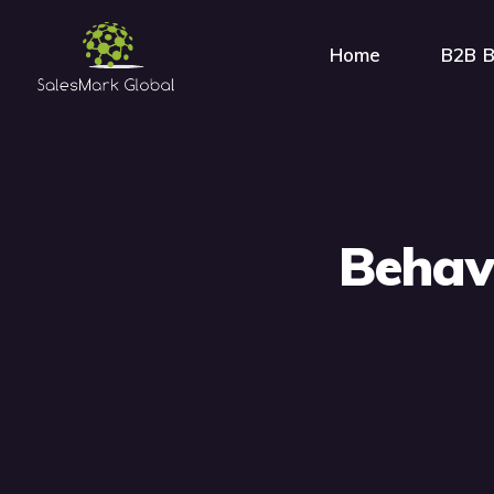
Home
B2B B
Behavi