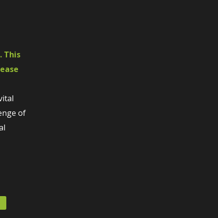
. This
rease
ital
lenge of
al
s