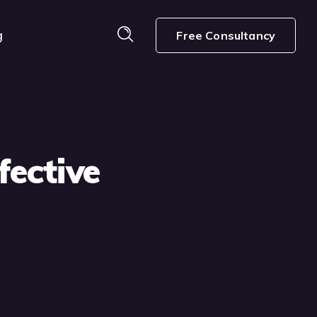
g
Free Consultancy
fective