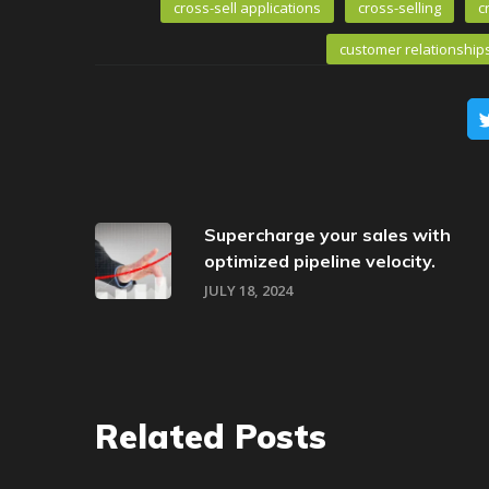
cross-sell applications
cross-selling
c
customer relationship
Supercharge your sales with
optimized pipeline velocity.
JULY 18, 2024
Related Posts