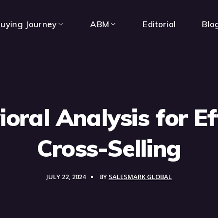
uying Journey
ABM
Editorial
Blo
oral Analysis for Ef
Cross-Selling
JULY 22, 2024
BY
SALESMARK GLOBAL