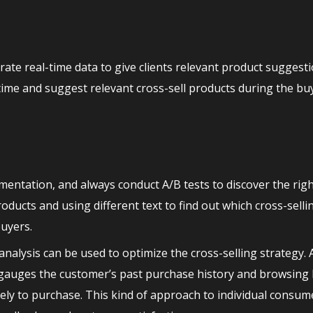
e real-time data to give clients relevant product suggesti
ime and suggest relevant cross-sell products during the bu
mentation, and always conduct A/B tests to discover the rig
oducts and using different text to find out which cross-selli
buyers.
nalysis can be used to optimize the cross-selling strategy
gauges the customer’s past purchase history and browsing 
ikely to purchase. This kind of approach to individual consu