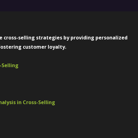
 cross-selling strategies by providing personalized
ostering customer loyalty.
-Selling
alysis in Cross-Selling