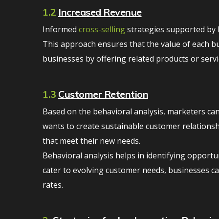
1.2
Increased Revenue
Informed
cross-selling
strategies supported by b
This approach ensures that the value of each bu
businesses by offering related products or serv
1.3
Customer Retention
Based on the behavioral analysis, marketers can
wants to create sustainable customer relationsh
that meet their new needs.
Behavioral analysis helps in identifying opport
cater to evolving customer needs, businesses c
rates.