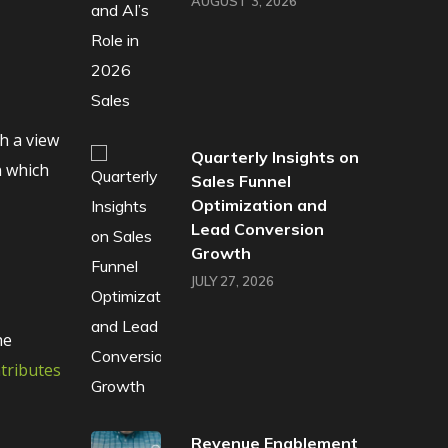
AUGUST 3, 2026
h a view
Quarterly Insights on
n which
Sales Funnel
Optimization and
Lead Conversion
Growth
JULY 27, 2026
he
ntributes
Revenue Enablement