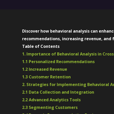
Discover how behavioral analysis can enhance
recommendations, increasing revenue, and f
Table of Contents
1. Importance of Behavioral Analysis in Cross
1.1 Personalized Recommendations
1.2 Increased Revenue
1.3 Customer Retention
2. Strategies for Implementing Behavioral An
2.1 Data Collection and Integration
2.2 Advanced Analytics Tools
2.3 Segmenting Customers