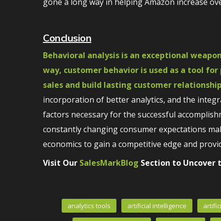
gone a long way in helping Amazon increase over
Conclusion
Behavioral analysis is an exceptional weapon
way, customer behavior is used as a tool for
sales and build lasting customer relationship
incorporation of better analytics, and the inte
factors necessary for the successful accomplish
constantly changing consumer expectations make
economics to gain a competitive edge and provid
Visit Our
SalesMarkBlog
Section to Uncover t
analytics tools
artificial intelligence
artifi