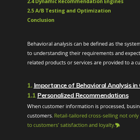
2.4 Dynamic Recommendation Engines
2.5 A/B Testing and Optimization
Conclusion
Behavioral analysis can be defined as the system
to understanding their requirements and expectat
related products or services are provided to a 
1.
Importance of Behavioral Analysis in 
1.1
Personalized Recommendations
When customer information is processed, busine
customers.
Retail-tailored cross-selling not onl
to customers’ satisfaction and loyalty.