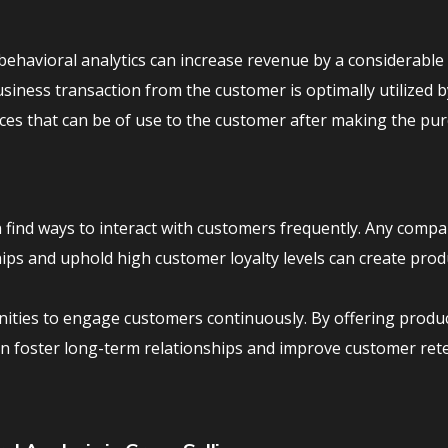
ehavioral analytics can increase revenue by a considerable
siness transaction from the customer is optimally utilized b
ices that can be of use to the customer after making the pur
 find ways to interact with customers frequently. Any compa
ips and uphold high customer loyalty levels can create prod
unities to engage customers continuously. By offering produ
an foster long-term relationships and improve customer ret