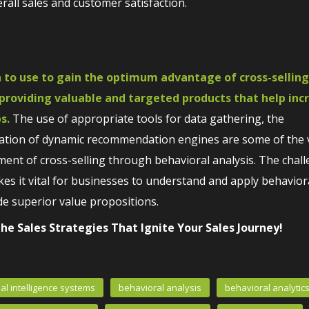
all sales and customer satisfaction.
 to use to gain the optimum advantage of cross-selling
 providing valuable and targeted products that help inc
s.
The use of appropriate tools for data gathering, the
gration of dynamic recommendation engines are some of the v
ment of cross-selling through behavioral analysis. The chal
s it vital for businesses to understand and apply behavior
e superior value propositions.
he Sales Strategies That Ignite Your Sales Journey!
cial intelligence systems
behavioral analysis
behavioral analytic