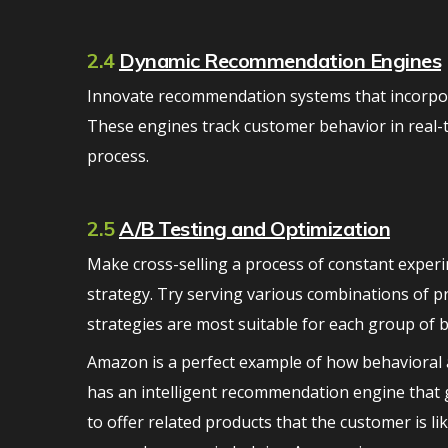
2.4
Dynamic Recommendation Engines
Innovate recommendation systems that incorporat
These engines track customer behavior in real-t
process.
2.5
A/B Testing and Optimization
Make cross-selling a process of constant experi
strategy. Try serving various combinations of pr
strategies are most suitable for each group of 
Amazon is a perfect example of how behavioral a
has an intelligent recommendation engine that 
to offer related products that the customer is l