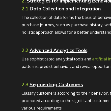
2.
Strategies for Implementing Behaviora
2.1
Data Collection and Integration
The collection of data forms the basis of behavio
purchase journey, such as purchase history, web
holistic approach allows for a better understan
2.2
Advanced Analytics Tools
Use sophisticated analytical tools and
artificial 
patterns, predict behavior, and reveal opportuni
2.3
Segmenting Customers
Classify customers according to their behavior, 
promoted according to the significant customer se
various requirements.