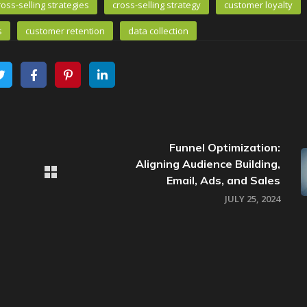
ross-selling strategies
cross-selling strategy
customer loyalty
s
customer retention
data collection
Funnel Optimization:
Aligning Audience Building,
Email, Ads, and Sales
JULY 25, 2024