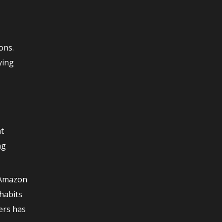
ons.
ying
ht
ng
. Amazon
habits
mers has