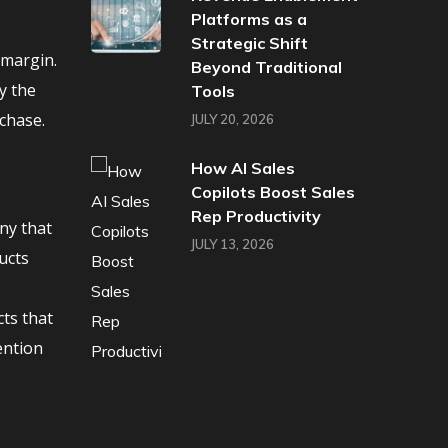
Platforms as a
Strategic Shift
 margin.
Beyond Traditional
y the
Tools
chase.
JULY 20, 2026
How AI Sales
Copilots Boost Sales
Rep Productivity
ny that
JULY 13, 2026
ucts
cts that
ention