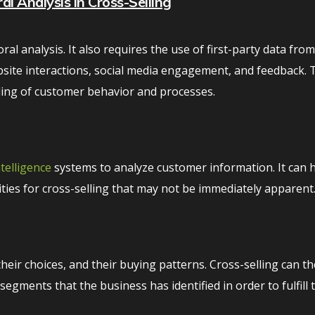
l Analysis in Cross-Selling
ral analysis. It also requires the use of first-party data fro
site interactions, social media engagement, and feedback. 
ding of customer behavior and processes.
intelligence
systems to analyze customer information. It can 
ties for cross-selling that may not be immediately apparent
their choices, and their buying patterns. Cross-selling can t
gments that the business has identified in order to fulfill 