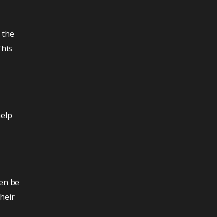
m the
This
help
.
hen be
their