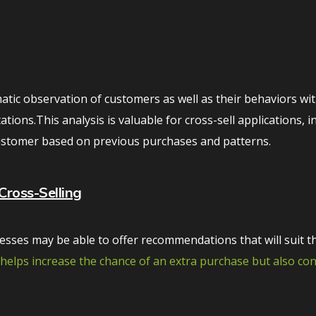
atic observation of customers as well as their behaviors wit
ions.This analysis is valuable for cross-sell applications, i
customer based on previous purchases and patterns.
Cross-Selling
sses may be able to offer recommendations that will suit t
y helps increase the chance of an extra purchase but also co