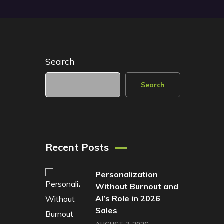
Search
Search
Recent Posts
Personalization
Without Burnout and
AI’s Role in 2026
Sales