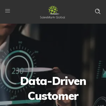
Data-Driven
Customer