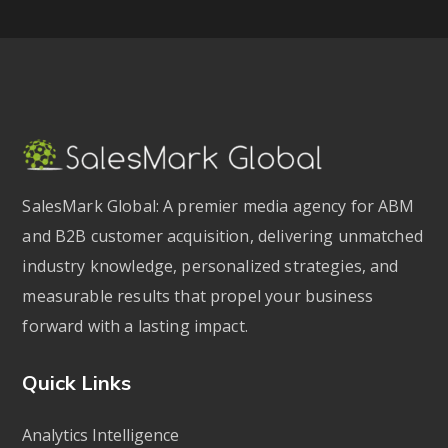
SalesMark Global: A premier media agency for ABM
and B2B customer acquisition, delivering unmatched
industry knowledge, personalized strategies, and
measurable results that propel your business
forward with a lasting impact.
Quick Links
Analytics Intelligence