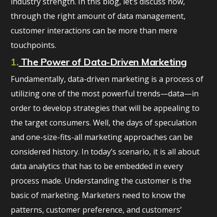
industry strength. In this blog, let’s discuss how,
through the right amount of data management,
customer interactions can be more than mere
touchpoints.
1.
The Power of Data-Driven Marketing
Fundamentally, data-driven marketing is a process of
utilizing one of the most powerful trends—data—in
order to develop strategies that will be appealing to
the target consumers. Well, the days of speculation
and one-size-fits-all marketing approaches can be
considered history. In today’s scenario, it is all about
data analytics that has to be embedded in every
process made. Understanding the customer is the
basic of marketing. Marketers need to know the
patterns, customer preference, and customers’