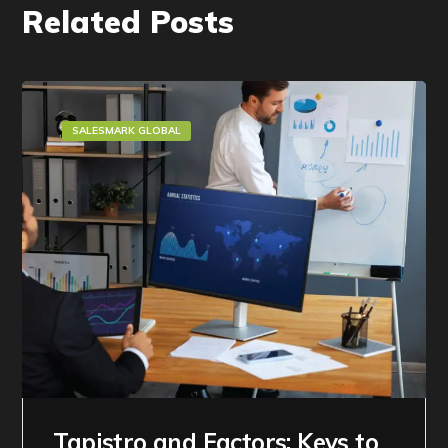
Related Posts
SALESMARK GLOBAL
Tapistro and Factors: Keys to