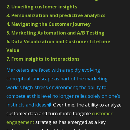
2. Unveiling customer insights
3. Personalization and predictive analytics
4. Navigating the Customer Journey
5. Marketing Automation and A/B Testing
6. Data Visualization and Customer Lifetime
Value
7. From insights to interactions
Marketers are faced with a rapidly evolving
conceptual landscape as part of the marketing
world’s high-stress environment; the ability to
compete at this level no longer relies solely on one’s
instincts and ideas.
Over time, the ability to analyze
customer data and turn it into tangible
customer
engagement
strategies has emerged as a key