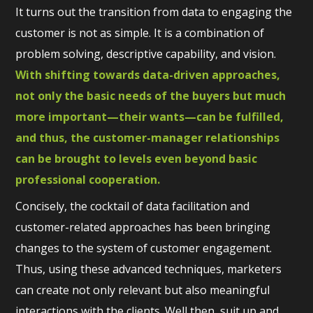
It turns out the transition from data to engaging the
customer is not as simple. It is a combination of
problem solving, descriptive capability, and vision.
With shifting towards data-driven approaches,
not only the basic needs of the buyers but much
more important—their wants—can be fulfilled,
and thus, the customer-manager relationships
can be brought to levels even beyond basic
professional cooperation.
Concisely, the cocktail of data facilitation and
customer-related approaches has been bringing
changes to the system of customer engagement.
Thus, using these advanced techniques, marketers
can create not only relevant but also meaningful
interactions with the clients. Well then, suit up and