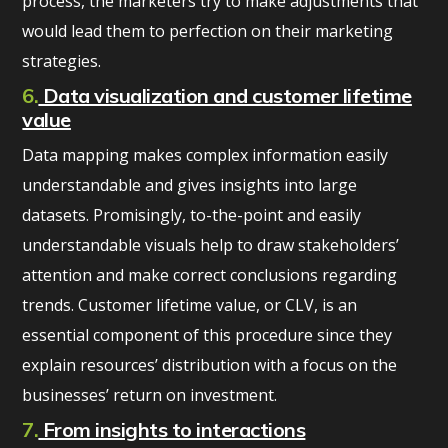
process, the marketers try to make adjustments that
would lead them to perfection on their marketing
strategies.
6.
Data visualization and customer lifetime
value
Data mapping makes complex information easily
understandable and gives insights into large
datasets. Promisingly, to-the-point and easily
understandable visuals help to draw stakeholders’
attention and make correct conclusions regarding
trends. Customer lifetime value, or CLV, is an
essential component of this procedure since they
explain resources’ distribution with a focus on the
businesses’ return on investment.
7.
From insights to interactions