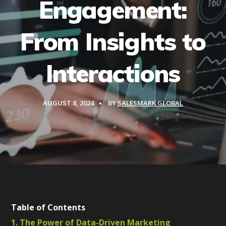
Engagement:
From Insights to
Interactions
AUGUST 8, 2024
BY
SALESMARK GLOBAL
Table of Contents
1. The Power of Data-Driven Marketing