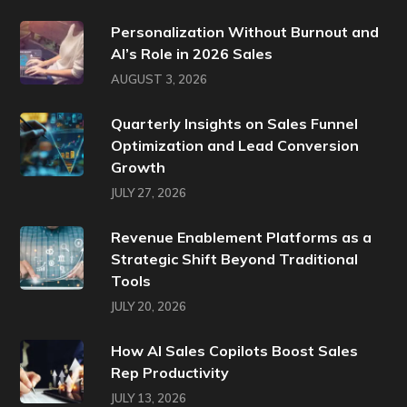
Personalization Without Burnout and
AI’s Role in 2026 Sales
AUGUST 3, 2026
Quarterly Insights on Sales Funnel
Optimization and Lead Conversion
Growth
JULY 27, 2026
Revenue Enablement Platforms as a
Strategic Shift Beyond Traditional
Tools
JULY 20, 2026
How AI Sales Copilots Boost Sales
Rep Productivity
JULY 13, 2026