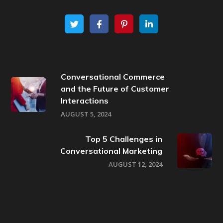
Conversational Commerce
and the Future of Customer
Interactions
AUGUST 5, 2024
Top 5 Challenges in
Conversational Marketing
AUGUST 12, 2024