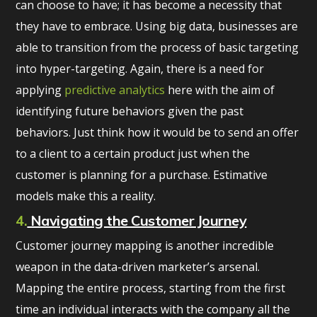
can choose to have; it has become a necessity that
they have to embrace. Using big data, businesses are
able to transition from the process of basic targeting
into hyper-targeting. Again, there is a need for
applying
predictive analytics
here with the aim of
identifying future behaviors given the past
behaviors. Just think how it would be to send an offer
to a client to a certain product just when the
customer is planning for a purchase. Estimative
models make this a reality.
4.
Navigating the Customer Journey
Customer journey mapping is another incredible
weapon in the data-driven marketer’s arsenal.
Mapping the entire process, starting from the first
time an individual interacts with the company all the