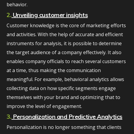
behavior.
2.
Unveiling customer insights
Customer knowledge is the core of marketing efforts
and activities. With the help of accurate and efficient
instruments for analysis, it is possible to determine
the target audience of a company effectively. It also
enables company officials to reach several customers
at a time, thus making the communication
meaningful. For example, behavioral analytics allows
collecting data on how specific segments engage
themselves with your brand and optimizing that to
improve the level of engagement.
3.
Personalization and Predictive Analytics
Personalization is no longer something that clients