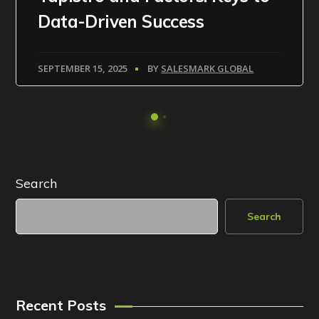
Data-Driven Success
SEPTEMBER 15, 2025
BY
SALESMARK GLOBAL
Search
Search
Recent Posts