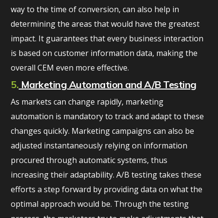
way to the time of conversion, can also help in
determining the areas that would have the greatest
impact. It guarantees that every business interaction
is based on customer information data, making the
overall CEM even more effective.
5.
Marketing Automation and A/B Testing
As markets can change rapidly, marketing
automation is mandatory to track and adapt to these
changes quickly. Marketing campaigns can also be
adjusted instantaneously relying on information
procured through automatic systems, thus
increasing their adaptability. A/B testing takes these
efforts a step forward by providing data on what the
optimal approach would be. Through the testing