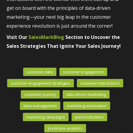
get on board with the principles of data-driven
marketing—your next big leap in the customer
experience revolution is just around the corner!
Visit Our
SalesMarkBlog
Section to Uncover the
Sales Strategies That Ignite Your Sales Journey!
customer data
customer engagement
customer engagement strategies
customer interactions
customer journey
data driven marketing
data management
marketing automation
marketing campaigns
personalization
predictive analytics