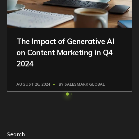
The Impact of Generative AI
on Content Marketing in Q4
2024
AUGUST 26, 2024
BY
SALESMARK GLOBAL
Search