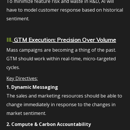
To minimize feature risk and waste in R&D, AI will
have to model customer response based on historical
sentiment.
III.
GTM Execution: Precision Over Volume
Mass campaigns are becoming a thing of the past.
GTM should work within real-time, micro-targeted
cycles.
Key Directives:
1. Dynamic Messaging
The sales and marketing resources should be able to
change immediately in response to the changes in
market sentiment.
2. Compute & Carbon Accountability