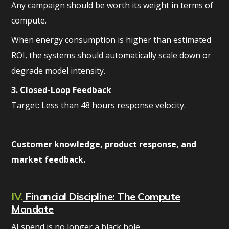
Any campaign should be worth its weight in terms of
compute.
When energy consumption is higher than estimated
ROI, the systems should automatically scale down or
degrade model intensity.
3. Closed-Loop Feedback
Target: Less than 48 hours response velocity.
Customer knowledge, product response, and
market feedback.
IV.
Financial Discipline: The Compute
Mandate
AI spend is no longer a black hole.