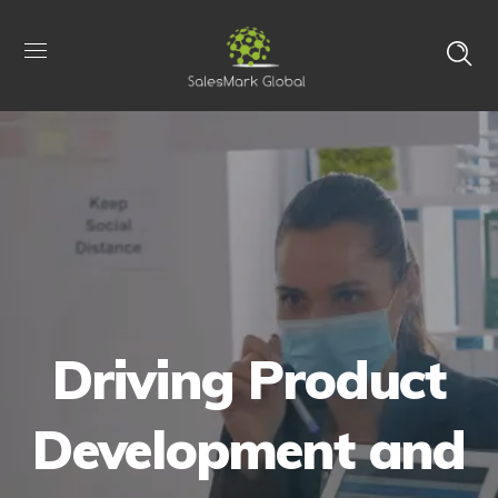
Driving Product
Development and