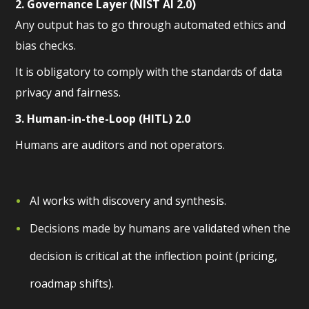
2. Governance Layer (NIST AI 2.0)
Any output has to go through automated ethics and
bias checks.
It is obligatory to comply with the standards of data
privacy and fairness.
3. Human-in-the-Loop (HITL) 2.0
Humans are auditors and not operators.
AI works with discovery and synthesis.
Decisions made by humans are validated when the
decision is critical at the inflection point (pricing,
roadmap shifts).