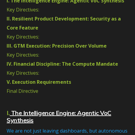
I. The Intelligence Engine: Agentic VoC Synthesis
Key Directives:
II. Resilient Product Development: Security as a
Core Feature
Key Directives:
III. GTM Execution: Precision Over Volume
Key Directives:
IV. Financial Discipline: The Compute Mandate
Key Directives:
V. Execution Requirements
Final Directive
I.
The Intelligence Engine: Agentic VoC
Synthesis
We are not just leaving dashboards, but autonomous