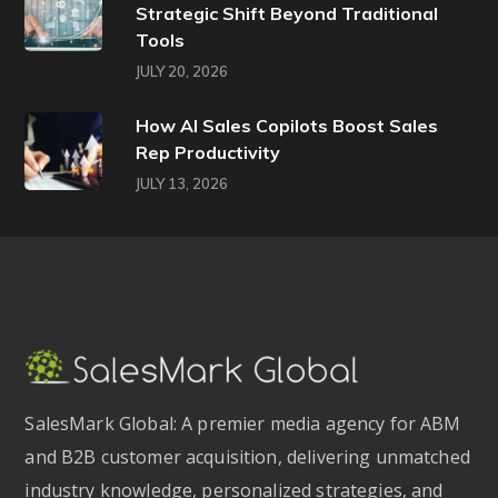
Strategic Shift Beyond Traditional
Tools
JULY 20, 2026
How AI Sales Copilots Boost Sales
Rep Productivity
JULY 13, 2026
SalesMark Global: A premier media agency for ABM
and B2B customer acquisition, delivering unmatched
industry knowledge, personalized strategies, and