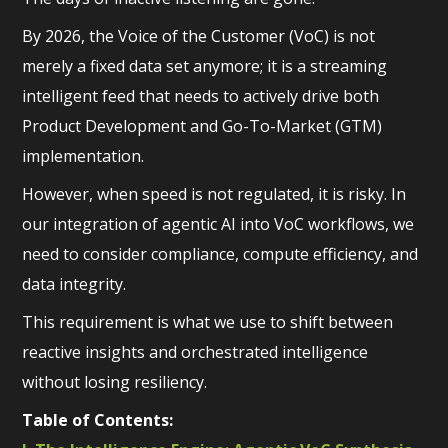
By 2026, the Voice of the Customer (VoC) is not
merely a fixed data set anymore; it is a streaming
intelligent feed that needs to actively drive both
Product Development and Go-To-Market (GTM)
implementation.
However, when speed is not regulated, it is risky. In
our integration of agentic AI into VoC workflows, we
need to consider compliance, compute efficiency, and
data integrity.
This requirement is what we use to shift between
reactive insights and orchestrated intelligence
without losing resiliency.
Table of Contents: