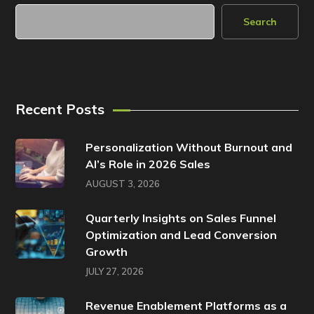
Search
Recent Posts
Personalization Without Burnout and
AI’s Role in 2026 Sales
AUGUST 3, 2026
Quarterly Insights on Sales Funnel
Optimization and Lead Conversion
Growth
JULY 27, 2026
Revenue Enablement Platforms as a