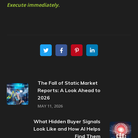
Execute immediately.
The Fall of Static Market
Reports: A Look Ahead to
2026
MAY 11, 2026
What Hidden Buyer Signals
Look Like and How AI Helps
Find Them