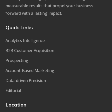
measurable results that propel your business
forward with a lasting impact.
Quick Links
Analytics Intelligence
B2B Customer Acquisition
Prospecting
Account-Based Marketing
Data-driven Precision
Editorial
Location