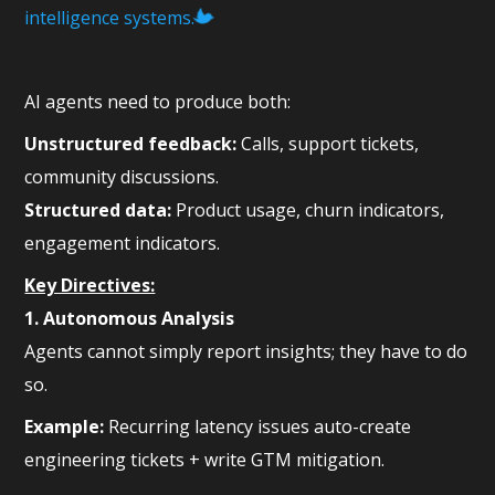
intelligence systems.
AI agents need to produce both:
Unstructured feedback:
Calls, support tickets,
community discussions.
Structured data:
Product usage, churn indicators,
engagement indicators.
Key Directives:
1. Autonomous Analysis
Agents cannot simply report insights; they have to do
so.
Example:
Recurring latency issues auto-create
engineering tickets + write GTM mitigation.