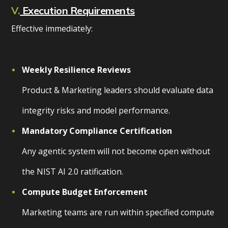
V.
Execution Requirements
Effective immediately:
Weekly Resilience Reviews
Product & Marketing leaders should evaluate data
integrity risks and model performance.
Mandatory Compliance Certification
Any agentic system will not become open without
the NIST AI 2.0 ratification.
Compute Budget Enforcement
Marketing teams are run within specified compute