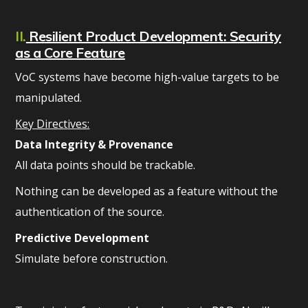
II.
Resilient Product Development: Security
as a Core Feature
VoC systems have become high-value targets to be
manipulated.
Key Directives:
Data Integrity & Provenance
All data points should be trackable.
Nothing can be developed as a feature without the
authentication of the source.
Predictive Development
Simulate before construction.