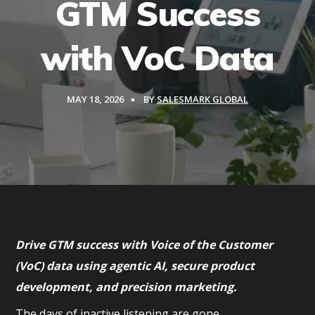
GTM Success
with VoC Data
MAY 18, 2026
BY
SALESMARK GLOBAL
Drive GTM success with Voice of the Customer
(VoC) data using agentic AI, secure product
development, and precision marketing.
The days of inactive listening are gone.