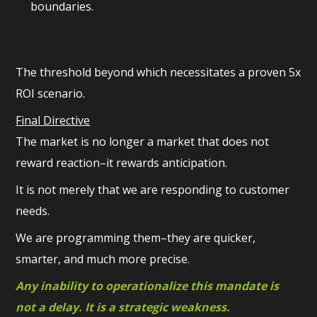
boundaries.
The threshold beyond which necessitates a proven 5x
ROI scenario.
Final Directive
The market is no longer a market that does not
reward reaction–it rewards anticipation.
It is not merely that we are responding to customer
needs.
We are programming them–they are quicker,
smarter, and much more precise.
Any inability to operationalize this mandate is
not a delay. It is a strategic weakness.