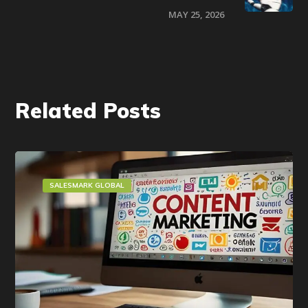
MAY 25, 2026
Related Posts
SALESMARK GLOBAL