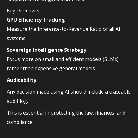
Key Directives:
GPU Efficiency Tracking
Measure the Inference-to-Revenue Ratio of all AI
systems.
Sovereign Intelligence Strategy
Focus more on small and efficient models (SLMs)
rather than expensive general models.
Auditability
Any decision made using AI should include a traceable
audit log.
This is essential in protecting the law, finances, and
compliance.