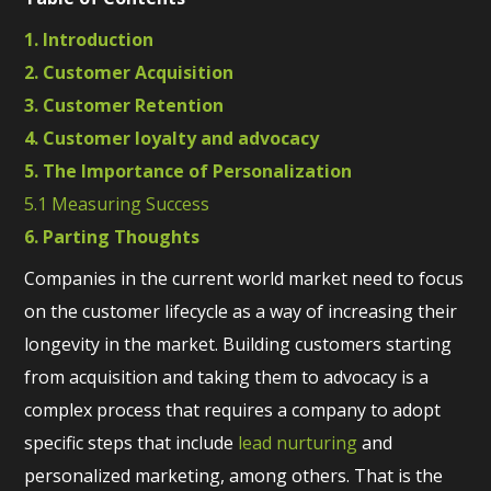
1. Introduction
2. Customer Acquisition
3. Customer Retention
4. Customer loyalty and advocacy
5. The Importance of Personalization
5.1 Measuring Success
6. Parting Thoughts
Companies in the current world market need to focus
on the customer lifecycle as a way of increasing their
longevity in the market. Building customers starting
from acquisition and taking them to advocacy is a
complex process that requires a company to adopt
specific steps that include
lead nurturing
and
personalized marketing, among others. That is the