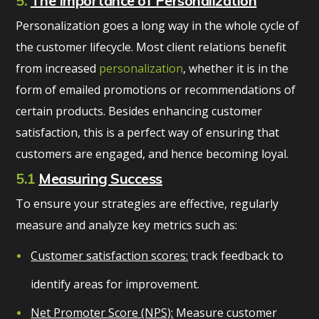
5.
The Importance of Personalization
Personalization goes a long way in the whole cycle of
the customer lifecycle. Most client relations benefit
from increased
personalization
, whether it is in the
form of emailed promotions or recommendations of
certain products. Besides enhancing customer
satisfaction, this is a perfect way of ensuring that
customers are engaged, and hence becoming loyal.
5.1
Measuring Success
To ensure your strategies are effective, regularly
measure and analyze key metrics such as:
Customer satisfaction scores:
track feedback to
identify areas for improvement.
Net Promoter Score (NPS):
Measure customer