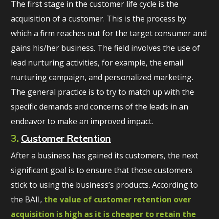
The first stage in the customer life cycle is the
acquisition of a customer. This is the process by
which a firm reaches out for the target consumer and
gains his/her business. The field involves the use of
lead nurturing activities, for example, the email
nurturing campaign, and personalized marketing.
The general practice is to try to match up with the
specific demands and concerns of the leads in an
endeavor to make an improved impact.
3.
Customer Retention
After a business has gained its customers, the next
significant goal is to ensure that those customers
stick to using the business’s products. According to
the BAII,
the value of customer retention over
acquisition is high as it is cheaper to retain the