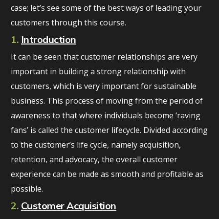
case; let’s see some of the best ways of leading your
customers through this course.
1.
Introduction
It can be seen that customer relationships are very
important in building a strong relationship with
customers, which is very important for sustainable
business. This process of moving from the period of
awareness to that where individuals become ‘raving
fans’ is called the customer lifecycle. Divided according
to the customer’s life cycle, namely acquisition,
retention, and advocacy, the overall customer
experience can be made as smooth and profitable as
possible.
2.
Customer Acquisition