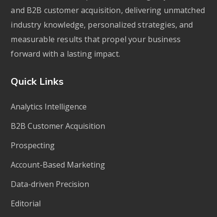
and B2B customer acquisition, delivering unmatched
industry knowledge, personalized strategies, and
measurable results that propel your business
forward with a lasting impact.
Quick Links
Analytics Intelligence
B2B Customer Acquisition
Prospecting
Account-Based Marketing
Data-driven Precision
Editorial