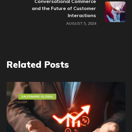
Conversational Commerce
and the Future of Customer
Interactions
AUGUST 5, 2024
Related Posts
SALESMARK GLOBAL