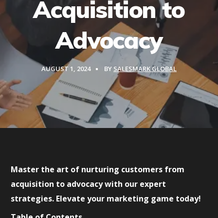
Acquisition to
Advocacy
AUGUST 1, 2024
BY
SALESMARK GLOBAL
Master the art of nurturing customers from
acquisition to advocacy with our expert
strategies. Elevate your marketing game today!
Table of Contents