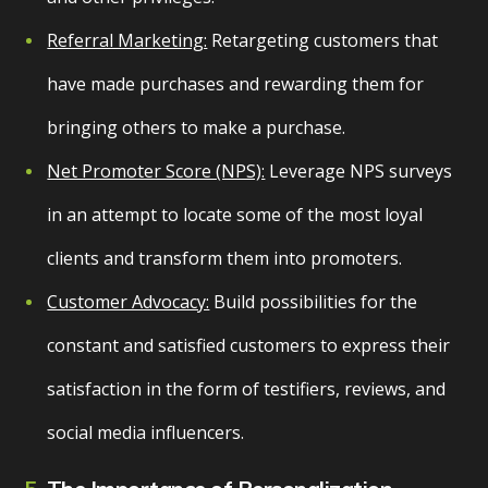
Referral Marketing:
Retargeting customers that
have made purchases and rewarding them for
bringing others to make a purchase.
Net Promoter Score (NPS):
Leverage NPS surveys
in an attempt to locate some of the most loyal
clients and transform them into promoters.
Customer Advocacy:
Build possibilities for the
constant and satisfied customers to express their
satisfaction in the form of testifiers, reviews, and
social media influencers.