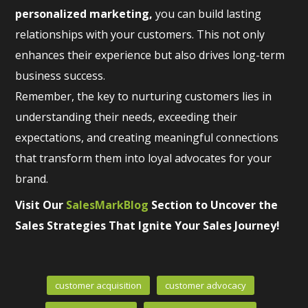
personalized marketing,
you can build lasting
relationships with your customers. This not only
enhances their experience but also drives long-term
business success.
Remember, the key to nurturing customers lies in
understanding their needs, exceeding their
expectations, and creating meaningful connections
that transform them into loyal advocates for your
brand.
Visit Our
SalesMarkBlog
Section to Uncover the
Sales Strategies That Ignite Your Sales Journey!
customer acquisition
customer advocacy