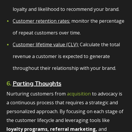
loyalty and likelihood to recommend your brand.
Customer retention rates:
monitor the percentage
of repeat customers over time.
Customer lifetime value (CLV):
Calculate the total
revenue a customer is expected to generate
throughout their relationship with your brand.
6.
Parting Thoughts
Nurturing customers from
acquisition
to advocacy is
a continuous process that requires a strategic and
personalized approach. By focusing on each stage of
the customer lifecycle and leveraging tools like
loyalty programs, referral marketing,
and