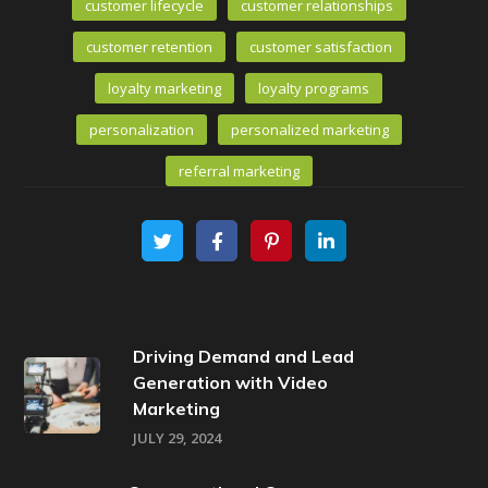
customer lifecycle
customer relationships
customer retention
customer satisfaction
loyalty marketing
loyalty programs
personalization
personalized marketing
referral marketing
Driving Demand and Lead
Generation with Video
Marketing
JULY 29, 2024