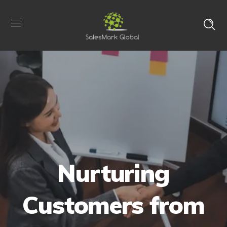
Nurturing
Customers from