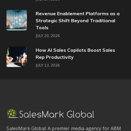
Revenue Enablement Platforms as a
Strategic Shift Beyond Traditional
Tools
JULY 20, 2026
How AI Sales Copilots Boost Sales
Rep Productivity
JULY 13, 2026
SalesMark Global: A premier media agency for ABM