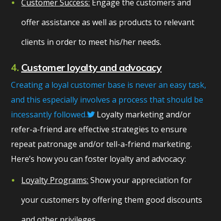
Customer Success:
Engage the customers and
offer assistance as well as products to relevant
clients in order to meet his/her needs.
4.
Customer loyalty and advocacy
Creating a loyal customer base is never an easy task,
and this especially involves a process that should be
incessantly followed.
Loyalty marketing and/or
refer-a-friend are effective strategies to ensure
repeat patronage and/or tell-a-friend marketing.
Here’s how you can foster loyalty and advocacy:
Loyalty Programs:
Show your appreciation for
your customers by offering them good discounts
and other privileges.