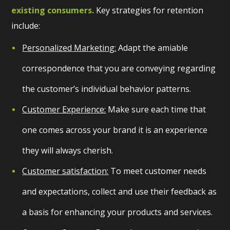
existing consumers.
Key strategies for retention
include:
Personalized Marketing:
Adapt the amiable
correspondence that you are conveying regarding
the customer’s individual behavior patterns.
Customer Experience:
Make sure each time that
one comes across your brand it is an experience
they will always cherish.
Customer satisfaction:
To meet customer needs
and expectations, collect and use their feedback as
a basis for enhancing your products and services.