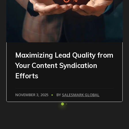
Maximizing Lead Quality from
Your Content Syndication
Efforts
NOVEMBER 3, 2025
BY
SALESMARK GLOBAL