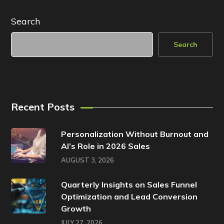
Search
Search
Recent Posts
Personalization Without Burnout and
AI’s Role in 2026 Sales
AUGUST 3, 2026
Quarterly Insights on Sales Funnel
Optimization and Lead Conversion
Growth
JULY 27, 2026