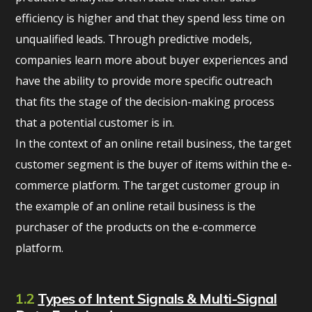
efficiency is higher and that they spend less time on
unqualified leads. Through predictive models,
companies learn more about buyer experiences and
have the ability to provide more specific outreach
that fits the stage of the decision-making process
that a potential customer is in.
In the context of an online retail business, the target
customer segment is the buyer of items within the e-
commerce platform. The target customer group in
the example of an online retail business is the
purchaser of the products on the e-commerce
platform.
1.2
Types of Intent Signals & Multi-Signal