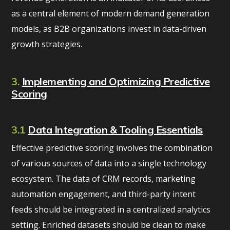
as a central element of modern demand generation
models, as B2B organizations invest in data-driven
growth strategies.
3.
Implementing and Optimizing Predictive
Scoring
3.1
Data Integration & Tooling Essentials
Effective predictive scoring involves the combination
of various sources of data into a single technology
ecosystem. The data of CRM records, marketing
automation engagement, and third-party intent
feeds should be integrated in a centralized analytics
setting. Enriched datasets should be clean to make