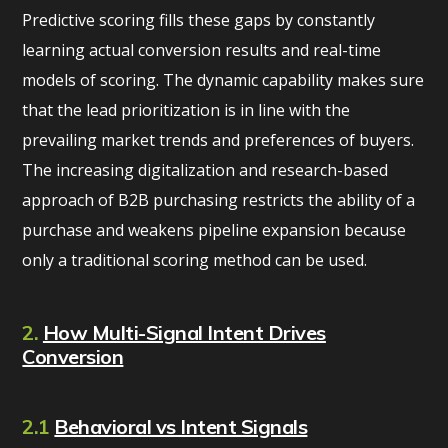
Predictive scoring fills these gaps by constantly
learning actual conversion results and real-time
models of scoring. The dynamic capability makes sure
that the lead prioritization is in line with the
prevailing market trends and preferences of buyers.
The increasing digitalization and research-based
approach of B2B purchasing restricts the ability of a
purchase and weakens pipeline expansion because
only a traditional scoring method can be used.
2.
How Multi-Signal Intent Drives
Conversion
2.1
Behavioral vs Intent Signals