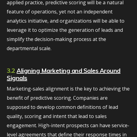
applied practice, predictive scoring will be a natural
feature of operations, yet not an independent
analytics initiative, and organizations will be able to
leverage it to optimize the generation of leads and
simplify the decision-making process at the
departmental scale.
3.2
Aligning Marketing and Sales Around
Signals
Marketing-sales alignment is the key to achieving the
benefit of predictive scoring. Companies are
supposed to develop common definitions of lead
quality, scoring and intent that lead to sales
engagement. High-intent prospects can have service-
level agreements that define their response times in