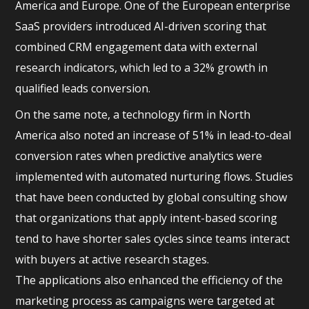
America and Europe. One of the European enterprise
SaaS providers introduced AI-driven scoring that
combined CRM engagement data with external
research indicators, which led to a 32% growth in
qualified leads conversion.
On the same note, a technology firm in North
America also noted an increase of 51% in lead-to-deal
conversion rates when predictive analytics were
implemented with automated nurturing flows. Studies
that have been conducted by global consulting show
that organizations that apply intent-based scoring
tend to have shorter sales cycles since teams interact
with buyers at active research stages.
The applications also enhanced the efficiency of the
marketing process as campaigns were targeted at