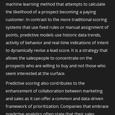
machine learning method that attempts to calculate
the likelihood of a prospect becoming a paying
customer. In contrast to the more traditional scoring
systems that use fixed rules or manual assignment of
points, predictive models use historic data trends,
activity of behavior and real-time indications of intent
to dynamically revise a lead score. It is a strategy that
allows the salespeople to concentrate on the
prospects who are willing to buy and not those who
seem interested at the surface.
Predictive scoring also contributes to the
enhancement of collaboration between marketing
and sales as it can offer a common and data-driven
framework of prioritization. Companies that embrace
predictive analytics often state that their sales