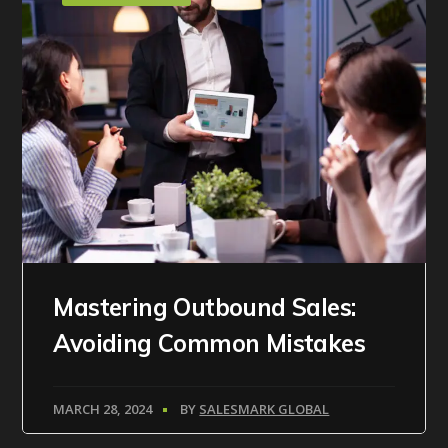
Mastering Outbound Sales:
Avoiding Common Mistakes
MARCH 28, 2024
BY
SALESMARK GLOBAL