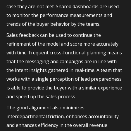
case they are not met. Shared dashboards are used
to monitor the performance measurements and
trends of the buyer behavior by the teams.
Sales feedback can be used to continue the
refinement of the model and score more accurately
with time. Frequent cross-functional planning means
that the messaging and campaigns are in line with
the intent insights gathered in real-time. A team that
works with a single perception of lead preparedness
is able to provide the buyer with a similar experience
and speed up the sales process.
The good alignment also minimizes
interdepartmental friction, enhances accountability
and enhances efficiency in the overall revenue