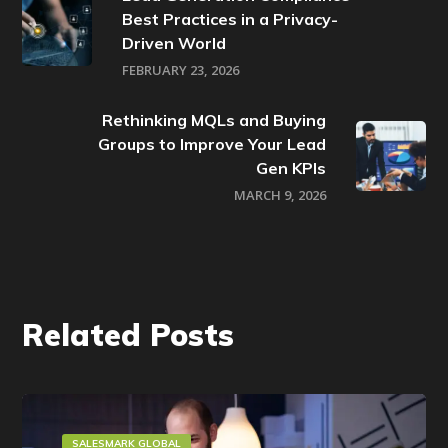
Best Practices in a Privacy-
Driven World
FEBRUARY 23, 2026
Rethinking MQLs and Buying
Groups to Improve Your Lead
Gen KPIs
MARCH 9, 2026
Related Posts
SALESMARK GLOBAL