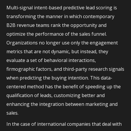
Multi-signal intent-based predictive lead scoring is
transforming the manner in which contemporary
B2B revenue teams rank the opportunity and
optimize the performance of the sales funnel.
Organizations no longer use only the engagement
metrics that are not dynamic, but instead, they
evaluate a set of behavioral interactions,
firmographic factors, and third-party research signals
when predicting the buying intention. This data-
centered method has the benefit of speeding up the
qualification of leads, customizing better and
enhancing the integration between marketing and
sales.
In the case of international companies that deal with