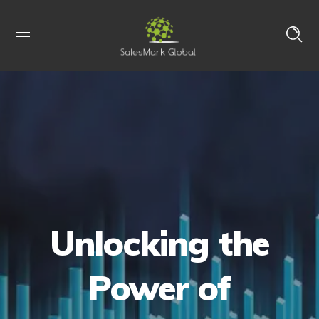
Unlocking the
Power of