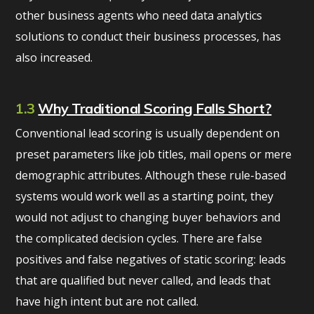
other business agents who need data analytics
solutions to conduct their business processes, has
also increased.
1.3
Why Traditional Scoring Falls Short?
Conventional lead scoring is usually dependent on
preset parameters like job titles, mail opens or mere
demographic attributes. Although these rule-based
systems would work well as a starting point, they
would not adjust to changing buyer behaviors and
the complicated decision cycles. There are false
positives and false negatives of static scoring: leads
that are qualified but never called, and leads that
have high intent but are not called.