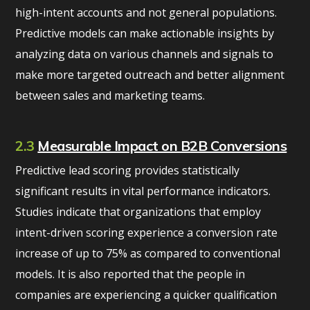
high-intent accounts and not general populations.
Predictive models can make actionable insights by
analyzing data on various channels and signals to
make more targeted outreach and better alignment
between sales and marketing teams.
2.3
Measurable Impact on B2B Conversions
Predictive lead scoring provides statistically
significant results in vital performance indicators.
Studies indicate that organizations that employ
intent-driven scoring experience a conversion rate
increase of up to 75% as compared to conventional
models. It is also reported that the people in
companies are experiencing a quicker qualification