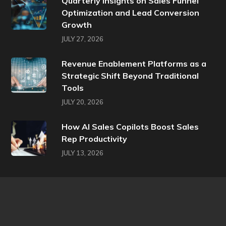
Quarterly Insights on Sales Funnel
Optimization and Lead Conversion
Growth
JULY 27, 2026
Revenue Enablement Platforms as a
Strategic Shift Beyond Traditional
Tools
JULY 20, 2026
How AI Sales Copilots Boost Sales
Rep Productivity
JULY 13, 2026