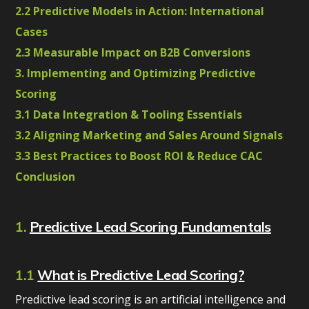
2.2 Predictive Models in Action: International
Cases
2.3 Measurable Impact on B2B Conversions
3. Implementing and Optimizing Predictive
Scoring
3.1 Data Integration & Tooling Essentials
3.2 Aligning Marketing and Sales Around Signals
3.3 Best Practices to Boost ROI & Reduce CAC
Conclusion
1.
Predictive Lead Scoring Fundamentals
1.1
What is Predictive Lead Scoring?
Predictive lead scoring is an artificial intelligence and