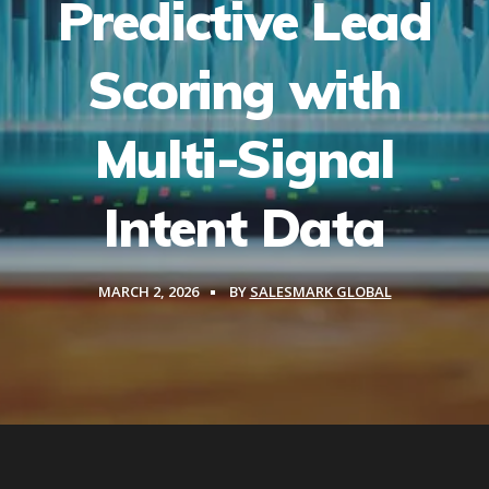
Predictive Lead
Scoring with
Multi-Signal
Intent Data
MARCH 2, 2026
BY
SALESMARK GLOBAL