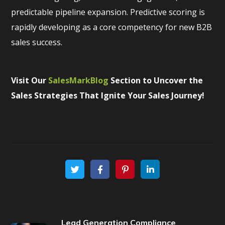
predictable pipeline expansion. Predictive scoring is
rapidly developing as a core competency for new B2B
sales success.
Visit Our
SalesMarkBlog
Section to Uncover the
Sales Strategies That Ignite Your Sales Journey!
Lead Generation Compliance