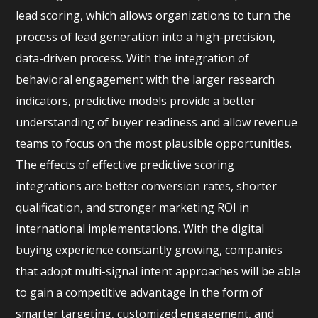
lead scoring, which allows organizations to turn the
process of lead generation into a high-precision,
data-driven process. With the integration of
behavioral engagement with the larger research
indicators, predictive models provide a better
understanding of buyer readiness and allow revenue
teams to focus on the most plausible opportunities.
The effects of effective predictive scoring
integrations are better conversion rates, shorter
qualification, and stronger marketing ROI in
international implementations. With the digital
buying experience constantly growing, companies
that adopt multi-signal intent approaches will be able
to gain a competitive advantage in the form of
smarter targeting, customized engagement, and