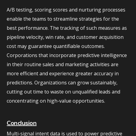
A/B testing, scoring scores and nurturing processes
enable the teams to streamline strategies for the
best performance. The tracking of such measures as
pipeline velocity, win rate, and customer acquisition
cost may guarantee quantifiable outcomes.
Corporations that incorporate predictive intelligence
in their routine sales and marketing activities are
more efficient and experience greater accuracy in
predictions. Organizations can grow sustainably,
cutting out time to waste on unqualified leads and
concentrating on high-value opportunities.
Conclusion
Multi-signal intent data is used to power predictive