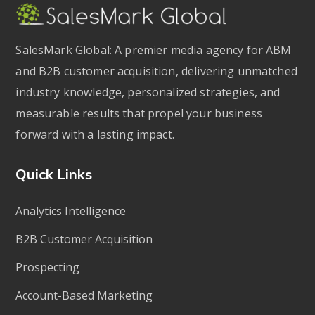
SalesMark Global: A premier media agency for ABM
and B2B customer acquisition, delivering unmatched
industry knowledge, personalized strategies, and
measurable results that propel your business
forward with a lasting impact.
Quick Links
Analytics Intelligence
B2B Customer Acquisition
Prospecting
Account-Based Marketing