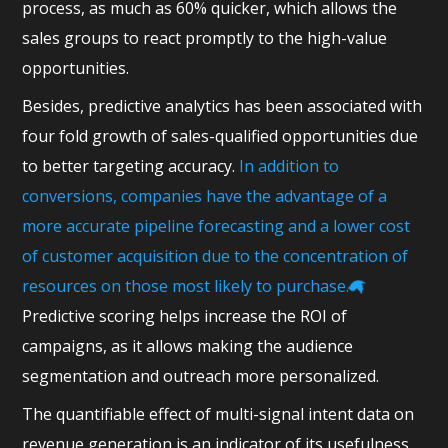
process, as much as 60% quicker, which allows the
sales groups to react promptly to the high-value
opportunities.
Besides, predictive analytics has been associated with
four fold growth of sales-qualified opportunities due
to better targeting accuracy.
In addition to
conversions, companies have the advantage of a
more accurate pipeline forecasting and a lower cost
of customer acquisition due to the concentration of
resources on those most likely to purchase.
Predictive scoring helps increase the ROI of
campaigns, as it allows making the audience
segmentation and outreach more personalized.
The quantifiable effect of multi-signal intent data on
revenue generation is an indicator of its usefulness