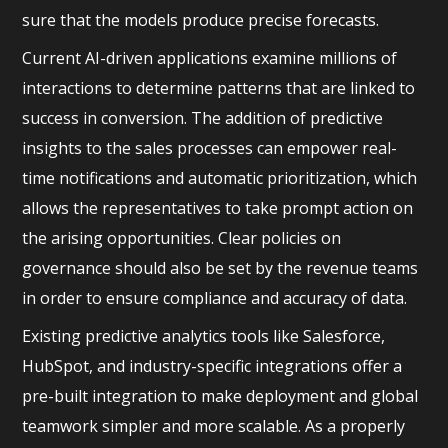
sure that the models produce precise forecasts.
Current AI-driven applications examine millions of
interactions to determine patterns that are linked to
success in conversion. The addition of predictive
insights to the sales processes can empower real-
time notifications and automatic prioritization, which
allows the representatives to take prompt action on
the arising opportunities. Clear policies on
governance should also be set by the revenue teams
in order to ensure compliance and accuracy of data.
Existing predictive analytics tools like Salesforce,
HubSpot, and industry-specific integrations offer a
pre-built integration to make deployment and global
teamwork simpler and more scalable. As a properly