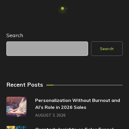
Search
Search
Recent Posts
Personalization Without Burnout and
AI’s Role in 2026 Sales
AUGUST 3, 2026