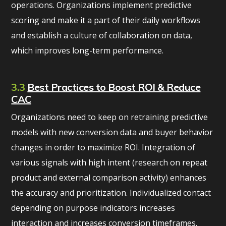
operations. Organizations implement predictive
scoring and make it a part of their daily workflows
and establish a culture of collaboration on data,
which improves long-term performance.
3.3
Best Practices to Boost ROI & Reduce
CAC
Organizations need to keep on retraining predictive
models with new conversion data and buyer behavior
changes in order to maximize ROI. Integration of
various signals with high intent (research on repeat
product and external comparison activity) enhances
the accuracy and prioritization. Individualized contact
depending on purpose indicators increases
interaction and increases conversion timeframes.