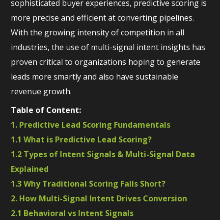
sophisticated buyer experiences, predictive scoring is
more precise and efficient at converting pipelines.
With the growing intensity of competition in all
industries, the use of multi-signal intent insights has
proven critical to organizations hoping to generate
leads more smartly and also have sustainable
revenue growth.
Table of Content:
1. Predictive Lead Scoring Fundamentals
1.1 What is Predictive Lead Scoring?
1.2 Types of Intent Signals & Multi-Signal Data
Explained
1.3 Why Traditional Scoring Falls Short?
2. How Multi-Signal Intent Drives Conversion
2.1 Behavioral vs Intent Signals