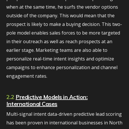
when at the same time, he surfs the vendor options
outside of the company. This would mean that the
prospect is likely to make a buying decision. This two-
pole model enables sales forces to be more targeted
in their outreach as well as reach prospects at an
earlier stage. Marketing teams are also able to
personalize real-time intent insights and optimize
campaigns to enhance personalization and channel
engagement rates.
2.2
Predictive Models in Action:
International Cases
Multi-signal intent data-driven predictive lead scoring
has been proven in international businesses in North