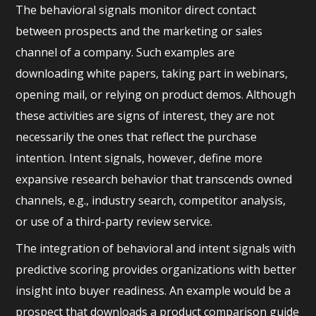
The behavioral signals monitor direct contact
between prospects and the marketing or sales
channel of a company. Such examples are
downloading white papers, taking part in webinars,
opening mail, or relying on product demos. Although
these activities are signs of interest, they are not
necessarily the ones that reflect the purchase
intention. Intent signals, however, define more
expansive research behavior that transcends owned
channels, e.g., industry search, competitor analysis,
or use of a third-party review service.
The integration of behavioral and intent signals with
predictive scoring provides organizations with better
insight into buyer readiness. An example would be a
prospect that downloads a product comparison guide