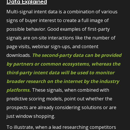
Data Explained
Multi-signal intent data is a combination of various
signs of buyer interest to create a full image of
possible behavior. Good examples of first-party
signals are on-site interactions like the number of
page visits, webinar sign-ups, and content
downloads.
The second-party data can be provided
by partners or common ecosystems, whereas the
third-party intent data will be used to monitor
broader research on the internet by the industry
platforms.
These signals, when combined with
predictive scoring models, point out whether the
prospects are already considering solutions or are
just window shopping.
To illustrate, when a lead researching competitors