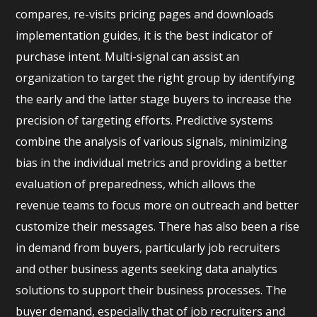
compares, re-visits pricing pages and downloads
implementation guides, it is the best indicator of
purchase intent. Multi-signal can assist an
organization to target the right group by identifying
the early and the latter stage buyers to increase the
precision of targeting efforts. Predictive systems
combine the analysis of various signals, minimizing
bias in the individual metrics and providing a better
evaluation of preparedness, which allows the
revenue teams to focus more on outreach and better
customize their messages. There has also been a rise
in demand from buyers, particularly job recruiters
and other business agents seeking data analytics
solutions to support their business processes. The
buyer demand, especially that of job recruiters and