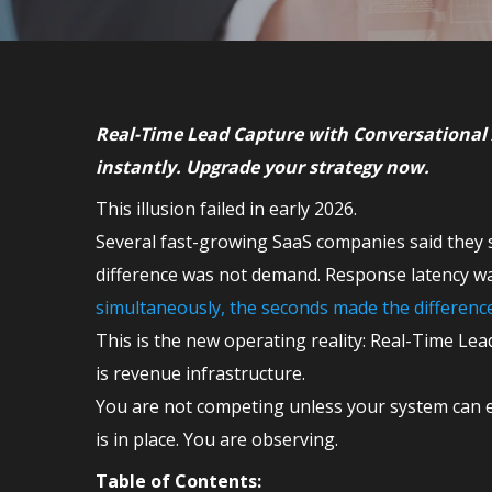
Real-Time Lead Capture with Conversational 
instantly. Upgrade your strategy now.
This illusion failed in early 2026.
Several fast-growing SaaS companies said they s
difference was not demand. Response latency wa
simultaneously, the seconds made the differen
This is the new operating reality: Real-Time Lead
is revenue infrastructure.
You are not competing unless your system can e
is in place. You are observing.
Table of Contents: