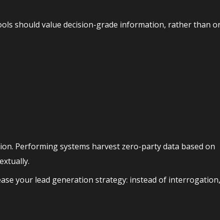
ols should value decision-grade information, rather than o
ion. Performing systems harvest zero-party data based on
extually.
ease your lead generation strategy: instead of interrogation