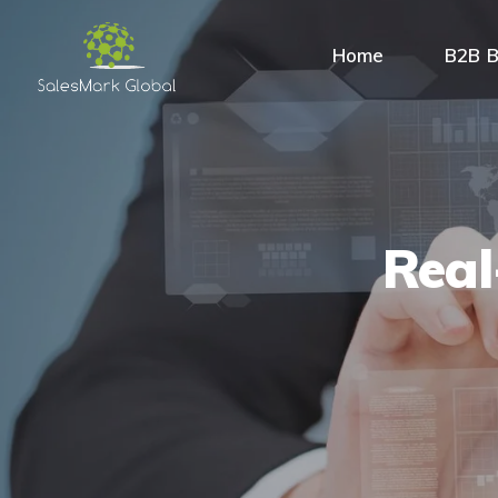
Home
B2B B
Real