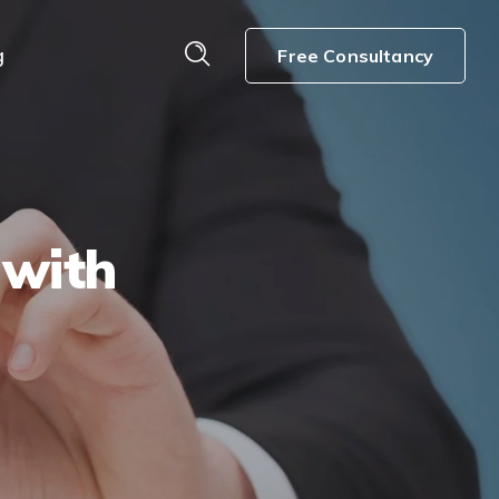
g
Free Consultancy
 with