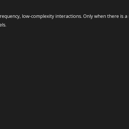
equency, low-complexity interactions. Only when there is a
ls.