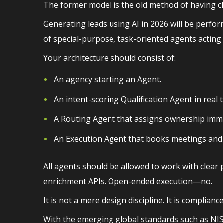
The former model is the old method of having cha
Generating leads using AI in 2026 will be perfor
of special-purpose, task-oriented agents acting
Your architecture should consist of:
An agency starting an Agent.
An intent-scoring Qualification Agent in real 
A Routing Agent that assigns ownership imme
An Execution Agent that books meetings and i
All agents should be allowed to work with clear 
enrichment APIs. Open-ended execution—no.
It is not a mere design discipline. It is compliance
With the emerging global standards such as NIST A