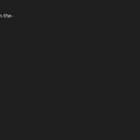
n-the-
,