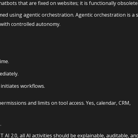
tbots that are fixed on websites; it is functionally obsolete
med using agentic orchestration. Agentic orchestration is a
 with controlled autonomy.
time.
diately.
nitiates workflows.
permissions and limits on tool access. Yes, calendar, CRM,
.
I 2.0, all AI activities should be explainable, auditable, an