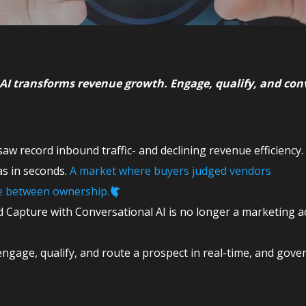
AI transforms revenue growth. Engage, qualify, and con
aw record inbound traffic- and declining revenue efficiency.
s in seconds.
A market where buyers judged vendors
ce between ownership.
 Capture with Conversational AI is no longer a marketing acti
ngage, qualify, and route a prospect in real-time, and gove