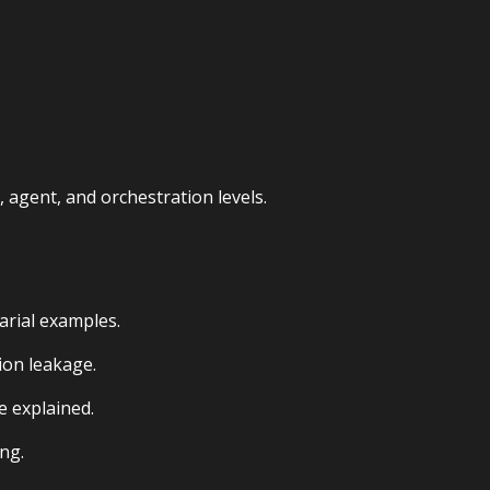
agent, and orchestration levels.
arial examples.
ion leakage.
e explained.
ng.