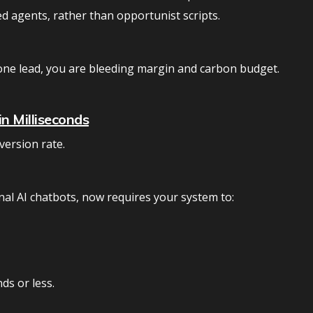
d agents, rather than opportunist scripts.
one lead, you are bleeding margin and carbon budget.
n Milliseconds
version rate.
nal AI chatbots, now requires your system to:
ds or less.