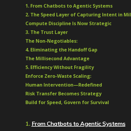
1. From Chatbots to Agentic Systems
2. The Speed Layer of Capturing Intent in Mi
Compute Discipline Is Now Strategic
3. The Trust Layer
The Non-Negotiables:
4. Eliminating the Handoff Gap
The Millisecond Advantage
5. Efficiency Without Fragility
Enforce Zero-Waste Scaling:
Human Intervention—Redefined
Risk Transfer Becomes Strategy
Build for Speed, Govern for Survival
1.
From Chatbots to Agentic Systems