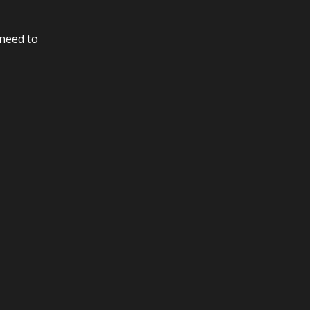
 need to