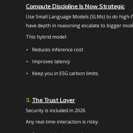
Compute Discipline Is Now Strategic
Use Small Language Models (SLMs) to do high-fr
have depth in reasoning escalate to bigger mode
This hybrid model:
Reduces inference cost
Improves latency
Keep you in ESG carbon limits.
3.
The Trust Layer
Security is included in 2026.
Any real-time interaction is risky: