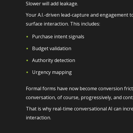
Slower will add leakage.
Your A.I.-driven lead-capture and engagement to
surface interaction. This includes:
Purchase intent signals
Budget validation
Authority detection
Urgency mapping
Formal forms have now become conversion frict
conversation, of course, progressively, and cont
That is why real-time conversational AI can incr
interaction.