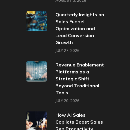
AUGUST 3, 2026
Quarterly Insights on
Sales Funnel
Optimization and
Lead Conversion
Growth
JULY 27, 2026
Revenue Enablement
Platforms as a
Strategic Shift
Beyond Traditional
Tools
JULY 20, 2026
How AI Sales
Copilots Boost Sales
Rep Productivity