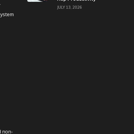
.
JULY 13, 2026
 system
d non-