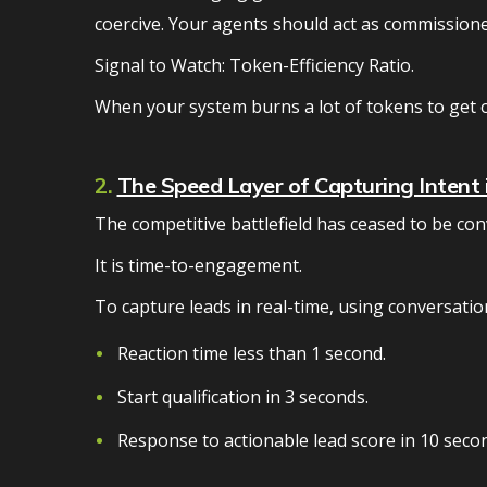
coercive. Your agents should act as commissione
Signal to Watch: Token-Efficiency Ratio.
When your system burns a lot of tokens to get 
2.
The Speed Layer of Capturing Intent i
The competitive battlefield has ceased to be con
It is time-to-engagement.
To capture leads in real-time, using conversatio
Reaction time less than 1 second.
Start qualification in 3 seconds.
Response to actionable lead score in 10 secon