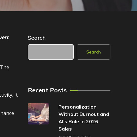
vert
Search
Search
 The
Recent Posts
vity. It
Personalization
rnance
Without Burnout and
AI’s Role in 2026
Sales