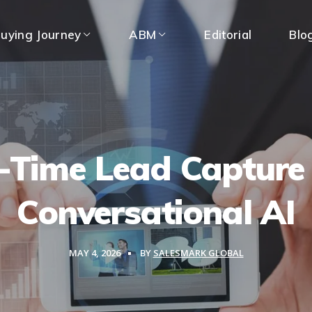
uying Journey
ABM
Editorial
Blo
-Time Lead Capture
Conversational AI
MAY 4, 2026
BY
SALESMARK GLOBAL