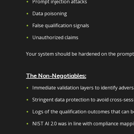
Prompt injection attacks
Data poisoning
False qualification signals
Unauthorized claims
Your system should be hardened on the prompt, 
The Non-Negotiables:
Immediate validation layers to identify advers
Stringent data protection to avoid cross-sess
Logs of the qualification outcomes that can b
NIST AI 2.0 was in line with compliance mappi