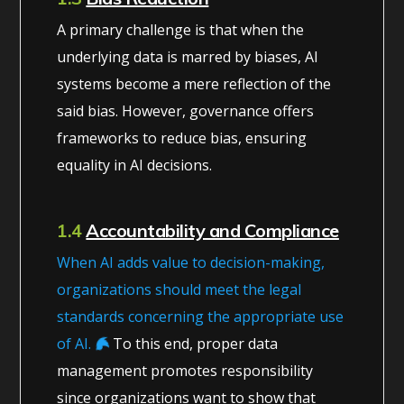
A primary challenge is that when the
underlying data is marred by biases, AI
systems become a mere reflection of the
said bias. However, governance offers
frameworks to reduce bias, ensuring
equality in AI decisions.
1.4
Accountability and Compliance
When AI adds value to decision-making,
organizations should meet the legal
standards concerning the appropriate use
of AI.
To this end, proper data
management promotes responsibility
since organizations want to show that