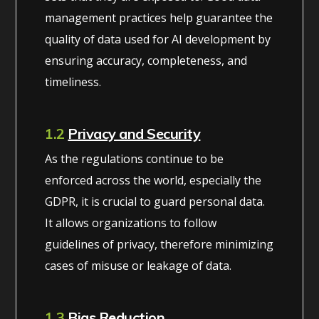
management practices help guarantee the
quality of data used for AI development by
ensuring accuracy, completeness, and
timeliness.
1.2
Privacy and Security
As the regulations continue to be
enforced across the world, especially the
GDPR, it is crucial to guard personal data.
It allows organizations to follow
guidelines of privacy, therefore minimizing
cases of misuse or leakage of data.
1.3
Bias Reduction