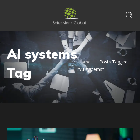
AI systems
Home
Posts Tagged
Tag
"AI systems"