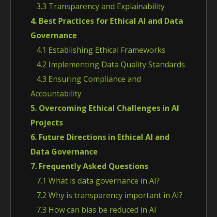
3.3 Transparency and Explainability
4. Best Practices for Ethical AI and Data
Governance
4.1 Establishing Ethical Frameworks
4.2 Implementing Data Quality Standards
4.3 Ensuring Compliance and
Accountability
5. Overcoming Ethical Challenges in AI
Projects
6. Future Directions in Ethical AI and
Data Governance
7. Frequently Asked Questions
7.1 What is data governance in AI?
7.2 Why is transparency important in AI?
7.3 How can bias be reduced in AI