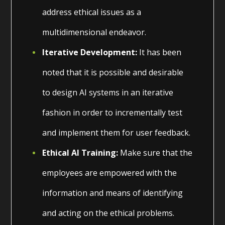
address ethical issues as a
multidimensional endeavor.
Iterative Development:
It has been
noted that it is possible and desirable
to design AI systems in an iterative
fashion in order to incrementally test
and implement them for user feedback.
Ethical AI Training:
Make sure that the
employees are empowered with the
information and means of identifying
and acting on the ethical problems.