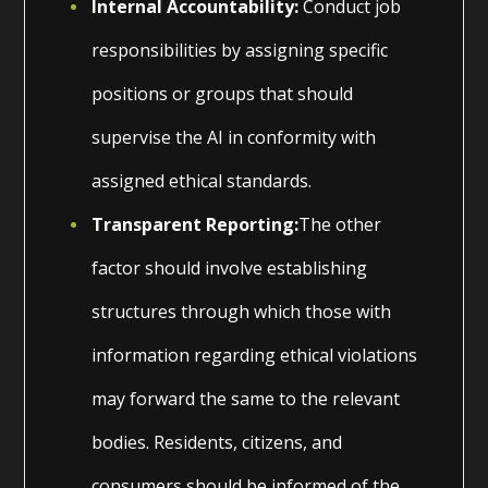
Internal Accountability:
Conduct job
responsibilities by assigning specific
positions or groups that should
supervise the AI in conformity with
assigned ethical standards.
Transparent Reporting:
The other
factor should involve establishing
structures through which those with
information regarding ethical violations
may forward the same to the relevant
bodies. Residents, citizens, and
consumers should be informed of the