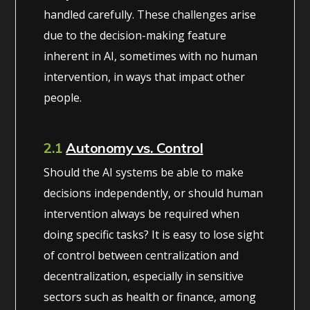
handled carefully. These challenges arise
due to the decision-making feature
inherent in AI, sometimes with no human
intervention, in ways that impact other
people.
2.1
Autonomy vs. Control
Should the AI systems be able to make
decisions independently, or should human
intervention always be required when
doing specific tasks? It is easy to lose sight
of control between centralization and
decentralization, especially in sensitive
sectors such as health or finance, among