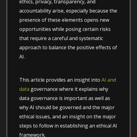
ethics, privacy, transparency, and
accountability arise, especially because the
presence of these elements opens new
opportunities while posing certain risks
that require a careful and systematic
approach to balance the positive effects of
AI.
This article provides an insight into
AI and
data
governance where it explains why
data governance is important as well as
why AI should be governed and the major
ethical issues, and an insight on the major
steps to follow in establishing an ethical AI
framework.