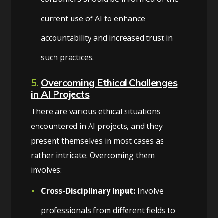
current use of AI to enhance
accountability and increased trust in
such practices.
5.
Overcoming Ethical Challenges
in AI Projects
There are various ethical situations
encountered in AI projects, and they
present themselves in most cases as
rather intricate. Overcoming them
involves:
Cross-Disciplinary Input:
Involve
professionals from different fields to