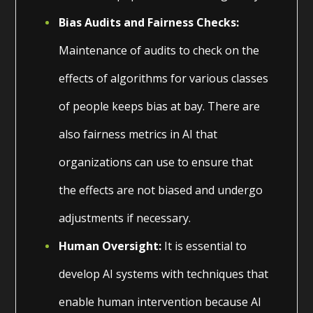
Bias Audits and Fairness Checks:
Maintenance of audits to check on the
effects of algorithms for various classes
of people keeps bias at bay. There are
also fairness metrics in AI that
organizations can use to ensure that
the effects are not biased and undergo
adjustments if necessary.
Human Oversight:
It is essential to
develop AI systems with techniques that
enable human intervention because AI