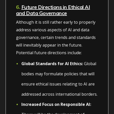
6.
Future Directions in Ethical AI
and Data Governance
Although it is still rather early to properly
address various aspects of AI and data
governance, certain trends and standards
will inevitably appear in the future.
Potential future directions include:
Global Standards for AI Ethics:
Global
bodies may formulate policies that will
ensure ethical issues relating to AI are
addressed across international borders.
Increased Focus on Responsible AI: