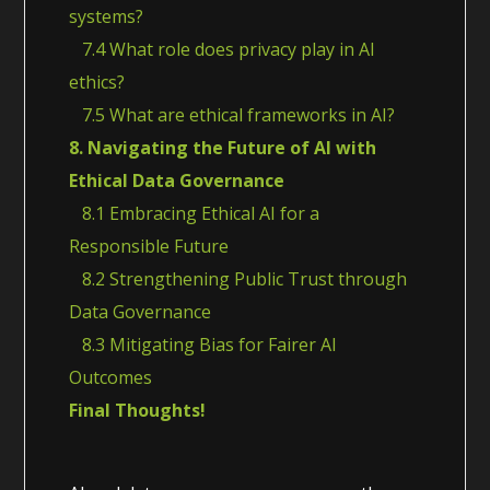
systems?
7.4 What role does privacy play in AI
ethics?
7.5 What are ethical frameworks in AI?
8. Navigating the Future of AI with
Ethical Data Governance
8.1 Embracing Ethical AI for a
Responsible Future
8.2 Strengthening Public Trust through
Data Governance
8.3 Mitigating Bias for Fairer AI
Outcomes
Final Thoughts!