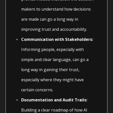
makers to understand how decisions
are made can go a long way in
improving trust and accountability.
Communication with Stakeholders:
Informing people, especially with
simple and clear language, can go a
long way in gaining their trust,
especially where they might have
certain concerns.
Documentation and Audit Trails:
Building a clear roadmap of how AI