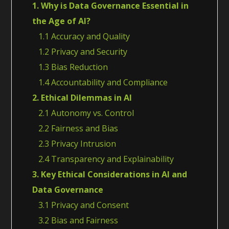
1. Why is Data Governance Essential in
the Age of AI?
1.1 Accuracy and Quality
1.2 Privacy and Security
1.3 Bias Reduction
1.4 Accountability and Compliance
2. Ethical Dilemmas in AI
2.1 Autonomy vs. Control
2.2 Fairness and Bias
2.3 Privacy Intrusion
2.4 Transparency and Explainability
3. Key Ethical Considerations in AI and
Data Governance
3.1 Privacy and Consent
3.2 Bias and Fairness