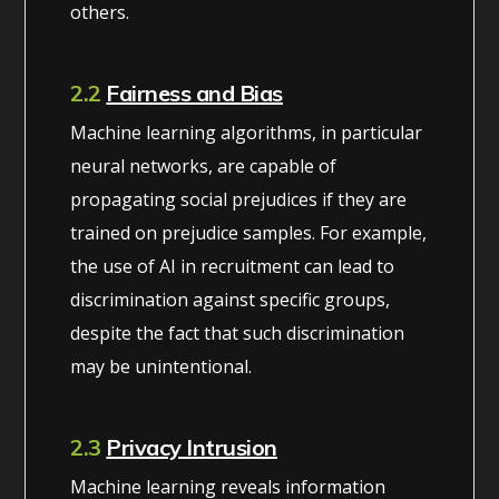
others.
2.2
Fairness and Bias
Machine learning algorithms, in particular
neural networks, are capable of
propagating social prejudices if they are
trained on prejudice samples. For example,
the use of AI in recruitment can lead to
discrimination against specific groups,
despite the fact that such discrimination
may be unintentional.
2.3
Privacy Intrusion
Machine learning reveals information