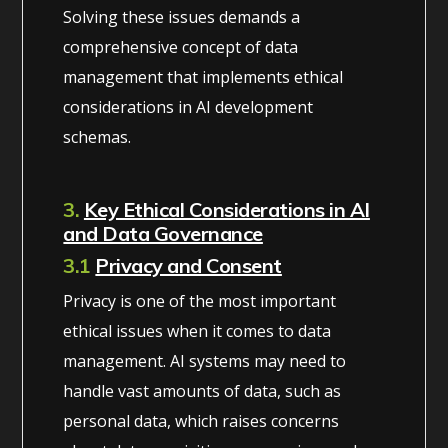
Solving these issues demands a
comprehensive concept of data
management that implements ethical
considerations in AI development
schemas.
3.
Key Ethical Considerations in AI
and Data Governance
3.1
Privacy and Consent
Privacy is one of the most important
ethical issues when it comes to data
management. AI systems may need to
handle vast amounts of data, such as
personal data, which raises concerns