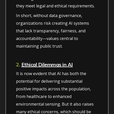
they meet legal and ethical requirements.
In short, without data governance,
organizations risk creating AI systems
that lack transparency, fairness, and
accountability—values central to
maintaining public trust.
2.
Ethical Dilemmas in AI
It is now evident that AI has both the
potential for delivering substantial
positive impacts across the population,
from healthcare to enhanced
environmental sensing. But it also raises
many ethical concerns, which should be