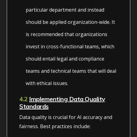
particular department and instead
should be applied organization-wide. It
is recommended that organizations
invest in cross-functional teams, which
should entail legal and compliance
teams and technical teams that will deal
with ethical issues.
4.2
Implementing Data Quality
Standards
Data quality is crucial for AI accuracy and
fairness. Best practices include: