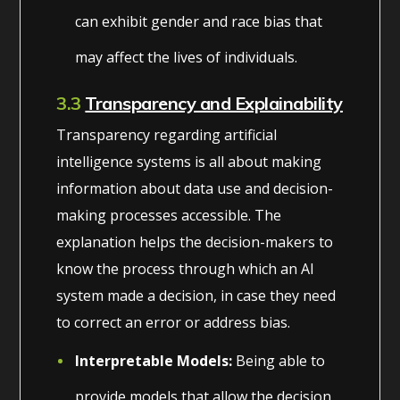
can exhibit gender and race bias that
may affect the lives of individuals.
3.3
Transparency and Explainability
Transparency regarding artificial
intelligence systems is all about making
information about data use and decision-
making processes accessible. The
explanation helps the decision-makers to
know the process through which an AI
system made a decision, in case they need
to correct an error or address bias.
Interpretable Models:
Being able to
provide models that allow the decision