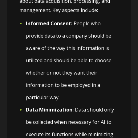
about data acquisition, processing, and
management. Key aspects include:
Informed Consent:
People who
provide data to a company should be
aware of the way this information is
utilized and should be able to choose
whether or not they want their
information to be employed in a
particular way.
Data Minimization:
Data should only
be collected when necessary for AI to
execute its functions while minimizing