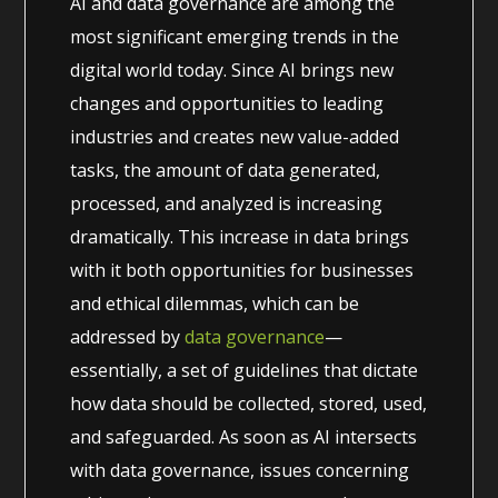
AI and data governance are among the
most significant emerging trends in the
digital world today. Since AI brings new
changes and opportunities to leading
industries and creates new value-added
tasks, the amount of data generated,
processed, and analyzed is increasing
dramatically. This increase in data brings
with it both opportunities for businesses
and ethical dilemmas, which can be
addressed by
data governance
—
essentially, a set of guidelines that dictate
how data should be collected, stored, used,
and safeguarded. As soon as AI intersects
with data governance, issues concerning