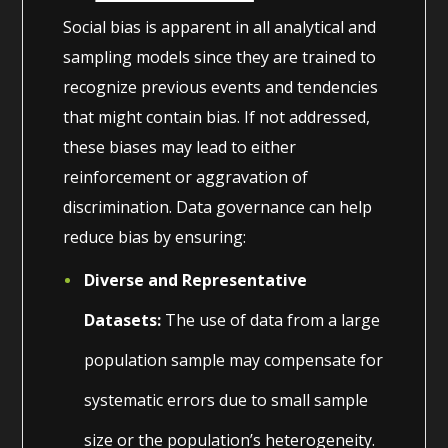
Social bias is apparent in all analytical and
sampling models since they are trained to
recognize previous events and tendencies
that might contain bias. If not addressed,
these biases may lead to either
reinforcement or aggravation of
discrimination. Data governance can help
reduce bias by ensuring:
Diverse and Representative
Datasets:
The use of data from a large
population sample may compensate for
systematic errors due to small sample
size or the population’s heterogeneity.