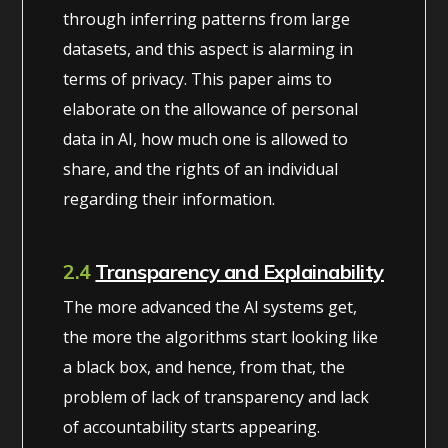
through inferring patterns from large
datasets, and this aspect is alarming in
terms of privacy. This paper aims to
elaborate on the allowance of personal
data in AI, how much one is allowed to
share, and the rights of an individual
regarding their information.
2.4
Transparency and Explainability
The more advanced the AI systems get,
the more the algorithms start looking like
a black box, and hence, from that, the
problem of lack of transparency and lack
of accountability starts appearing.