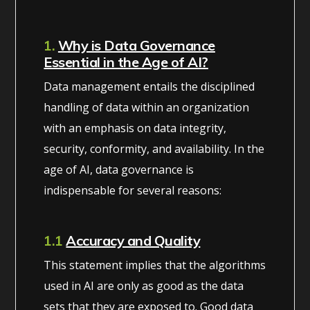
1.
Why is Data Governance
Essential in the Age of AI?
Data management entails the disciplined
handling of data within an organization
with an emphasis on data integrity,
security, conformity, and availability. In the
age of AI, data governance is
indispensable for several reasons:
1.1
Accuracy and Quality
This statement implies that the algorithms
used in AI are only as good as the data
sets that they are exposed to. Good data