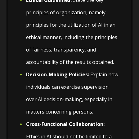
principles of organization, namely,
principles for the utilization of AI in an
ethical manner, including the principles
of fairness, transparency, and
accountability of the results obtained.
Decision-Making Policies:
Explain how
individuals can exercise supervision
over AI decision-making, especially in
matters concerning persons.
Cross-Functional Collaboration:
Ethics in AI should not be limited to a