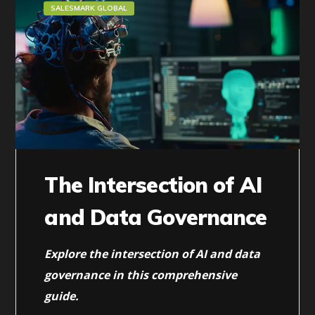
SALESMARK GLOBAL
The Intersection of AI
and Data Governance
Explore the intersection of AI and data
governance in this comprehensive
guide.