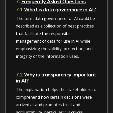
7.
Frequently Asked Questions
7.1
What is data governance in AI?
The term data governance for AI could be
described as a collection of best practices
that facilitate the responsible
management of data for use in AI while
emphasizing the validity, protection, and
integrity of the information used.
7.2
Why is transparency important
in AI?
The explanation helps the stakeholders to
comprehend how certain decisions were
arrived at and promotes trust and
accountability, particularly in crucial