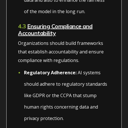
of the model in the long run.
4.3
Ensuring Compliance and
Accountability
Organizations should build frameworks
that establish accountability and ensure
compliance with regulations.
Regulatory Adherence:
AI systems
should adhere to regulatory standards
like GDPR or the CCPA that stump
human rights concerning data and
privacy protection.