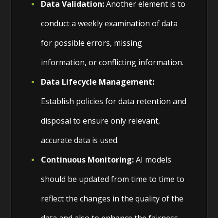
Data Validation:
Another element is to
conduct a weekly examination of data
for possible errors, missing
information, or conflicting information.
Data Lifecycle Management:
Establish policies for data retention and
disposal to ensure only relevant,
accurate data is used.
Continuous Monitoring:
AI models
should be updated from time to time to
reflect the changes in the quality of the
data and also to enhance the fairness