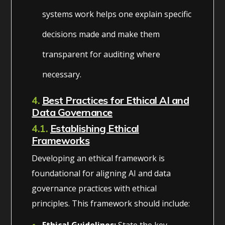
systems work helps one explain specific
decisions made and make them
transparent for auditing where
necessary.
4.
Best Practices for Ethical AI and
Data Governance
4.1.
Establishing Ethical
Frameworks
Developing an ethical framework is
foundational for aligning AI and data
governance practices with ethical
principles. This framework should include:
Ethical Guidelines:
State the key