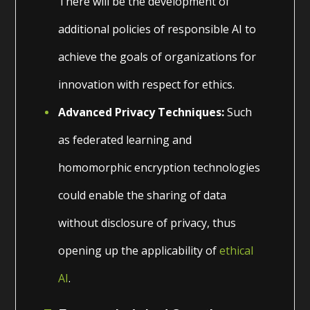
There will be the development of
additional policies of responsible AI to
achieve the goals of organizations for
innovation with respect for ethics.
Advanced Privacy Techniques:
Such
as federated learning and
homomorphic encryption technologies
could enable the sharing of data
without disclosure of privacy, thus
opening up the applicability of
ethical
AI
.