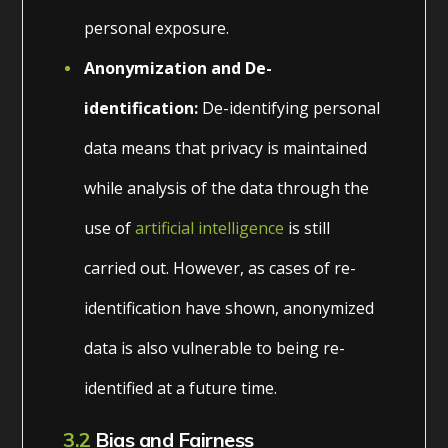
personal exposure.
Anonymization and De-
identification:
De-identifying personal
data means that privacy is maintained
while analysis of the data through the
use of
artificial intelligence
is still
carried out. However, as cases of re-
identification have shown, anonymized
data is also vulnerable to being re-
identified at a future time.
3.2
Bias and Fairness