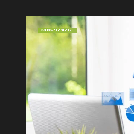
SALESMARK GLOBAL