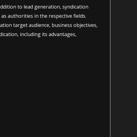
addition to lead generation, syndication
as authorities in the respective fields.
ration target audience, business objectives,
ication, including its advantages,