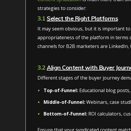
strategies to consider:
3.1
Select the Right Platforms
It may seem obvious, but it is important to
appropriateness of the platform in terms of 
channels for B2B marketers are LinkedIn, 
3.2
Align Content with Buyer Journ
Different stages of the buyer journey dema
Top-of-Funnel:
Educational blog posts, 
Middle-of-Funnel:
Webinars, case stud
Bottom-of-Funnel:
ROI calculators, cus
Ensure that your syndicated content match