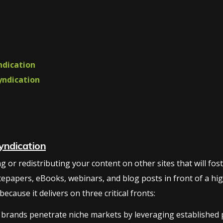
ndication
yndication
yndication
or redistributing your content on other sites that will foster 
tepapers, eBooks, webinars, and blog posts in front of a hig
cause it delivers on three critical fronts:
brands penetrate niche markets by leveraging established pl