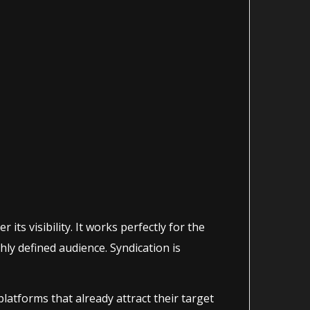
its visibility. It works perfectly for the
hly defined audience. Syndication is
atforms that already attract their target