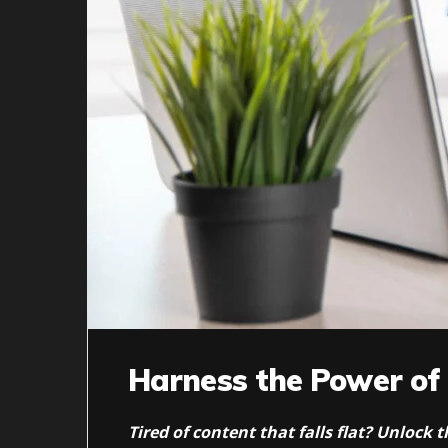
Harness the Power of
Tired of content that falls flat? Unlock