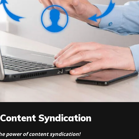
 Content Syndication
 the power of content syndication!