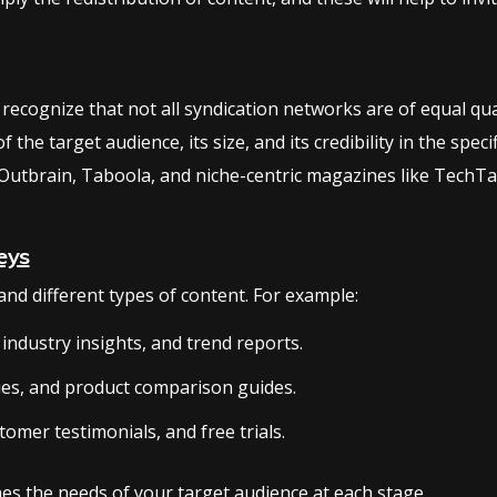
 recognize that not all syndication networks are of equal qual
the target audience, its size, and its credibility in the spec
Outbrain, Taboola, and niche-centric magazines like TechTa
eys
nd different types of content. For example:
industry insights, and trend reports.
ies, and product comparison guides.
tomer testimonials, and free trials.
es the needs of your target audience at each stage.