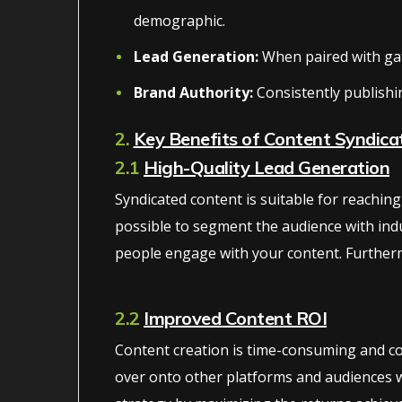
demographic.
Lead Generation:
When paired with gate
Brand Authority:
Consistently publishi
2.
Key Benefits of Content Syndica
2.1
High-Quality Lead Generation
Syndicated content is suitable for reachi
possible to segment the audience with indu
people engage with your content. Furtherm
2.2
Improved Content ROI
Content creation is time-consuming and con
over onto other platforms and audiences wi