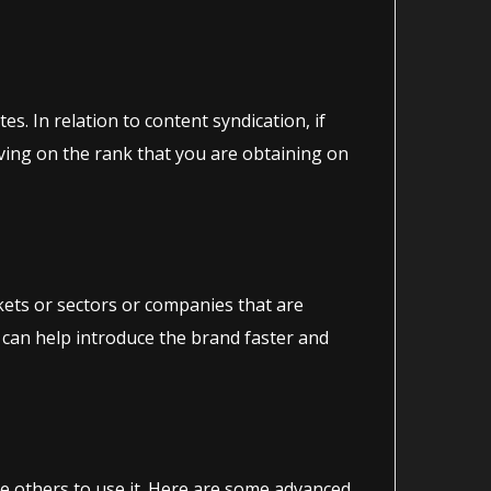
s. In relation to content syndication, if
roving on the rank that you are obtaining on
rkets or sectors or companies that are
 can help introduce the brand faster and
te others to use it. Here are some advanced