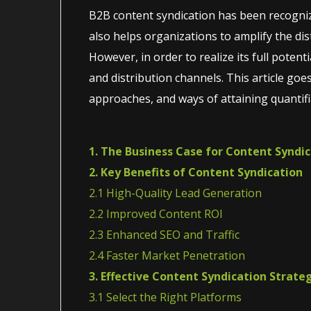
B2B content syndication has been recogniz
also helps organizations to amplify the dist
However, in order to realize its full poten
and distribution channels. This article goe
approaches, and ways of attaining quantifi
1. The Business Case for Content Syndi
2. Key Benefits of Content Syndication
2.1 High-Quality Lead Generation
2.2 Improved Content ROI
2.3 Enhanced SEO and Traffic
2.4 Faster Market Penetration
3. Effective Content Syndication Strate
3.1 Select the Right Platforms