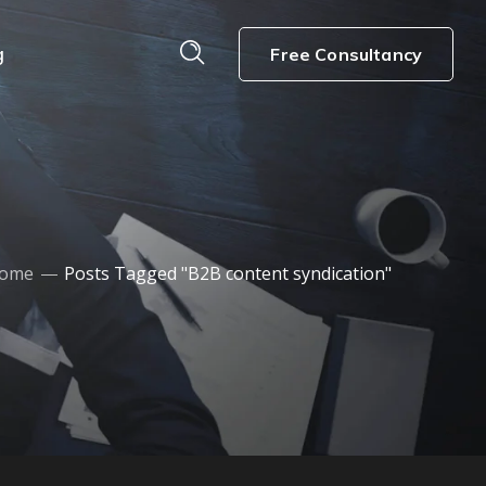
g
Free Consultancy
ome
Posts Tagged "B2B content syndication"