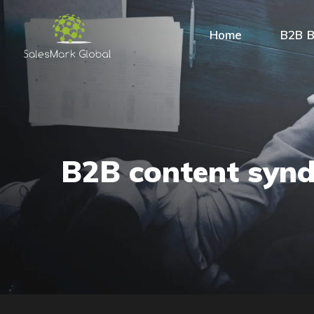
Home
B2B B
B2B content synd