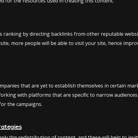
d for the resources used in creating this content.
ts ranking by directing backlinks from other reputable website
 site, more people will be able to visit your site, hence imp
companies that are yet to establish themselves in certain ma
orking with platforms that are specific to narrow audiences
for the campaigns.
rategies
ly the redistribution of content, and these will help to invi