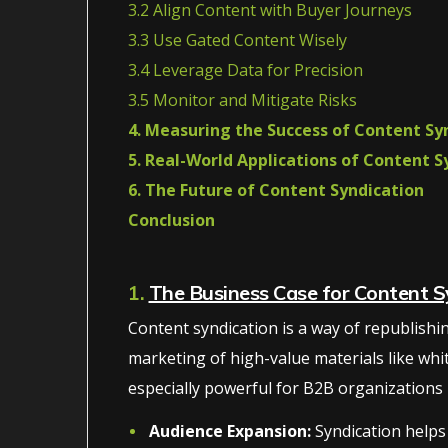
3.2 Align Content with Buyer Journeys
3.3 Use Gated Content Wisely
3.4 Leverage Data for Precision
3.5 Monitor and Mitigate Risks
4. Measuring the Success of Content Sy
5. Real-World Applications of Content S
6. The Future of Content Syndication
Conclusion
1.
The Business Case for Content S
Content syndication is a way of republishing 
marketing of high-value materials like whi
especially powerful for B2B organizations be
Audience Expansion:
Syndication helps 