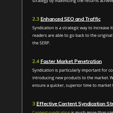
strategy by maximizing the returns achieve
2.3
Enhanced SEO and Traffic
Syndication is a strategic way to increase i
readers are able to go back to the original
the SERP.
2.4
Faster Market Penetration
Syndication is particularly important for 
introducing new products to the market. W
ensure a quicker, superior time to market 
3
Effective Content Syndication St
Content syndication
is much more than simp