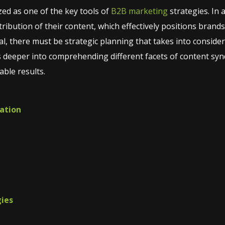
ed as one of the key tools of
B2B marketing
strategies. In 
ribution of their content, which effectively positions brands 
tial, there must be strategic planning that takes into conside
s deeper into comprehending different facets of content synd
able results.
cation
gies