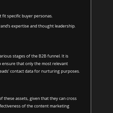
fit specific buyer personas.
rand’s expertise and thought leadership.
various stages of the B2B funnel. It is
o ensure that only the most relevant
ads’ contact data for nurturing purposes.
 these assets, given that they can cross
ffectiveness of the content marketing