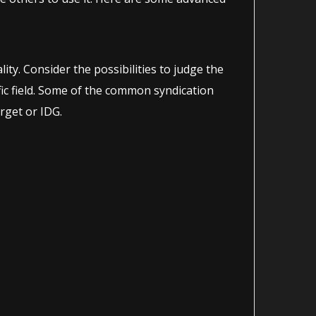
ity. Consider the possibilities to judge the
ific field. Some of the common syndication
rget or IDG.