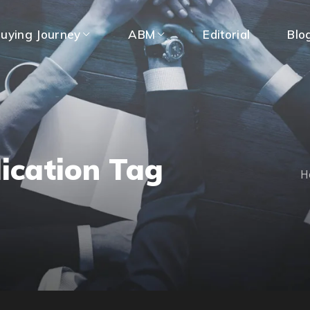
uying Journey
ABM
Editorial
Blo
ication Tag
H