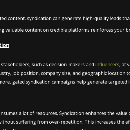
d content, syndication can generate high-quality leads that 
ng valuable content on credible platforms reinforces your b
tion
ng stakeholders, such as decision-makers and
influencers
, at 
stry, job position, company size, and geographic location t
ore, gated syndication campaigns help generate targeted le
sumes a lot of resources. Syndication enhances the value of
thout suffering from over-repetition. This increases the e