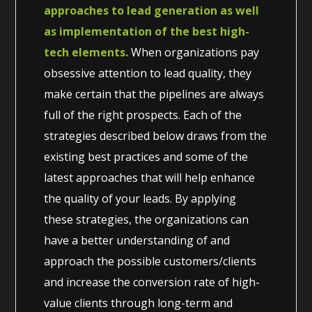
approaches to lead generation as well
as implementation of the best high-
tech elements.
When organizations pay
obsessive attention to lead quality, they
make certain that the pipelines are always
full of the right prospects. Each of the
strategies described below draws from the
existing best practices and some of the
latest approaches that will help enhance
the quality of your leads. By applying
these strategies, the organizations can
have a better understanding of and
approach the possible customers/clients
and increase the conversion rate of high-
value clients through long-term and