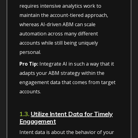
requires intensive analytics work to
maintain the account-tiered approach,
whereas AI-driven ABM can scale
automation across many different
accounts while still being uniquely
personal.
Pro Tip:
Integrate AI in such a way that it
adapts your ABM strategy within the
engagement data that comes from target
accounts.
1.3.
Utilize Intent Data for Timely
Engagement
Intent data is about the behavior of your