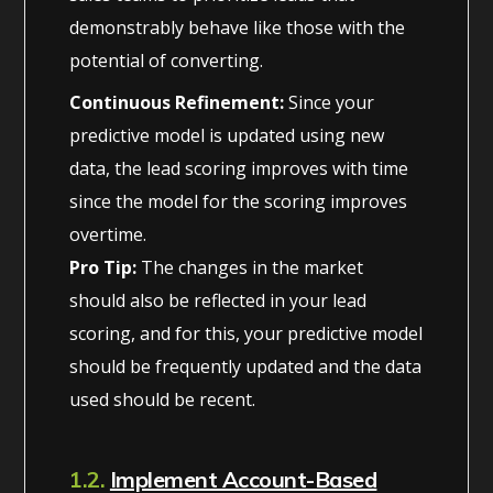
demonstrably behave like those with the
potential of converting.
Continuous Refinement:
Since your
predictive model is updated using new
data, the lead scoring improves with time
since the model for the scoring improves
overtime.
Pro Tip:
The changes in the market
should also be reflected in your lead
scoring, and for this, your predictive model
should be frequently updated and the data
used should be recent.
1.2.
Implement Account-Based