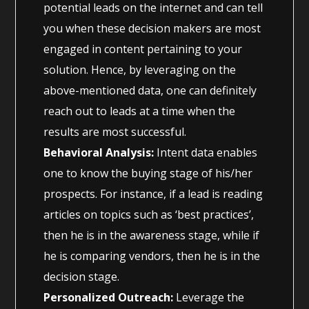
potential leads on the internet and can tell
you when these decision makers are most
engaged in content pertaining to your
solution. Hence, by leveraging on the
above-mentioned data, one can definitely
reach out to leads at a time when the
results are most successful.
Behavioral Analysis:
Intent data enables
one to know the buying stage of his/her
prospects. For instance, if a lead is reading
articles on topics such as ‘best practices’,
then he is in the awareness stage, while if
he is comparing vendors, then he is in the
decision stage.
Personalized Outreach:
Leverage the