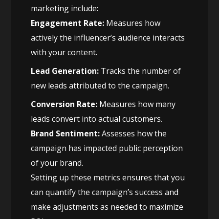
marketing include:
Engagement Rate:
Measures how
actively the influencer’s audience interacts
with your content.
Lead Generation:
Tracks the number of
new leads attributed to the campaign.
Conversion Rate:
Measures how many
leads convert into actual customers.
Brand Sentiment:
Assesses how the
campaign has impacted public perception
of your brand.
Setting up these metrics ensures that you
can quantify the campaign’s success and
make adjustments as needed to maximize