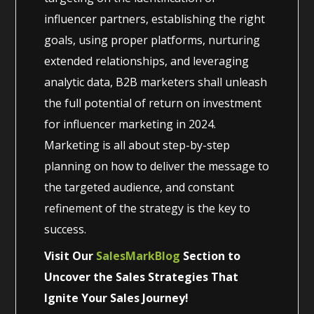
influencer partners, establishing the right
goals, using proper platforms, nurturing
extended relationships, and leveraging
analytic data, B2B marketers shall unleash
the full potential of return on investment
for influencer marketing in 2024.
Marketing is all about step-by-step
planning on how to deliver the message to
the targeted audience, and constant
refinement of the strategy is the key to
success.
Visit Our
SalesMarkBlog
Section to
Uncover the Sales Strategies That
Ignite Your Sales Journey!