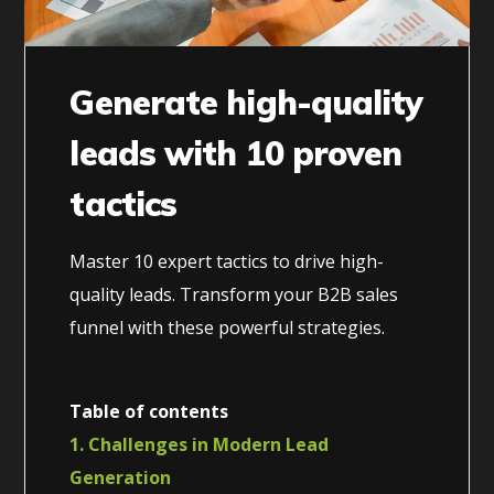
Generate high-quality
leads with 10 proven
tactics
Master 10 expert tactics to drive high-
quality leads. Transform your B2B sales
funnel with these powerful strategies.
Table of contents
1. Challenges in Modern Lead
Generation