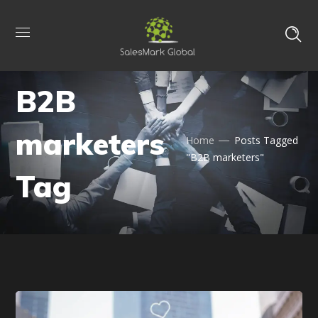
B2B
marketers
Home
Posts Tagged
"B2B marketers"
Tag