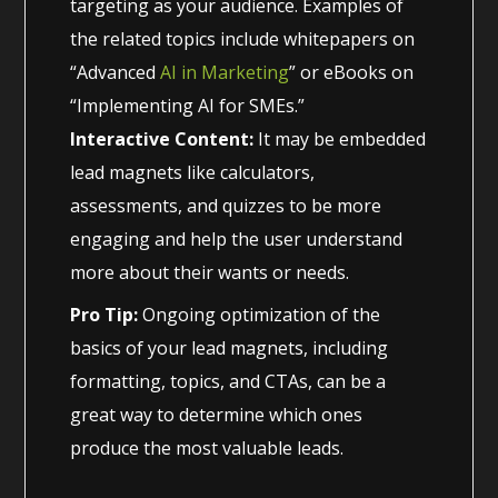
targeting as your audience. Examples of
the related topics include whitepapers on
“Advanced
AI in Marketing
” or eBooks on
“Implementing AI for SMEs.”
Interactive Content:
It may be embedded
lead magnets like calculators,
assessments, and quizzes to be more
engaging and help the user understand
more about their wants or needs.
Pro Tip:
Ongoing optimization of the
basics of your lead magnets, including
formatting, topics, and CTAs, can be a
great way to determine which ones
produce the most valuable leads.