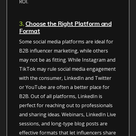
ROI.
3.
Choose the Right Platform and
Format
Some social media platforms are ideal for
B2B influencer marketing, while others
may not be as fitting. While Instagram and
TikTok may rule social media engagement
with the consumer, LinkedIn and Twitter
or YouTube are often a better place for
B2B. Out of all platforms, LinkedIn is
perfect for reaching out to professionals
and sharing ideas. Webinars, LinkedIn Live
sessions, and long-type blog posts are
effective formats that let influencers share