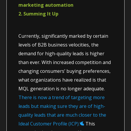
marketing automation
2. Summing It Up
Currently, significantly marked by certain
levels of B2B business velocities, the
demand for high-quality leads is higher
than ever. With increased competition and
changing consumers’ buying preferences,
what organizations have realized is that
MQL generation is no longer adequate.
There is now a trend of targeting more
leads but making sure they are of high-
quality leads that are much closer to the
Ideal Customer Profile (ICP).
This