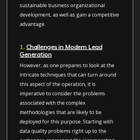
sustainable business organizational
development, as well as gain a competitive
advantage.
1.
Challenges in Modern Lead
Generation
However, as one prepares to look at the
intricate techniques that can turn around
this aspect of the operation, it is
imperative to consider the problems
associated with the complex
methodologies that are likely to be
deployed for this purpose. Starting with
data quality problems right up to the