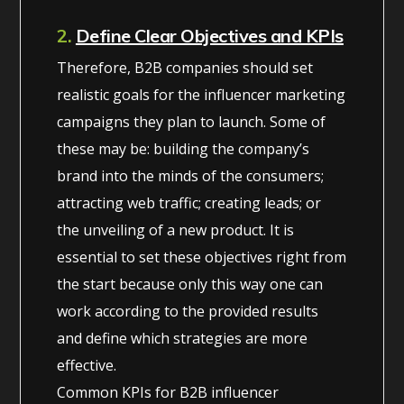
2.
Define Clear Objectives and KPIs
Therefore, B2B companies should set
realistic goals for the influencer marketing
campaigns they plan to launch. Some of
these may be: building the company’s
brand into the minds of the consumers;
attracting web traffic; creating leads; or
the unveiling of a new product. It is
essential to set these objectives right from
the start because only this way one can
work according to the provided results
and define which strategies are more
effective.
Common KPIs for B2B influencer