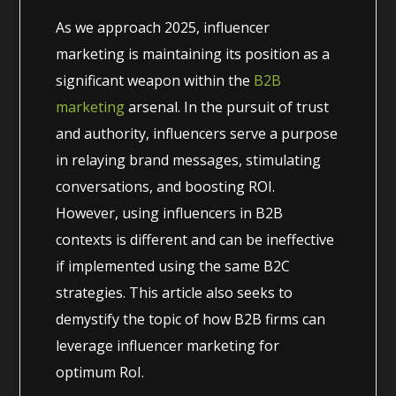
As we approach 2025, influencer
marketing is maintaining its position as a
significant weapon within the
B2B
marketing
arsenal. In the pursuit of trust
and authority, influencers serve a purpose
in relaying brand messages, stimulating
conversations, and boosting ROI.
However, using influencers in B2B
contexts is different and can be ineffective
if implemented using the same B2C
strategies. This article also seeks to
demystify the topic of how B2B firms can
leverage influencer marketing for
optimum RoI.