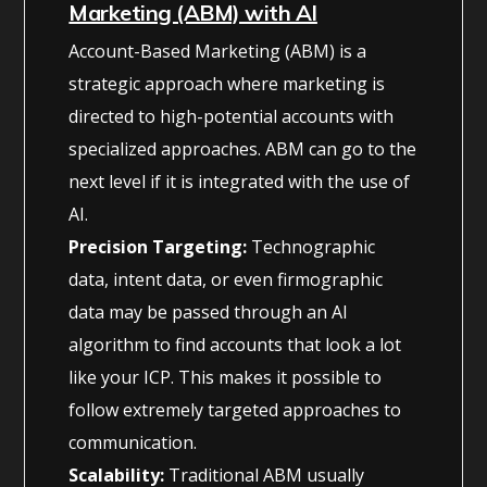
Marketing (ABM) with AI
Account-Based Marketing (ABM) is a
strategic approach where marketing is
directed to high-potential accounts with
specialized approaches. ABM can go to the
next level if it is integrated with the use of
AI.
Precision Targeting:
Technographic
data, intent data, or even firmographic
data may be passed through an AI
algorithm to find accounts that look a lot
like your ICP. This makes it possible to
follow extremely targeted approaches to
communication.
Scalability:
Traditional ABM usually