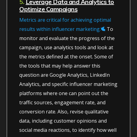
5.
Leverage Data and Analytics to
Optimize Campaigns
Metrics are critical for achieving optimal
results within influencer marketing.
To
monitor and evaluate the progress of the
campaign, use analytics tools and look at
the metrics defined at the onset. Some of
the tools that may help answer this
question are Google Analytics, LinkedIn
Analytics, and specific influencer marketing
platforms where one can point out the
traffic sources, engagement rate, and
conversion rate. Also, revise qualitative
data, including customer opinions and
social media reactions, to identify how well