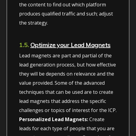
the content to find out which platform
produces qualified traffic and such; adjust
the strategy.
1.5.
Optimize your Lead Magnets
Lead magnets are part and partial of the
lead generation process, but how effective
they will be depends on relevance and the
value provided. Some of the advanced
techniques that can be used are to create
lead magnets that address the specific
challenges or topics of interest for the ICP.
Personalized Lead Magnets:
Create
leads for each type of people that you are