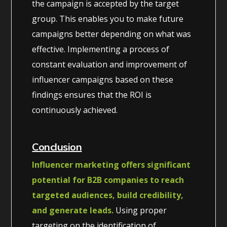
the campaign is accepted by the target
group. This enables you to make future
campaigns better depending on what was
effective. Implementing a process of
constant evaluation and improvement of
influencer campaigns based on these
findings ensures that the ROI is
continuously achieved.
Conclusion
Influencer marketing offers significant
potential for B2B companies to reach
targeted audiences, build credibility,
and generate leads.
Using proper
targeting on the identification of