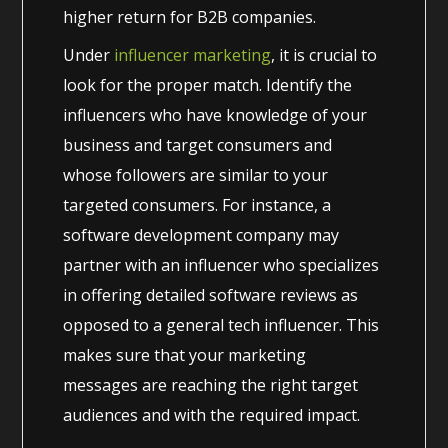
higher return for B2B companies.
Under
influencer marketing
, it is crucial to
look for the proper match. Identify the
influencers who have knowledge of your
business and target consumers and
whose followers are similar to your
targeted consumers. For instance, a
software development company may
partner with an influencer who specializes
in offering detailed software reviews as
opposed to a general tech influencer. This
makes sure that your marketing
messages are reaching the right target
audiences and with the required impact.