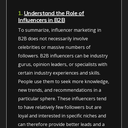
1.
Understand the Role of
Influencers in B2B
To summarize, influencer marketing in
B2B does not necessarily involve
celebrities or massive numbers of
followers. B2B influencers can be industry
gurus, opinion leaders, or specialists with
certain industry experiences and skills.
People use them to seek more knowledge,
new trends, and recommendations in a
particular sphere. These influencers tend
to have relatively few followers but are
loyal and interested in specific niches and
can therefore provide better leads and a