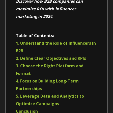
Discover how B2B companies can
maximize ROI with influencer
marketing in 2024.
Table of Contents:
1. Understand the Role of Influencers in
B2B
2. Define Clear Objectives and KPIs
3. Choose the Right Platform and
Format
4. Focus on Building Long-Term
Partnerships
5. Leverage Data and Analytics to
Optimize Campaigns
Conclusion