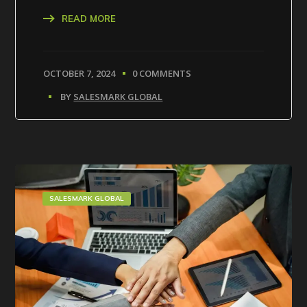
READ MORE
OCTOBER 7, 2024
0 COMMENTS
BY
SALESMARK GLOBAL
SALESMARK GLOBAL