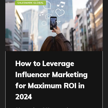
SALESMARK GLOBAL
How to Leverage
Influencer Marketing
for Maximum ROI in
2024