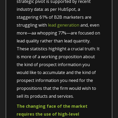
strategic pivot is supported by recent
industry data: as per HubSpot, a
staggering 61% of B2B marketers are
struggling with
lead generation
and, even
more—aa whopping 77%—are focused on
lead quality rather than lead quantity.
These statistics highlight a crucial truth: It
is more of a working proposition about
the kind of prospect information you
would like to accumulate and the kind of
prospect information you need for the
propositions that the firm would wish to
sell its products and services.
The changing face of the market
requires the use of high-level