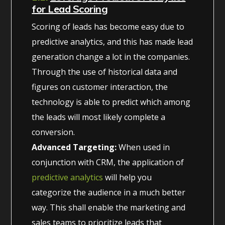
for Lead Scoring
Scoring of leads has become easy due to
predictive analytics, and this has made lead
generation change a lot in the companies.
Through the use of historical data and
figures on customer interaction, the
technology is able to predict which among
the leads will most likely complete a
conversion.
Advanced Targeting:
When used in
conjunction with CRM, the application of
predictive analytics
will help you
categorize the audience in a much better
way. This shall enable the marketing and
sales teams to prioritize leads that