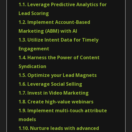
1.1. Leverage Predictive Analytics for
Lead Scoring
1.2. Implement Account-Based
Marketing (ABM) with AI
1.3. Utilize Intent Data for Timely
Engagement
1.4. Harness the Power of Content
Syndication
1.5. Optimize your Lead Magnets
1.6. Leverage Social Selling
1.7. Invest in Video Marketing
1.8. Create high-value webinars
1.9. Implement multi-touch attribute
models
1.10. Nurture leads with advanced