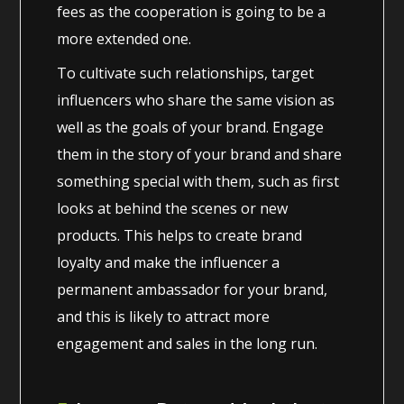
fees as the cooperation is going to be a
more extended one.
To cultivate such relationships, target
influencers who share the same vision as
well as the goals of your brand. Engage
them in the story of your brand and share
something special with them, such as first
looks at behind the scenes or new
products. This helps to create brand
loyalty and make the influencer a
permanent ambassador for your brand,
and this is likely to attract more
engagement and sales in the long run.