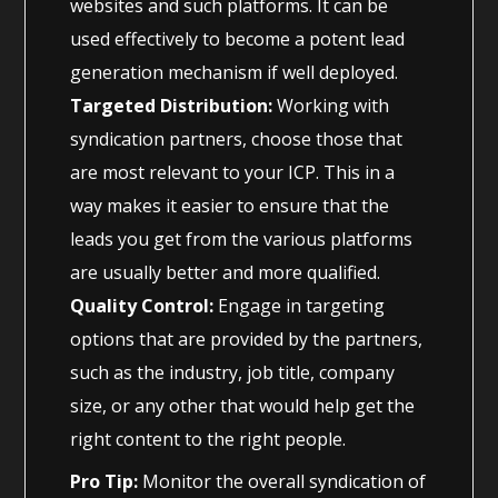
websites and such platforms. It can be
used effectively to become a potent lead
generation mechanism if well deployed.
Targeted Distribution:
Working with
syndication partners, choose those that
are most relevant to your ICP. This in a
way makes it easier to ensure that the
leads you get from the various platforms
are usually better and more qualified.
Quality Control:
Engage in targeting
options that are provided by the partners,
such as the industry, job title, company
size, or any other that would help get the
right content to the right people.
Pro Tip:
Monitor the overall syndication of