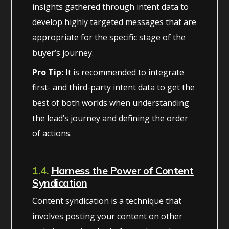
insights gathered through intent data to
develop highly targeted messages that are
appropriate for the specific stage of the
buyer’s journey.
Pro Tip:
It is recommended to integrate
first- and third-party intent data to get the
best of both worlds when understanding
the lead’s journey and defining the order
of actions.
1.4.
Harness the Power of Content
Syndication
Content syndication is a technique that
involves posting your content on other