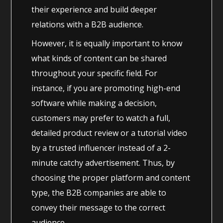
their experience and build deeper
relations with a B2B audience.
However, it is equally important to know
what kinds of content can be shared
throughout your specific field. For
instance, if you are promoting high-end
software while making a decision,
customers may prefer to watch a full,
detailed product review or a tutorial video
by a trusted influencer instead of a 2-
minute catchy advertisement. Thus, by
choosing the proper platform and content
type, the B2B companies are able to
convey their message to the correct
audience.