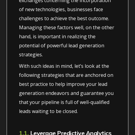
exchanges concerning the incorporation
of new technologies, businesses face
challenges to achieve the best outcome.
Managing these factors well, on the other
hand, is important in realizing the
potential of powerful lead generation
strategies.
With such ideas in mind, let’s look at the
following strategies that are anchored on
best practice to help improve your lead
generation endeavors and guarantee you
that your pipeline is full of well-qualified
leads waiting to be closed.
1.1.
Leverage Predictive Analytics