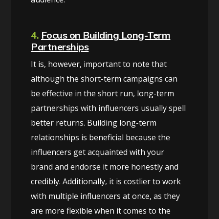
4.
Focus on Building Long-Term
Partnerships
It is, however, important to note that
although the short-term campaigns can
be effective in the short run, long-term
partnerships with influencers usually spell
better returns. Building long-term
relationships is beneficial because the
influencers get acquainted with your
brand and endorse it more honestly and
credibly. Additionally, it is costlier to work
with multiple influencers at once, as they
are more flexible when it comes to the