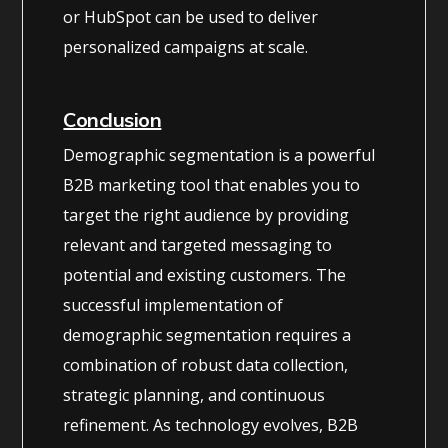
or HubSpot can be used to deliver
personalized campaigns at scale.
Conclusion
Demographic segmentation is a powerful
B2B marketing tool that enables you to
target the right audience by providing
relevant and targeted messaging to
potential and existing customers. The
successful implementation of
demographic segmentation requires a
combination of robust data collection,
strategic planning, and continuous
refinement. As technology evolves, B2B