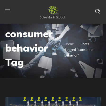
consumer
behavior
Home
Posts
Tagged "consumer
behavior"
Tag