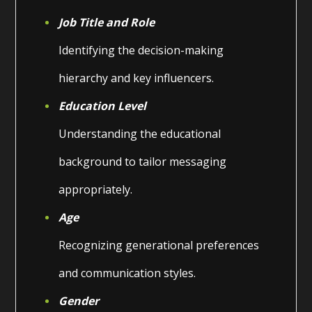
Job Title and Role
Identifying the decision-making
hierarchy and key influencers.
Education Level
Understanding the educational
background to tailor messaging
appropriately.
Age
Recognizing generational preferences
and communication styles.
Gender