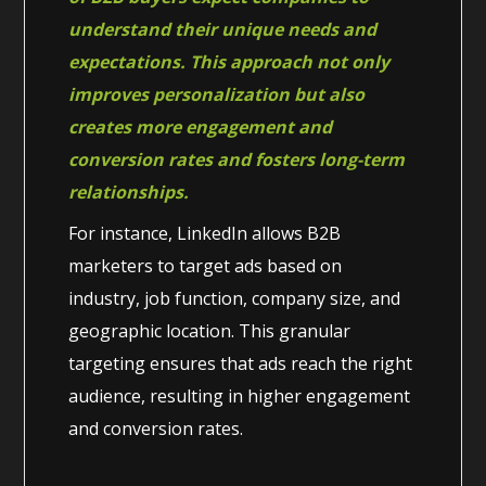
understand their unique needs and
expectations. This approach not only
improves personalization but also
creates more engagement and
conversion rates and fosters long-term
relationships.
For instance, LinkedIn allows B2B
marketers to target ads based on
industry, job function, company size, and
geographic location. This granular
targeting ensures that ads reach the right
audience, resulting in higher engagement
and conversion rates.