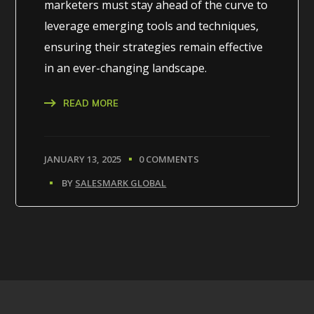
marketers must stay ahead of the curve to
leverage emerging tools and techniques,
ensuring their strategies remain effective
in an ever-changing landscape.
READ MORE
JANUARY 13, 2025
0 COMMENTS
BY
SALESMARK GLOBAL