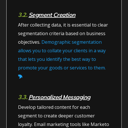
3.2.
Segment Creation
After collecting data, it is essential to clear
segmentation criteria based on business
objectives.
Demographic segmentation
allows you to collate your clients in a way
that lets you identify the best way to
promote your goods or services to them.
3.3.
Personalized Messaging
Develop tailored content for each
segment to create deeper customer
loyalty. Email marketing tools like Marketo