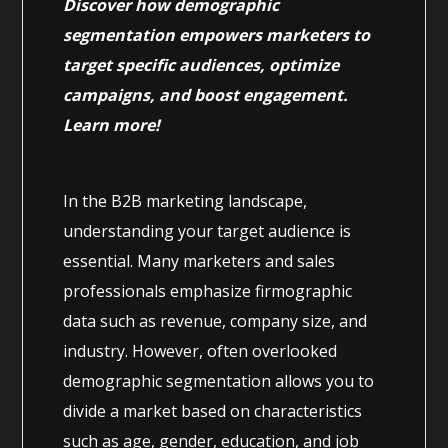
Discover how demographic
segmentation empowers marketers to
target specific audiences, optimize
campaigns, and boost engagement.
Learn more!
In the B2B marketing landscape,
understanding your target audience is
essential. Many marketers and sales
professionals emphasize firmographic
data such as revenue, company size, and
industry. However, often overlooked
demographic segmentation allows you to
divide a market based on characteristics
such as age, gender, education, and job