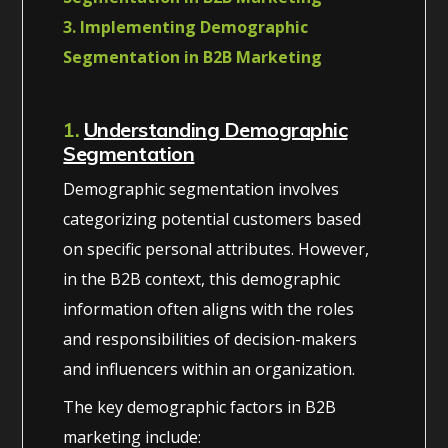
3. Implementing Demographic
Segmentation in B2B Marketing
1.
Understanding Demographic
Segmentation
Demographic segmentation involves
categorizing potential customers based
on specific personal attributes. However,
in the B2B context, this demographic
information often aligns with the roles
and responsibilities of decision-makers
and influencers within an organization.
The key demographic factors in B2B
marketing include: