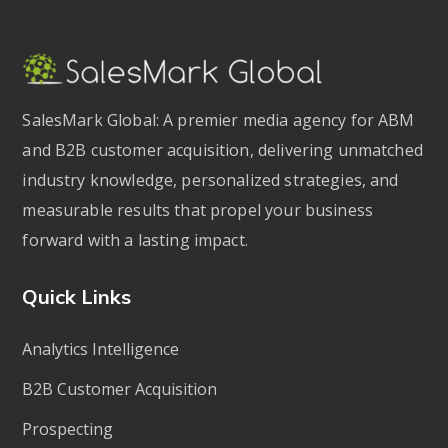
SalesMark Global: A premier media agency for ABM
and B2B customer acquisition, delivering unmatched
industry knowledge, personalized strategies, and
measurable results that propel your business
forward with a lasting impact.
Quick Links
Analytics Intelligence
B2B Customer Acquisition
Prospecting