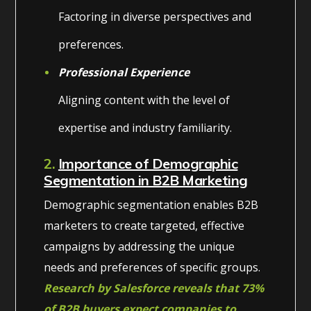
Factoring in diverse perspectives and
preferences.
Professional Experience
Aligning content with the level of
expertise and industry familiarity.
2.
Importance of Demographic
Segmentation in B2B Marketing
Demographic segmentation enables B2B
marketers to create targeted, effective
campaigns by addressing the unique
needs and preferences of specific groups.
Research by Salesforce reveals that 73%
of B2B buyers expect companies to