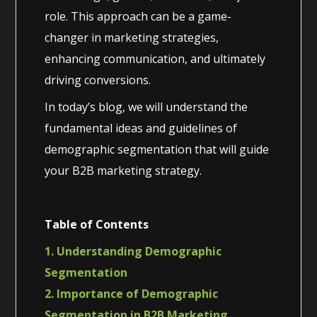
role. This approach can be a game-
changer in marketing strategies,
enhancing communication, and ultimately
driving conversions.
In today’s blog, we will understand the
fundamental ideas and guidelines of
demographic segmentation that will guide
your B2B marketing strategy.
Table of Contents
1. Understanding Demographic
Segmentation
2. Importance of Demographic
Segmentation in B2B Marketing