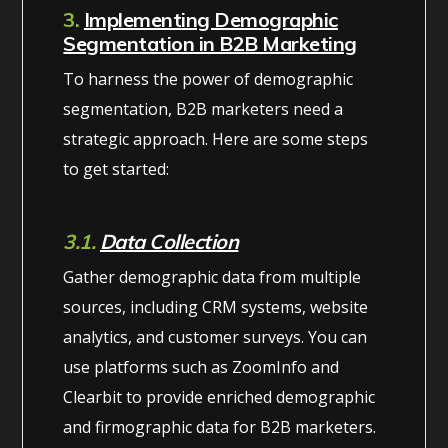
3.
Implementing Demographic
Segmentation in B2B Marketing
To harness the power of demographic
segmentation, B2B marketers need a
strategic approach. Here are some steps
to get started:
3.1.
Data Collection
Gather demographic data from multiple
sources, including CRM systems, website
analytics, and customer surveys. You can
use platforms such as ZoomInfo and
Clearbit to provide enriched demographic
and firmographic data for B2B marketers.