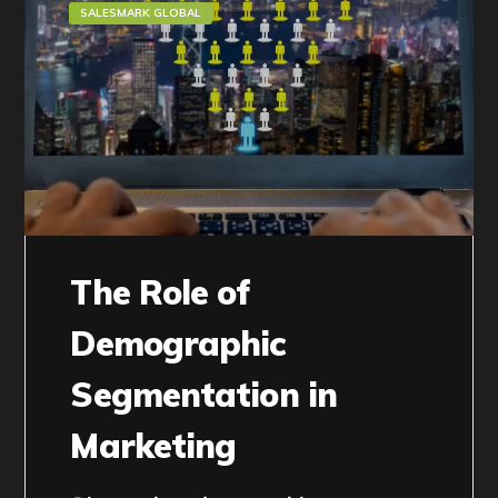
SALESMARK GLOBAL
The Role of
Demographic
Segmentation in
Marketing