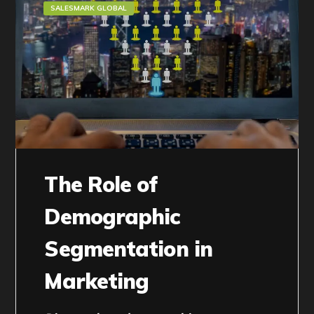
SALESMARK GLOBAL
The Role of
Demographic
Segmentation in
Marketing