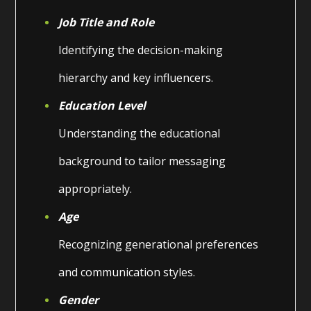
Job Title and Role
Identifying the decision-making
hierarchy and key influencers.
Education Level
Understanding the educational
background to tailor messaging
appropriately.
Age
Recognizing generational preferences
and communication styles.
Gender