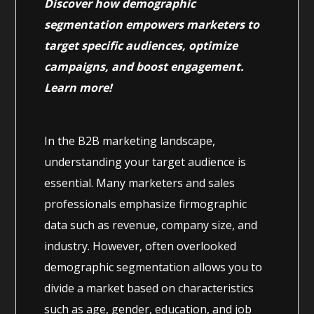
Discover how demographic
segmentation empowers marketers to
target specific audiences, optimize
campaigns, and boost engagement.
Learn more!
In the B2B marketing landscape,
understanding your target audience is
essential. Many marketers and sales
professionals emphasize firmographic
data such as revenue, company size, and
industry. However, often overlooked
demographic segmentation allows you to
divide a market based on characteristics
such as age, gender, education, and job