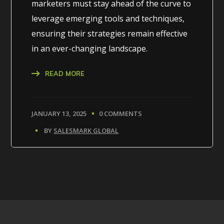
marketers must stay ahead of the curve to
leverage emerging tools and techniques,
ensuring their strategies remain effective
in an ever-changing landscape.
READ MORE
JANUARY 13, 2025
0 COMMENTS
BY
SALESMARK GLOBAL