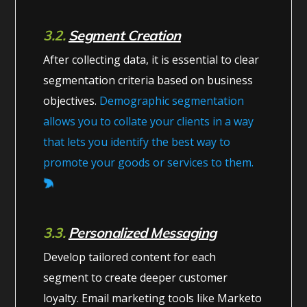
3.2.
Segment Creation
After collecting data, it is essential to clear
segmentation criteria based on business
objectives.
Demographic segmentation
allows you to collate your clients in a way
that lets you identify the best way to
promote your goods or services to them.
3.3.
Personalized Messaging
Develop tailored content for each
segment to create deeper customer
loyalty. Email marketing tools like Marketo