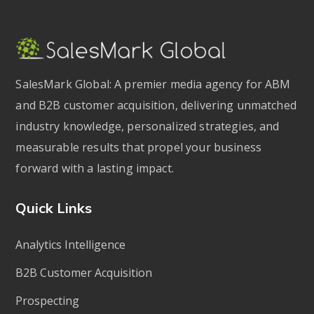
SalesMark Global: A premier media agency for ABM
and B2B customer acquisition, delivering unmatched
industry knowledge, personalized strategies, and
measurable results that propel your business
forward with a lasting impact.
Quick Links
Analytics Intelligence
B2B Customer Acquisition
Prospecting