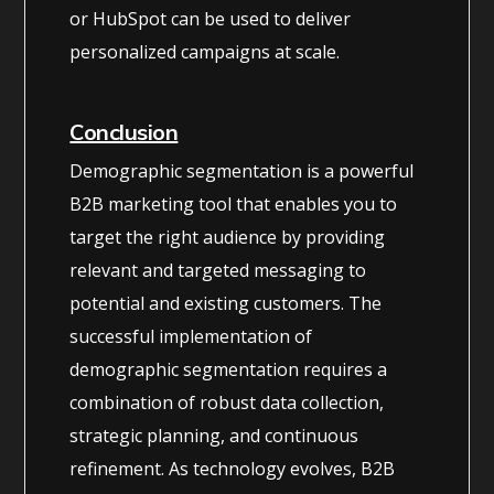
or HubSpot can be used to deliver
personalized campaigns at scale.
Conclusion
Demographic segmentation is a powerful
B2B marketing tool that enables you to
target the right audience by providing
relevant and targeted messaging to
potential and existing customers. The
successful implementation of
demographic segmentation requires a
combination of robust data collection,
strategic planning, and continuous
refinement. As technology evolves, B2B