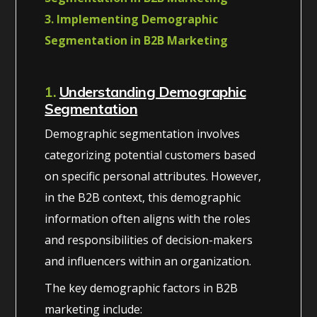
3. Implementing Demographic
Segmentation in B2B Marketing
1.
Understanding Demographic
Segmentation
Demographic segmentation involves
categorizing potential customers based
on specific personal attributes. However,
in the B2B context, this demographic
information often aligns with the roles
and responsibilities of decision-makers
and influencers within an organization.
The key demographic factors in B2B
marketing include: