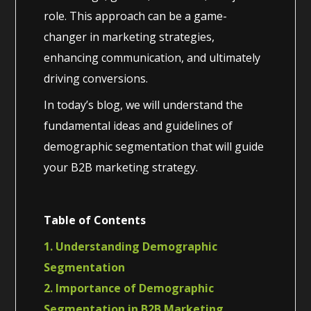
role. This approach can be a game-
changer in marketing strategies,
enhancing communication, and ultimately
driving conversions.
In today’s blog, we will understand the
fundamental ideas and guidelines of
demographic segmentation that will guide
your B2B marketing strategy.
Table of Contents
1. Understanding Demographic
Segmentation
2. Importance of Demographic
Segmentation in B2B Marketing