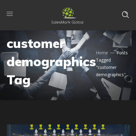
customer
Home
Posts
demographics
Tagged
"customer
Tag
demographics"