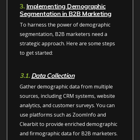
3.
Implementing Demographic
Segmentation in B2B Marketing
To harness the power of demographic
segmentation, B2B marketers need a
strategic approach. Here are some steps
to get started:
3.1.
Data Collection
Gather demographic data from multiple
sources, including CRM systems, website
analytics, and customer surveys. You can
use platforms such as ZoomInfo and
Clearbit to provide enriched demographic
and firmographic data for B2B marketers.