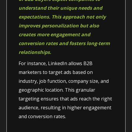
understand their unique needs and
expectations. This approach not only
improves personalization but also
creates more engagement and
conversion rates and fosters long-term
relationships.
For instance, LinkedIn allows B2B
marketers to target ads based on
industry, job function, company size, and
geographic location. This granular
targeting ensures that ads reach the right
audience, resulting in higher engagement
and conversion rates.