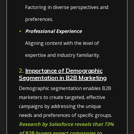
Factoring in diverse perspectives and
preferences.
Professional Experience
Aligning content with the level of
expertise and industry familiarity.
2.
Importance of Demographic
Segmentation in B2B Marketing
Demographic segmentation enables B2B
marketers to create targeted, effective
campaigns by addressing the unique
needs and preferences of specific groups.
Research by Salesforce reveals that 73%
of B2B buyers expect companies to