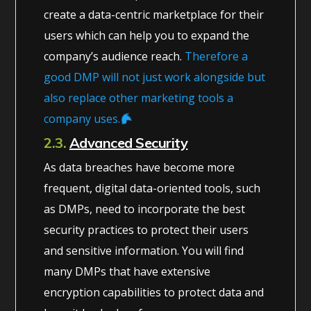
create a data-centric marketplace for their
users which can help you to expand the
company’s audience reach.
Therefore a
good DMP will not just work alongside but
also replace other marketing tools a
company uses.
2.3.
Advanced Security
As data breaches have become more
frequent, digital data-oriented tools, such
as DMPs, need to incorporate the best
security practices to protect their users
and sensitive information. You will find
many DMPs that have extensive
encryption capabilities to protect data and