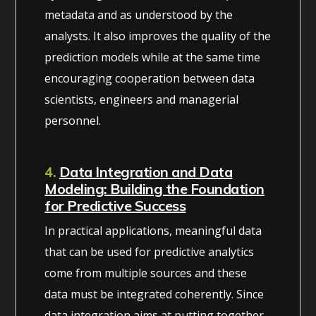
metadata and as understood by the
analysts. It also improves the quality of the
prediction models while at the same time
encouraging cooperation between data
scientists, engineers and managerial
personnel.
4.
Data Integration and Data
Modeling: Building the Foundation
for Predictive Success
In practical applications, meaningful data
that can be used for predictive analytics
come from multiple sources and these
data must be integrated coherently. Since
data integration aims at putting together