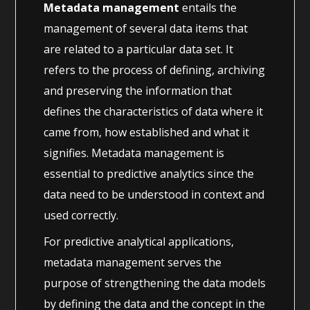
Metadata management
entails the
management of several data items that
are related to a particular data set. It
refers to the process of defining, archiving
and preserving the information that
defines the characteristics of data where it
came from, how established and what it
signifies. Metadata management is
essential to predictive analytics since the
data need to be understood in context and
used correctly.
For predictive analytical applications,
metadata management serves the
purpose of strengthening the data models
by defining the data and the concept in the