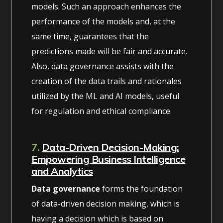
models. Such an approach enhances the
performance of the models and, at the
same time, guarantees that the
predictions made will be fair and accurate.
Also, data governance assists with the
creation of the data trails and rationales
utilized by the ML and AI models, useful
for regulation and ethical compliance.
7.
Data-Driven Decision-Making:
Empowering Business Intelligence
and Analytics
Data governance
forms the foundation
of data-driven decision making, which is
having a decision which is based on