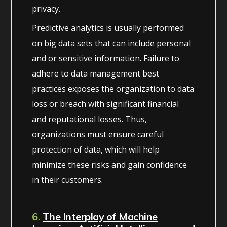
privacy.
Predictive analytics is usually performed
on big data sets that can include personal
and or sensitive information. Failure to
adhere to data management best
practices exposes the organization to data
loss or breach with significant financial
and reputational losses. Thus,
organizations must ensure careful
protection of data, which will help
minimize these risks and gain confidence
in their customers.
6.
The Interplay of Machine