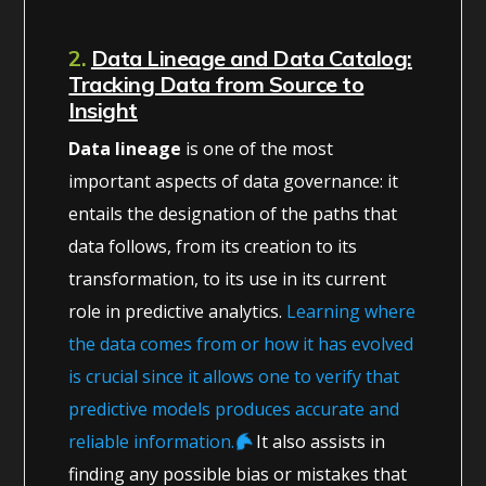
2.
Data Lineage and Data Catalog:
Tracking Data from Source to
Insight
Data lineage
is one of the most
important aspects of data governance: it
entails the designation of the paths that
data follows, from its creation to its
transformation, to its use in its current
role in predictive analytics.
Learning where
the data comes from or how it has evolved
is crucial since it allows one to verify that
predictive models produces accurate and
reliable information.
It also assists in
finding any possible bias or mistakes that