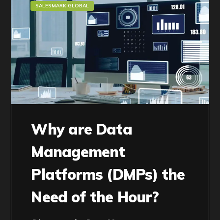
SALESMARK GLOBAL
Why are Data
Management
Platforms (DMPs) the
Need of the Hour?