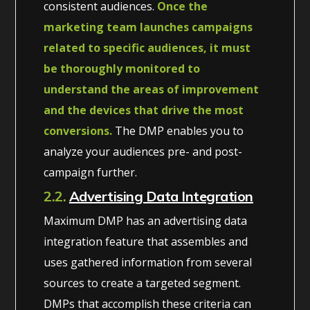
consistent audiences.
Once the
marketing team launches campaigns
related to specific audiences, it must
be thoroughly monitored to
understand the areas of improvement
and the devices that drive the most
conversions.
The DMP enables you to
analyze your audiences pre- and post-
campaign further.
2.2.
Advertising Data Integration
Maximum DMP has an advertising data
integration feature that assembles and
uses gathered information from several
sources to create a targeted segment.
DMPs that accomplish these criteria can