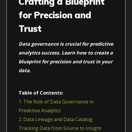
Crafting a Blueprint
for Precision and
Trust
Data governance is crucial for predictive
analytics success. Learn how to create a
blueprint for precision and trust in your
data.
Table of Contents:
1. The Role of Data Governance in
Predictive Analytics
2. Data Lineage and Data Catalog:
Tracking Data from Source to Insight