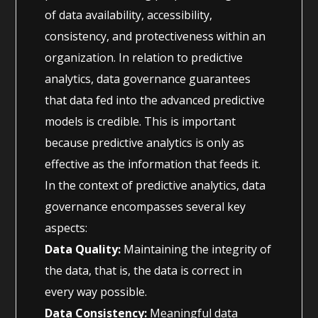
of data availability, accessibility,
consistency, and protectiveness within an
organization. In relation to predictive
analytics, data governance guarantees
that data fed into the advanced predictive
models is credible. This is important
because predictive analytics is only as
effective as the information that feeds it.
In the context of predictive analytics, data
governance encompasses several key
aspects:
Data Quality:
Maintaining the integrity of
the data, that is, the data is correct in
every way possible.
Data Consistency:
Meaningful data