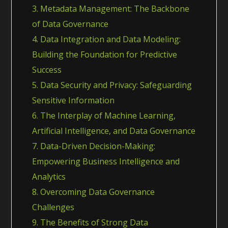
3. Metadata Management: The Backbone
of Data Governance
4. Data Integration and Data Modeling:
Building the Foundation for Predictive
Success
5. Data Security and Privacy: Safeguarding
Sensitive Information
6. The Interplay of Machine Learning,
Artificial Intelligence, and Data Governance
7. Data-Driven Decision-Making:
Empowering Business Intelligence and
Analytics
8. Overcoming Data Governance
Challenges
9. The Benefits of Strong Data