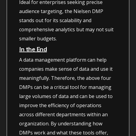
Ideal for enterprises seeking precise
audience targeting, the Nielsen DMP
stands out for its scalability and
comprehensive analytics but may not suit
smaller budgets.
In the End
A data management platform can help
companies make sense of data and use it
meaningfully. Therefore, the above four
DMPs can be a critical tool for managing
large volumes of data and can be used to
improve the efficiency of operations
across different departments within an
organization. By understanding how
DMPs work and what these tools offer,