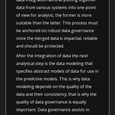
data from various systems into one point
of view for analysis, the former is more
suitable than the latter. This process must
be anchored on robust data governance
since the merged data is impartial, reliable
and should be protected.
After the integration of data the next
analytical step is the data modeling that
specifies abstract models of data for use in
the predictive models. This is why data
modeling depends on the quality of the
data and their consistency; that is why the
quality of data governance is equally
important. Data governance assists in