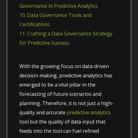
Governance in Predictive Analytics
10. Data Governance Tools and
Certifications
11. Crafting a Data Governance Strategy
for Predictive Success
With the growing focus on data-driven
decision making, predictive analytics has
emerged to be a vital pillar in the
forecasting of future scenarios and
planning. Therefore, it is not just a high-
quality and accurate
predictive analytics
tool but the quality of data input that
feeds into the tool can fuel refined