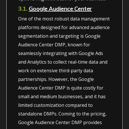
3.1.
Google Audience Center
One of the most robust data management
platforms designed for advanced audience
segmentation and targeting is Google
Audience Center DMP, known for
seamlessly integrating with Google Ads
and Analytics to collect real-time data and
work on extensive third-party data
partnerships. However, the Google
Audience Center DMP is quite costly for
small and medium businesses, and it has
limited customization compared to
standalone DMPs. Coming to the pricing,
Google Audience Center DMP provides