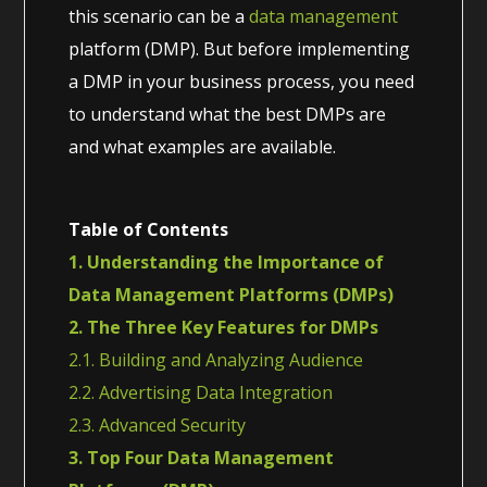
this scenario can be a
data management
platform (DMP). But before implementing
a DMP in your business process, you need
to understand what the best DMPs are
and what examples are available.
Table of Contents
1. Understanding the Importance of
Data Management Platforms (DMPs)
2. The Three Key Features for DMPs
2.1. Building and Analyzing Audience
2.2. Advertising Data Integration
2.3. Advanced Security
3. Top Four Data Management