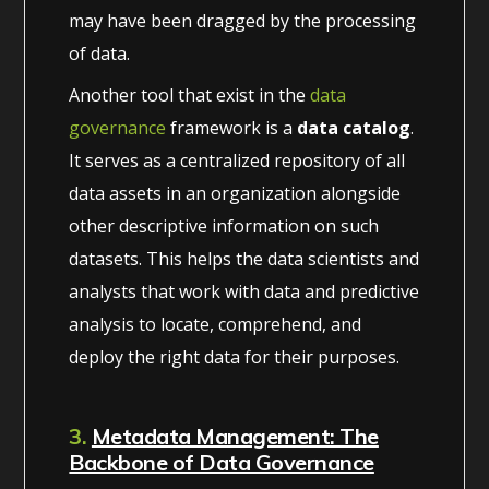
may have been dragged by the processing
of data.
Another tool that exist in the
data
governance
framework is a
data catalog
.
It serves as a centralized repository of all
data assets in an organization alongside
other descriptive information on such
datasets. This helps the data scientists and
analysts that work with data and predictive
analysis to locate, comprehend, and
deploy the right data for their purposes.
3.
Metadata Management: The
Backbone of Data Governance