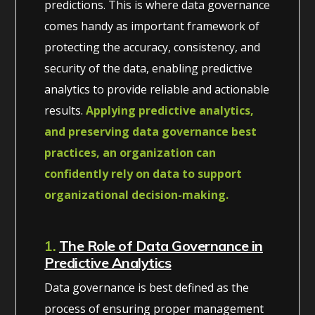
predictions. This is where data governance
comes handy as important framework of
protecting the accuracy, consistency, and
security of the data, enabling predictive
analytics to provide reliable and actionable
results.
Applying predictive analytics,
and preserving data governance best
practices, an organization can
confidently rely on data to support
organizational decision-making.
1.
The Role of Data Governance in
Predictive Analytics
Data governance is best defined as the
process of ensuring proper management