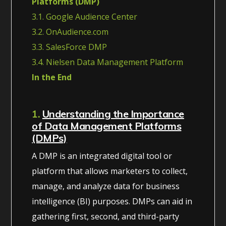
Platforms (DMP)
3.1. Google Audience Center
3.2. OnAudience.com
3.3. SalesForce DMP
3.4. Nielsen Data Management Platform
In the End
1.
Understanding the Importance
of Data Management Platforms
(DMPs)
A DMP is an integrated digital tool or
platform that allows marketers to collect,
manage, and analyze data for business
intelligence (BI) purposes. DMPs can aid in
gathering first, second, and third-party