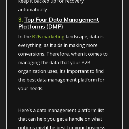
keep it backed up for recovery
automatically.
3.
Top Four Data Management
Platforms (DMP)
In the
B2B marketing
landscape, data is
everything, as it aids in making more
conversions. Therefore, when it comes to
managing the data that your B2B
organization uses, it’s important to find
the best data management platform for
your needs.
Here’s a data management platform list
that can help you get a handle on what
options might be best for your business.