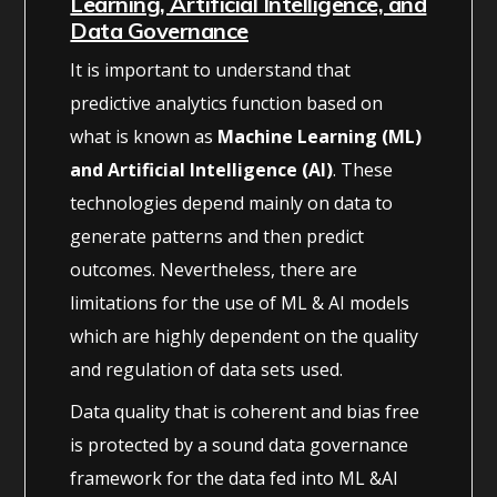
Learning, Artificial Intelligence, and
Data Governance
It is important to understand that
predictive analytics function based on
what is known as
Machine Learning (ML)
and Artificial Intelligence (AI)
. These
technologies depend mainly on data to
generate patterns and then predict
outcomes. Nevertheless, there are
limitations for the use of ML & AI models
which are highly dependent on the quality
and regulation of data sets used.
Data quality that is coherent and bias free
is protected by a sound data governance
framework for the data fed into ML &AI