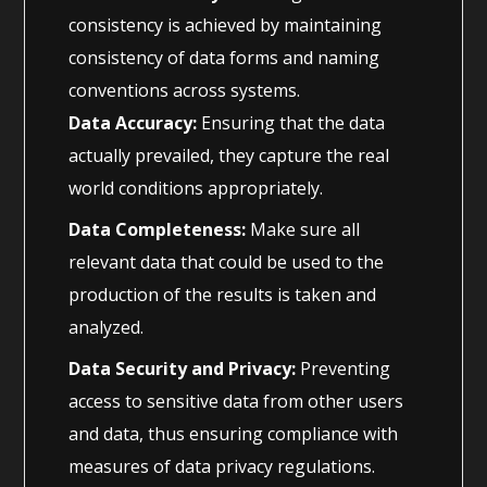
consistency is achieved by maintaining
consistency of data forms and naming
conventions across systems.
Data Accuracy:
Ensuring that the data
actually prevailed, they capture the real
world conditions appropriately.
Data Completeness:
Make sure all
relevant data that could be used to the
production of the results is taken and
analyzed.
Data Security and Privacy:
Preventing
access to sensitive data from other users
and data, thus ensuring compliance with
measures of data privacy regulations.