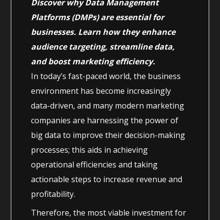
Discover why Data Management
Platforms (DMPs) are essential for
businesses. Learn how they enhance
audience targeting, streamline data,
and boost marketing efficiency.
In today’s fast-paced world, the business
environment has become increasingly
data-driven, and many modern marketing
companies are harnessing the power of
big data to improve their decision-making
processes; this aids in achieving
operational efficiencies and taking
actionable steps to increase revenue and
profitability.
Therefore, the most viable investment for