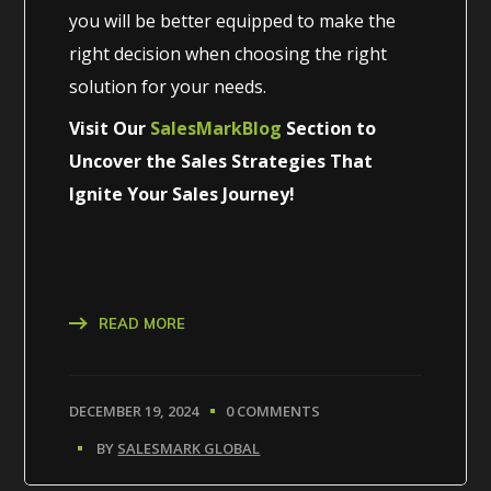
you will be better equipped to make the
right decision when choosing the right
solution for your needs.
Visit Our
SalesMarkBlog
Section to
Uncover the Sales Strategies That
Ignite Your Sales Journey!
READ MORE
DECEMBER 19, 2024
0 COMMENTS
BY
SALESMARK GLOBAL