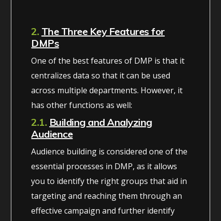
2.
The Three Key Features for
DMPs
One of the best features of DMP is that it
centralizes data so that it can be used
across multiple departments. However, it
has other functions as well:
2.1.
Building and Analyzing
Audience
Audience building is considered one of the
essential processes in DMP, as it allows
you to identify the right groups that aid in
targeting and reaching them through an
effective campaign and further identify