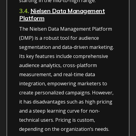
starting in the mid-to-high range.
3.4.
Nielsen Data Management
Platform
The Nielsen Data Management Platform
(DMP) is a robust tool for audience
segmentation and data-driven marketing.
Its key features include comprehensive
audience analytics, cross-platform
measurement, and real-time data
integration, empowering marketers to
create personalized campaigns. However,
it has disadvantages such as high pricing
and a steep learning curve for non-
technical users. Pricing is custom,
depending on the organization’s needs.