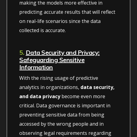
making the models more effective in
predicting accurate results that will reflect
on real-life scenarios since the data
collected is accurate.
5.
Data Security and Privacy:
Safeguarding Sensitive
Information
With the rising usage of predictive
analytics in organizations,
data security,
and data privacy
become even more
critical. Data governance is important in
preventing sensitive data from being
accessed by the wrong people and in
observing legal requirements regarding