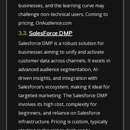
businesses, and the learning curve may
challenge non-technical users. Coming to
pricing, OnAudience.com
3.3.
SalesForce DMP
Salesforce DMP is a robust solution for
businesses aiming to unify and activate
customer data across channels. It excels in
advanced audience segmentation, AI-
driven insights, and integration with
Salesforce’s ecosystem, making it ideal for
targeted marketing. The Salesforce DMP
involves its high cost, complexity for
beginners, and reliance on Salesforce
infrastructure. Pricing is custom, typically