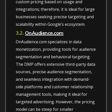
custom pricing based on usage and
integrations; therefore, it is ideal for large
businesses seeking precise targeting and
scalability within Google’s ecosystem.
3.2.
OnAudience.com
OnAudience.com specializes in data
monetization, providing tools for audience
segmentation and behavioral targeting.
The DMP offers extensive third-party data
sources, precise audience segmentation,
and seamless integration with demand-
side platforms and customer relationship
management tools, making it ideal for
targeted advertising. However, the pricing
model can be steep for smaller