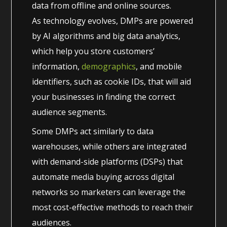
data from offline and online sources.
As technology evolves, DMPs are powered
by AI algorithms and big data analytics,
which help you store customers’
information,
demographics
, and mobile
identifiers, such as cookie IDs, that will aid
your businesses in finding the correct
audience segments.
Some DMPs act similarly to data
warehouses, while others are integrated
with demand-side platforms (DSPs) that
automate media buying across digital
networks so marketers can leverage the
most cost-effective methods to reach their
audiences.