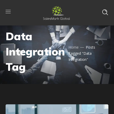
Data
Integration
Home
Posts
Tagged "Data
Integration"
Tag