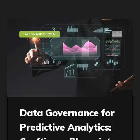
SALESMARK GLOBAL
Data Governance for
Predictive Analytics: