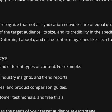
 recognize that not all syndication networks are of equal qual
the target audience, its size, and its credibility in the spec
Outbrain, Taboola, and niche-centric magazines like TechTa
eys
nd different types of content. For example:
industry insights, and trend reports.
ies, and product comparison guides.
tomer testimonials, and free trials.
es the needs of your target audience at each stage.