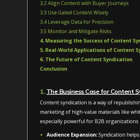
3.2 Align Content with Buyer Journeys
3.3 Use Gated Content Wisely
3.4 Leverage Data for Precision
3.5 Monitor and Mitigate Risks
4. Measuring the Success of Content Sy
5. Real-World Applications of Content S
6. The Future of Content Syndication
Conclusion
1.
The Business Case for Content S
Content syndication is a way of republishing 
marketing of high-value materials like whi
especially powerful for B2B organizations be
Audience Expansion:
Syndication helps 