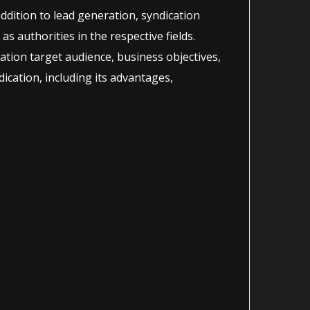
addition to lead generation, syndication
as authorities in the respective fields.
ration target audience, business objectives,
ication, including its advantages,