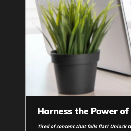
Harness the Power of
Tired of content that falls flat? Unlock