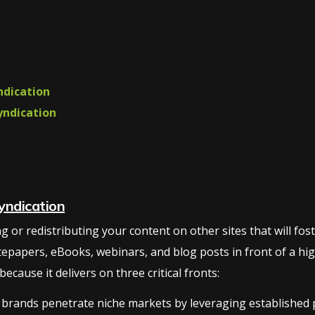
ndication
yndication
yndication
or redistributing your content on other sites that will foster 
tepapers, eBooks, webinars, and blog posts in front of a hig
cause it delivers on three critical fronts:
brands penetrate niche markets by leveraging established pl