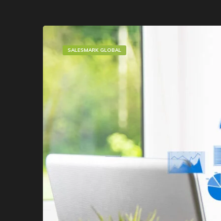
SALESMARK GLOBAL