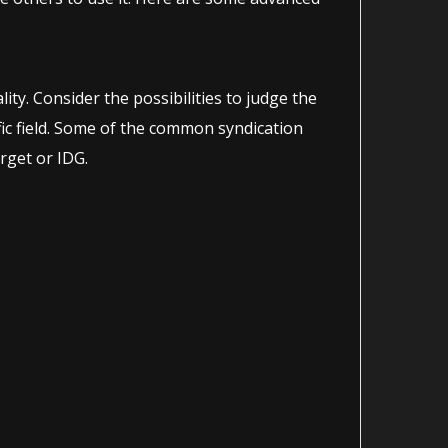
ity. Consider the possibilities to judge the
ific field. Some of the common syndication
rget or IDG.