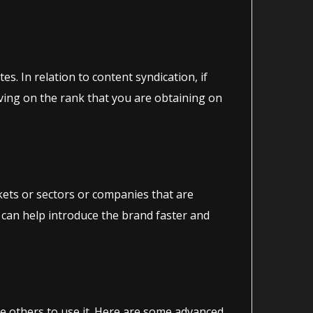
s. In relation to content syndication, if
roving on the rank that you are obtaining on
rkets or sectors or companies that are
 can help introduce the brand faster and
te others to use it. Here are some advanced