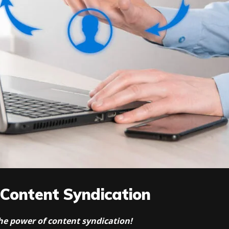
 Content Syndication
 the power of content syndication!