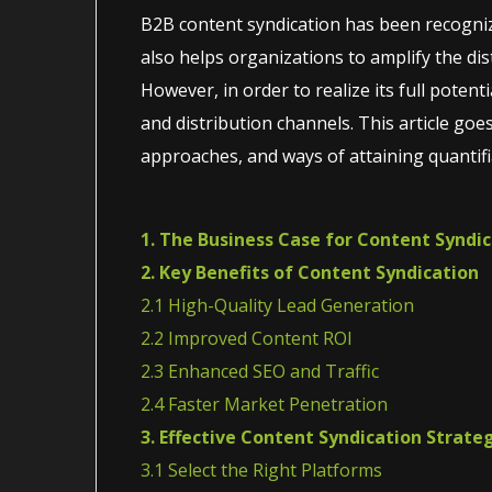
B2B content syndication has been recogniz
also helps organizations to amplify the dist
However, in order to realize its full poten
and distribution channels. This article goe
approaches, and ways of attaining quantifi
1. The Business Case for Content Syndi
2. Key Benefits of Content Syndication
2.1 High-Quality Lead Generation
2.2 Improved Content ROI
2.3 Enhanced SEO and Traffic
2.4 Faster Market Penetration
3. Effective Content Syndication Strate
3.1 Select the Right Platforms