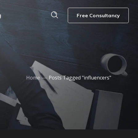
g
Free Consultancy
Home
Posts Tagged "influencers"