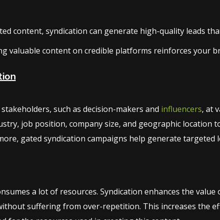
d content, syndication can generate high-quality leads that 
ng valuable content on credible platforms reinforces your b
tion
ng stakeholders, such as decision-makers and
influencers
, at 
stry, job position, company size, and geographic location t
ore, gated syndication campaigns help generate targeted le
sumes a lot of resources. Syndication enhances the value of
thout suffering from over-repetition. This increases the e