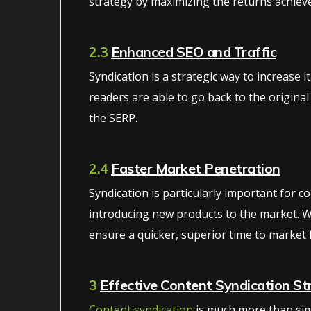
strategy by maximizing the returns achieve
2.3
Enhanced SEO and Traffic
Syndication is a strategic way to increase i
readers are able to go back to the original
the SERP.
2.4
Faster Market Penetration
Syndication is particularly important for 
introducing new products to the market. W
ensure a quicker, superior time to market 
3
Effective Content Syndication St
Content syndication
is much more than simp