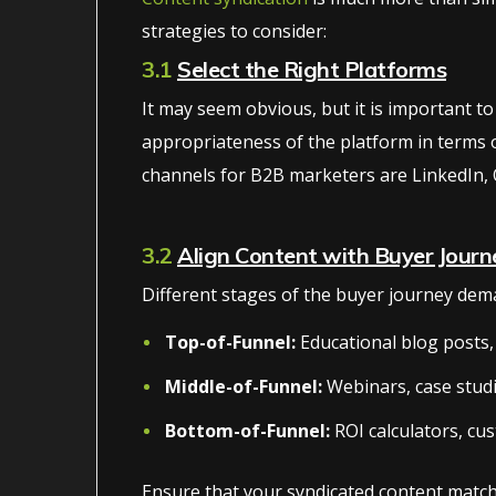
strategies to consider:
3.1
Select the Right Platforms
It may seem obvious, but it is important to
appropriateness of the platform in terms of 
channels for B2B marketers are LinkedIn, 
3.2
Align Content with Buyer Journ
Different stages of the buyer journey dema
Top-of-Funnel:
Educational blog posts, 
Middle-of-Funnel:
Webinars, case stud
Bottom-of-Funnel:
ROI calculators, cus
Ensure that your syndicated content match