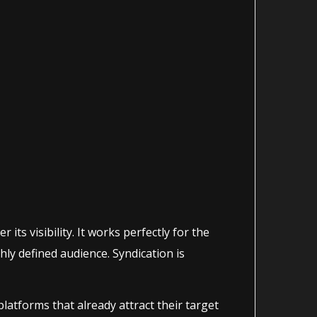
its visibility. It works perfectly for the
hly defined audience. Syndication is
atforms that already attract their target