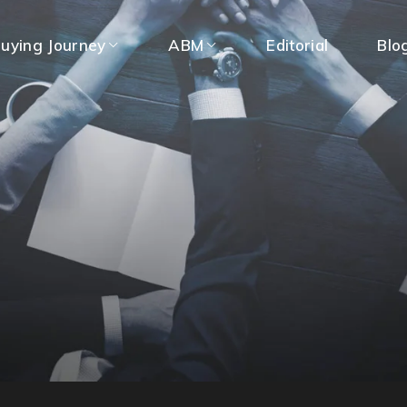
uying Journey
ABM
Editorial
Blo