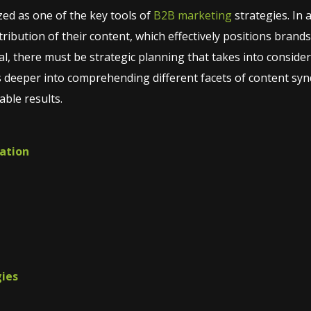
ed as one of the key tools of
B2B marketing
strategies. In 
ribution of their content, which effectively positions brands 
tial, there must be strategic planning that takes into conside
s deeper into comprehending different facets of content synd
able results.
cation
gies