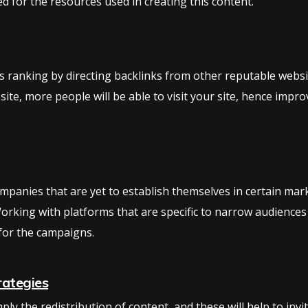
d for the resources used in creating this content.
ts ranking by directing backlinks from other reputable website
 site, more people will be able to visit your site, hence imp
companies that are yet to establish themselves in certain ma
orking with platforms that are specific to narrow audiences
for the campaigns.
rategies
ly the redistribution of content, and these will help to invi