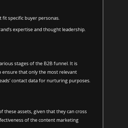
fit specific buyer personas.
rand’s expertise and thought leadership.
various stages of the B2B funnel. It is
o ensure that only the most relevant
ads’ contact data for nurturing purposes.
 these assets, given that they can cross
ffectiveness of the content marketing