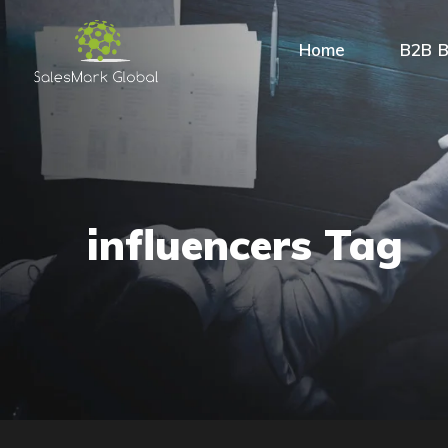
Home
B2B B
influencers Tag