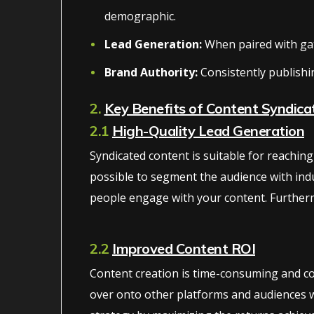
demographic.
Lead Generation:
When paired with gate
Brand Authority:
Consistently publishi
2.
Key Benefits of Content Syndica
2.1
High-Quality Lead Generation
Syndicated content is suitable for reachi
possible to segment the audience with indu
people engage with your content. Furtherm
2.2
Improved Content ROI
Content creation is time-consuming and con
over onto other platforms and audiences wi