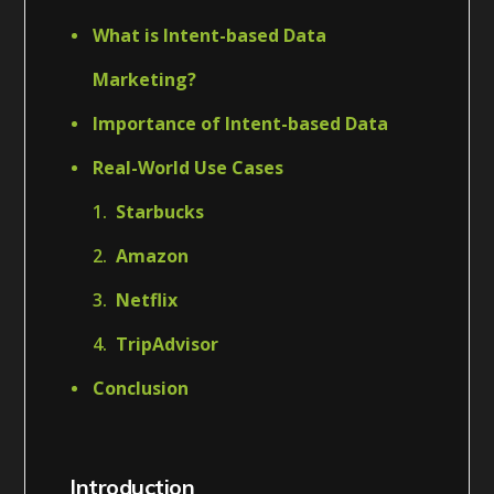
What is Intent-based Data
Marketing?
Importance of Intent-based Data
Real-World Use Cases
Starbucks
Amazon
Netflix
TripAdvisor
Conclusion
Introduction