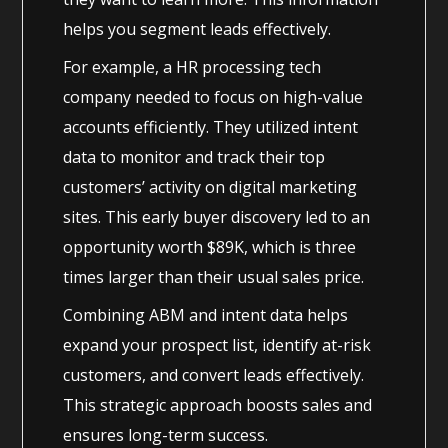
helps you segment leads effectively.
For example, a HR processing tech
company needed to focus on high-value
accounts efficiently. They utilized intent
data to monitor and track their top
customers’ activity on digital marketing
sites. This early buyer discovery led to an
opportunity worth $89K, which is three
times larger than their usual sales price.
Combining ABM and intent data helps
expand your prospect list, identify at-risk
customers, and convert leads effectively.
This strategic approach boosts sales and
ensures long-term success.