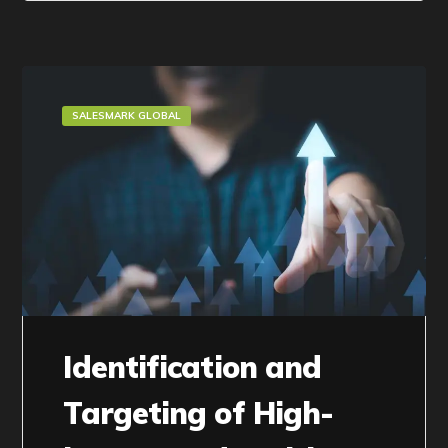
SALESMARK GLOBAL
Identification and
Targeting of High-