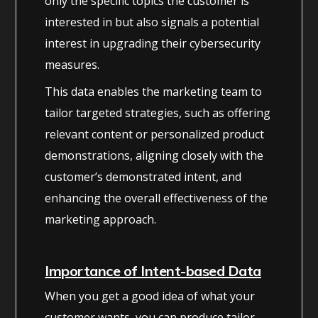
only the specific topics the customer is
interested in but also signals a potential
interest in upgrading their cybersecurity
measures.
This data enables the marketing team to
tailor targeted strategies, such as offering
relevant content or personalized product
demonstrations, aligning closely with the
customer’s demonstrated intent, and
enhancing the overall effectiveness of the
marketing approach.
Importance of Intent-based Data
When you get a good idea of what your
customer wants, you can produce tailor-