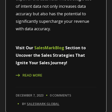
of intent data not only increases data
accuracy but also has the potential to
significantly supercharge your revenue
with data accuracy.
Visit Our
SalesMarkBlog
Section to
Uncover the Sales Strategies That
Ignite Your Sales Journey!
READ MORE
DECEMBER 7, 2023
0 COMMENTS
BY
SALESMARK GLOBAL