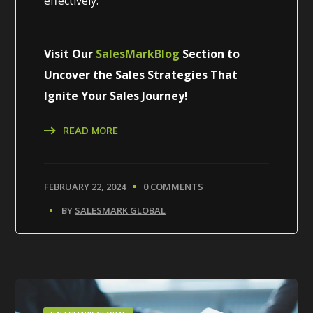
effectively.
Visit Our
SalesMarkBlog
Section to
Uncover the Sales Strategies That
Ignite Your Sales Journey!
READ MORE
FEBRUARY 22, 2024
0 COMMENTS
BY
SALESMARK GLOBAL