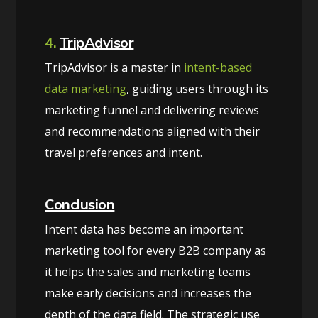
4.
TripAdvisor
TripAdvisor is a master in
intent-based
data marketing
, guiding users through its
marketing funnel and delivering reviews
and recommendations aligned with their
travel preferences and intent.
Conclusion
Intent data has become an important
marketing tool for every B2B company as
it helps the sales and marketing teams
make early decisions and increases the
depth of the data field. The strategic use