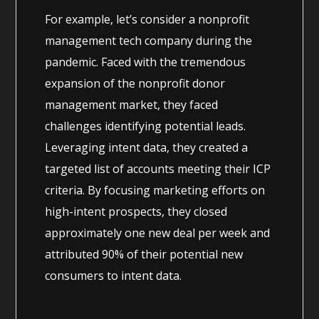
For example, let’s consider a nonprofit
management tech company during the
pandemic. Faced with the tremendous
expansion of the nonprofit donor
management market, they faced
challenges identifying potential leads.
Leveraging intent data, they created a
targeted list of accounts meeting their ICP
criteria. By focusing marketing efforts on
high-intent prospects, they closed
approximately one new deal per week and
attributed 90% of their potential new
consumers to intent data.