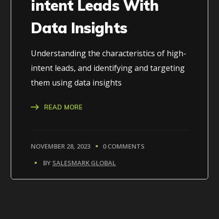
intent Leads With
Data Insights
Understanding the characteristics of high-
intent leads, and identifying and targeting
them using data insights
READ MORE
NOVEMBER 28, 2023
0 COMMENTS
BY
SALESMARK GLOBAL