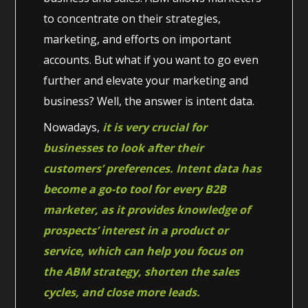
to concentrate on their strategies,
marketing, and efforts on important
accounts. But what if you want to go even
further and elevate your marketing and
business? Well, the answer is intent data.
Nowadays,
it is very crucial for
businesses to look after their
customers’ preferences. Intent data has
become a go-to tool for every B2B
marketer, as it provides knowledge of
prospects’ interest in a product or
service, which can help you focus on
the ABM strategy, shorten the sales
cycles, and close more leads.