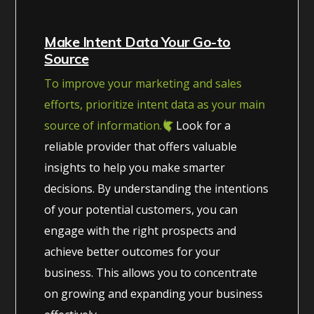
Make Intent Data Your Go-to
Source
To improve your marketing and sales
efforts, prioritize intent data as your main
source of information.
Look for a
reliable provider that offers valuable
insights to help you make smarter
decisions. By understanding the intentions
of your potential customers, you can
engage with the right prospects and
achieve better outcomes for your
business. This allows you to concentrate
on growing and expanding your business