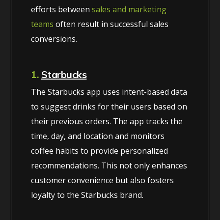
efforts between
sales and marketing
teams
often result in successful sales
conversions.
1.
Starbucks
The Starbucks app uses intent-based data
to suggest drinks for their users based on
their previous orders. The app tracks the
time, day, and location and monitors
coffee habits to provide personalized
recommendations. This not only enhances
customer convenience but also fosters
loyalty to the Starbucks brand.