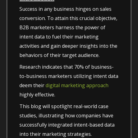
Success in any business hinges on sales
conversion. To attain this crucial objective,
B2B marketers harness the power of
intent data to fuel their marketing
activities and gain deeper insights into the
behaviors of their target audience.
Research indicates that 70% of business-
to-business marketers utilizing intent data
deem their
digital marketing approach
highly effective.
This blog will spotlight real-world case
studies, illustrating how companies have
successfully integrated intent-based data
into their marketing strategies.