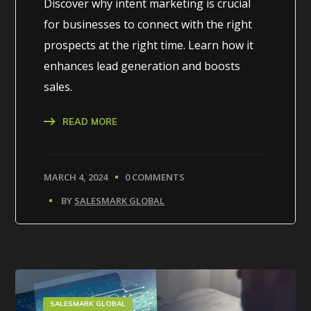
Discover why intent marketing is crucial
for businesses to connect with the right
prospects at the right time. Learn how it
enhances lead generation and boosts
sales.
READ MORE
MARCH 4, 2024
0 COMMENTS
BY
SALESMARK GLOBAL
SALESMARK GLOBAL