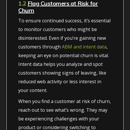
1.2
Flag Customers at Risk for
Churn
To ensure continued success, it’s essential
to monitor customers who might be
disinterested. Even if you’re gaining new
customers through
ABM and intent data
,
keeping an eye on potential churn is vital.
Intent data helps you analyze and spot
customers showing signs of leaving, like
reduced web activity or less interest in
your content.
When you find a customer at risk of churn,
reach out to see what’s wrong. They may
be experiencing challenges with your
product or considering switching to