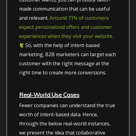
made communication that can be useful
and relevant.
Around 71% of customers
expect personalized offers and customer
experiences when they visit your website.
So, with the help of intent-based
marketing, B2B marketers can target each
customer with the right message at the
right time to create more conversions.
Real-World Use Cases
Fewer companies can understand the true
worth of intent-based data. Hence,
through the below real-world instances,
we present the idea that collaborative