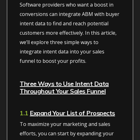
Software providers who want a boost in
conversions can integrate ABM with buyer
intent data to find and reach potential
customers more effectively. In this article,
we’ll explore three simple ways to
integrate intent data into your sales
funnel to boost your profits.
Three Ways to Use Intent Data
Throughout Your Sales Funnel
1.1
Expand Your List of Prospects
To maximize your marketing and sales
efforts, you can start by expanding your