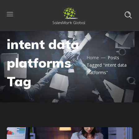
intent data
platforms
Home
Posts
Tagged "intent data
platforms"
Tag