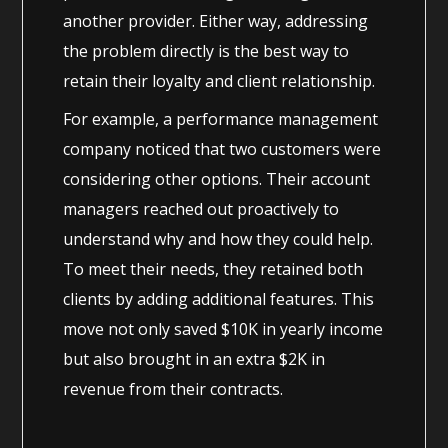
another provider. Either way, addressing
the problem directly is the best way to
retain their loyalty and client relationship.
For example, a performance management
company noticed that two customers were
considering other options. Their account
managers reached out proactively to
understand why and how they could help.
To meet their needs, they retained both
clients by adding additional features. This
move not only saved $10K in yearly income
but also brought in an extra $2K in
revenue from their contracts.