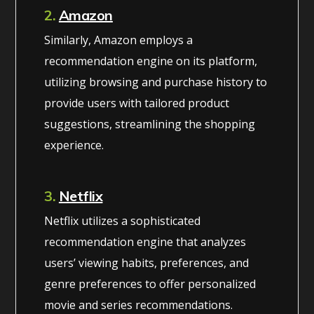
2.
Amazon
Similarly, Amazon employs a
recommendation engine on its platform,
utilizing browsing and purchase history to
provide users with tailored product
suggestions, streamlining the shopping
experience.
3.
Netflix
Netflix utilizes a sophisticated
recommendation engine that analyzes
users’ viewing habits, preferences, and
genre preferences to offer personalized
movie and series recommendations.