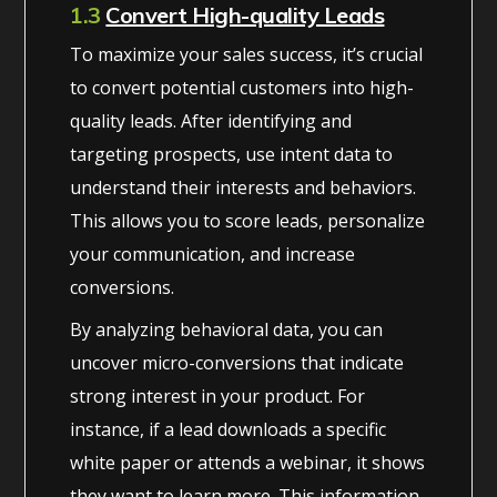
1.3
Convert High-quality Leads
To maximize your sales success, it’s crucial
to convert potential customers into high-
quality leads. After identifying and
targeting prospects, use intent data to
understand their interests and behaviors.
This allows you to score leads, personalize
your communication, and increase
conversions.
By analyzing behavioral data, you can
uncover micro-conversions that indicate
strong interest in your product. For
instance, if a lead downloads a specific
white paper or attends a webinar, it shows
they want to learn more. This information