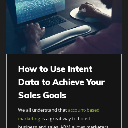
How to Use Intent
Data to Achieve Your
Sales Goals
We all understand that
account-based
marketing
is a great way to boost
business and sales. ABM allows marketers