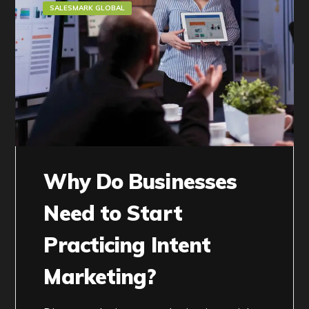
SALESMARK GLOBAL
Why Do Businesses
Need to Start
Practicing Intent
Marketing?