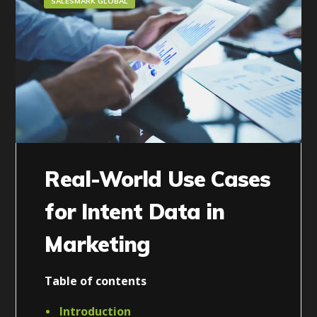
SALESMARK GLOBAL
Real-World Use Cases
for Intent Data in
Marketing
Table of contents
Introduction