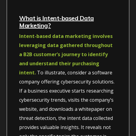
What is Intent-based Data
Marketing?
Intent-based data marketing involves
leveraging data gathered throughout
a B2B customer’s journey to identify
and understand their purchasing
intent.
To illustrate, consider a software
company offering cybersecurity solutions.
If a business executive starts researching
cybersecurity trends, visits the company’s
website, and downloads a whitepaper on
threat detection, the intent data collected
provides valuable insights. It reveals not