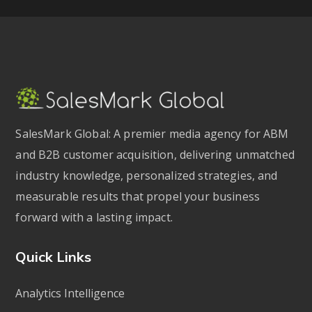
SalesMark Global: A premier media agency for ABM
and B2B customer acquisition, delivering unmatched
industry knowledge, personalized strategies, and
measurable results that propel your business
forward with a lasting impact.
Quick Links
Analytics Intelligence