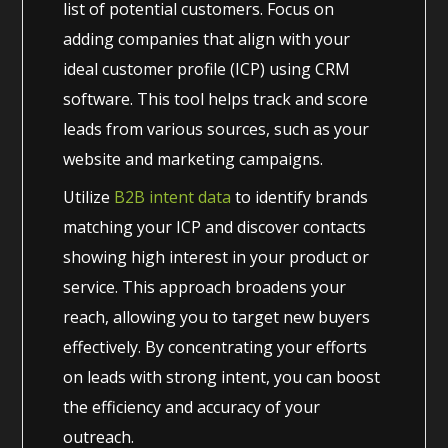
list of potential customers. Focus on
adding companies that align with your
ideal customer profile (ICP) using CRM
software. This tool helps track and score
leads from various sources, such as your
website and marketing campaigns.
Utilize
B2B intent data
to identify brands
matching your ICP and discover contacts
showing high interest in your product or
service. This approach broadens your
reach, allowing you to target new buyers
effectively. By concentrating your efforts
on leads with strong intent, you can boost
the efficiency and accuracy of your
outreach.