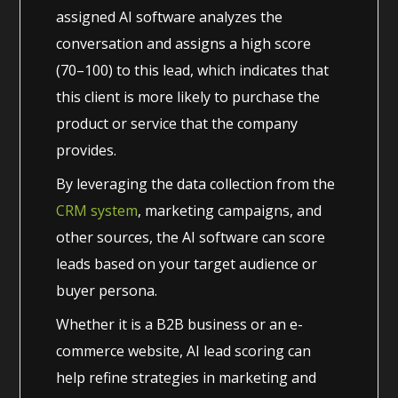
assigned AI software analyzes the
conversation and assigns a high score
(70–100) to this lead, which indicates that
this client is more likely to purchase the
product or service that the company
provides.
By leveraging the data collection from the
CRM system
, marketing campaigns, and
other sources, the AI software can score
leads based on your target audience or
buyer persona.
Whether it is a B2B business or an e-
commerce website, AI lead scoring can
help refine strategies in marketing and