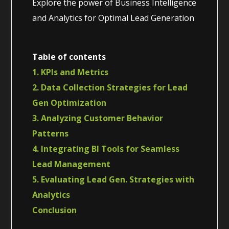
Explore the power of Business Intelligence
and Analytics for Optimal Lead Generation
Table of contents
1. KPIs and Metrics
2. Data Collection Strategies for Lead
Gen Optimization
3. Analyzing Customer Behavior
Patterns
4. Integrating BI Tools for Seamless
Lead Management
5. Evaluating Lead Gen. Strategies with
Analytics
Conclusion