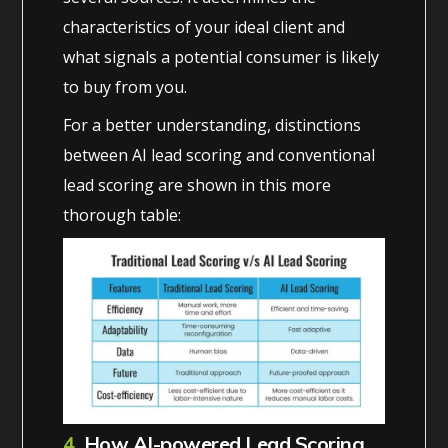
characteristics of your ideal client and
what signals a potential consumer is likely
to buy from you.
For a better understanding, distinctions
between AI lead scoring and conventional
lead scoring are shown in this more
thorough table:
4.
How AI-powered Lead Scoring