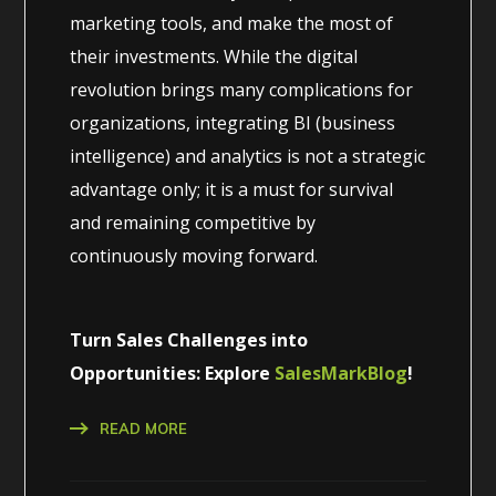
marketing tools, and make the most of
their investments. While the digital
revolution brings many complications for
organizations, integrating BI (business
intelligence) and analytics is not a strategic
advantage only; it is a must for survival
and remaining competitive by
continuously moving forward.
Turn Sales Challenges into
Opportunities: Explore
SalesMarkBlog
!
READ MORE