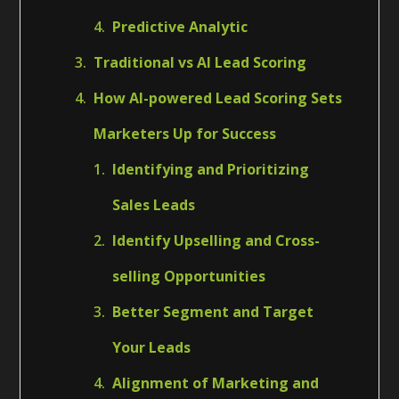
Predictive Analytic
Traditional vs AI Lead Scoring
How AI-powered Lead Scoring Sets
Marketers Up for Success
Identifying and Prioritizing
Sales Leads
Identify Upselling and Cross-
selling Opportunities
Better Segment and Target
Your Leads
Alignment of Marketing and