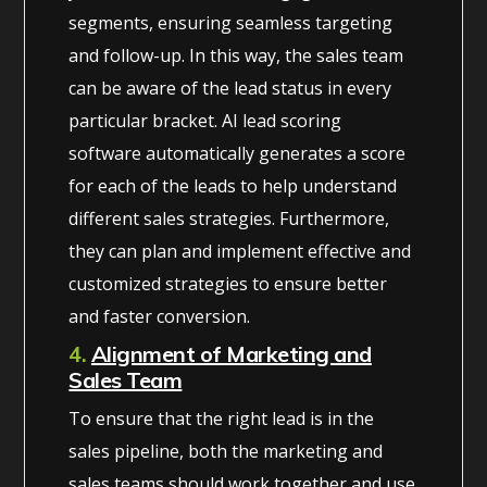
segments, ensuring seamless targeting
and follow-up. In this way, the sales team
can be aware of the lead status in every
particular bracket. AI lead scoring
software automatically generates a score
for each of the leads to help understand
different sales strategies. Furthermore,
they can plan and implement effective and
customized strategies to ensure better
and faster conversion.
4.
Alignment of Marketing and
Sales Team
To ensure that the right lead is in the
sales pipeline, both the marketing and
sales teams should work together and use