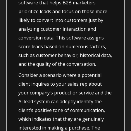
software that helps B2B marketers
prioritize leads and focus on those more
likely to convert into customers just by
analyzing customer interaction and
conversion data. This software assigns
score leads based on numerous factors,
such as customer behavior, historical data,
and the quality of the conversation.
Consider a scenario where a potential
client inquires to your sales rep about
your company’s product or service and the
AI lead system can adeptly identify the
client’s positive tone of communication,
which indicates that they are genuinely
interested in making a purchase. The