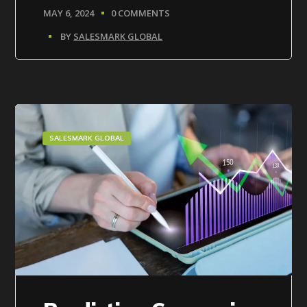
MAY 6, 2024
0 COMMENTS
BY
SALESMARK GLOBAL
SALESMARK GLOBAL