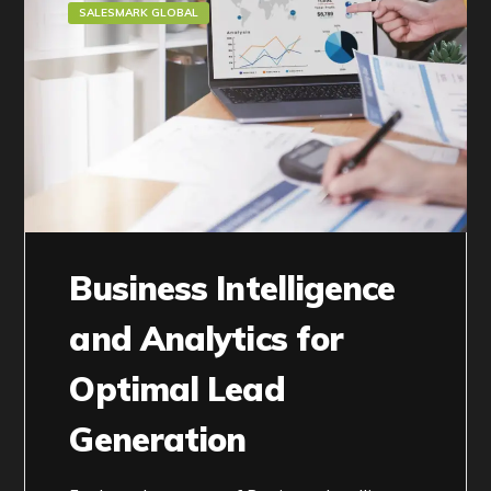
SALESMARK GLOBAL
Business Intelligence
and Analytics for
Optimal Lead
Generation