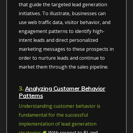
that guide the targeted lead generation
initiatives. To illustrate, businesses can
use web traffic data, visitor behavior, and
engagement patterns to identify high-
intent leads and direct personalized
marketing messages to these prospects in
order to nurture leads and continue to
market them through the sales pipeline.
3.
Analyzing Customer Behavior
Patterns
Understanding customer behavior is
fundamental for the successful
implementation of lead generation
strategies.
With respect to BI and