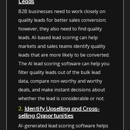
Leads
B2B businesses need to work closely on
quality leads for better sales conversion;
however, they also need to find quality
leads. AI-based lead scoring can help
markets and sales teams identify quality
leads that are more likely to be converted.
The AI lead scoring software can help you
filter quality leads out of the bulk lead
data, compare non-worthy and worthy
deals, and make instant decisions about
whether the lead is considerable or not.
2.
Identify Upselling and Cross-
selling Opportunities
AI-generated lead scoring software helps