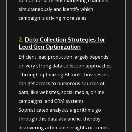
to monitor different marketing channels
simultaneously and identify which
campaign is driving more sales.
2.
Data Collection Strategies for
Lead Gen Optimization
Efficient lead production largely depends
on very strong data collection approaches.
Through optimizing BI tools, businesses
can get access to numerous sources of
data, like websites, social media, online
campaigns, and CRM systems.
Sophisticated analytics algorithms go
through this data avalanche, thereby
discovering actionable insights or trends