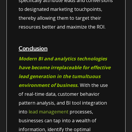
specifically attribute leads and conversions
to designated marketing touchpoints,
thereby allowing them to target their
resources better and maximize the ROI.
Conclusion
Modern BI and analytics technologies
have become irreplaceable for effective
lead generation in the tumultuous
environment of business.
With the use
of real-time data, customer behavior
pattern analysis, and BI tool integration
into
lead management
processes,
businesses can tap into a wealth of
information, identify the optimal