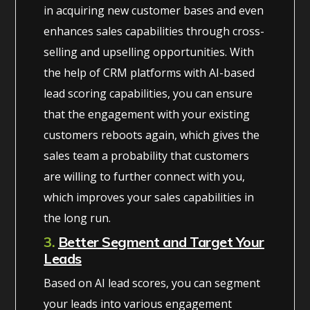
in acquiring new customer bases and even
enhances sales capabilities through cross-
selling and upselling opportunities. With
the help of CRM platforms with AI-based
lead scoring capabilities, you can ensure
that the engagement with your existing
customers reboots again, which gives the
sales team a probability that customers
are willing to further connect with you,
which improves your sales capabilities in
the long run.
3.
Better Segment and Target Your
Leads
Based on AI lead scores, you can segment
your leads into various engagement