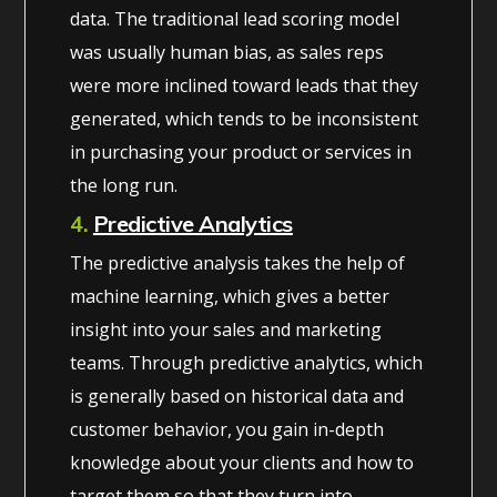
data. The traditional lead scoring model
was usually human bias, as sales reps
were more inclined toward leads that they
generated, which tends to be inconsistent
in purchasing your product or services in
the long run.
4.
Predictive Analytics
The predictive analysis takes the help of
machine learning, which gives a better
insight into your sales and marketing
teams. Through predictive analytics, which
is generally based on historical data and
customer behavior, you gain in-depth
knowledge about your clients and how to
target them so that they turn into