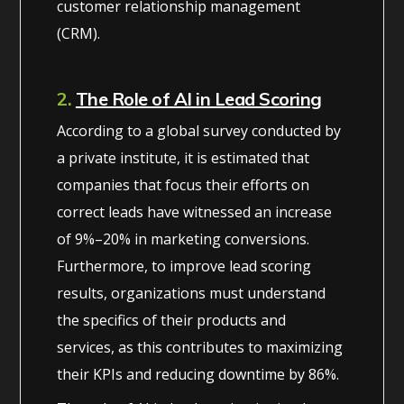
customer relationship management
(CRM).
2.
The Role of AI in Lead Scoring
According to a global survey conducted by
a private institute, it is estimated that
companies that focus their efforts on
correct leads have witnessed an increase
of 9%–20% in marketing conversions.
Furthermore, to improve lead scoring
results, organizations must understand
the specifics of their products and
services, as this contributes to maximizing
their KPIs and reducing downtime by 86%.