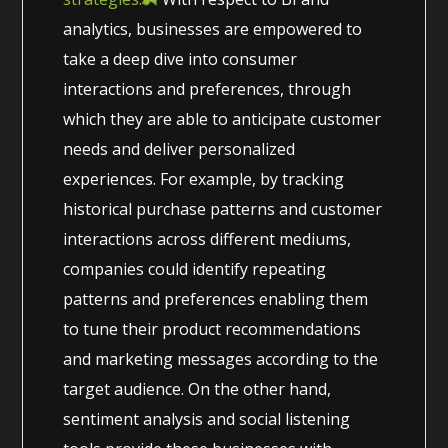
analytics, businesses are empowered to
take a deep dive into consumer
interactions and preferences, through
which they are able to anticipate customer
needs and deliver personalized
experiences. For example, by tracking
historical purchase patterns and customer
interactions across different mediums,
companies could identify repeating
patterns and preferences enabling them
to tune their product recommendations
and marketing messages according to the
target audience. On the other hand,
sentiment analysis and social listening