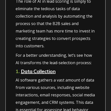
The role of AI in lead scoring is simply to
eliminate the tedious tasks of data
collection and analysis by automating the
process so that the B2B sales and
marketing team has more time to invest in
creating strategies to convert prospects
into customers.
For a better understanding, let’s see how
AI transforms the lead-selection process:
1.
Data Collection
AI software gathers a vast amount of data
from various sources, including website
interactions, email responses, social media
engagement, and CRM systems. This data
is essential for assessing lead behavior