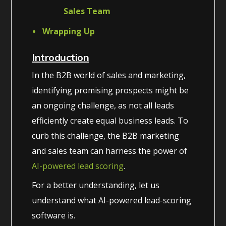
Sales Team
Wrapping Up
Introduction
In the B2B world of sales and marketing,
identifying promising prospects might be
an ongoing challenge, as not all leads
efficiently create equal business leads. To
curb this challenge, the B2B marketing
and sales team can harness the power of
AI-powered lead scoring
.
For a better understanding, let us
understand what AI-powered lead-scoring
software is.