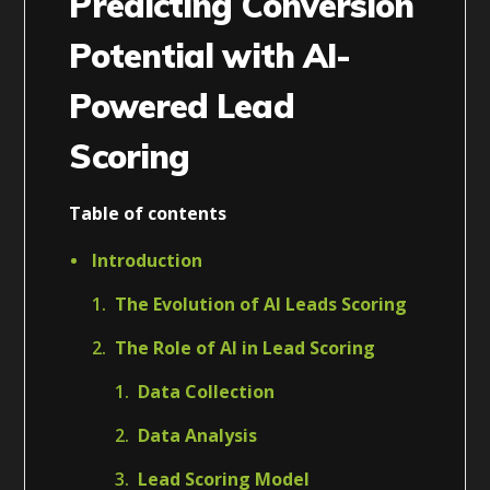
Predicting Conversion
Potential with AI-
Powered Lead
Scoring
Table of contents
Introduction
The Evolution of AI Leads Scoring
The Role of AI in Lead Scoring
Data Collection
Data Analysis
Lead Scoring Model