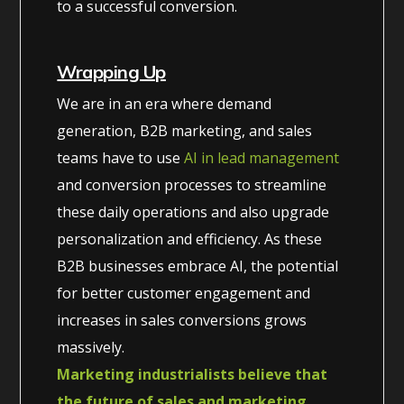
to a successful conversion.
Wrapping Up
We are in an era where demand
generation, B2B marketing, and sales
teams have to use
AI in lead management
and conversion processes to streamline
these daily operations and also upgrade
personalization and efficiency. As these
B2B businesses embrace AI, the potential
for better customer engagement and
increases in sales conversions grows
massively.
Marketing industrialists believe that
the future of sales and marketing