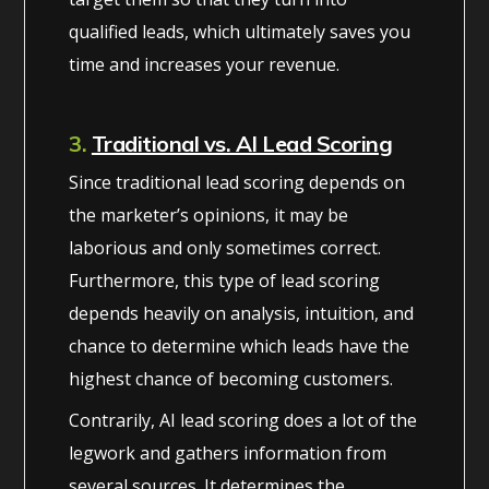
qualified leads, which ultimately saves you
time and increases your revenue.
3.
Traditional vs. AI Lead Scoring
Since traditional lead scoring depends on
the marketer’s opinions, it may be
laborious and only sometimes correct.
Furthermore, this type of lead scoring
depends heavily on analysis, intuition, and
chance to determine which leads have the
highest chance of becoming customers.
Contrarily, AI lead scoring does a lot of the
legwork and gathers information from
several sources. It determines the