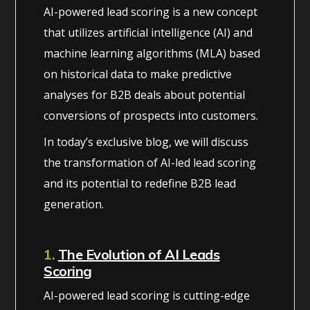
AI-powered lead scoring is a new concept
that utilizes artificial intelligence (AI) and
machine learning algorithms (MLA) based
on historical data to make predictive
analyses for B2B deals about potential
conversions of prospects into customers.
In today’s exclusive blog, we will discuss
the transformation of AI-led lead scoring
and its potential to redefine B2B lead
generation.
1.
The Evolution of AI Leads
Scoring
AI-powered lead scoring is cutting-edge