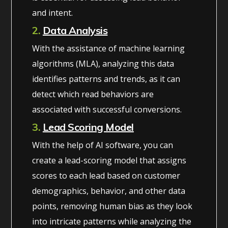
and intent.
2.
Data Analysis
With the assistance of machine learning
algorithms (MLA), analyzing this data
identifies patterns and trends, as it can
detect which read behaviors are
associated with successful conversions.
3.
Lead Scoring Model
With the help of AI software, you can
create a lead-scoring model that assigns
scores to each lead based on customer
demographics, behavior, and other data
points, removing human bias as they look
into intricate patterns while analyzing the