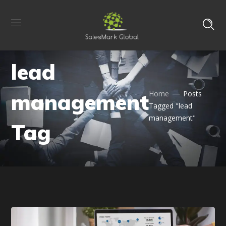
lead
management
Home
Posts
Tagged "lead
management"
Tag