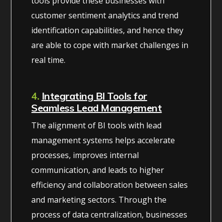
tools provide these businesses with
customer sentiment analytics and trend
identification capabilities, and hence they
are able to cope with market challenges in
real time.
4.
Integrating BI Tools for
Seamless Lead Management
The alignment of BI tools with lead
management systems helps accelerate
processes, improves internal
communication, and leads to higher
efficiency and collaboration between sales
and marketing sectors. Through the
process of data centralization, businesses