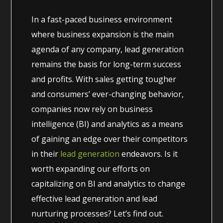
In a fast-paced business environment
where business expansion is the main
agenda of any company, lead generation
remains the basis for long-term success
and profits. With sales getting tougher
and consumers’ ever-changing behavior,
companies now rely on business
intelligence (BI) and analytics as a means
of gaining an edge over their competitors
in their
lead generation
endeavors. Is it
worth expanding our efforts on
capitalizing on BI and analytics to change
effective lead generation and lead
nurturing processes? Let’s find out.