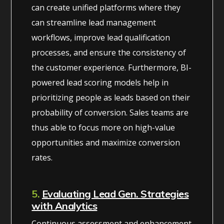
can create unified platforms where they
can streamline lead management
workflows, improve lead qualification
processes, and ensure the consistency of
the customer experience. Furthermore, BI-
powered lead scoring models help in
prioritizing people as leads based on their
probability of conversion. Sales teams are
thus able to focus more on high-value
opportunities and maximize conversion
rates.
5.
Evaluating Lead Gen. Strategies
with Analytics
Continuous assessment and enhancement