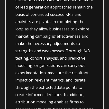
of lead generation approaches remain the
basis of continued success. KPIs and
analytics are pivotal in completing the
loop as they allow businesses to explore
marketing campaigns’ effectiveness and
make the necessary adjustments to
strengths and weaknesses. Through A/B
testing, cohort analysis, and predictive
modeling, organizations can carry out
experimentation, measure the resultant
impact on relevant metrics, and iterate
through the extracted data points to
create informed decisions. In addition,
attribution modeling enables firms to