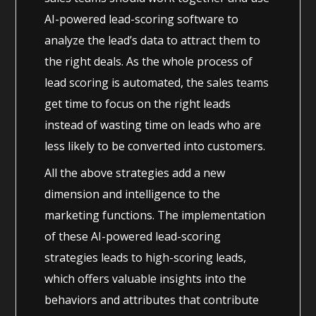
AI-powered lead-scoring software to
analyze the lead’s data to attract them to
the right deals. As the whole process of
lead scoring is automated, the sales teams
get time to focus on the right leads
instead of wasting time on leads who are
less likely to be converted into customers.
All the above strategies add a new
dimension and intelligence to the
marketing functions. The implementation
of these AI-powered lead-scoring
strategies leads to high-scoring leads,
which offers valuable insights into the
behaviors and attributes that contribute