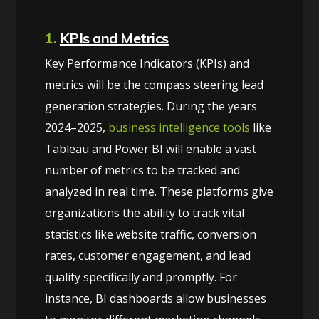
1.
KPIs and Metrics
Key Performance Indicators (KPIs) and
metrics will be the compass steering lead
generation strategies. During the years
2024–2025,
business intelligence tools
like
Tableau and Power BI will enable a vast
number of metrics to be tracked and
analyzed in real time. These platforms give
organizations the ability to track vital
statistics like website traffic, conversion
rates, customer engagement, and lead
quality specifically and promptly. For
instance, BI dashboards allow businesses