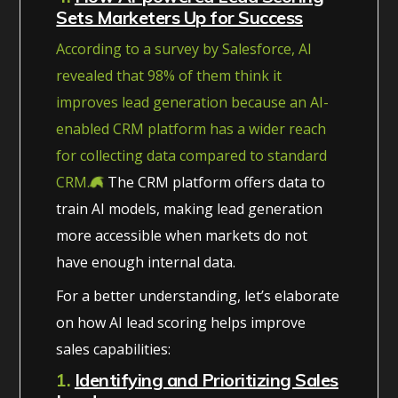
Sets Marketers Up for Success
According to a survey by Salesforce, AI
revealed that 98% of them think it
improves lead generation because an AI-
enabled CRM platform has a wider reach
for collecting data compared to standard
CRM.
The CRM platform offers data to
train AI models, making lead generation
more accessible when markets do not
have enough internal data.
For a better understanding, let’s elaborate
on how AI lead scoring helps improve
sales capabilities:
1.
Identifying and Prioritizing Sales