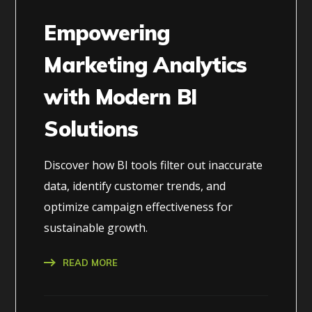
Empowering
Marketing Analytics
with Modern BI
Solutions
Discover how BI tools filter out inaccurate
data, identify customer trends, and
optimize campaign effectiveness for
sustainable growth.
READ MORE