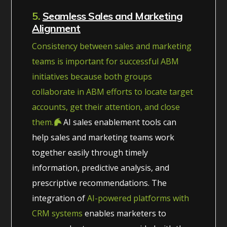
5.
Seamless Sales and Marketing
Alignment
Consistency between sales and marketing
teams is important for successful ABM
initiatives because both groups
collaborate in ABM efforts to locate target
accounts, get their attention, and close
them.
AI sales enablement tools can
help sales and marketing teams work
together easily through timely
information, predictive analysis, and
prescriptive recommendations. The
integration of
AI-powered platforms with
CRM systems
enables marketers to