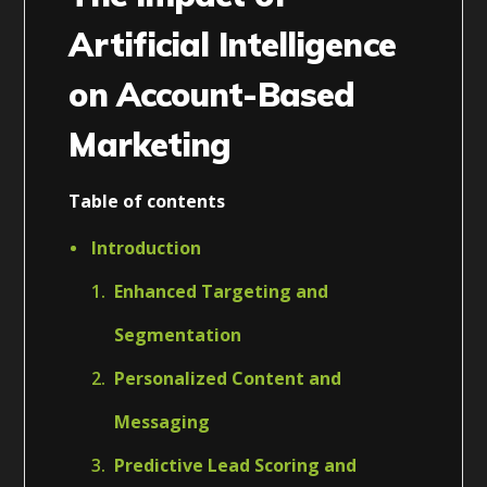
Artificial Intelligence
on Account-Based
Marketing
Table of contents
Introduction
Enhanced Targeting and
Segmentation
Personalized Content and
Messaging
Predictive Lead Scoring and