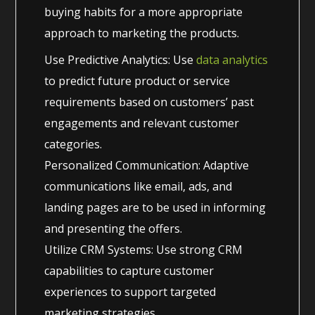
buying habits for a more appropriate
approach to marketing the products.
Use Predictive Analytics: Use
data analytics
to predict future product or service
requirements based on customers’ past
engagements and relevant customer
categories.
Personalized Communication: Adaptive
communications like email, ads, and
landing pages are to be used in informing
and presenting the offers.
Utilize CRM Systems: Use strong CRM
capabilities to capture customer
experiences to support targeted
marketing strategies.