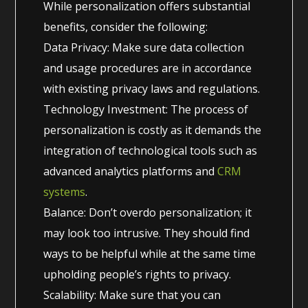
While personalization offers substantial
benefits, consider the following:
Data Privacy: Make sure data collection
and usage procedures are in accordance
with existing privacy laws and regulations.
Technology Investment: The process of
personalization is costly as it demands the
integration of technological tools such as
advanced analytics platforms and
CRM
systems
.
Balance: Don’t overdo personalization; it
may look too intrusive. They should find
ways to be helpful while at the same time
upholding people’s rights to privacy.
Scalability: Make sure that you can