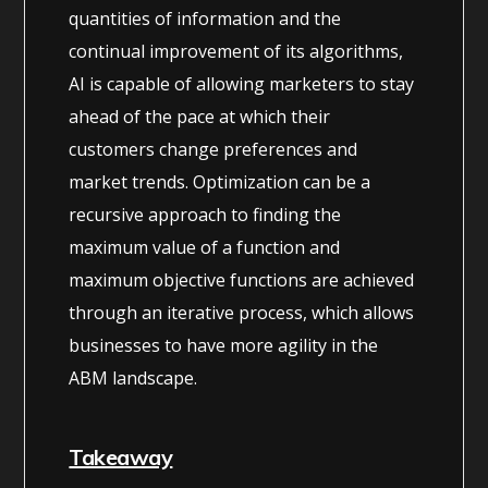
quantities of information and the
continual improvement of its algorithms,
AI is capable of allowing marketers to stay
ahead of the pace at which their
customers change preferences and
market trends. Optimization can be a
recursive approach to finding the
maximum value of a function and
maximum objective functions are achieved
through an iterative process, which allows
businesses to have more agility in the
ABM landscape.
Takeaway