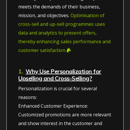
meets the demands of their business,
mission, and objectives.
Optimisation of
cross-sell and up-sell programmes uses
data and analytics to present offers,
thereby enhancing sales performance and
customer satisfaction.
1.
Why Use Personalization for
Upselling and Cross-Selling?
Personalization is crucial for several
reasons:
Enhanced Customer Experience:
Customized promotions are more relevant
and show interest in the customer and