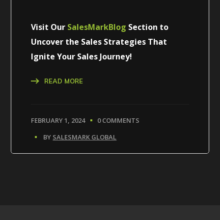
Visit Our
SalesMarkBlog
Section to
Uncover the Sales Strategies That
Ignite Your Sales Journey!
READ MORE
FEBRUARY 1, 2024
0 COMMENTS
BY
SALESMARK GLOBAL