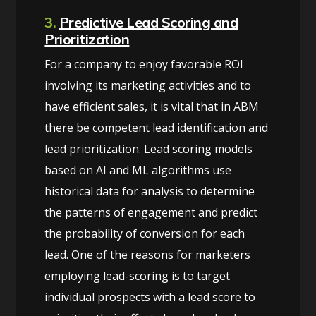
3.
Predictive Lead Scoring and
Prioritization
For a company to enjoy favorable ROI
involving its marketing activities and to
have efficient sales, it is vital that in ABM
there be competent lead identification and
lead prioritization. Lead scoring models
based on AI and ML algorithms use
historical data for analysis to determine
the patterns of engagement and predict
the probability of conversion for each
lead. One of the reasons for marketers
employing lead-scoring is to target
individual prospects with a lead score to