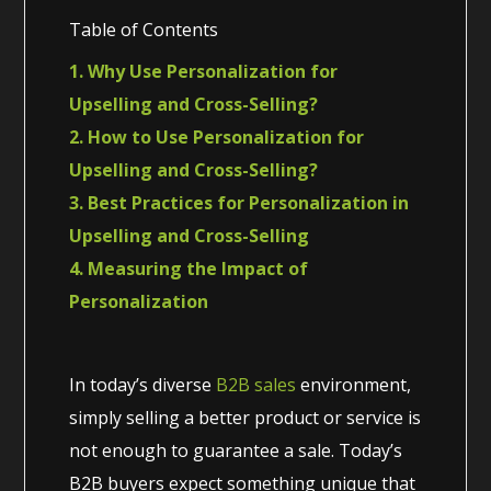
Table of Contents
1. Why Use Personalization for
Upselling and Cross-Selling?
2. How to Use Personalization for
Upselling and Cross-Selling?
3. Best Practices for Personalization in
Upselling and Cross-Selling
4. Measuring the Impact of
Personalization
In today’s diverse
B2B sales
environment,
simply selling a better product or service is
not enough to guarantee a sale. Today’s
B2B buyers expect something unique that