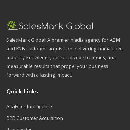
SalesMark Global: A premier media agency for ABM
and B2B customer acquisition, delivering unmatched
industry knowledge, personalized strategies, and
measurable results that propel your business
forward with a lasting impact.
Quick Links
Analytics Intelligence
B2B Customer Acquisition
Prospecting