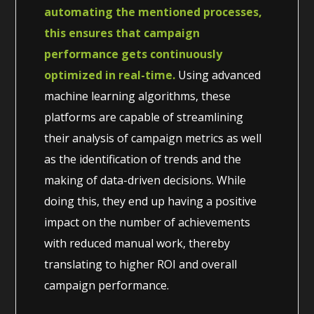
automating the mentioned processes,
this ensures that campaign
performance gets continuously
optimized in real-time.
Using advanced
machine learning algorithms, these
platforms are capable of streamlining
their analysis of campaign metrics as well
as the identification of trends and the
making of data-driven decisions. While
doing this, they end up having a positive
impact on the number of achievements
with reduced manual work, thereby
translating to higher ROI and overall
campaign performance.