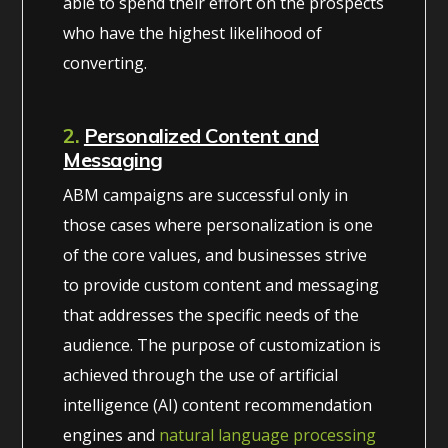
able to spend their effort on the prospects
who have the highest likelihood of
converting.
2.
Personalized Content and
Messaging
ABM campaigns are successful only in
those cases where personalization is one
of the core values, and businesses strive
to provide custom content and messaging
that addresses the specific needs of the
audience. The purpose of customization is
achieved through the use of artificial
intelligence (AI) content recommendation
engines and
natural language processing