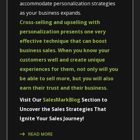
accommodate personalization strategies
as your business expands.
Cross-selling and upselling with
personalization presents one very
effective technique that can boost
business sales. When you know your
customers well and create unique
experiences for them, not only will you
be able to sell more, but you will also
earn their trust and their business.
Visit Our
SalesMarkBlog
Section to
Uncover the Sales Strategies That
Ignite Your Sales Journey!
READ MORE