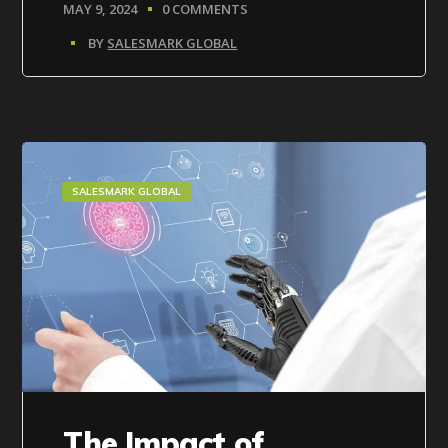
MAY 9, 2024
0 COMMENTS
BY
SALESMARK GLOBAL
SALESMARK GLOBAL
The Impact of