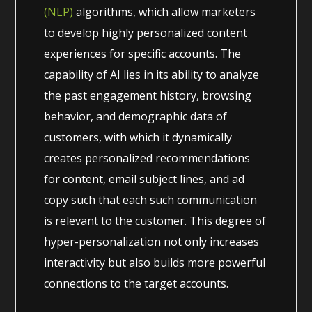
(NLP)
algorithms, which allow marketers
to develop highly personalized content
experiences for specific accounts. The
capability of AI lies in its ability to analyze
the past engagement history, browsing
behavior, and demographic data of
customers, with which it dynamically
creates personalized recommendations
for content, email subject lines, and ad
copy such that each such communication
is relevant to the customer. This degree of
hyper-personalization not only increases
interactivity but also builds more powerful
connections to the target accounts.