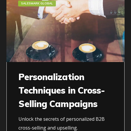
SALESMARK GLOBAL
Personalization
Techniques in Cross-
Selling Campaigns
Unlock the secrets of personalized B2B
cross-selling and upselling.