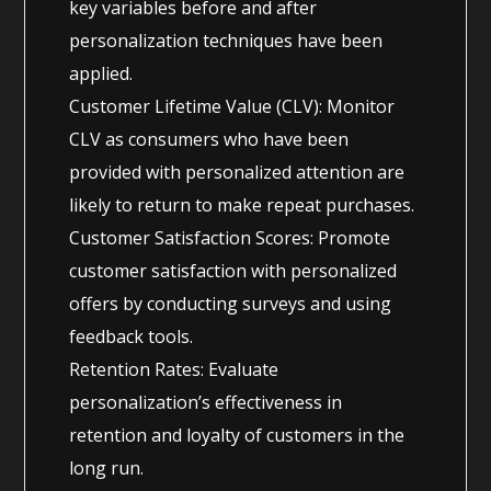
key variables before and after
personalization techniques have been
applied.
Customer Lifetime Value (CLV): Monitor
CLV as consumers who have been
provided with personalized attention are
likely to return to make repeat purchases.
Customer Satisfaction Scores: Promote
customer satisfaction with personalized
offers by conducting surveys and using
feedback tools.
Retention Rates: Evaluate
personalization’s effectiveness in
retention and loyalty of customers in the
long run.