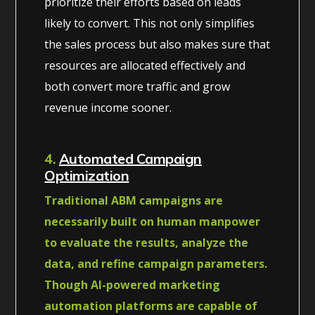
prioritize their efforts based on leads
likely to convert. This not only simplifies
the sales process but also makes sure that
resources are allocated effectively and
both convert more traffic and grow
revenue income sooner.
4.
Automated Campaign
Optimization
Traditional ABM campaigns are
necessarily built on human manpower
to evaluate the results, analyze the
data, and refine campaign parameters.
Though AI-powered marketing
automation platforms are capable of