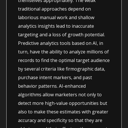
themselves appropriately. The weak
traditional approaches depend on
laborious manual work and shallow
analytics insights lead to inaccurate
targeting and a loss of growth potential.
Predictive analytics tools based on AI, in
turn, have the ability to analyze millions of
records to find the optimal target audience
by several criteria like firmographic data,
purchase intent markers, and past
behavior patterns. AI-enhanced
algorithms allow marketers not only to
detect more high-value opportunities but
also to make these estimates with greater
accuracy and specificity so that they are