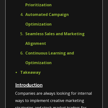
Prioritization
Automated Campaign
Optimization
Seamless Sales and Marketing
Alignment
Continuous Learning and
Optimization
Takeaway
Introduction
Companies are always looking for internal
ways to implement creative marketing
strategies and stock market traders for