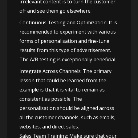
irrelevant content is to turn the customer
off and see them go elsewhere.
Continuous Testing and Optimization: It is
recommended to experiment with various
forms of personalisation and fine-tune
results from this type of advertisement.
The A/B testing is exceptionally beneficial.
Integrate Across Channels: The primary
lesson that could be learned from the
example is that it is vital to remain as
consistent as possible. The
personalisation should be aligned across
all the customer channels, such as emails,
websites, and direct sales.
Sales Team Training: Make sure that your