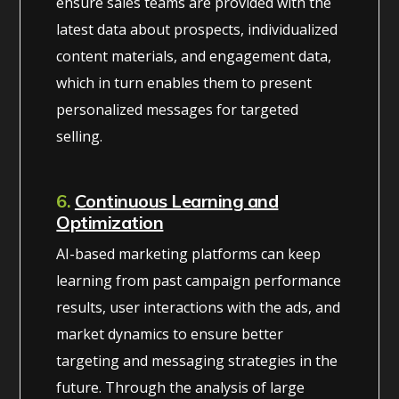
ensure sales teams are provided with the
latest data about prospects, individualized
content materials, and engagement data,
which in turn enables them to present
personalized messages for targeted
selling.
6.
Continuous Learning and
Optimization
AI-based marketing platforms can keep
learning from past campaign performance
results, user interactions with the ads, and
market dynamics to ensure better
targeting and messaging strategies in the
future. Through the analysis of large