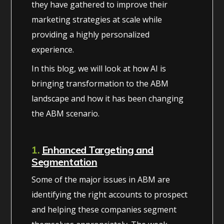
they have gathered to improve their
marketing strategies at scale while
providing a highly personalized
experience.
In this blog, we will look at how AI is
bringing transformation to the ABM
landscape and how it has been changing
the ABM scenario.
1.
Enhanced Targeting and
Segmentation
Some of the major issues in ABM are
identifying the right accounts to prospect
and helping these companies segment