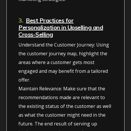
3.
Best Practices for
Personalization in Upselling and
Cross-Selling
Understand the Customer Journey: Using
the customer journey map, highlight the
areas where a customer gets most
engaged and may benefit from a tailored
offer.
Maintain Relevance: Make sure that the
recommendations made are relevant to
the existing status of the customer as well
as what the customer might need in the
future. The end result of serving up