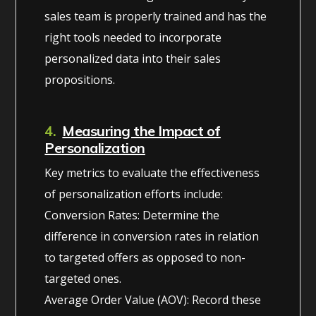
sales team is properly trained and has the
right tools needed to incorporate
personalized data into their sales
propositions.
4.
Measuring the Impact of
Personalization
Key metrics to evaluate the effectiveness
of personalization efforts include:
Conversion Rates: Determine the
difference in conversion rates in relation
to targeted offers as opposed to non-
targeted ones.
Average Order Value (AOV): Record these