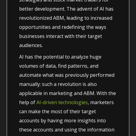
better development. The advent of AI has
revolutionized ABM, leading to increased
opportunities and redefining the ways
businesses interact with their target
audiences.
AI has the potential to analyze huge
volumes of data, find patterns, and
automate what was previously performed
manually; such a revolution is also
applicable in marketing and ABM. With the
help of
AI-driven technologies
, marketers
can make the most of their target
accounts by having more insights into
these accounts and using the information