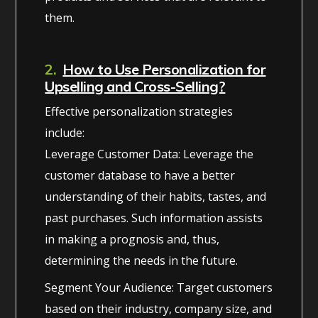
them.
2.
How to Use Personalization for
Upselling and Cross-Selling?
Effective personalization strategies
include:
Leverage Customer Data: Leverage the
customer database to have a better
understanding of their habits, tastes, and
past purchases. Such information assists
in making a prognosis and, thus,
determining the needs in the future.
Segment Your Audience: Target customers
based on their industry, company size, and