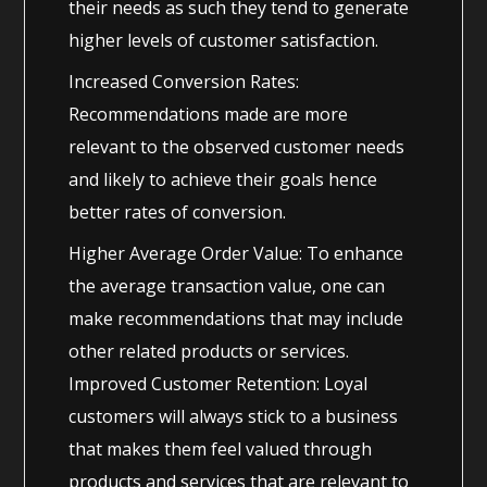
their needs as such they tend to generate
higher levels of customer satisfaction.
Increased Conversion Rates:
Recommendations made are more
relevant to the observed customer needs
and likely to achieve their goals hence
better rates of conversion.
Higher Average Order Value: To enhance
the average transaction value, one can
make recommendations that may include
other related products or services.
Improved Customer Retention: Loyal
customers will always stick to a business
that makes them feel valued through
products and services that are relevant to