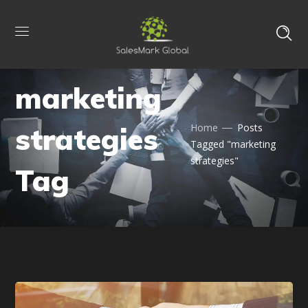
marketing
strategies
Home
Posts
Tagged "marketing
strategies"
Tag