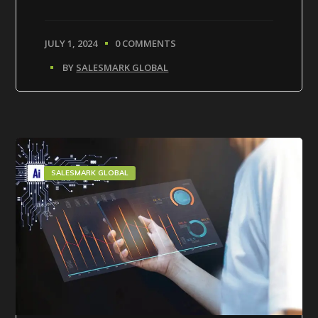
JULY 1, 2024
0 COMMENTS
BY
SALESMARK GLOBAL
SALESMARK GLOBAL