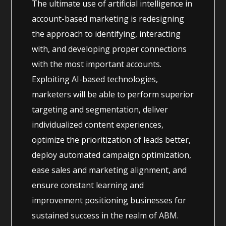
The ultimate use of artificial intelligence in
account-based marketing is redesigning
the approach to identifying, interacting
with, and developing proper connections
with the most important accounts.
Exploiting AI-based technologies,
marketers will be able to perform superior
targeting and segmentation, deliver
individualized content experiences,
optimize the prioritization of leads better,
deploy automated campaign optimization,
ease sales and marketing alignment, and
ensure constant learning and
improvement positioning businesses for
sustained success in the realm of ABM.