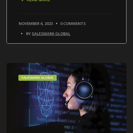
NOVEMBER 6, 2023
0 COMMENTS
BY
SALESMARK GLOBAL
SALESMARK GLOBAL