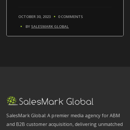
OCTOBER 30, 2023
0 COMMENTS
BY
SALESMARK GLOBAL
SalesMark Global: A premier media agency for ABM
and B2B customer acquisition, delivering unmatched