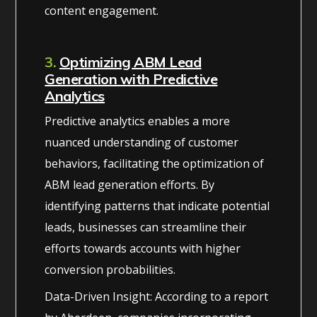
content engagement.
3.
Optimizing ABM Lead
Generation with Predictive
Analytics
Predictive analytics enables a more
nuanced understanding of customer
behaviors, facilitating the optimization of
ABM lead generation efforts. By
identifying patterns that indicate potential
leads, businesses can streamline their
efforts towards accounts with higher
conversion probabilities.
Data-Driven Insight: According to a report