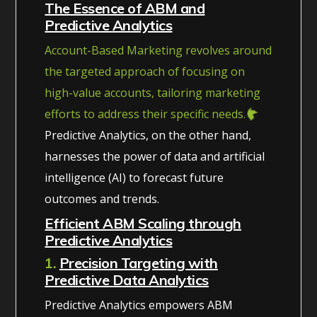
The Essence of ABM and
Predictive Analytics
Account-Based Marketing revolves around
the targeted approach of focusing on
high-value accounts, tailoring marketing
efforts to address their specific needs.
Predictive Analytics, on the other hand,
harnesses the power of data and artificial
intelligence (AI) to forecast future
outcomes and trends.
Efficient ABM Scaling through
Predictive Analytics
1.
Precision Targeting with
Predictive Data Analytics
Predictive Analytics empowers ABM