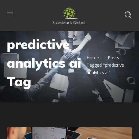
predictive
analytics ai
Home
Posts
Tagged "predictive
analytics ai"
Tag