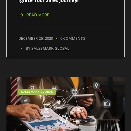
Ignite Your Sales Journey!
READ MORE
DECEMBER 26, 2023
0 COMMENTS
BY
SALESMARK GLOBAL
SALESMARK GLOBAL