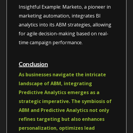
Insightful Example: Marketo, a pioneer in
marketing automation, integrates BI
analytics into its ABM strategies, allowing
for agile decision-making based on real-
time campaign performance.
Conclusion
As businesses navigate the intricate
landscape of ABM, integrating
Predictive Analytics emerges as a
strategic imperative. The symbiosis of
ABM and Predictive Analytics not only
refines targeting but also enhances
personalization, optimizes lead