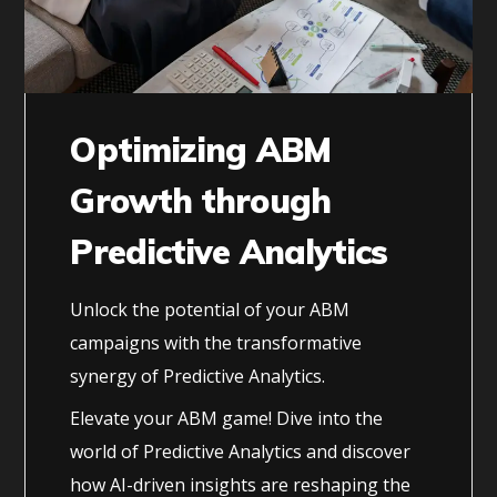
Optimizing ABM
Growth through
Predictive Analytics
Unlock the potential of your ABM
campaigns with the transformative
synergy of Predictive Analytics.
Elevate your ABM game! Dive into the
world of Predictive Analytics and discover
how AI-driven insights are reshaping the