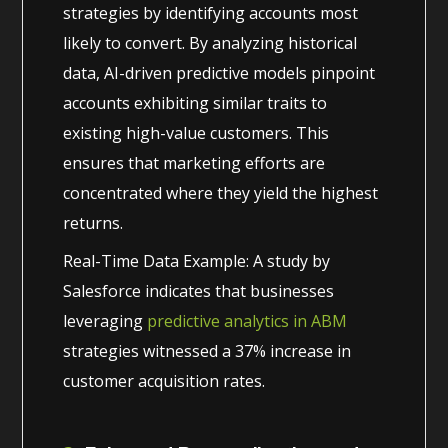
strategies by identifying accounts most
likely to convert. By analyzing historical
data, AI-driven predictive models pinpoint
accounts exhibiting similar traits to
existing high-value customers. This
ensures that marketing efforts are
concentrated where they yield the highest
returns.
Real-Time Data Example: A study by
Salesforce indicates that businesses
leveraging
predictive analytics in ABM
strategies witnessed a 37% increase in
customer acquisition rates.