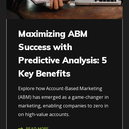
Maximizing ABM
Success with
Predictive Analysis: 5
Key Benefits
Explore how Account-Based Marketing
(ABM) has emerged as a game-changer in
marketing, enabling companies to zero in
on high-value accounts.
READ MORE