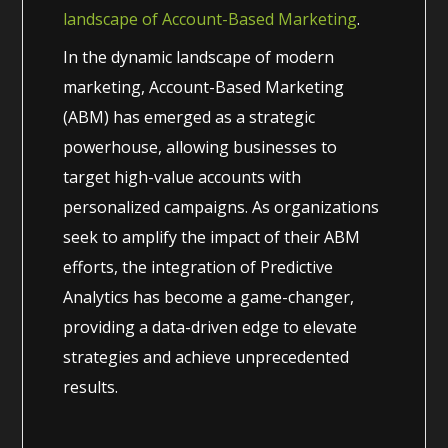
landscape of Account-Based Marketing
.
In the dynamic landscape of modern
marketing, Account-Based Marketing
(ABM) has emerged as a strategic
powerhouse, allowing businesses to
target high-value accounts with
personalized campaigns. As organizations
seek to amplify the impact of their ABM
efforts, the integration of Predictive
Analytics has become a game-changer,
providing a data-driven edge to elevate
strategies and achieve unprecedented
results.