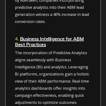
by Aberdeen, companies incorporating
predictive analytics into their ABM lead
generation witness a 40% increase in lead
conversion rates.
4.
Business Intelligence for ABM
Best Practices
The incorporation of Predictive Analytics
aligns seamlessly with Business
Intelligence (BI) and analytics. Leveraging
BI platforms, organizations gain a holistic
view of their ABM performance. Real-time
analytics dashboards offer insights into
campaign effectiveness, enabling quick
adjustments to optimize outcomes.