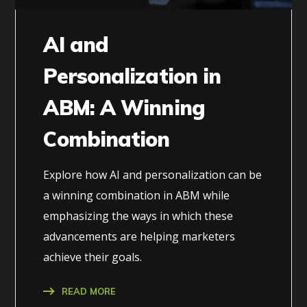
AI and
Personalization in
ABM: A Winning
Combination
Explore how AI and personalization can be
a winning combination in ABM while
emphasizing the ways in which these
advancements are helping marketers
achieve their goals.
READ MORE