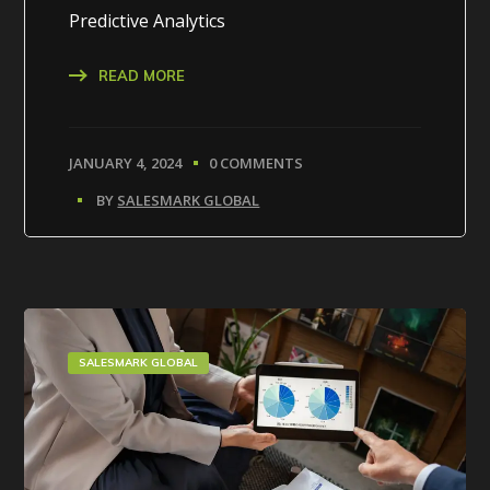
Predictive Analytics
READ MORE
JANUARY 4, 2024
0 COMMENTS
BY
SALESMARK GLOBAL
SALESMARK GLOBAL