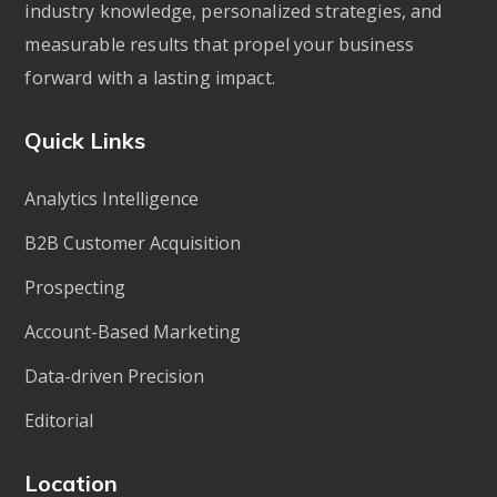
industry knowledge, personalized strategies, and
measurable results that propel your business
forward with a lasting impact.
Quick Links
Analytics Intelligence
B2B Customer Acquisition
Prospecting
Account-Based Marketing
Data-driven Precision
Editorial
Location