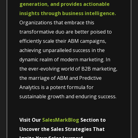
generation, and provides actionable
insights through business intelligence.
Organizations that embrace this
transformative duo are better poised to
efficiently scale their ABM campaigns,
achieving unparalleled success in the
dynamic realm of modern marketing. In
the ever-evolving world of B2B marketing,
the marriage of ABM and Predictive
Analytics is a potent formula for
sustainable growth and enduring success.
Visit Our
SalesMarkBlog
Section to
Uncover the Sales Strategies That