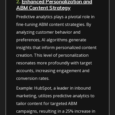
2.
Enhanced Personalization and
ABM Content Strategy
Predictive analytics plays a pivotal role in
fine-tuning ABM content strategies. By
analyzing customer behavior and
preferences, AI algorithms generate
insights that inform personalized content
creation. This level of personalization
resonates more profoundly with target
accounts, increasing engagement and
conversion rates.
Example: HubSpot, a leader in inbound
marketing, utilizes predictive analytics to
tailor content for targeted ABM
campaigns, resulting in a 25% increase in