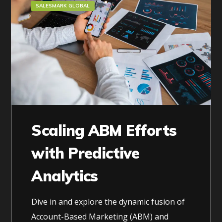
SALESMARK GLOBAL
Scaling ABM Efforts
with Predictive
Analytics
Dive in and explore the dynamic fusion of
Account-Based Marketing (ABM) and