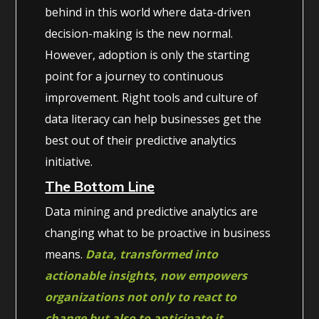
behind in this world where data-driven
decision-making is the new normal.
However, adoption is only the starting
point for a journey to continuous
improvement. Right tools and culture of
data literacy can help businesses get the
best out of their predictive analytics
initiative.
The Bottom Line
Data mining and predictive analytics are
changing what to be proactive in business
means.
Data, transformed into
actionable insights, now empowers
organizations not only to react to
change but also to anticipate it.