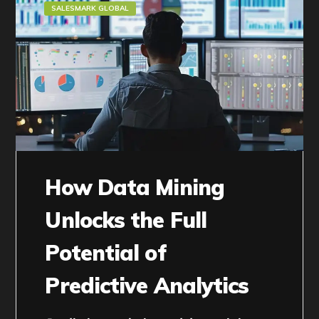
SALESMARK GLOBAL
How Data Mining
Unlocks the Full
Potential of
Predictive Analytics