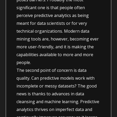
significant one is that people often
perceive predictive analytics as being
meant for data scientists or for very
technical organizations. Modern data
mining tools are, however, becoming ever
more user-friendly, and it is making the
capabilities available to more and more
people.
The second point of concern is data
quality. Can predictive models work with
incomplete or messy datasets? The good
news is thanks to advances in data
cleansing and machine learning. Predictive
analytics thrives on imperfect data and