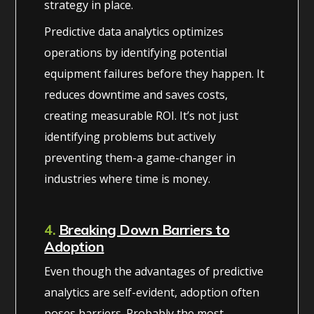
strategy in place.
Predictive data analytics optimizes
operations by identifying potential
equipment failures before they happen. It
reduces downtime and saves costs,
creating measurable ROI. It’s not just
identifying problems but actively
preventing them-a game-changer in
industries where time is money.
4.
Breaking Down Barriers to
Adoption
Even though the advantages of predictive
analytics are self-evident, adoption often
poses barriers. Probably the most