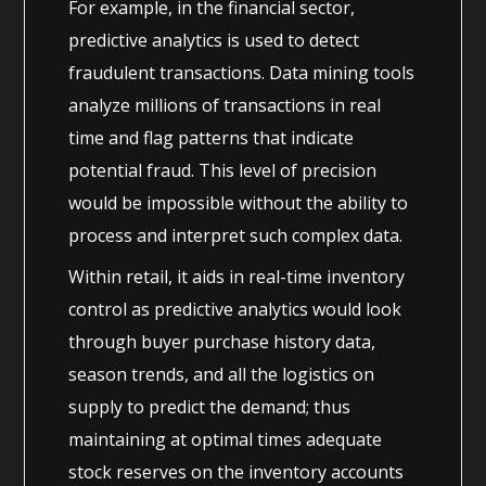
For example, in the financial sector,
predictive analytics is used to detect
fraudulent transactions. Data mining tools
analyze millions of transactions in real
time and flag patterns that indicate
potential fraud. This level of precision
would be impossible without the ability to
process and interpret such complex data.
Within retail, it aids in real-time inventory
control as predictive analytics would look
through buyer purchase history data,
season trends, and all the logistics on
supply to predict the demand; thus
maintaining at optimal times adequate
stock reserves on the inventory accounts