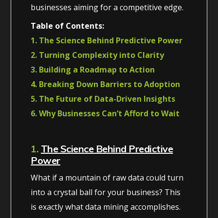
businesses aiming for a competitive edge.
Table of Contents:
1. The Science Behind Predictive Power
2. Turning Complexity into Clarity
3. Building a Roadmap to Action
4. Breaking Down Barriers to Adoption
5. The Future of Data-Driven Insights
6. Why Businesses Can’t Afford to Wait
1.
The Science Behind Predictive
Power
What if a mountain of raw data could turn
into a crystal ball for your business? This
is exactly what data mining accomplishes.