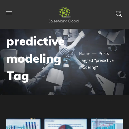
predictive
modeling
Home
Posts
Tagged "predictive
modeling"
Tag