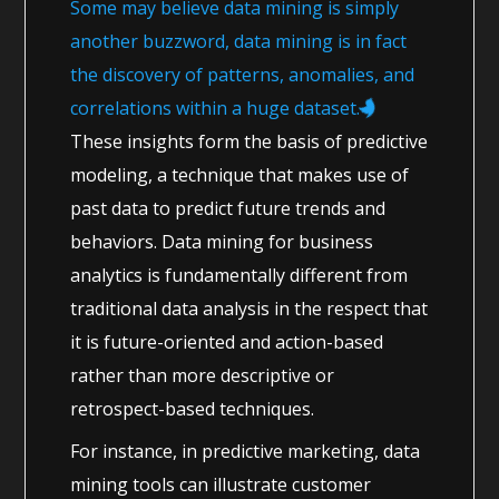
Some may believe data mining is simply
another buzzword, data mining is in fact
the discovery of patterns, anomalies, and
correlations within a huge dataset.
These insights form the basis of predictive
modeling, a technique that makes use of
past data to predict future trends and
behaviors. Data mining for business
analytics is fundamentally different from
traditional data analysis in the respect that
it is future-oriented and action-based
rather than more descriptive or
retrospect-based techniques.
For instance, in predictive marketing, data
mining tools can illustrate customer