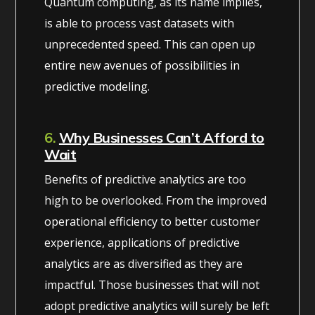
Quantum computing, as its name implies,
is able to process vast datasets with
unprecedented speed. This can open up
entire new avenues of possibilities in
predictive modeling.
6.
Why Businesses Can’t Afford to
Wait
Benefits of predictive analytics are too
high to be overlooked. From the improved
operational efficiency to better customer
experience, applications of predictive
analytics are as diversified as they are
impactful. Those businesses that will not
adopt predictive analytics will surely be left