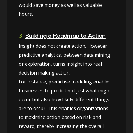
would save money as well as valuable
hours.
3.
Building a Roadmap to Action
Insight does not create action. However
predictive analytics, between data mining
or exploration, turns insight into real
decision making action.
For instance, predictive modeling enables
businesses to predict not just what might
occur but also how likely different things
are to occur. This enables organizations
to maximize action based on risk and
reward, thereby increasing the overall