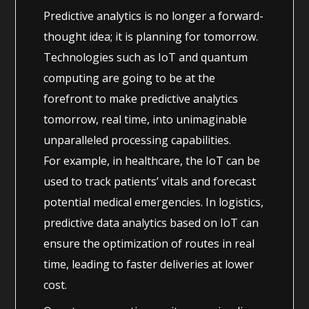
Predictive analytics is no longer a forward-
thought idea; it is planning for tomorrow.
Technologies such as IoT and quantum
computing are going to be at the
forefront to make predictive analytics
tomorrow, real time, into unimaginable
unparalleled processing capabilities.
For example, in healthcare, the IoT can be
used to track patients’ vitals and forecast
potential medical emergencies. In logistics,
predictive data analytics based on IoT can
ensure the optimization of routes in real
time, leading to faster deliveries at lower
cost.