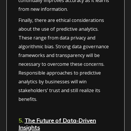
continually improves accuracy as it learns
from new information.
Finally, there are ethical considerations
about the use of predictive analytics.
These range from data privacy and
algorithmic bias. Strong data governance
frameworks and transparency will be
necessary to overcome these concerns.
Responsible approaches to predictive
analytics by businesses will win
stakeholders’ trust and still realize its
benefits.
5.
The Future of Data-Driven
Insights