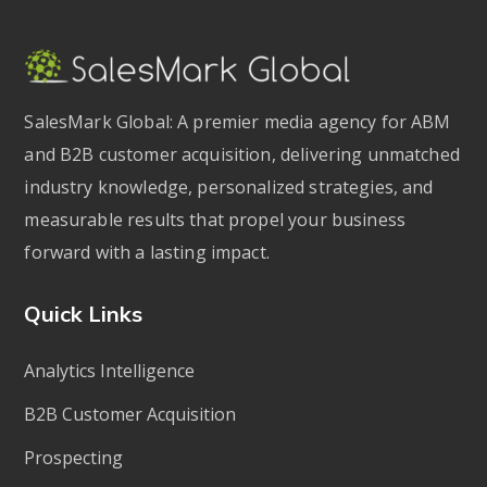
SalesMark Global: A premier media agency for ABM
and B2B customer acquisition, delivering unmatched
industry knowledge, personalized strategies, and
measurable results that propel your business
forward with a lasting impact.
Quick Links
Analytics Intelligence
B2B Customer Acquisition
Prospecting