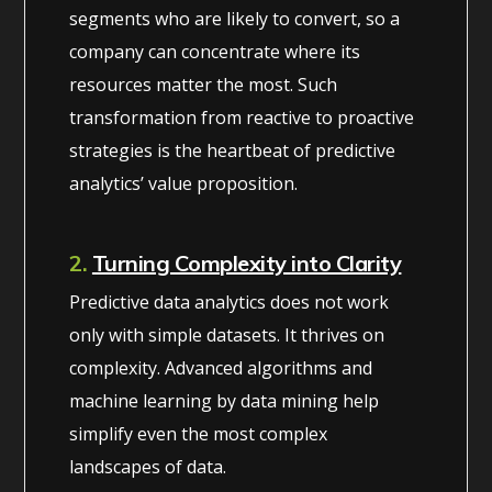
segments who are likely to convert, so a
company can concentrate where its
resources matter the most. Such
transformation from reactive to proactive
strategies is the heartbeat of predictive
analytics’ value proposition.
2.
Turning Complexity into Clarity
Predictive data analytics does not work
only with simple datasets. It thrives on
complexity. Advanced algorithms and
machine learning by data mining help
simplify even the most complex
landscapes of data.