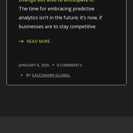
The time for embracing predictive
analytics isn’t in the future; it’s now, if
businesses are to stay competitive.
READ MORE
JANUARY 6, 2025
0 COMMENTS
BY
SALESMARK GLOBAL