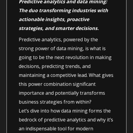
Predictive analytics and data mining:
The duo transforming industries with
actionable insights, proactive
strategies, and smarter decisions.
Predictive analytics, powered by the
strong power of data mining, is what is
going to be the next revolution in making
decisions, predicting trends, and
maintaining a competitive lead. What gives
this power combination significant
importance and potentially transforms
business strategies from within?
Let’s dive into how data mining forms the
bedrock of predictive analytics and why it’s
an indispensable tool for modern