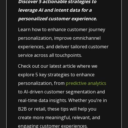
Discover 5 actionable strategies to
leverage AI and intent data for a
personalized customer experience.
Learn how to enhance customer journey
personalization, improve omnichannel
experiences, and deliver tailored customer
service across all touchpoints.
Check out our latest article where we
explore 5 key strategies to enhance
personalization, from
predictive analytics
to AI-driven customer segmentation and
real-time data insights. Whether you’re in
B2B or retail, these tips will help you
create more meaningful, relevant, and
engaging customer experiences.