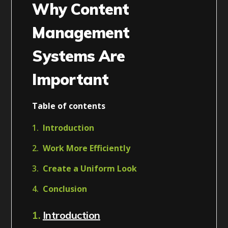
Why Content
Management
Systems Are
Important
Table of contents
Introduction
Work More Efficiently
Create a Uniform Look
Conclusion
1.
Introduction