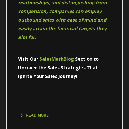
relationships, and distinguishing from
competition, companies can employ
outbound sales with ease of mind and
easily attain the financial targets they
aim for.
Visit Our
SalesMarkBlog
Section to
Uncover the Sales Strategies That
Ignite Your Sales Journey!
READ MORE