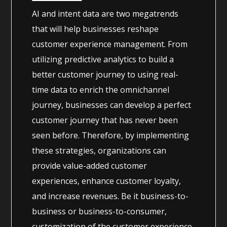
AI and intent data are two megatrends
that will help businesses reshape
customer experience management. From
utilizing predictive analytics to build a
better customer journey to using real-
time data to enrich the omnichannel
journey, businesses can develop a perfect
customer journey that has never been
seen before. Therefore, by implementing
these strategies, organizations can
provide value-added customer
experiences, enhance customer loyalty,
and increase revenues. Be it business-to-
business or business-to-consumer,
customization of the customer experience