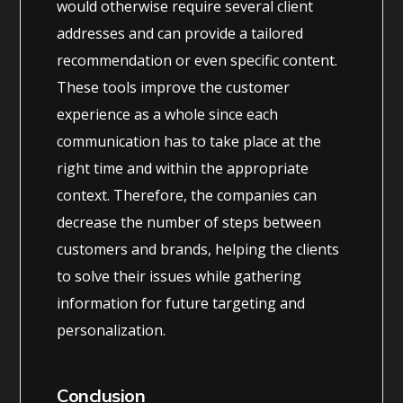
would otherwise require several client
addresses and can provide a tailored
recommendation or even specific content.
These tools improve the customer
experience as a whole since each
communication has to take place at the
right time and within the appropriate
context. Therefore, the companies can
decrease the number of steps between
customers and brands, helping the clients
to solve their issues while gathering
information for future targeting and
personalization.
Conclusion