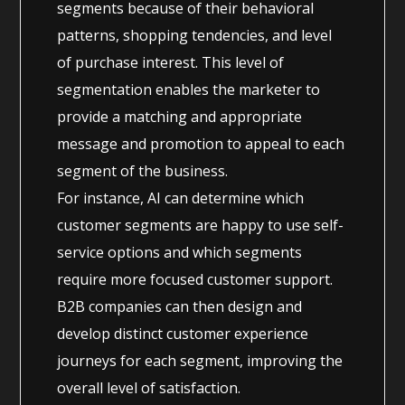
segments because of their behavioral
patterns, shopping tendencies, and level
of purchase interest. This level of
segmentation enables the marketer to
provide a matching and appropriate
message and promotion to appeal to each
segment of the business.
For instance, AI can determine which
customer segments are happy to use self-
service options and which segments
require more focused customer support.
B2B companies can then design and
develop distinct customer experience
journeys for each segment, improving the
overall level of satisfaction.