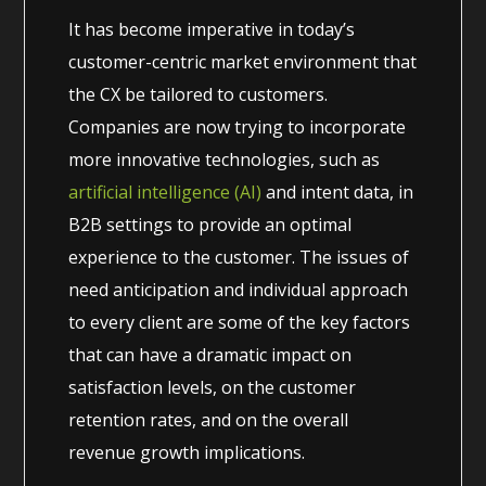
It has become imperative in today’s
customer-centric market environment that
the CX be tailored to customers.
Companies are now trying to incorporate
more innovative technologies, such as
artificial intelligence (AI)
and intent data, in
B2B settings to provide an optimal
experience to the customer. The issues of
need anticipation and individual approach
to every client are some of the key factors
that can have a dramatic impact on
satisfaction levels, on the customer
retention rates, and on the overall
revenue growth implications.