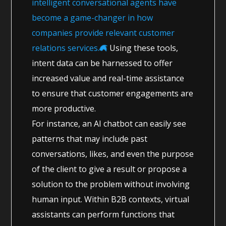
intelligent conversational agents have
become a game-changer in how
companies provide relevant customer
relations services.
Using these tools,
intent data can be harnessed to offer
increased value and real-time assistance
to ensure that customer engagements are
more productive.
For instance, an AI chatbot can easily see
patterns that may include past
conversations, likes, and even the purpose
of the client to give a result or propose a
solution to the problem without involving
human input. Within B2B contexts, virtual
assistants can perform functions that