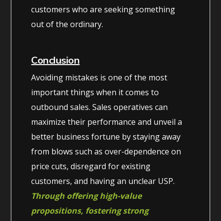
customers who are seeking something
out of the ordinary.
Conclusion
Avoiding mistakes is one of the most
important things when it comes to
outbound sales. Sales operatives can
maximize their performance and unveil a
better business fortune by staying away
from blows such as over-dependence on
price cuts, disregard for existing
customers, and having an unclear USP.
Through offering high-value
propositions, fostering strong