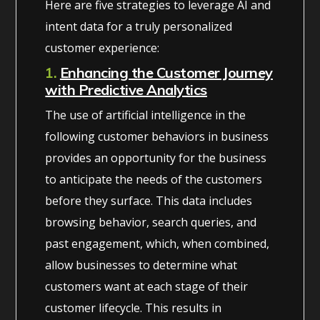
Here are five strategies to leverage AI and
intent data for a truly personalized
customer experience:
1.
Enhancing the Customer Journey
with Predictive Analytics
The use of artificial intelligence in the
following customer behaviors in business
provides an opportunity for the business
to anticipate the needs of the customers
before they surface. This data includes
browsing behavior, search queries, and
past engagement, which, when combined,
allow businesses to determine what
customers want at each stage of their
customer lifecycle. This results in