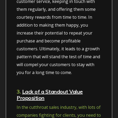
customer service, keeping in touch with
them regularly, and offering them some
courtesy rewards from time to time. In
addition to making them happy, you
increase their potential to repeat your
purchase and become profitable
customers. Ultimately, it leads to a growth
pattern that will stand the test of time and
will compel your customers to stay with
you for a long time to come.
3.
Lack of a Standout Value
Proposition
In the cutthroat sales industry, with lots of
companies fighting for clients, you need to