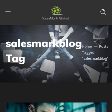
salesmarkblog
Home
Posts
Tagged
Tag
"salesmarkblog"