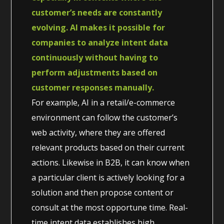
customer’s needs are constantly
evolving. AI makes it possible for
companies to analyze intent data
continuously without having to
perform adjustments based on
customer responses manually.
For example, AI in a retail/e-commerce
environment can follow the customer’s
web activity, where they are offered
relevant products based on their current
actions. Likewise in B2B, it can know when
a particular client is actively looking for a
solution and then propose content or
consult at the most opportune time. Real-
time intent data establishes high