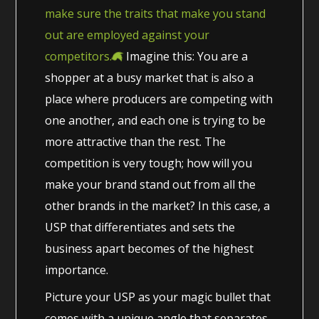
make sure the traits that make you stand
out are employed against your
competitors.
Imagine this: You are a
shopper at a busy market that is also a
place where producers are competing with
one another, and each one is trying to be
more attractive than the rest. The
competition is very tough; how will you
make your brand stand out from all the
other brands in the market? In this case, a
USP that differentiates and sets the
business apart becomes of the highest
importance.
Picture your USP as your magic bullet that
comes with a unique angle that separates