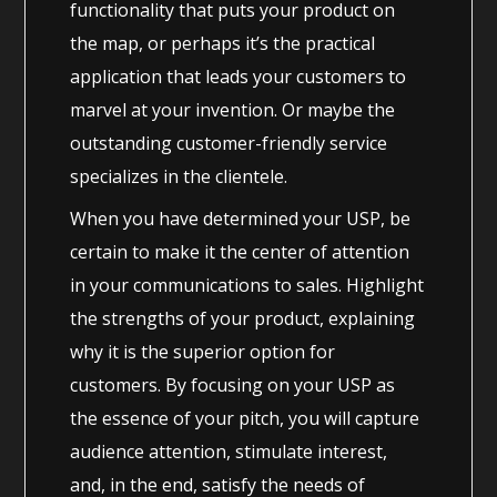
functionality that puts your product on
the map, or perhaps it’s the practical
application that leads your customers to
marvel at your invention. Or maybe the
outstanding customer-friendly service
specializes in the clientele.
When you have determined your USP, be
certain to make it the center of attention
in your communications to sales. Highlight
the strengths of your product, explaining
why it is the superior option for
customers. By focusing on your USP as
the essence of your pitch, you will capture
audience attention, stimulate interest,
and, in the end, satisfy the needs of