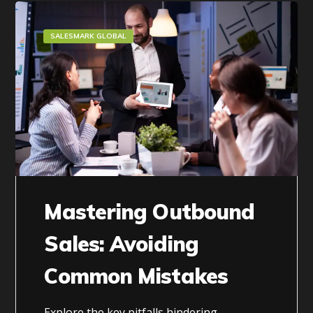
SALESMARK GLOBAL
Mastering Outbound
Sales: Avoiding
Common Mistakes
Explore the key pitfalls hindering