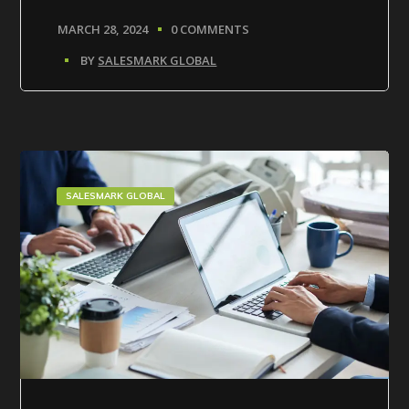
MARCH 28, 2024
0 COMMENTS
BY
SALESMARK GLOBAL
SALESMARK GLOBAL