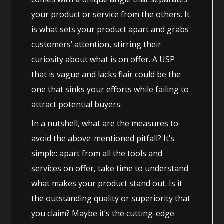
your product or service from the others. It
is what sets your product apart and grabs
customers’ attention, stirring their
curiosity about what is on offer. A USP
that is vague and lacks flair could be the
one that sinks your efforts while failing to
attract potential buyers.
In a nutshell, what are the measures to
avoid the above-mentioned pitfall? It’s
simple: apart from all the tools and
services on offer, take time to understand
what makes your product stand out. Is it
the outstanding quality or superiority that
you claim? Maybe it’s the cutting-edge