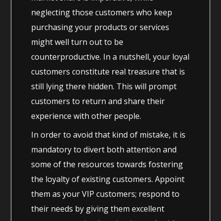
neglecting those customers who keep
purchasing your products or services
might well turn out to be
counterproductive. In a nutshell, your loyal
customers constitute real treasure that is
still lying there hidden. This will prompt
customers to return and share their
experience with other people.
In order to avoid that kind of mistake, it is
mandatory to divert both attention and
some of the resources towards fostering
the loyalty of existing customers. Appoint
them as your VIP customers; respond to
their needs by giving them excellent