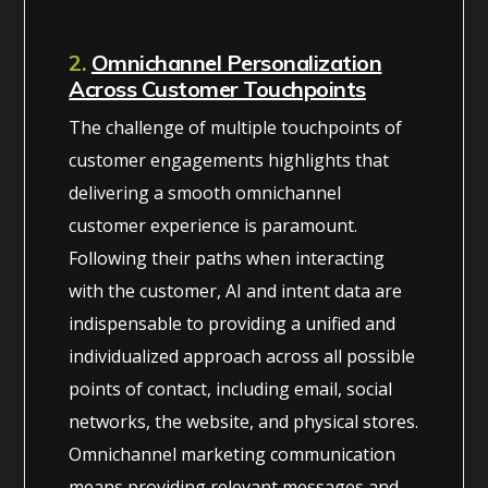
2.
Omnichannel Personalization
Across Customer Touchpoints
The challenge of multiple touchpoints of
customer engagements highlights that
delivering a smooth omnichannel
customer experience is paramount.
Following their paths when interacting
with the customer, AI and intent data are
indispensable to providing a unified and
individualized approach across all possible
points of contact, including email, social
networks, the website, and physical stores.
Omnichannel marketing communication
means providing relevant messages and