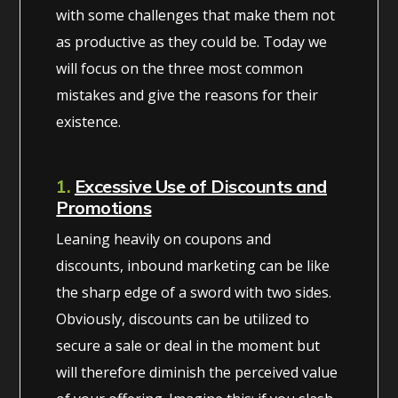
with some challenges that make them not
as productive as they could be. Today we
will focus on the three most common
mistakes and give the reasons for their
existence.
1.
Excessive Use of Discounts and
Promotions
Leaning heavily on coupons and
discounts, inbound marketing can be like
the sharp edge of a sword with two sides.
Obviously, discounts can be utilized to
secure a sale or deal in the moment but
will therefore diminish the perceived value