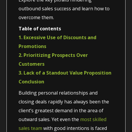
outbound sales success and learn how to
overcome them.
Table of contents
1. Excessive Use of Discounts and
Promotions
2. Prioritizing Prospects Over
Customers
3. Lack of a Standout Value Proposition
Conclusion
Building personal relationships and
closing deals rapidly has always been the
client’s greatest demand in the area of
outward sales. Yet even the
most skilled
sales team
with good intentions is faced