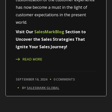
has now become a must in the light of
customer expectations in the present
world.
Visit Our
SalesMarkBlog
Section to
Uncover the Sales Strategies That
Ignite Your Sales Journey!
READ MORE
SEPTEMBER 16, 2024
0 COMMENTS
BY
SALESMARK GLOBAL