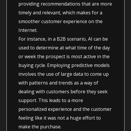
providing recommendations that are more
timely and relevant, which makes for a
smoother customer experience on the
Internet.
For instance, in a B2B scenario, AI can be
used to determine at what time of the day
or week the prospect is most active in the
buying cycle. Employing predictive models
involves the use of large data to come up
with patterns and trends as a way of
dealing with customers before they seek
support. This leads to a more
personalized experience and the customer
feeling like it was not a huge effort to
make the purchase.