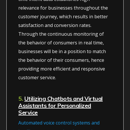
relevance for businesses throughout the
customer journey, which results in better
satisfaction and conversion rates.
Through the continuous monitoring of
the behavior of consumers in real time,
businesses will be in a position to match
the behavior of their consumers, hence
providing more efficient and responsive
customer service.
5.
Utilizing Chatbots and Virtual
Assistants for Personalized
Service
Automated voice control systems and