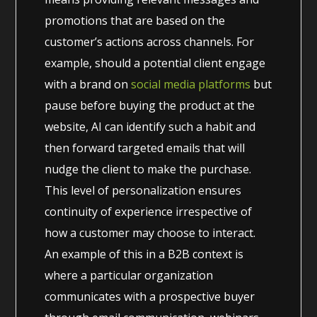
promotions that are based on the
customer’s actions across channels. For
example, should a potential client engage
with a brand on
social media platforms
but
pause before buying the product at the
website, AI can identify such a habit and
then forward targeted emails that will
nudge the client to make the purchase.
This level of personalization ensures
continuity of experience irrespective of
how a customer may choose to interact.
An example of this in a B2B context is
where a particular organization
communicates with a prospective buyer