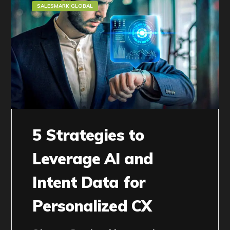
SALESMARK GLOBAL
5 Strategies to
Leverage AI and
Intent Data for
Personalized CX