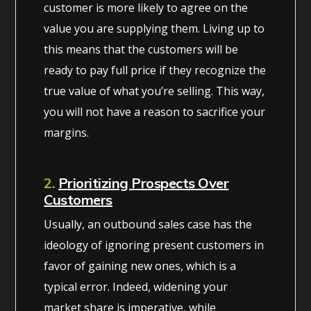
customer is more likely to agree on the
value you are supplying them. Living up to
this means that the customers will be
ready to pay full price if they recognize the
true value of what you’re selling. This way,
you will not have a reason to sacrifice your
margins.
2.
Prioritizing Prospects Over
Customers
Usually, an outbound sales case has the
ideology of ignoring present customers in
favor of gaining new ones, which is a
typical error. Indeed, widening your
market share is imperative, while