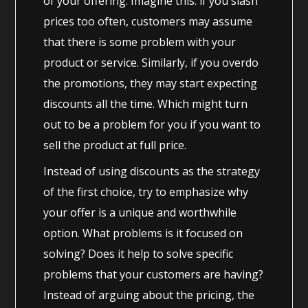
of your offering. Imagine this: if you slash
prices too often, customers may assume
that there is some problem with your
product or service. Similarly, if you overdo
the promotions, they may start expecting
discounts all the time. Which might turn
out to be a problem for you if you want to
sell the product at full price.
Instead of using discounts as the strategy
of the first choice, try to emphasize why
your offer is a unique and worthwhile
option. What problems is it focused on
solving? Does it help to solve specific
problems that your customers are having?
Instead of arguing about the pricing, the