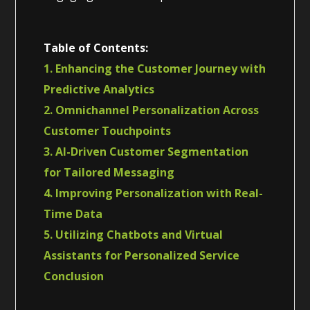
Table of Contents:
1. Enhancing the Customer Journey with
Predictive Analytics
2. Omnichannel Personalization Across
Customer Touchpoints
3. AI-Driven Customer Segmentation
for Tailored Messaging
4. Improving Personalization with Real-
Time Data
5. Utilizing Chatbots and Virtual
Assistants for Personalized Service
Conclusion