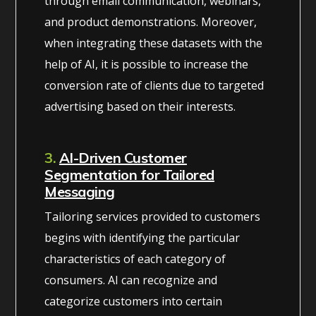
through email communication, webinars,
and product demonstrations. Moreover,
when integrating these datasets with the
help of AI, it is possible to increase the
conversion rate of clients due to targeted
advertising based on their interests.
3.
AI-Driven Customer
Segmentation for Tailored
Messaging
Tailoring services provided to customers
begins with identifying the particular
characteristics of each category of
consumers. AI can recognize and
categorize customers into certain