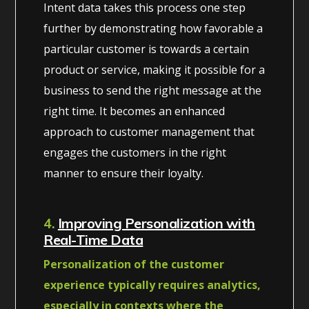
Intent data takes this process one step
further by demonstrating how favorable a
particular customer is towards a certain
product or service, making it possible for a
business to send the right message at the
right time. It becomes an enhanced
approach to customer management that
engages the customers in the right
manner to ensure their loyalty.
4.
Improving Personalization with
Real-Time Data
Personalization of the customer
experience typically requires analytics,
especially in contexts where the