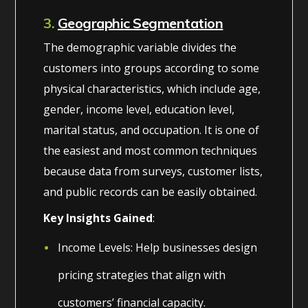
3.
Geographic Segmentation
The demographic variable divides the
customers into groups according to some
physical characteristics, which include age,
gender, income level, education level,
marital status, and occupation. It is one of
the easiest and most common techniques
because data from surveys, customer lists,
and public records can be easily obtained.
Key Insights Gained
:
Income Levels: Help businesses design
pricing strategies that align with
customers’ financial capacity.