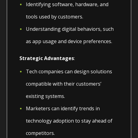
Identifying software, hardware, and
tools used by customers.
Understanding digital behaviors, such
as app usage and device preferences.
Strategic Advantages
:
Tech companies can design solutions
compatible with their customers’
existing systems.
Marketers can identify trends in
technology adoption to stay ahead of
competitors.