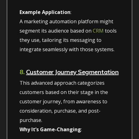
Example Application
:
A marketing automation platform might
segment its audience based on
CRM
tools
they use, tailoring its messaging to
integrate seamlessly with those systems.
8.
Customer Journey Segmentation
This advanced approach categorizes
customers based on their stage in the
customer journey, from awareness to
consideration, purchase, and post-
purchase.
Why It’s Game-Changing
: