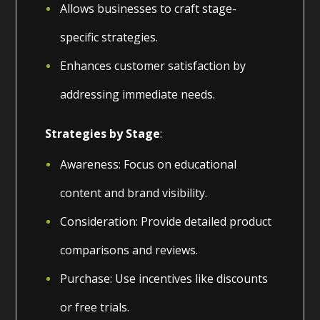
Allows businesses to craft stage-
specific strategies.
Enhances customer satisfaction by
addressing immediate needs.
Strategies by Stage
:
Awareness: Focus on educational
content and brand visibility.
Consideration: Provide detailed product
comparisons and reviews.
Purchase: Use incentives like discounts
or free trials.