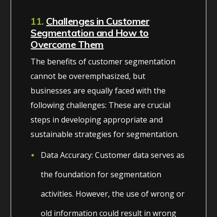
11.
Challenges in Customer
Segmentation and How to
Overcome Them
The benefits of customer segmentation
cannot be overemphasized, but
businesses are equally faced with the
following challenges: These are crucial
steps in developing appropriate and
sustainable strategies for segmentation.
Data Accuracy: Customer data serves as
the foundation for segmentation
activities. However, the use of wrong or
old information could result in wrong