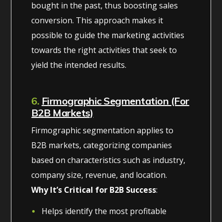
bought in the past, thus boosting sales
conversion. This approach makes it
possible to guide the marketing activities
towards the right activities that seek to
yield the intended results.
6.
Firmographic Segmentation (For
B2B Markets)
Firmographic segmentation applies to
B2B markets, categorizing companies
based on characteristics such as industry,
company size, revenue, and location.
Why It’s Critical for B2B Success
:
Helps identify the most profitable