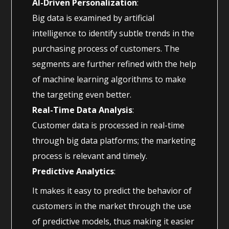
AI-Driven Personalization
:
Big data is examined by artificial
intelligence to identify subtle trends in the
purchasing process of customers. The
segments are further refined with the help
of machine learning algorithms to make
the targeting even better.
Real-Time Data Analysis
:
Customer data is processed in real-time
through big data platforms; the marketing
process is relevant and timely.
Predictive Analytics
:
It makes it easy to predict the behavior of
customers in the market through the use
of predictive models, thus making it easier