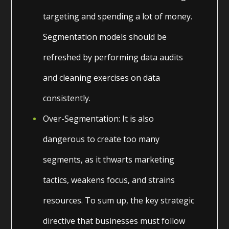
targeting and spending a lot of money.
Segmentation models should be
refreshed by performing data audits
and cleaning exercises on data
consistently.
Over-Segmentation: It is also
dangerous to create too many
segments, as it thwarts marketing
tactics, weakens focus, and strains
resources. To sum up, the key strategic
directive that businesses must follow