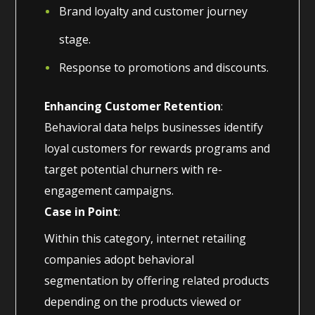
Brand loyalty and customer journey
stage.
Response to promotions and discounts.
Enhancing Customer Retention
:
Behavioral data helps businesses identify
loyal customers for rewards programs and
target potential churners with re-
engagement campaigns.
Case in Point
:
Within this category, internet retailing
companies adopt behavioral
segmentation by offering related products
depending on the products viewed or