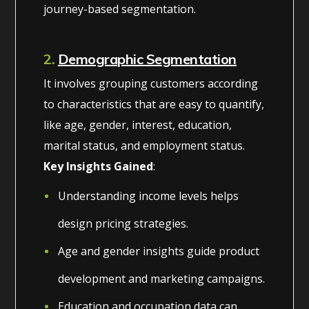
journey-based segmentation.
2.
Demographic Segmentation
It involves grouping customers according
to characteristics that are easy to quantify,
like age, gender, interest, education,
marital status, and employment status.
Key Insights Gained
:
Understanding income levels helps
design pricing strategies.
Age and gender insights guide product
development and marketing campaigns.
Education and occupation data can