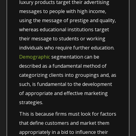
luxury products target their advertising
messages to people with high income,
using the message of prestige and quality,
whereas educational institutions target
their message to students or working
individuals who require further education.
Demographic
segmentation can be
described as a fundamental method of
categorizing clients into groupings and, as
such, is fundamental to the development
of appropriate and effective marketing
strategies.
This is because firms must look for factors
that define customers and market them
appropriately in a bid to influence their