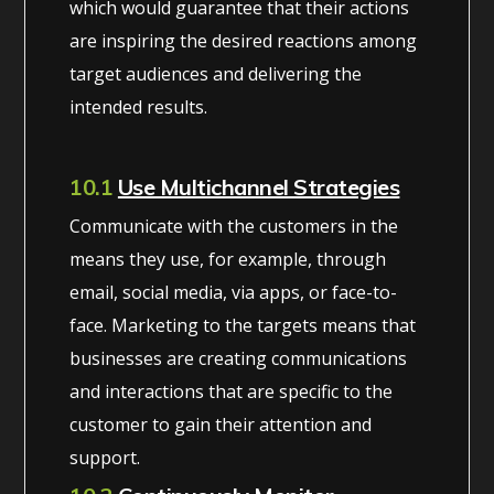
which would guarantee that their actions
are inspiring the desired reactions among
target audiences and delivering the
intended results.
10.1
Use Multichannel Strategies
Communicate with the customers in the
means they use, for example, through
email, social media, via apps, or face-to-
face. Marketing to the targets means that
businesses are creating communications
and interactions that are specific to the
customer to gain their attention and
support.