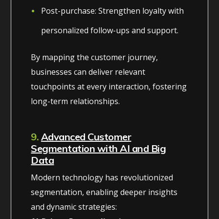
Post-purchase: Strengthen loyalty with
personalized follow-ups and support.
By mapping the customer journey,
businesses can deliver relevant
touchpoints at every interaction, fostering
long-term relationships.
9.
Advanced Customer
Segmentation with AI and Big
Data
Modern technology has revolutionized
segmentation, enabling deeper insights
and dynamic strategies: