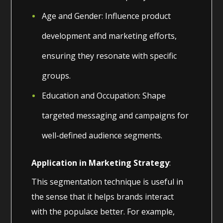
Age and Gender: Influence product
development and marketing efforts,
ensuring they resonate with specific
groups.
Education and Occupation: Shape
targeted messaging and campaigns for
well-defined audience segments.
Application in Marketing Strategy
:
This segmentation technique is useful in
the sense that it helps brands interact
with the populace better. For example,