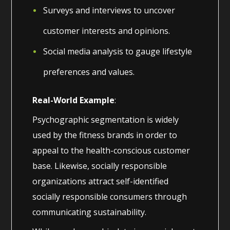
Surveys and interviews to uncover
customer interests and opinions.
Social media analysis to gauge lifestyle
preferences and values.
Real-World Example
:
Psychographic segmentation is widely
used by the fitness brands in order to
appeal to the health-conscious customer
base. Likewise, socially responsible
organizations attract self-identified
socially responsible consumers through
communicating sustainability.