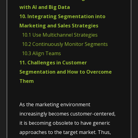
with AI and Big Data
10. Integrating Segmentation into
Marketing and Sales Strategies
10.1 Use Multichannel Strategies
10.2 Continuously Monitor Segments
10.3 Align Teams
11. Challenges in Customer
Segmentation and How to Overcome
Them
As the marketing environment
increasingly becomes customer-centered,
it is becoming obsolete to have generic
approaches to the target market. Thus,