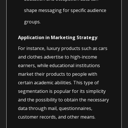
shape messaging for specific audience
groups.
Application in Marketing Strategy
:
For instance, luxury products such as cars
and clothes advertise to high-income
earners, while educational institutions
market their products to people with
certain academic abilities. This type of
segmentation is popular for its simplicity
and the possibility to obtain the necessary
data through mail, questionnaires,
customer records, and other means.