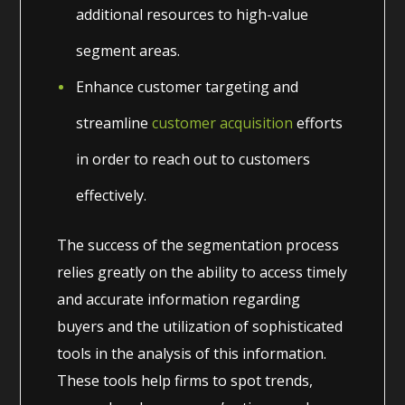
additional resources to high-value
segment areas.
Enhance customer targeting and
streamline
customer acquisition
efforts
in order to reach out to customers
effectively.
The success of the segmentation process
relies greatly on the ability to access timely
and accurate information regarding
buyers and the utilization of sophisticated
tools in the analysis of this information.
These tools help firms to spot trends,