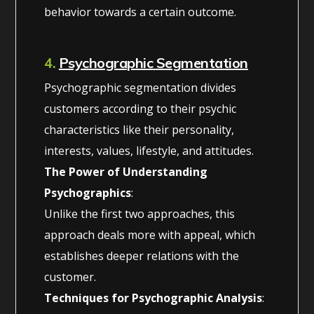
behavior towards a certain outcome.
4.
Psychographic Segmentation
Psychographic segmentation divides
customers according to their psychic
characteristics like their personality,
interests, values, lifestyle, and attitudes.
The Power of Understanding
Psychographics
:
Unlike the first two approaches, this
approach deals more with appeal, which
establishes deeper relations with the
customer.
Techniques for Psychographic Analysis
: