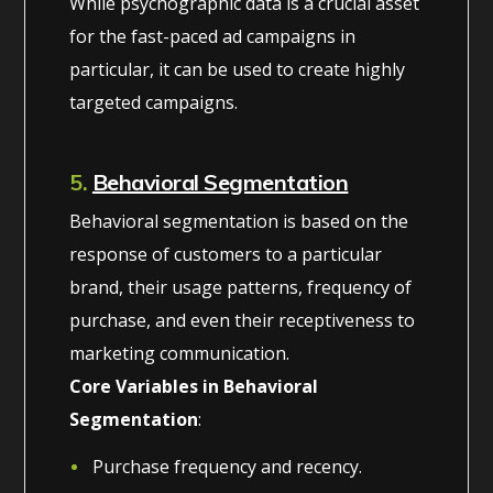
While psychographic data is a crucial asset
for the fast-paced ad campaigns in
particular, it can be used to create highly
targeted campaigns.
5.
Behavioral Segmentation
Behavioral segmentation is based on the
response of customers to a particular
brand, their usage patterns, frequency of
purchase, and even their receptiveness to
marketing communication.
Core Variables in Behavioral
Segmentation
:
Purchase frequency and recency.