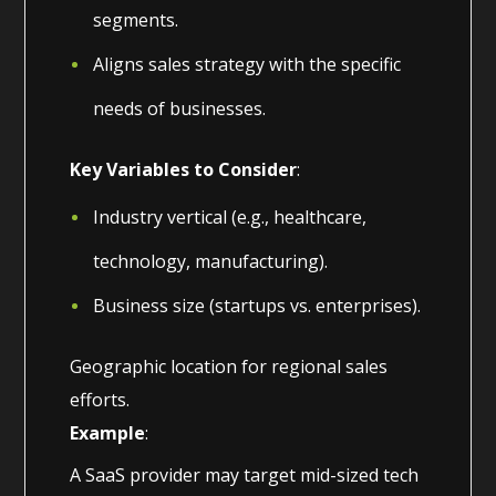
segments.
Aligns sales strategy with the specific
needs of businesses.
Key Variables to Consider
:
Industry vertical (e.g., healthcare,
technology, manufacturing).
Business size (startups vs. enterprises).
Geographic location for regional sales
efforts.
Example
:
A SaaS provider may target mid-sized tech