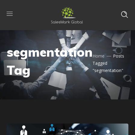
segmentation
Home
Posts
Tagged
Tag
"segmentation"