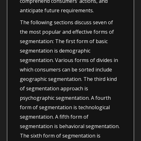
comprehend consumers’ actions, and
anticipate future requirements.
The following sections discuss seven of
the most popular and effective forms of
segmentation: The first form of basic
segmentation is demographic
segmentation. Various forms of divides in
which consumers can be sorted include
geographic segmentation. The third kind
of segmentation approach is
psychographic segmentation. A fourth
form of segmentation is technological
segmentation. A fifth form of
segmentation is behavioral segmentation.
The sixth form of segmentation is