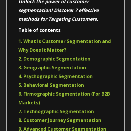
Unlock the power of customer
segmentation! Discover 7 effective
methods for Targeting Customers.
Table of contents
1. What Is Customer Segmentation and
Why Does It Matter?
2. Demographic Segmentation
3. Geographic Segmentation
4. Psychographic Segmentation
5. Behavioral Segmentation
6. Firmographic Segmentation (For B2B
Markets)
7. Technographic Segmentation
8. Customer Journey Segmentation
9. Advanced Customer Segmentation