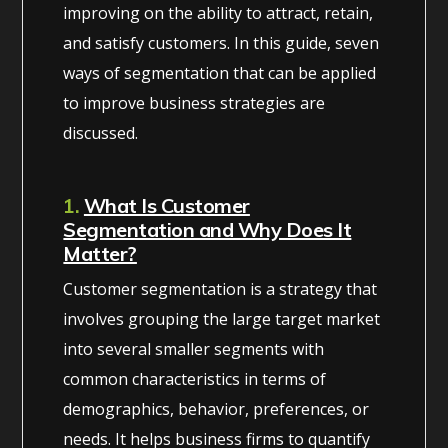
improving on the ability to attract, retain,
and satisfy customers. In this guide, seven
ways of segmentation that can be applied
to improve business strategies are
discussed.
1.
What Is Customer
Segmentation and Why Does It
Matter?
Customer segmentation is a strategy that
involves grouping the large target market
into several smaller segments with
common characteristics in terms of
demographics, behavior, preferences, or
needs. It helps business firms to quantify