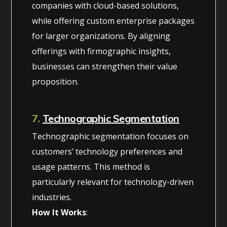
companies with cloud-based solutions,
while offering custom enterprise packages
for larger organizations. By aligning
offerings with firmographic insights,
businesses can strengthen their value
proposition.
7.
Technographic Segmentation
Technographic segmentation focuses on
customers’ technology preferences and
usage patterns. This method is
particularly relevant for technology-driven
industries.
How It Works
: