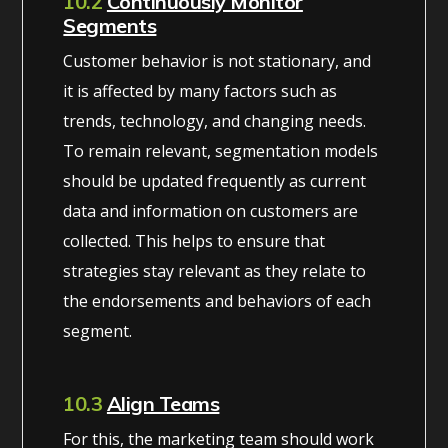
10.2
Continuously Monitor
Segments
Customer behavior is not stationary, and
it is affected by many factors such as
trends, technology, and changing needs.
To remain relevant, segmentation models
should be updated frequently as current
data and information on customers are
collected. This helps to ensure that
strategies stay relevant as they relate to
the endorsements and behaviors of each
segment.
10.3
Align Teams
For this, the marketing team should work