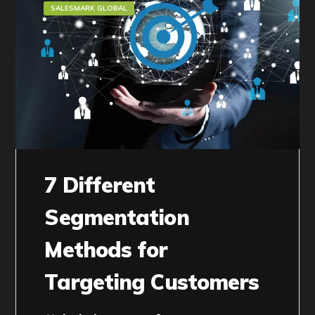
SALESMARK GLOBAL
7 Different
Segmentation
Methods for
Targeting Customers