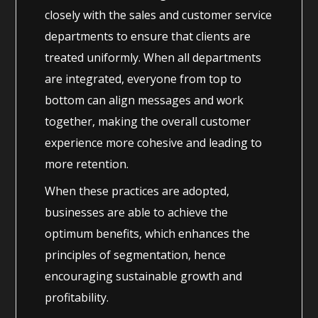
closely with the sales and customer service
departments to ensure that clients are
treated uniformly. When all departments
are integrated, everyone from top to
bottom can align messages and work
together, making the overall customer
experience more cohesive and leading to
more retention.
When these practices are adopted,
businesses are able to achieve the
optimum benefits, which enhances the
principles of segmentation, hence
encouraging sustainable growth and
profitability.