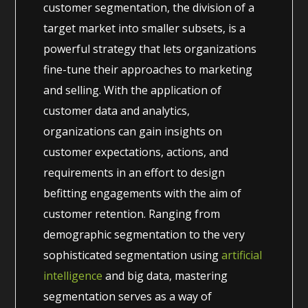
customer segmentation, the division of a
target market into smaller subsets, is a
powerful strategy that lets organizations
fine-tune their approaches to marketing
and selling. With the application of
customer data and analytics,
organizations can gain insights on
customer expectations, actions, and
requirements in an effort to design
befitting engagements with the aim of
customer retention. Ranging from
demographic segmentation to the very
sophisticated segmentation using
artificial
intelligence
and big data, mastering
segmentation serves as a way of