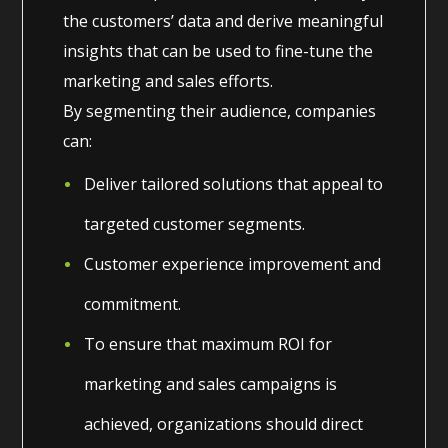
the customers’ data and derive meaningful
insights that can be used to fine-tune the
marketing and sales efforts.
By segmenting their audience, companies
can:
Deliver tailored solutions that appeal to
targeted customer segments.
Customer experience improvement and
commitment.
To ensure that maximum ROI for
marketing and sales campaigns is
achieved, organizations should direct