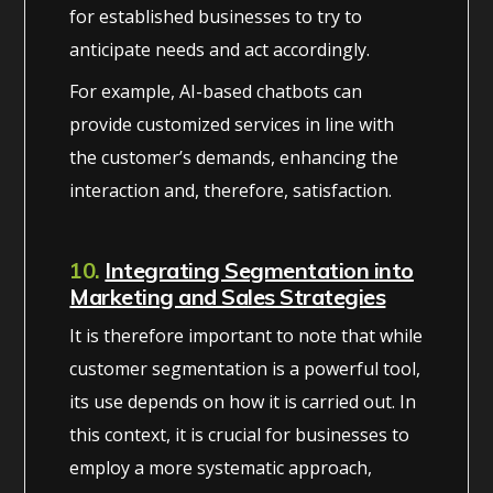
for established businesses to try to
anticipate needs and act accordingly.
For example, AI-based chatbots can
provide customized services in line with
the customer’s demands, enhancing the
interaction and, therefore, satisfaction.
10.
Integrating Segmentation into
Marketing and Sales Strategies
It is therefore important to note that while
customer segmentation is a powerful tool,
its use depends on how it is carried out. In
this context, it is crucial for businesses to
employ a more systematic approach,