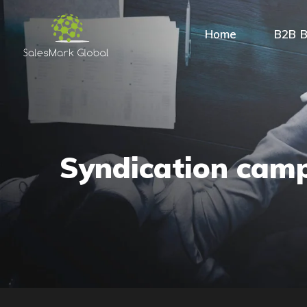
Home
B2B B
Syndication cam