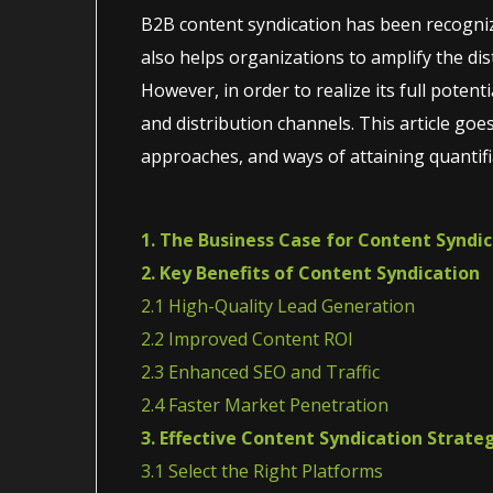
B2B content syndication has been recogniz
also helps organizations to amplify the dist
However, in order to realize its full poten
and distribution channels. This article goe
approaches, and ways of attaining quantifi
1. The Business Case for Content Syndi
2. Key Benefits of Content Syndication
2.1 High-Quality Lead Generation
2.2 Improved Content ROI
2.3 Enhanced SEO and Traffic
2.4 Faster Market Penetration
3. Effective Content Syndication Strate
3.1 Select the Right Platforms