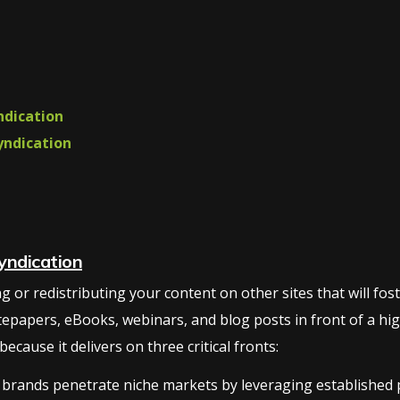
ndication
yndication
yndication
or redistributing your content on other sites that will foster 
tepapers, eBooks, webinars, and blog posts in front of a hig
cause it delivers on three critical fronts:
brands penetrate niche markets by leveraging established pl