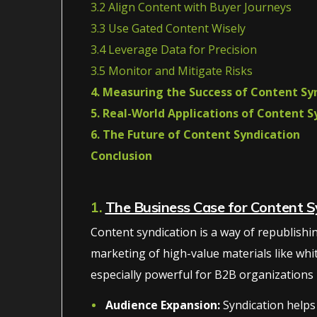
3.2 Align Content with Buyer Journeys
3.3 Use Gated Content Wisely
3.4 Leverage Data for Precision
3.5 Monitor and Mitigate Risks
4. Measuring the Success of Content Sy
5. Real-World Applications of Content S
6. The Future of Content Syndication
Conclusion
1.
The Business Case for Content S
Content syndication is a way of republishing 
marketing of high-value materials like whi
especially powerful for B2B organizations be
Audience Expansion:
Syndication helps 