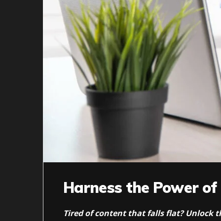
Harness the Power of
Tired of content that falls flat? Unlock