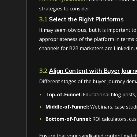
strategies to consider:
3.1
Select the Right Platforms
It may seem obvious, but it is important to
appropriateness of the platform in terms of 
channels for B2B marketers are LinkedIn, 
3.2
Align Content with Buyer Journ
Different stages of the buyer journey dema
Top-of-Funnel:
Educational blog posts, 
Middle-of-Funnel:
Webinars, case stud
Bottom-of-Funnel:
ROI calculators, cus
Ensure that your syndicated content match