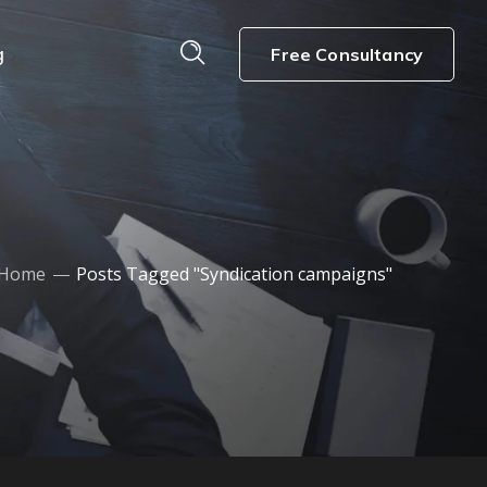
g
Free Consultancy
Home
Posts Tagged "Syndication campaigns"