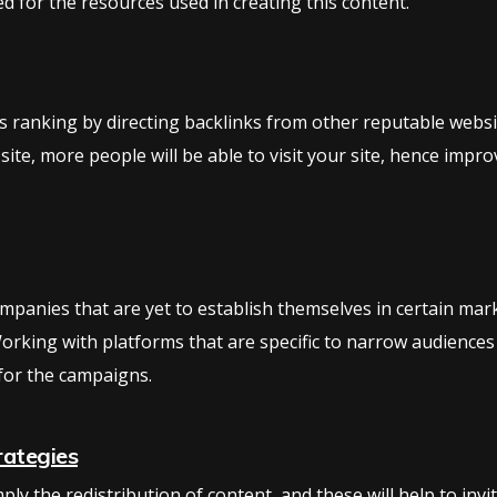
d for the resources used in creating this content.
ts ranking by directing backlinks from other reputable website
 site, more people will be able to visit your site, hence imp
companies that are yet to establish themselves in certain ma
orking with platforms that are specific to narrow audiences
for the campaigns.
rategies
ly the redistribution of content, and these will help to invi