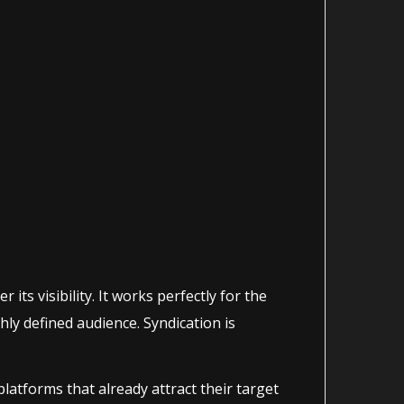
its visibility. It works perfectly for the
hly defined audience. Syndication is
atforms that already attract their target