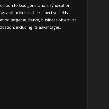
addition to lead generation, syndication
as authorities in the respective fields.
ration target audience, business objectives,
ication, including its advantages,