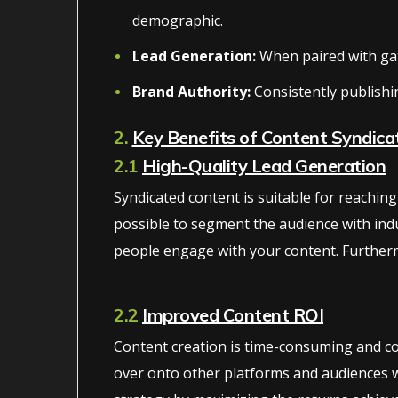
demographic.
Lead Generation:
When paired with gate
Brand Authority:
Consistently publishi
2.
Key Benefits of Content Syndica
2.1
High-Quality Lead Generation
Syndicated content is suitable for reachi
possible to segment the audience with indu
people engage with your content. Furtherm
2.2
Improved Content ROI
Content creation is time-consuming and con
over onto other platforms and audiences wi