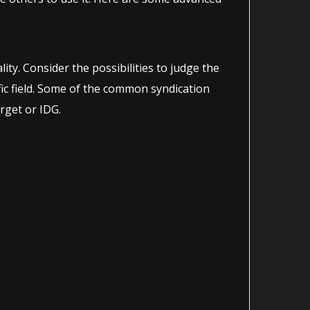
ity. Consider the possibilities to judge the
ific field. Some of the common syndication
rget or IDG.