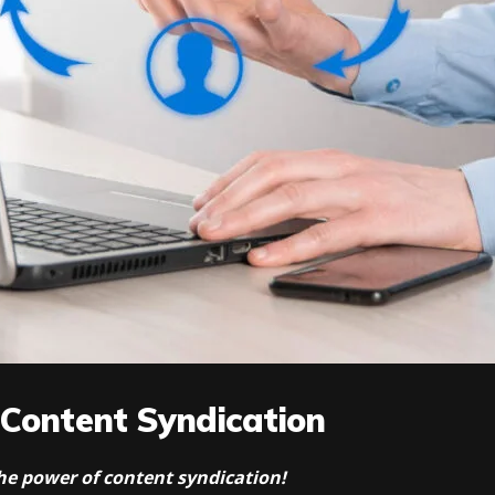
 Content Syndication
 the power of content syndication!