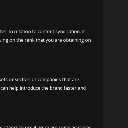
s. In relation to content syndication, if
roving on the rank that you are obtaining on
rkets or sectors or companies that are
 can help introduce the brand faster and
te others to use it. Here are some advanced