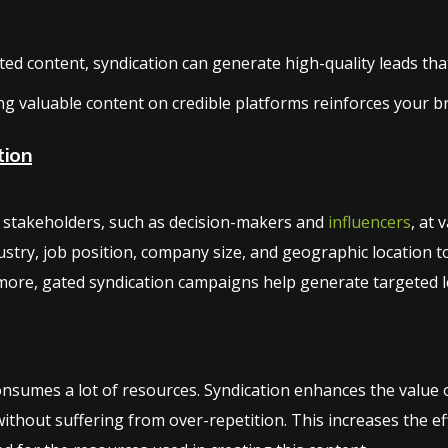
d content, syndication can generate high-quality leads that 
ng valuable content on credible platforms reinforces your b
tion
ng stakeholders, such as decision-makers and
influencers
, at 
stry, job position, company size, and geographic location t
ore, gated syndication campaigns help generate targeted le
sumes a lot of resources. Syndication enhances the value of
thout suffering from over-repetition. This increases the e