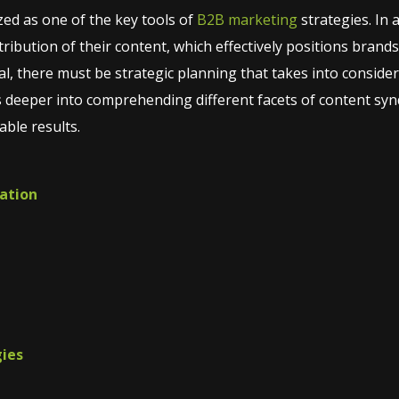
ed as one of the key tools of
B2B marketing
strategies. In 
ribution of their content, which effectively positions brands 
tial, there must be strategic planning that takes into conside
s deeper into comprehending different facets of content synd
able results.
cation
gies