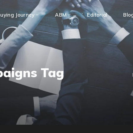
uying Journey
ABM
Editorial
Blo
paigns Tag