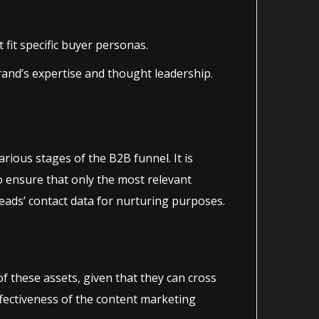
fit specific buyer personas.
rand’s expertise and thought leadership.
various stages of the B2B funnel. It is
o ensure that only the most relevant
ads’ contact data for nurturing purposes.
 these assets, given that they can cross
ffectiveness of the content marketing