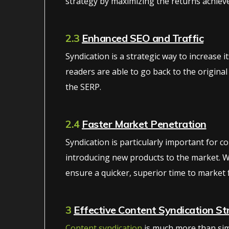
strategy by maximizing the returns achieve
2.3
Enhanced SEO and Traffic
Syndication is a strategic way to increase i
readers are able to go back to the original
the SERP.
2.4
Faster Market Penetration
Syndication is particularly important for 
introducing new products to the market. W
ensure a quicker, superior time to market 
3
Effective Content Syndication St
Content syndication
is much more than simp