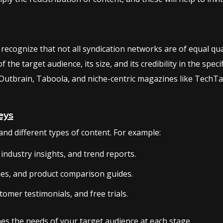
 recognize that not all syndication networks are of equal qual
the target audience, its size, and its credibility in the spec
Outbrain, Taboola, and niche-centric magazines like TechTa
eys
nd different types of content. For example:
industry insights, and trend reports.
ies, and product comparison guides.
tomer testimonials, and free trials.
es the needs of your target audience at each stage.