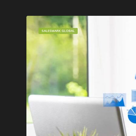
SALESMARK GLOBAL