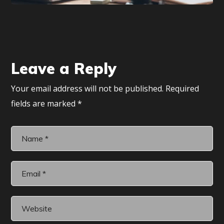
Leave a Reply
Your email address will not be published.
Required
fields are marked
*