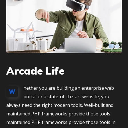
Arcade Life
hether you are building an enterprise web
W
portal or a state-of-the-art website, you
always need the right modern tools. Well-built and
maintained PHP frameworks provide those tools
maintained PHP frameworks provide those tools in