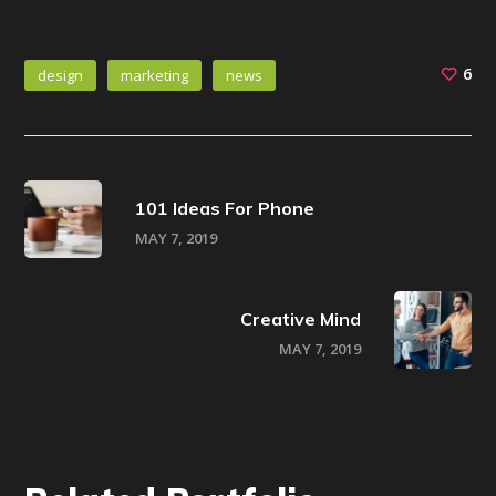
6
design
marketing
news
101 Ideas For Phone
MAY 7, 2019
Creative Mind
MAY 7, 2019