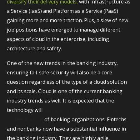
diversify their delivery models,
with Infrastructure as
a Service (IaaS) and Platform as a Service (PaaS)
gaining more and more traction. Plus, a slew of new
job positions have emerged to manage different
aspects of cloud in the enterprise, including
architecture and safety.
One of the new trends in the banking industry,
ensuring fail-safe security will also be a core
question regardless of the type of a cloud solution
and its scale. Cloud is one of the current banking
industry trends as well. It is expected that the
technology will
serve as a foundation for core
modernization
of banking organizations. Fintechs
and nonbanks now have a substantial influence in
the banking industry. They are highly agile,