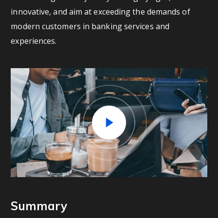
innovative, and aim at exceeding the demands of
modern customers in banking services and
experiences.
Summary