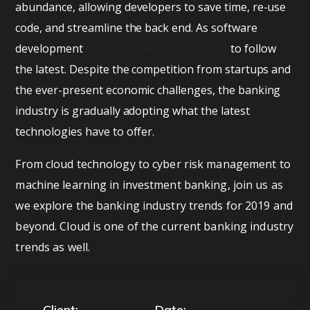
abundance, allowing developers to save time, re-use
code, and streamline the back end. As software
development
tools continuously change
to follow
the latest. Despite the competition from startups and
the ever-present economic challenges, the banking
industry is gradually adopting what the latest
technologies have to offer.
From cloud technology to cyber risk management to
machine learning in investment banking, join us as
we explore the banking industry trends for 2019 and
beyond. Cloud is one of the current banking industry
trends as well.
Client:
Date: