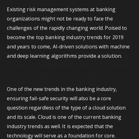
Existing risk management systems at banking
organizations might not be ready to face the
challenges of the rapidly changing world. Poised to
become the top banking industry trends for 2019
and years to come, AI-driven solutions with machine
and deep learning algorithms provide a solution.
As
for cyber risk management, experts at Deloitte point
at the following trends in the banking industry.
One of the new trends in the banking industry,
ensuring fail-safe security will also be a core
question regardless of the type of a cloud solution
and its scale. Cloud is one of the current banking
industry trends as well. It is expected that the
technology will serve as a foundation for core.