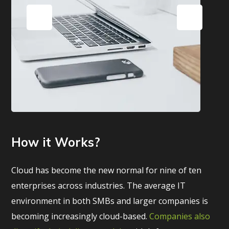
How it Works?
Cloud has become the new normal for nine of ten
enterprises across industries. The average IT
environment in both SMBs and larger companies is
becoming increasingly cloud-based.
Companies also