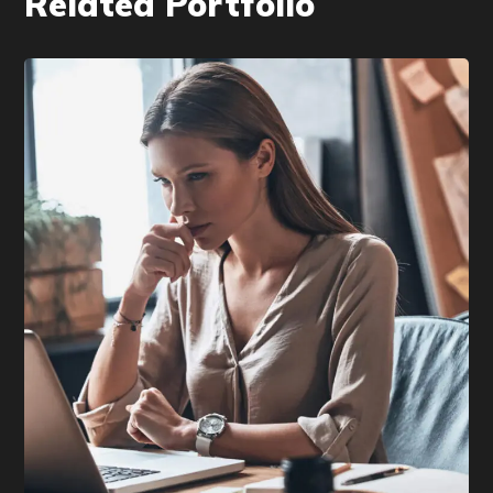
Related Portfolio
DEVELOPMENT
/
TECHNOLOGY
Research Now