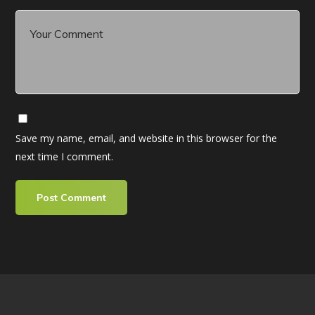
Save my name, email, and website in this browser for the
next time I comment.