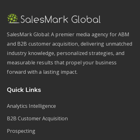
SalesMark Global: A premier media agency for ABM
and B2B customer acquisition, delivering unmatched
industry knowledge, personalized strategies, and
measurable results that propel your business
forward with a lasting impact.
Quick Links
Analytics Intelligence
B2B Customer Acquisition
Prospecting