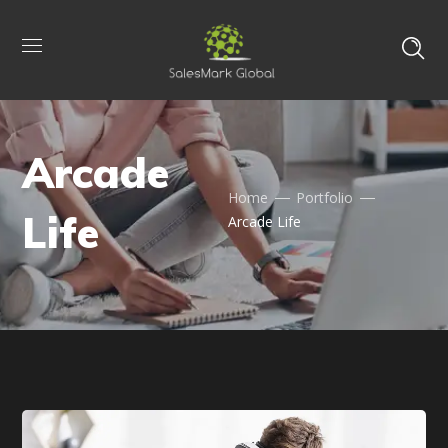
Arcade
Home
Portfolio
Life
Arcade Life