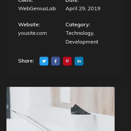
WebGeniusLab
April 29, 2019
Website:
Category:
yousite.com
Technology,
Development
Share: