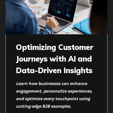
Optimizing Customer
Journeys with AI and
Data-Driven Insights
Learn how businesses can enhance
engagement, personalize experiences,
and optimize every touchpoint using
cutting-edge B2B examples.