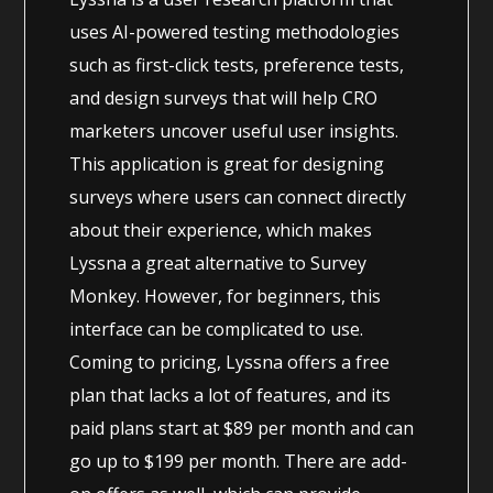
uses AI-powered testing methodologies
such as first-click tests, preference tests,
and design surveys that will help CRO
marketers uncover useful user insights.
This application is great for designing
surveys where users can connect directly
about their experience, which makes
Lyssna a great alternative to Survey
Monkey. However, for beginners, this
interface can be complicated to use.
Coming to pricing, Lyssna offers a free
plan that lacks a lot of features, and its
paid plans start at $89 per month and can
go up to $199 per month. There are add-