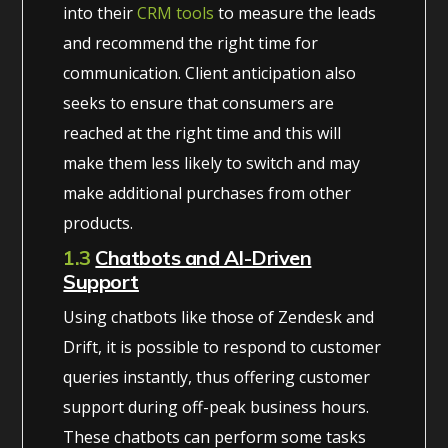
into their
CRM tools
to measure the leads
and recommend the right time for
communication. Client anticipation also
seeks to ensure that consumers are
reached at the right time and this will
make them less likely to switch and may
make additional purchases from other
products.
1.3
Chatbots and AI-Driven
Support
Using chatbots like those of Zendesk and
Drift, it is possible to respond to customer
queries instantly, thus offering customer
support during off-peak business hours.
These chatbots can perform some tasks