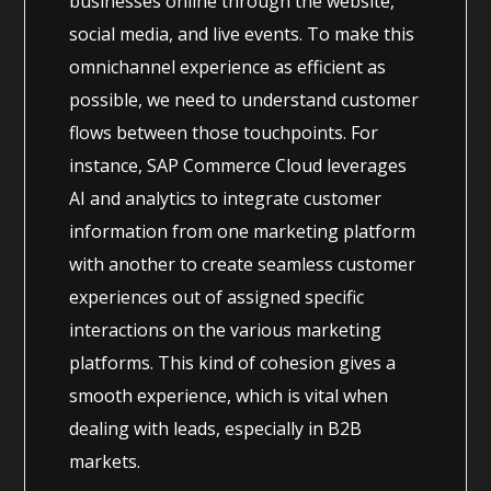
businesses online through the website,
social media, and live events. To make this
omnichannel experience as efficient as
possible, we need to understand customer
flows between those touchpoints. For
instance, SAP Commerce Cloud leverages
AI and analytics to integrate customer
information from one marketing platform
with another to create seamless customer
experiences out of assigned specific
interactions on the various marketing
platforms. This kind of cohesion gives a
smooth experience, which is vital when
dealing with leads, especially in B2B
markets.