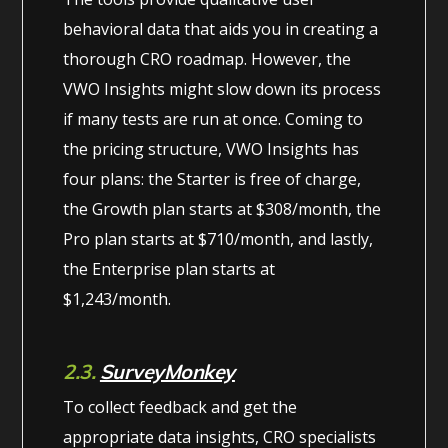
behavioral data that aids you in creating a
thorough CRO roadmap. However, the
VWO Insights might slow down its process
if many tests are run at once. Coming to
the pricing structure, VWO Insights has
four plans: the Starter is free of charge,
the Growth plan starts at $308/month, the
Pro plan starts at $710/month, and lastly,
the Enterprise plan starts at
$1,243/month.
2.3.
SurveyMonkey
To collect feedback and get the
appropriate data insights, CRO specialists