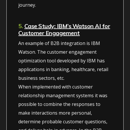
journey.
5.
Case Study: IBM’s Watson AI for
Customer Engagement
An example of B2B integration is IBM
Watson. The customer engagement
optimization tool developed by IBM has
applications in banking, healthcare, retail
business sectors, etc.
When implemented with customer
relationship management systems it was
possible to combine the responses to
make interactions more personal,
determine probable customer questions,