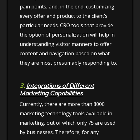
pain points, and, in the end, customizing
every offer and product to the client’s
particular needs. CRO tools that provide
the option of personalization will help in
understanding visitor manners to offer
content and navigation based on what
they are most presumably responding to.
3.
Integrations of Different
Marketing Capabilities
Currently, there are more than 8000
marketing technology tools available in
marketing, out of which only 75 are used
by businesses. Therefore, for any