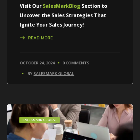
Visit Our
SalesMarkBlog
Section to
Uncover the Sales Strategies That
Ignite Your Sales Journey!
READ MORE
OCTOBER 24, 2024
0 COMMENTS
BY
SALESMARK GLOBAL
SALESMARK GLOBAL