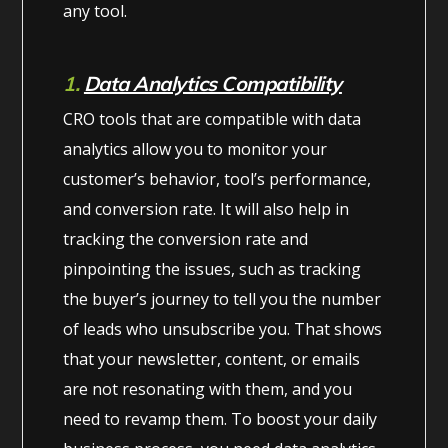
any tool.
1.
Data Analytics Compatibility
CRO tools that are compatible with data
analytics allow you to monitor your
customer’s behavior, tool’s performance,
and conversion rate. It will also help in
tracking the conversion rate and
pinpointing the issues, such as tracking
the buyer’s journey to tell you the number
of leads who unsubscribe you. That shows
that your newsletter, content, or emails
are not resonating with them, and you
need to revamp them. To boost your daily