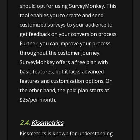
should opt for using SurveyMonkey. This
tool enables you to create and send
customized surveys to your audience to
get feedback on your conversion process.
Further, you can improve your process
throughout the customer journey.
SurveyMonkey offers a free plan with
basic features, but it lacks advanced
features and customization options. On
the other hand, the paid plan starts at
$25/per month.
2.4.
Kissmetrics
Kissmetrics is known for understanding