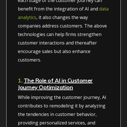
each stage of the customer journey can
benefit from the integration of AI and
data
analytics
, it also changes the way
companies address customers. The above
technologies can help firms strengthen
customer interactions and thereafter
encourage sales but also enhance
customers.
1.
The Role of AI in Customer
Journey Optimization
While improving the customer journey, AI
contributes to remodeling it by analyzing
the tendencies in customer behavior,
providing personalized services, and