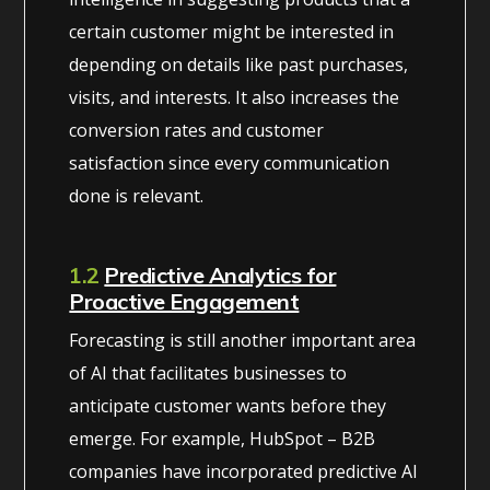
certain customer might be interested in
depending on details like past purchases,
visits, and interests. It also increases the
conversion rates and customer
satisfaction since every communication
done is relevant.
1.2
Predictive Analytics for
Proactive Engagement
Forecasting is still another important area
of AI that facilitates businesses to
anticipate customer wants before they
emerge. For example, HubSpot – B2B
companies have incorporated predictive AI