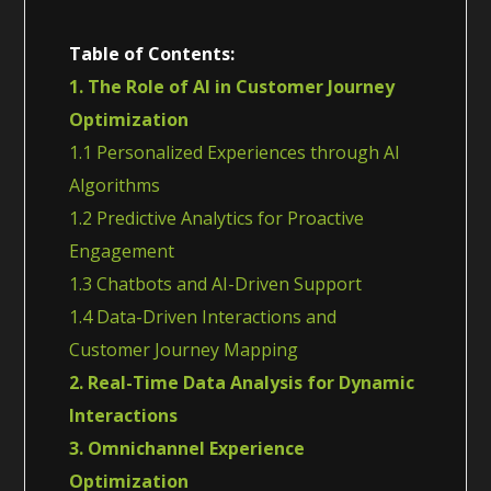
Table of Contents:
1. The Role of AI in Customer Journey
Optimization
1.1 Personalized Experiences through AI
Algorithms
1.2 Predictive Analytics for Proactive
Engagement
1.3 Chatbots and AI-Driven Support
1.4 Data-Driven Interactions and
Customer Journey Mapping
2. Real-Time Data Analysis for Dynamic
Interactions
3. Omnichannel Experience
Optimization