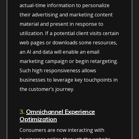
actual-time information to personalize
their advertising and marketing content
material and present in response to
utilization. If a potential client visits certain
web pages or downloads some resources,
an AI and data will enable an email
marketing campaign or begin retargeting.
Such high responsiveness allows
businesses to leverage key touchpoints in
the customer’s journey.
3.
Omnichannel Experience
Optimization
Consumers are now interacting with