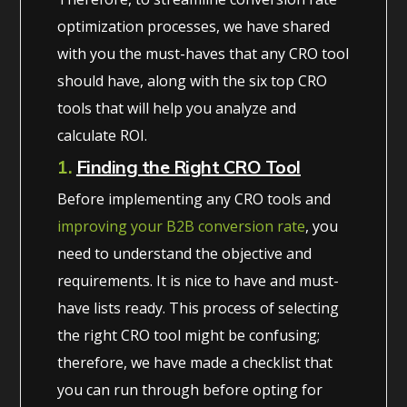
optimization processes, we have shared
with you the must-haves that any CRO tool
should have, along with the six top CRO
tools that will help you analyze and
calculate ROI.
1.
Finding the Right CRO Tool
Before implementing any CRO tools and
improving your B2B conversion rate
,
you
need to understand the objective and
requirements. It is nice to have and must-
have lists ready. This process of selecting
the right CRO tool might be confusing;
therefore, we have made a checklist that
you can run through before opting for