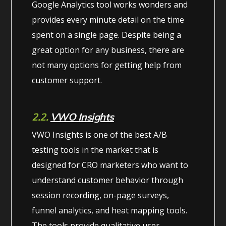
Google Analytics tool works wonders and
provides every minute detail on the time
spent on a single page. Despite being a
great option for any business, there are
not many options for getting help from
customer support.
2.2.
VWO Insights
VWO Insights is one of the best A/B
testing tools in the market that is
designed for CRO marketers who want to
understand customer behavior through
session recording, on-page surveys,
funnel analytics, and heat mapping tools.
The tools provide qualitative user