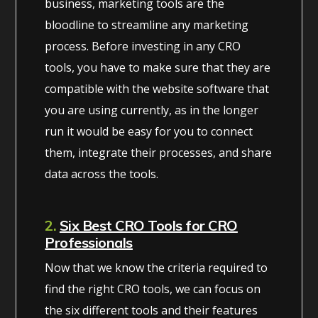
business, marketing tools are the
bloodline to streamline any marketing
process. Before investing in any CRO
tools, you have to make sure that they are
compatible with the website software that
you are using currently, as in the longer
run it would be easy for you to connect
them, integrate their processes, and share
data across the tools.
2.
Six Best CRO Tools for CRO
Professionals
Now that we know the criteria required to
find the right CRO tools, we can focus on
the six different tools and their features