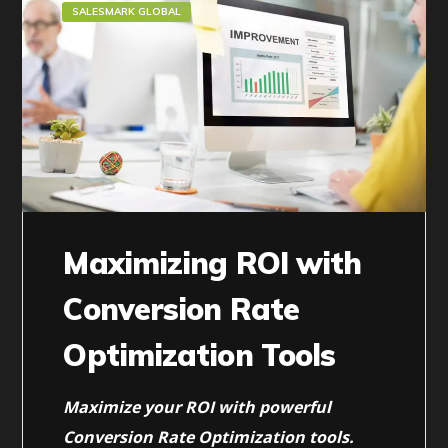
SALESMARK GLOBAL
Maximizing ROI with
Conversion Rate
Optimization Tools
Maximize your ROI with powerful
Conversion Rate Optimization tools.