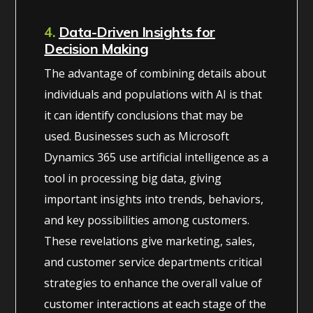
4.
Data-Driven Insights for
Decision Making
The advantage of combining details about
individuals and populations with AI is that
it can identify conclusions that may be
used. Businesses such as Microsoft
Dynamics 365 use artificial intelligence as a
tool in processing big data, giving
important insights into trends, behaviors,
and key possibilities among customers.
These revelations give marketing, sales,
and customer service departments critical
strategies to enhance the overall value of
customer interactions at each stage of the