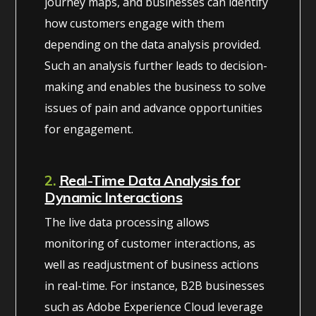
journey maps, and businesses can identify
how customers engage with them
depending on the data analysis provided.
Such an analysis further leads to decision-
making and enables the business to solve
issues of pain and advance opportunities
for engagement.
2.
Real-Time Data Analysis for
Dynamic Interactions
The live data processing allows
monitoring of customer interactions, as
well as readjustment of business actions
in real-time. For instance, B2B businesses
such as Adobe Experience Cloud leverage