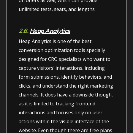
on offers as well, which can provide
unlimited tests, seats, and lengths.
2.6.
Heap Analytics
Heap Analytics is one of the best
conversion optimization tools specially
designed for CRO specialists who want to
capture visitors’ interactions, including
form submissions, identify behaviors, and
clicks, and understand the right marketing
channels. It does have a downside though,
as it is limited to tracking frontend
interactions and focuses only on user
actions within the visible interface of the
website. Even though there are free plans