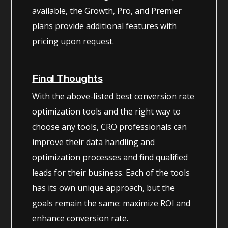
available, the Growth, Pro, and Premier
plans provide additional features with
pricing upon request.
Final Thoughts
With the above-listed best conversion rate
optimization tools and the right way to
choose any tools, CRO professionals can
improve their data handling and
optimization processes and find qualified
leads for their business. Each of the tools
has its own unique approach, but the
goals remain the same: maximize ROI and
enhance conversion rate.