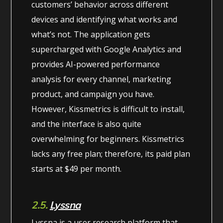
customers’ behavior across different
devices and identifying what works and
what’s not. The application gets
supercharged with Google Analytics and
provides AI-powered performance
analysis for every channel, marketing
product, and campaign you have.
However, Kissmetrics is difficult to install,
and the interface is also quite
overwhelming for beginners. Kissmetrics
lacks any free plan; therefore, its paid plan
starts at $49 per month.
2.5.
Lyssna
Lyssna is a user research platform that