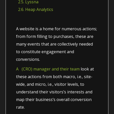
2.5. Lyssna
2.6. Heap Analytics
A website is a home for numerous actions;
from form filling to purchases, these are
many events that are collectively needed
to constitute engagement and
conversions.
A (CRO) manager and their team
look at
these actions from both macro, i.e., site-
wide, and micro, i.e., visitor levels, to
understand their visitors’s interests and
map their business’s overall conversion
rate.