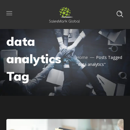
data
analytics
Home
Posts Tagged
"data analytics"
Tag