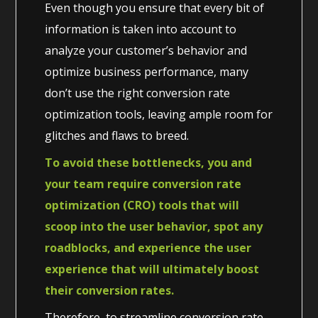
Even though you ensure that every bit of
information is taken into account to
analyze your customer’s behavior and
optimize business performance, many
don’t use the right conversion rate
optimization tools, leaving ample room for
glitches and flaws to breed.
To avoid these bottlenecks, you and
your team require conversion rate
optimization (CRO) tools that will
scoop into the user behavior, spot any
roadblocks, and experience the user
experience that will ultimately boost
their conversion rates.
Therefore, to streamline conversion rate