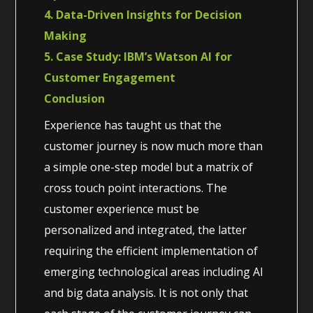
4. Data-Driven Insights for Decision
Making
5. Case Study: IBM’s Watson AI for
Customer Engagement
Conclusion
Experience has taught us that the
customer journey is now much more than
a simple one-step model but a matrix of
cross touch point interactions. The
customer experience must be
personalized and integrated, the latter
requiring the efficient implementation of
emerging technological areas including AI
and big data analysis. It is not only that