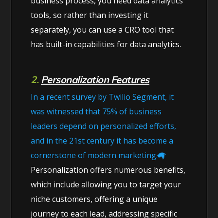
business process, you need data analytics
tools, so rather than investing it
separately, you can use a CRO tool that
has built-in capabilities for data analytics.
2.
Personalization Features
In a recent survey by Twilio Segment, it
was witnessed that 75% of business
leaders depend on personalized efforts,
and in the 21st century it has become a
cornerstone of modern marketing.
Personalization offers numerous benefits,
which include allowing you to target your
niche customers, offering a unique
journey to each lead, addressing specific