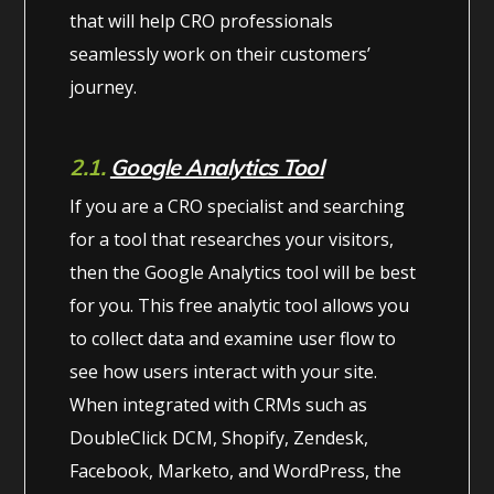
that will help CRO professionals
seamlessly work on their customers’
journey.
2.1.
Google Analytics Tool
If you are a CRO specialist and searching
for a tool that researches your visitors,
then the Google Analytics tool will be best
for you. This free analytic tool allows you
to collect data and examine user flow to
see how users interact with your site.
When integrated with CRMs such as
DoubleClick DCM, Shopify, Zendesk,
Facebook, Marketo, and WordPress, the