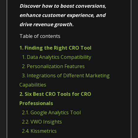
Discover how to boost conversions,
enhance customer experience, and
drive revenue growth.
Table of contents
1. Finding the Right CRO Tool
1. Data Analytics Compatibility
2. Personalization Features
3. Integrations of Different Marketing
Capabilities
2. Six Best CRO Tools for CRO
Professionals
2.1. Google Analytics Tool
2.2. VWO Insights
2.4. Kissmetrics