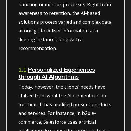
handling numerous processes. Right from
awareness to retention, the AI-based
solutions process varied and complex data
at one go to deliver information at a
fleeting instance along with a
recommendation.
1.1
Personalized Experiences
through AI Algorithms
Today, however, the clients’ needs have
shifted from what the AI element can do
for them. It has modified present products
and services. For instance, in b2b e-
commerce, Salesforce uses artificial
intelligence in suggesting products that a