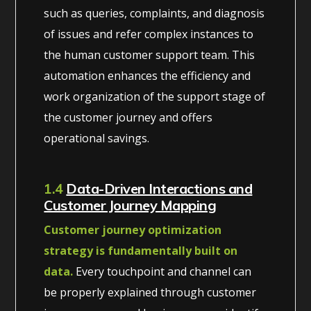
such as queries, complaints, and diagnosis
of issues and refer complex instances to
the human customer support team. This
automation enhances the efficiency and
work organization of the support stage of
the customer journey and offers
operational savings.
1.4
Data-Driven Interactions and
Customer Journey Mapping
Customer journey optimization
strategy is fundamentally built on
data.
Every touchpoint and channel can
be properly explained through customer