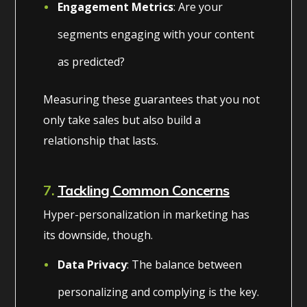
Engagement Metrics
: Are your
segments engaging with your content
as predicted?
Measuring these guarantees that you not
only take sales but also build a
relationship that lasts.
7.
Tackling Common Concerns
Hyper-personalization in marketing has
its downside, though.
Data Privacy
: The balance between
personalizing and complying is the key.