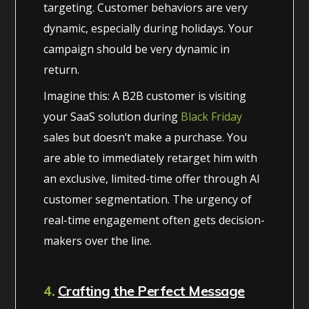
targeting. Customer behaviors are very
dynamic, especially during holidays. Your
campaign should be very dynamic in
return.
Imagine this: A B2B customer is visiting
your SaaS solution during
Black Friday
sales but doesn’t make a purchase. You
are able to immediately retarget him with
an exclusive, limited-time offer through AI
customer segmentation. The urgency of
real-time engagement often gets decision-
makers over the line.
4.
Crafting the Perfect Message