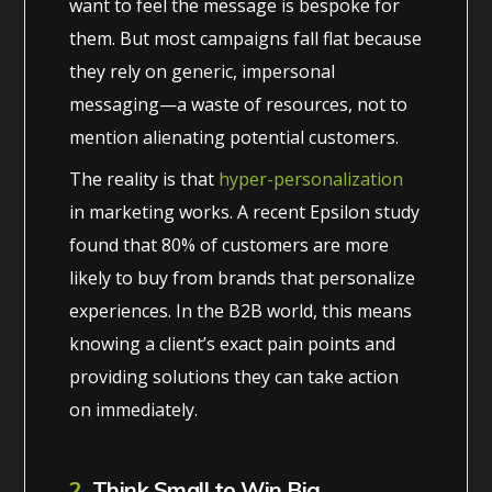
want to feel the message is bespoke for
them. But most campaigns fall flat because
they rely on generic, impersonal
messaging—a waste of resources, not to
mention alienating potential customers.
The reality is that
hyper-personalization
in marketing works. A recent Epsilon study
found that 80% of customers are more
likely to buy from brands that personalize
experiences. In the B2B world, this means
knowing a client’s exact pain points and
providing solutions they can take action
on immediately.
2.
Think Small to Win Big