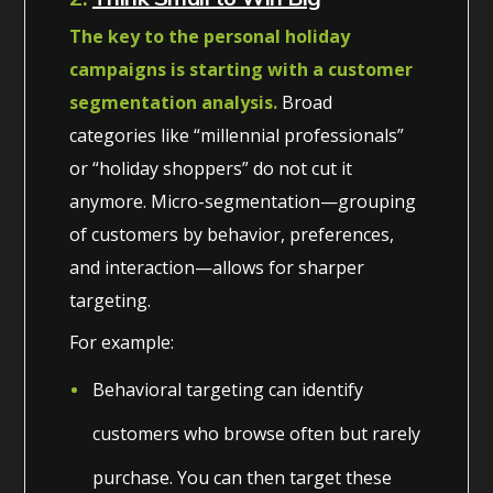
The key to the personal holiday
campaigns is starting with a customer
segmentation analysis.
Broad
categories like “millennial professionals”
or “holiday shoppers” do not cut it
anymore. Micro-segmentation—grouping
of customers by behavior, preferences,
and interaction—allows for sharper
targeting.
For example:
Behavioral targeting can identify
customers who browse often but rarely
purchase. You can then target these