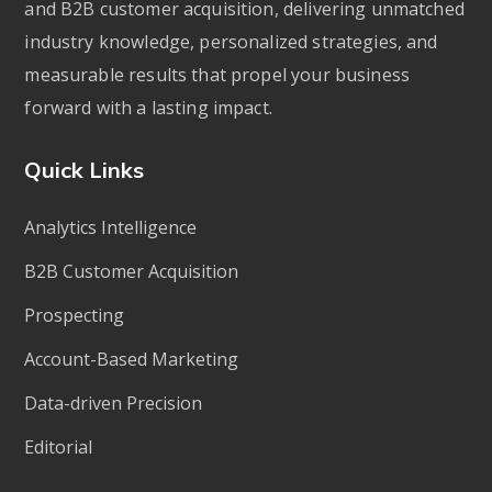
and B2B customer acquisition, delivering unmatched
industry knowledge, personalized strategies, and
measurable results that propel your business
forward with a lasting impact.
Quick Links
Analytics Intelligence
B2B Customer Acquisition
Prospecting
Account-Based Marketing
Data-driven Precision
Editorial