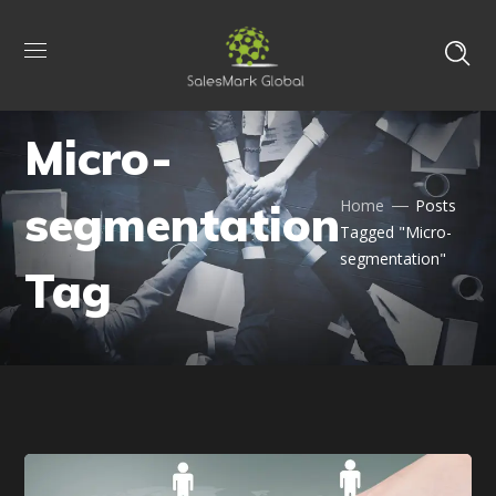
Micro-
segmentation
Home
Posts
Tagged "Micro-
segmentation"
Tag