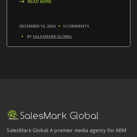
READ MORE
DECEMBER 16, 2024
0 COMMENTS
BY
SALESMARK GLOBAL
SalesMark Global: A premier media agency for ABM