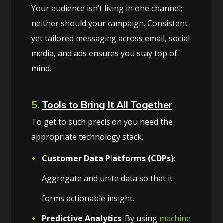
Your audience isn’t living in one channel;
neither should your campaign. Consistent
yet tailored messaging across email, social
media, and ads ensures you stay top of
mind.
5.
Tools to Bring It All Together
To get to such precision you need the
appropriate technology stack.
Customer Data Platforms (CDPs)
:
Aggregate and unite data so that it
forms actionable insight.
Predictive Analytics
: By using
machine