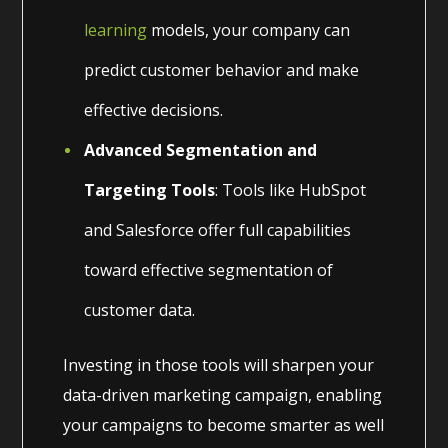
learning
models, your company can
predict customer behavior and make
effective decisions.
Advanced Segmentation and
Targeting Tools
: Tools like HubSpot
and Salesforce offer full capabilities
toward effective segmentation of
customer data.
Investing in those tools will sharpen your
data-driven marketing campaign, enabling
your campaigns to become smarter as well