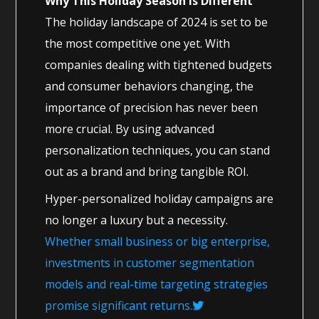
Why This Holiday Season Is Different
The holiday landscape of 2024 is set to be
the most competitive one yet. With
companies dealing with tightened budgets
and consumer behaviors changing, the
importance of precision has never been
more crucial. By using advanced
personalization techniques, you can stand
out as a brand and bring tangible ROI.
Hyper-personalized holiday campaigns are
no longer a luxury but a necessity.
Whether small business or big enterprise,
investments in customer segmentation
models and real-time targeting strategies
promise significant returns.