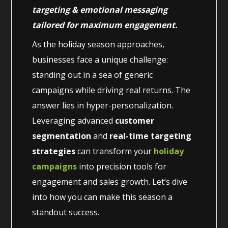
targeting & emotional messaging
tailored for maximum engagement.
As the holiday season approaches,
businesses face a unique challenge:
standing out in a sea of generic
campaigns while driving real returns. The
answer lies in hyper-personalization.
Leveraging advanced
customer
segmentation
and
real-time targeting
strategies
can transform your
holiday
campaigns
into precision tools for
engagement and sales growth. Let’s dive
into how you can make this season a
standout success.