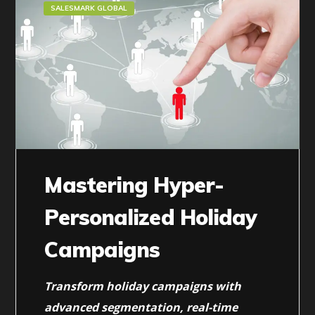
SALESMARK GLOBAL
Mastering Hyper-
Personalized Holiday
Campaigns
Transform holiday campaigns with
advanced segmentation, real-time