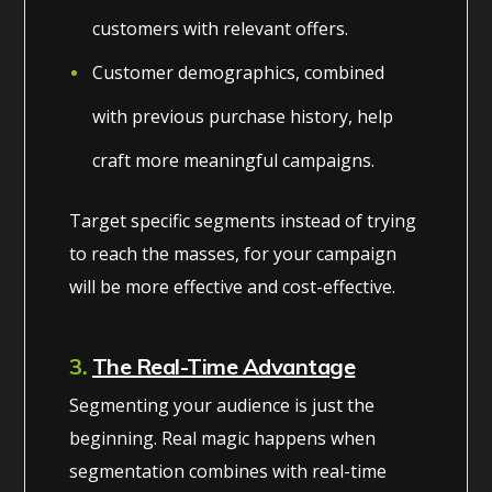
customers with relevant offers.
Customer demographics, combined
with previous purchase history, help
craft more meaningful campaigns.
Target specific segments instead of trying
to reach the masses, for your campaign
will be more effective and cost-effective.
3.
The Real-Time Advantage
Segmenting your audience is just the
beginning. Real magic happens when
segmentation combines with real-time