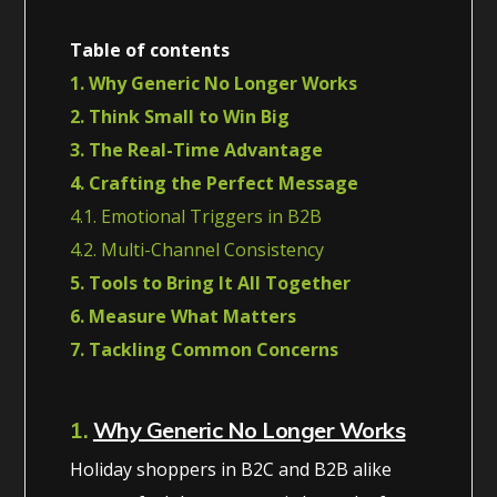
Table of contents
1. Why Generic No Longer Works
2. Think Small to Win Big
3. The Real-Time Advantage
4. Crafting the Perfect Message
4.1. Emotional Triggers in B2B
4.2. Multi-Channel Consistency
5. Tools to Bring It All Together
6. Measure What Matters
7. Tackling Common Concerns
1.
Why Generic No Longer Works
Holiday shoppers in B2C and B2B alike