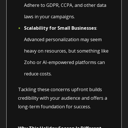
Adhere to GDPR, CCPA, and other data
laws in your campaigns.
Scalability for Small Businesses
:
Advanced personalization may seem
heavy on resources, but something like
Zoho or AI-empowered platforms can
reduce costs.
Tackling these concerns upfront builds
credibility with your audience and offers a
long-term foundation for success.