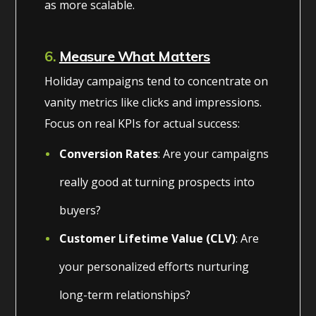
as more scalable.
6.
Measure What Matters
Holiday campaigns tend to concentrate on
vanity metrics like clicks and impressions.
Focus on real KPIs for actual success:
Conversion Rates
: Are your campaigns
really good at turning prospects into
buyers?
Customer Lifetime Value (CLV)
: Are
your personalized efforts nurturing
long-term relationships?