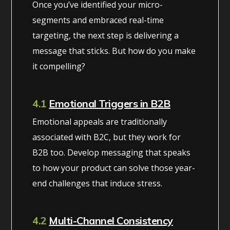
Once you’ve identified your micro-
segments and embraced real-time
targeting, the next step is delivering a
message that sticks. But how do you make
it compelling?
4.1
Emotional Triggers in B2B
Emotional appeals are traditionally
associated with B2C, but they work for
B2B too. Develop messaging that speaks
to how your product can solve those year-
end challenges that induce stress.
4.2
Multi-Channel Consistency