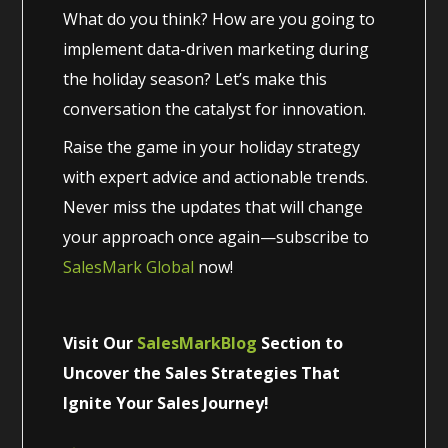
What do you think? How are you going to
implement data-driven marketing during
the holiday season? Let’s make this
conversation the catalyst for innovation.
Raise the game in your holiday strategy
with expert advice and actionable trends.
Never miss the updates that will change
your approach once again—subscribe to
SalesMark Global
now!
Visit Our
SalesMarkBlog
Section to
Uncover the Sales Strategies That
Ignite Your Sales Journey!