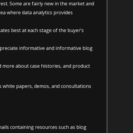
rest. Some are fairly new in the market and
rea where data analytics provides
ates best at each stage of the buyer’s
preciate informative and informative blog
ad more about case histories, and product
as white papers, demos, and consultations
mails containing resources such as blog