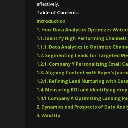
effectively.
Table of Contents
Introduction
1. How Data Analytics Optimizes Water
1.1. Identify High-Performing Channels
1.1.1. Data Analytics to Optimize Chan
1.2. Segmenting Leads for Targeted M
1.2.1. Company Y Personalizing Email C
1.3. Aligning Content with Buyer’s Journ
1.3.1. Refining Lead Nurturing with Dat
1.4. Measuring ROI and identifying drop
1.4.1 Company A Optimizing Landing Pa
2. Dynamics and Prospects of Data Anal
3. Wind Up