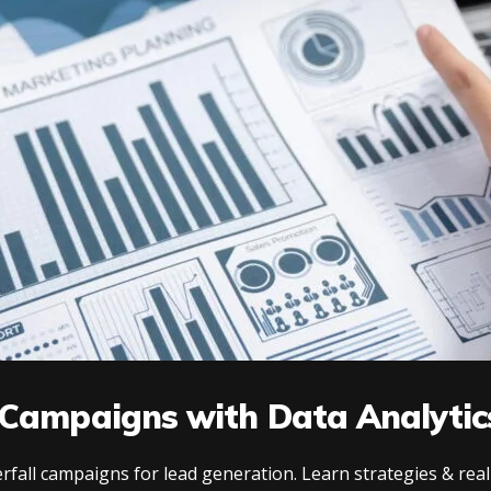
 Campaigns with Data Analytic
fall campaigns for lead generation. Learn strategies & real