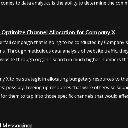
 comes to data analytics is the ability to determine the com
o Optimize Channel Allocation for Company X
rfall campaign that is going to be conducted by Company X,
ns. Through meticulous data analysis of website traffic, they 
 website through organic search in much higher numbers th
y X to be strategic in allocating budgetary resources to the
es; possibly, freeing up resources that were otherwise squ
 for them to tap into those specific channels that would eff
d Messaging: