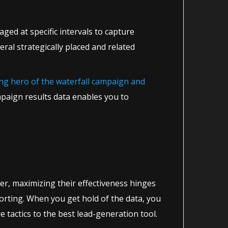
ged at specific intervals to capture
ral strategically placed and related
ung hero of the waterfall campaign and
paign results data enables you to
ver, maximizing their effectiveness hinges
eporting. When you get hold of the data, you
tactics to the best lead-generation tool.