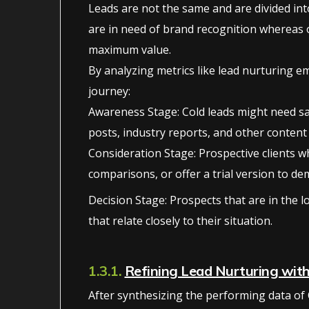
Leads are not the same and are divided into
are in need of brand recognition whereas o
maximum value.
By analyzing metrics like lead nurturing e
journey:
Awareness Stage: Cold leads might need sa
posts, industry reports, and other content
Consideration Stage: Prospective clients w
comparisons, or offer a trial version to de
Decision Stage: Prospects that are in the 
that relate closely to their situation.
1.3.1.
Refining Lead Nurturing wit
After synthesizing the performing data of 