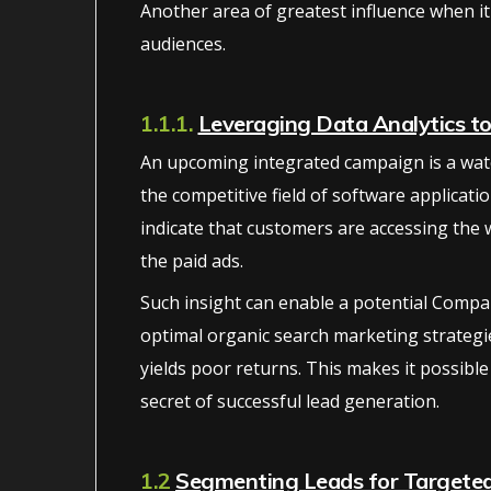
Another area of greatest influence when it
audiences.
1.1.1.
Leveraging Data Analytics t
An upcoming integrated campaign is a wate
the competitive field of software applicatio
indicate that customers are accessing the
the paid ads.
Such insight can enable a potential Compan
optimal organic search marketing strategi
yields poor returns. This makes it possible
secret of successful lead generation.
1.2
Segmenting Leads for Targete