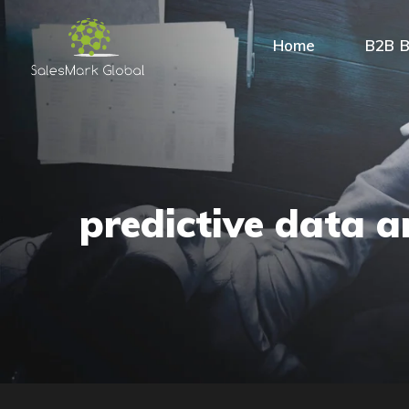
Home
B2B B
predictive data a