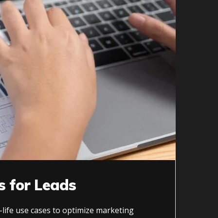
s for Leads
-life use cases to optimize marketing