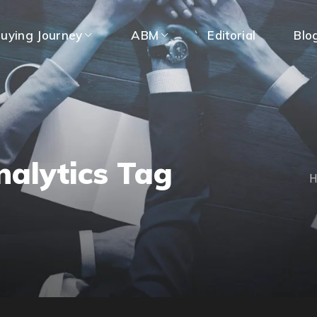
uying Journey
ABM
Editorial
Blo
nalytics Tag