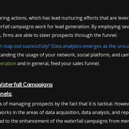
ng actions, which has lead nurturing efforts that are levera
terfall campaigns work for lead generation. By employing seve
, firms are able to steer prospects through the funnel.
act map out successfully? Data analytics emerges as the uns
anding the usage of your network, social platform, and cam
neration
and in general, feed your sales funnel.
Waterfall Campaigns
nels:
 of managing prospects by the fact that it is tactical. Howe
 works in the areas of data acquisition, data analysis, and r
ad to the enhancement of the waterfall campaigns from mere 