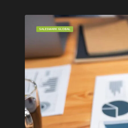
SALESMARK GLOBAL