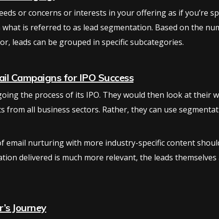
eds or concerns or interests in your offering as if you’re s
 what is referred to as lead segmentation. Based on the numb
r, leads can be grouped in specific subcategories.
il Campaigns for IPO Success
ing the process of its IPO. They would then look at their we
cts from all business sectors. Rather, they can use segmenta
email nurturing with more industry-specific content should b
ation delivered is much more relevant, the leads themselves a
r’s Journey