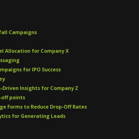
fall Campaigns
nel Allocation for Company X
essaging
ampaigns for IPO Success
ey
a-Driven Insights for Company Z
-off points
ge Forms to Reduce Drop-Off Rates
ytics for Generating Leads