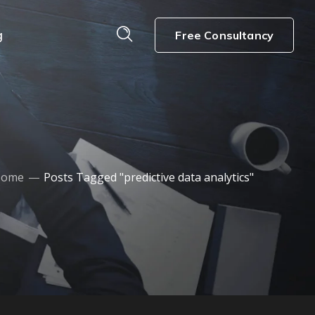
g
Free Consultancy
Home
Posts Tagged "predictive data analytics"