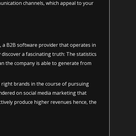
munication channels, which appeal to your
 a B2B software provider that operates in
discover a fascinating truth: The statistics
an the company is able to generate from
 right brands in the course of pursuing
andered on social media marketing that
ectively produce higher revenues hence, the