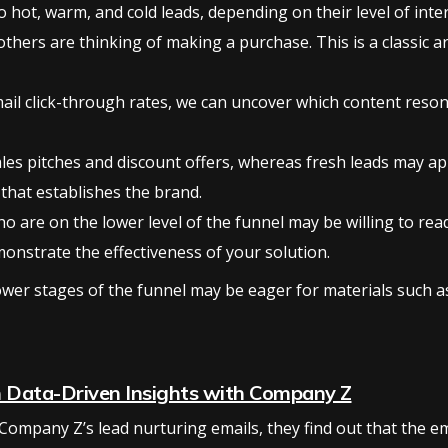
 hot, warm, and cold leads, depending on their level of inte
thers are thinking of making a purchase. This is a classic a
mail click-through rates, we can uncover which content reson
les pitches and discount offers, whereas fresh leads may ap
 that establishes the brand.
ho are on the lower level of the funnel may be willing to re
monstrate the effectiveness of your solution.
lower stages of the funnel may be eager for materials such 
h Data-Driven Insights with Company Z
Company Z’s lead nurturing emails, they find out that the e