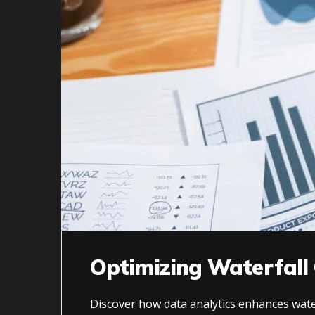
Optimizing Waterfall
Discover how data analytics enhances water