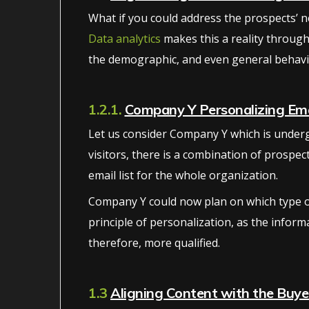
What if you could address the prospects’ ne
Data analytics
makes this a reality through
the demographic, and even general behavio
1.2.1.
Company Y Personalizing Ema
Let us consider Company Y which is undergo
visitors, there is a combination of prospe
email list for the whole organization.
Company Y could now plan on which type of 
principle of personalization, as the inform
therefore, more qualified.
1.3
Aligning Content with the Buye