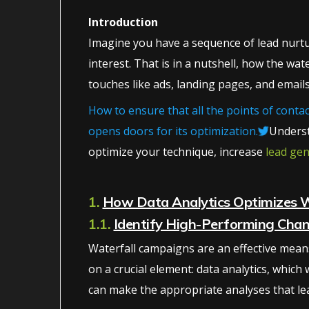
Introduction
Imagine you have a sequence of lead nurturi
interest. That is in a nutshell, how the wa
touches like ads, landing pages, and emails
How to ensure that all the points of cont
opens doors for its optimization.
Underst
optimize your technique, increase
lead ge
1.
How Data Analytics Optimizes 
1.1.
Identify High-Performing Chan
Waterfall campaigns are an effective means
on a crucial element: data analytics, which
can make the appropriate analyses that le