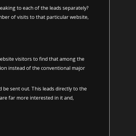
peaking to each of the leads separately?
er of visits to that particular website,
bsite visitors to find that among the
tion instead of the conventional major
e sent out. This leads directly to the
re far more interested in it and,