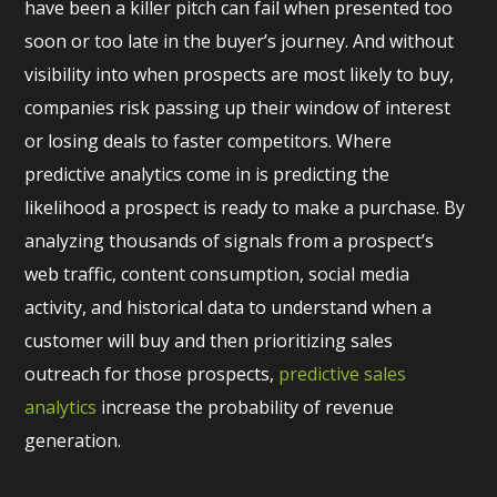
have been a killer pitch can fail when presented too
soon or too late in the buyer’s journey. And without
visibility into when prospects are most likely to buy,
companies risk passing up their window of interest
or losing deals to faster competitors. Where
predictive analytics come in is predicting the
likelihood a prospect is ready to make a purchase. By
analyzing thousands of signals from a prospect’s
web traffic, content consumption, social media
activity, and historical data to understand when a
customer will buy and then prioritizing sales
outreach for those prospects,
predictive sales
analytics
increase the probability of revenue
generation.