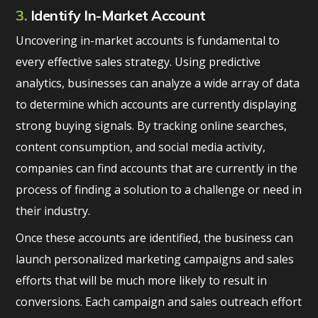
3.
Identify In-Market Account
Uncovering in-market accounts is fundamental to
every effective sales strategy. Using predictive
analytics, businesses can analyze a wide array of data
to determine which accounts are currently displaying
strong buying signals. By tracking online searches,
content consumption, and social media activity,
companies can find accounts that are currently in the
process of finding a solution to a challenge or need in
their industry.
Once these accounts are identified, the business can
launch personalized marketing campaigns and sales
efforts that will be much more likely to result in
conversions. Each campaign and sales outreach effort