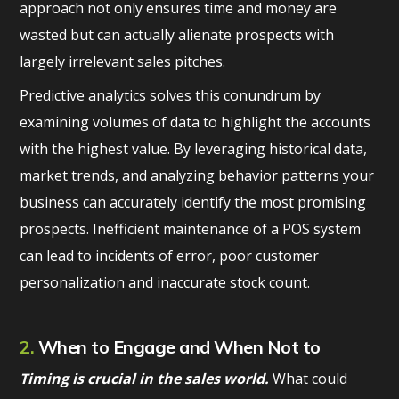
approach not only ensures time and money are
wasted but can actually alienate prospects with
largely irrelevant sales pitches.
Predictive analytics solves this conundrum by
examining volumes of data to highlight the accounts
with the highest value. By leveraging historical data,
market trends, and analyzing behavior patterns your
business can accurately identify the most promising
prospects. Inefficient maintenance of a POS system
can lead to incidents of error, poor customer
personalization and inaccurate stock count.
2.
When to Engage and When Not to
Timing is crucial in the sales world.
What could