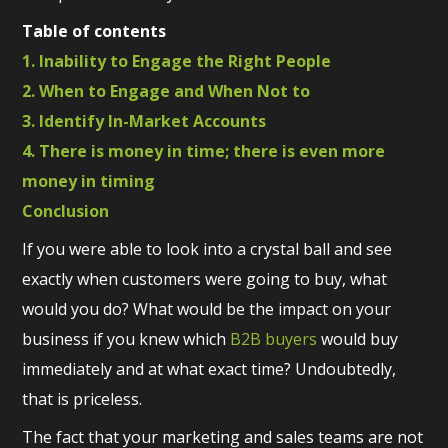
Table of contents
1. Inability to Engage the Right People
2. When to Engage and When Not to
3. Identify In-Market Accounts
4. There is money in time; there is even more
money in timing
Conclusion
If you were able to look into a crystal ball and see
exactly when customers were going to buy, what
would you do? What would be the impact on your
business if you knew which
B2B buyers
would buy
immediately and at what exact time? Undoubtedly,
that is priceless.
The fact that your marketing and sales teams are not