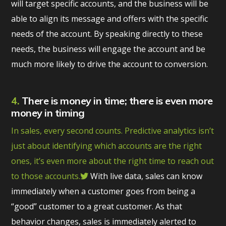
will target specific accounts, and the business will be
able to align its message and offers with the specific
needs of the account. By speaking directly to these
needs, the business will engage the account and be
much more likely to drive the account to conversion.
4.
There is money in time; there is even more
money in timing
In sales, every second counts. Predictive analytics isn’t
just about identifying which accounts are the right
ones, it’s even more about the right time to reach out
to those accounts.
With live data, sales can know
immediately when a customer goes from being a
“good” customer to a great customer. As that
behavior changes, sales is immediately alerted to