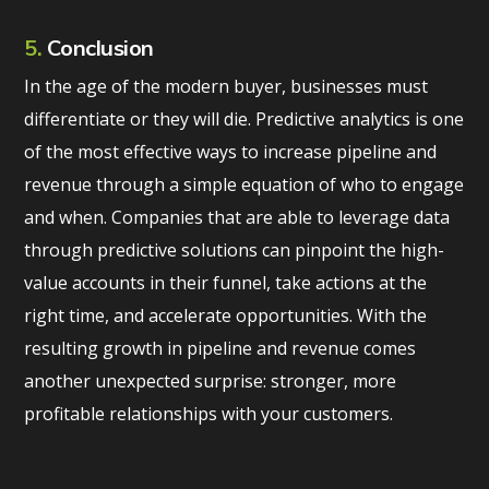
5.
Conclusion
In the age of the modern buyer, businesses must
differentiate or they will die. Predictive analytics is one
of the most effective ways to increase pipeline and
revenue through a simple equation of who to engage
and when. Companies that are able to leverage data
through predictive solutions can pinpoint the high-
value accounts in their funnel, take actions at the
right time, and accelerate opportunities. With the
resulting growth in pipeline and revenue comes
another unexpected surprise: stronger, more
profitable relationships with your customers.