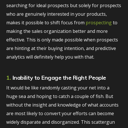
searching for ideal prospects but solely for prospects
who are genuinely interested in your products,
makes it possible to shift focus from
prospecting
to
making the sales organization better and more
effective. This is only made possible when prospects
are hinting at their buying intention, and predictive
analytics will definitely help you with that.
1.
Inability to Engage the Right People
It would be like randomly casting your net into a
huge sea and hoping to catch a couple of fish. But
without the insight and knowledge of what accounts
are most likely to convert your efforts can become
widely disparate and disorganized. This scattergun