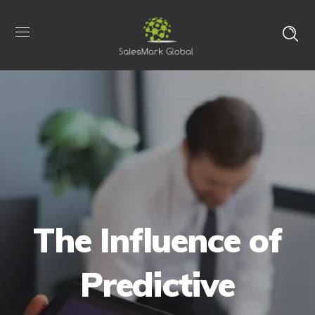
The Influence of
Predictive