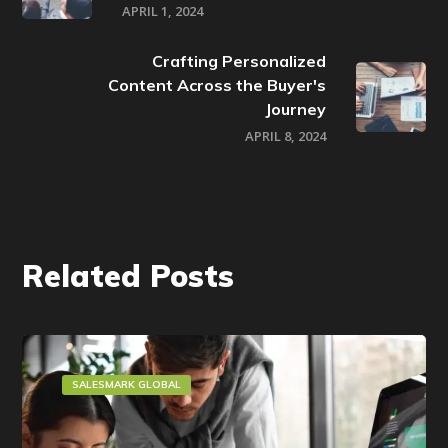
APRIL 1, 2024
Crafting Personalized
Content Across the Buyer's
Journey
APRIL 8, 2024
Related Posts
SALESMARK GLOBAL