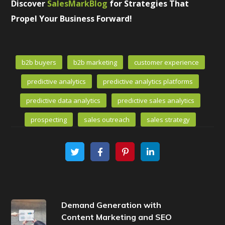
Discover
SalesMarkBlog
for Strategies That
Propel Your Business Forward!
b2b buyers
b2b marketing
customer experience
predictive analytics
predictive analytics platforms
predictive data analytics
predictive sales analytics
prospecting
sales outreach
sales strategy
Demand Generation with
Content Marketing and SEO