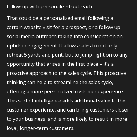
follow up with personalized outreach.
That could be a personalized email following a
certain website visit for a prospect, or a follow up
social media outreach taking into consideration an
uptick in engagement. It allows sales to not only
retreat 5 yards and punt, but to jump right on to any
opportunity that arises in the first place – it’s a
proactive approach to the sales cycle. This proactive
thinking can help to streamline the sales cycle,
offering a more personalized customer experience.
This sort of intelligence adds additional value to the
customer experience, and can bring customers closer
to your business, and is more likely to result in more
loyal, longer-term customers.