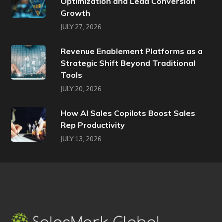
Optimization and Lead Conversion
Growth
JULY 27, 2026
Revenue Enablement Platforms as a
Strategic Shift Beyond Traditional
Tools
JULY 20, 2026
How AI Sales Copilots Boost Sales
Rep Productivity
JULY 13, 2026