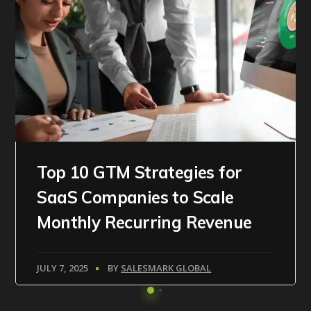
Top 10 GTM Strategies for
SaaS Companies to Scale
Monthly Recurring Revenue
JULY 7, 2025
BY
SALESMARK GLOBAL