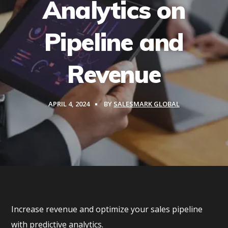
Analytics on
Pipeline and
Revenue
APRIL 4, 2024
BY
SALESMARK GLOBAL
Increase revenue and optimize your sales pipeline
with predictive analytics.