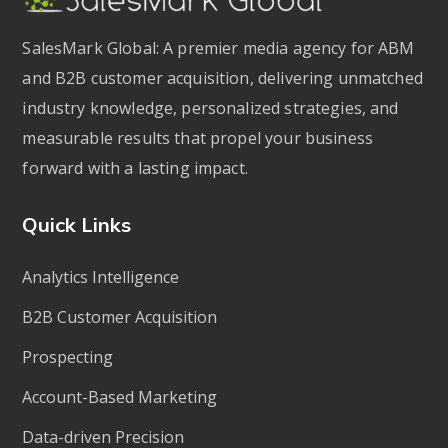
SalesMark Global: A premier media agency for ABM
and B2B customer acquisition, delivering unmatched
industry knowledge, personalized strategies, and
measurable results that propel your business
forward with a lasting impact.
Quick Links
Analytics Intelligence
B2B Customer Acquisition
Prospecting
Account-Based Marketing
Data-driven Precision