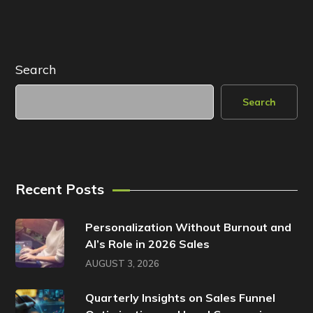
Search
Search
Recent Posts
Personalization Without Burnout and
AI’s Role in 2026 Sales
AUGUST 3, 2026
Quarterly Insights on Sales Funnel