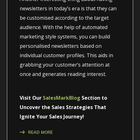
newsletters in today’s era is that they can
be customised according to the target
audience. With the help of automated
marketing style systems, you can build
personalised newsletters based on
individual customer profiles. This aids in
grabbing your customer’s attention at
once and generates reading interest.
Visit Our
SalesMarkBlog
Section to
Uncover the Sales Strategies That
Ignite Your Sales Journey!
READ MORE