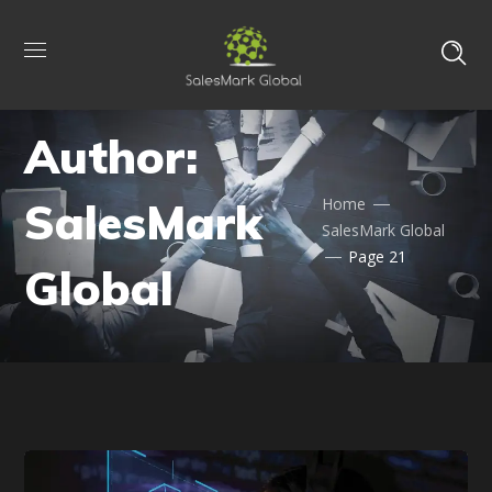
Author:
SalesMark
Home
SalesMark Global
Page 21
Global