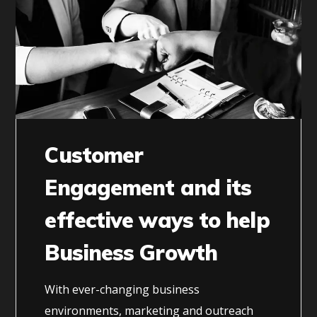
Customer
Engagement and its
effective ways to help
Business Growth
With ever-changing business
environments, marketing and outreach