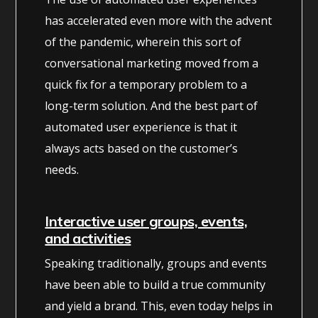
has accelerated even more with the advent
of the pandemic, wherein this sort of
conversational marketing moved from a
quick fix for a temporary problem to a
long-term solution. And the best part of
automated user experience is that it
always acts based on the customer’s
needs.
Interactive user groups, events,
and activities
Speaking traditionally, groups and events
have been able to build a true community
and yield a brand. This, even today helps in