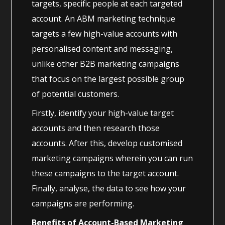
targets, specific people at each targeted
account. An ABM marketing technique
targets a few high-value accounts with
personalised content and messaging,
unlike other B2B marketing campaigns
that focus on the largest possible group
of potential customers.
Firstly, identify your high-value target
accounts and then research those
accounts. After this, develop customised
marketing campaigns wherein you can run
these campaigns to the target account.
Finally, analyse, the data to see how your
campaigns are performing.
Benefits of Account-Based Marketing