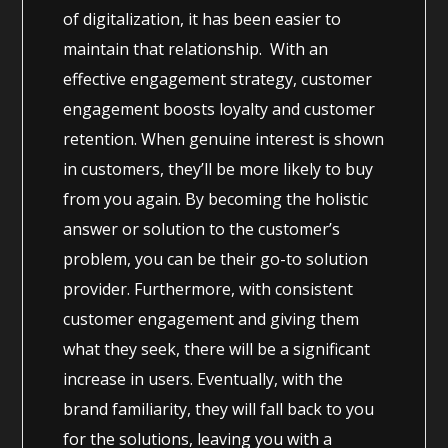
of digitalization, it has been easier to
maintain that relationship. With an
effective engagement strategy, customer
engagement boosts loyalty and customer
retention. When genuine interest is shown
in customers, they’ll be more likely to buy
from you again. By becoming the holistic
answer or solution to the customer’s
problem, you can be their go-to solution
provider. Furthermore, with consistent
customer engagement and giving them
what they seek, there will be a significant
increase in users. Eventually, with the
brand familiarity, they will fall back to you
for the solutions, leaving you with a