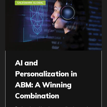
SALESMARK GLOBAL
AI and
Personalization in
ABM: A Winning
Combination