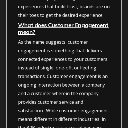
experiences that build trust, brands are on
their toes to get the desired experience.
What does Customer Engagement
mean?
As the name suggests, customer
engagement is something that delivers
connected experiences to your customers
instead of single, one-off, or fleeting
transactions. Customer engagement is an
ongoing interaction between a company
and a customer wherein the company
provides customer service and
satisfaction. While customer engagement
means different in different industries, in
the B2B industry, it is a crucial business