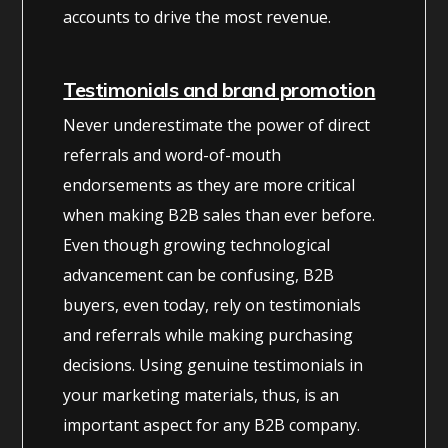
accounts to drive the most revenue.
Testimonials and brand promotion
Never underestimate the power of direct
referrals and word-of-mouth
endorsements as they are more critical
when making B2B sales than ever before.
Even though growing technological
advancement can be confusing, B2B
buyers, even today, rely on testimonials
and referrals while making purchasing
decisions. Using genuine testimonials in
your marketing materials, thus, is an
important aspect for any B2B company.