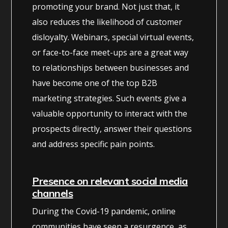
promoting your brand. Not just that, it
also reduces the likelihood of customer
disloyalty. Webinars, special virtual events,
or face-to-face meet-ups are a great way
to relationships between businesses and
have become one of the top B2B
marketing strategies. Such events give a
valuable opportunity to interact with the
prospects directly, answer their questions
and address specific pain points.
Presence on relevant social media
channels
During the Covid-19 pandemic, online
communities have seen a resurgence, as