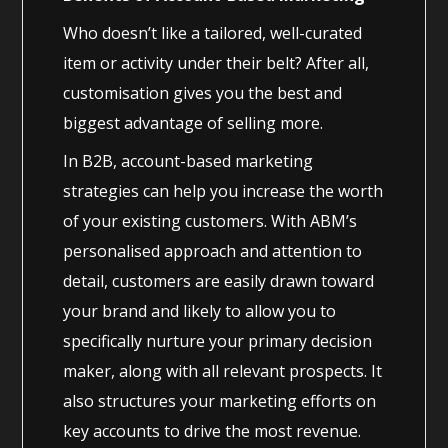
Who doesn’t like a tailored, well-curated
item or activity under their belt? After all,
customisation gives you the best and
biggest advantage of selling more.
In B2B, account-based marketing
strategies can help you increase the worth
of your existing customers. With ABM’s
personalised approach and attention to
detail, customers are easily drawn toward
your brand and likely to allow you to
specifically nurture your primary decision
maker, along with all relevant prospects. It
also structures your marketing efforts on
key accounts to drive the most revenue.