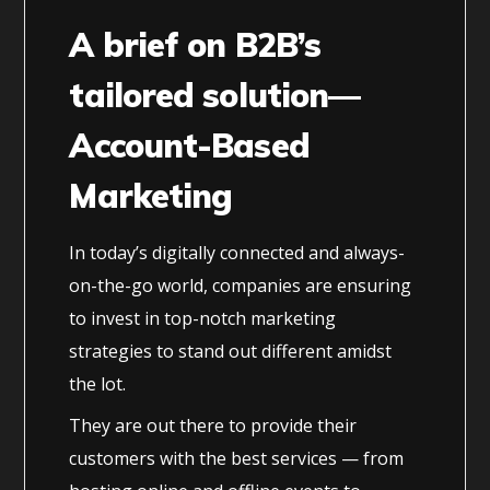
A brief on B2B’s
tailored solution—
Account-Based
Marketing
In today’s digitally connected and always-
on-the-go world, companies are ensuring
to invest in top-notch marketing
strategies to stand out different amidst
the lot.
They are out there to provide their
customers with the best services — from