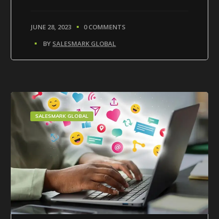
JUNE 28, 2023
0 COMMENTS
BY
SALESMARK GLOBAL
SALESMARK GLOBAL