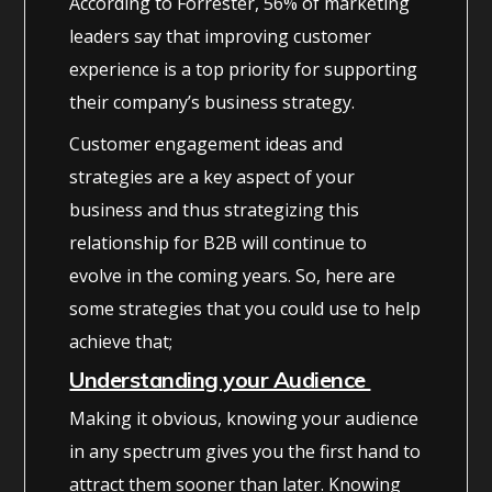
According to Forrester, 56% of marketing
leaders say that improving customer
experience is a top priority for supporting
their company’s business strategy.
Customer engagement ideas and
strategies are a key aspect of your
business and thus strategizing this
relationship for B2B will continue to
evolve in the coming years. So, here are
some strategies that you could use to help
achieve that;
Understanding your Audience
Making it obvious, knowing your audience
in any spectrum gives you the first hand to
attract them sooner than later. Knowing