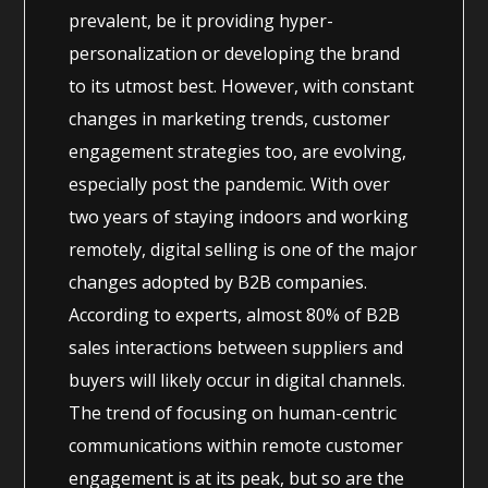
prevalent, be it providing hyper-
personalization or developing the brand
to its utmost best. However, with constant
changes in marketing trends, customer
engagement strategies too, are evolving,
especially post the pandemic. With over
two years of staying indoors and working
remotely, digital selling is one of the major
changes adopted by B2B companies.
According to experts, almost 80% of B2B
sales interactions between suppliers and
buyers will likely occur in digital channels.
The trend of focusing on human-centric
communications within remote customer
engagement is at its peak, but so are the