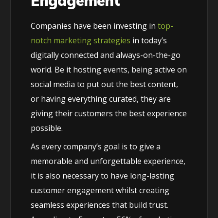
Engagement
Companies have been investing in
top-
notch marketing strategies
in today’s
digitally connected and always-on-the-go
world. Be it hosting events, being active on
social media to put out the best content,
or having everything curated, they are
giving their customers the best experience
possible.
As every company’s goal is to give a
memorable and unforgettable experience,
it is also necessary to have long-lasting
customer engagement whilst creating
seamless experiences that build trust.