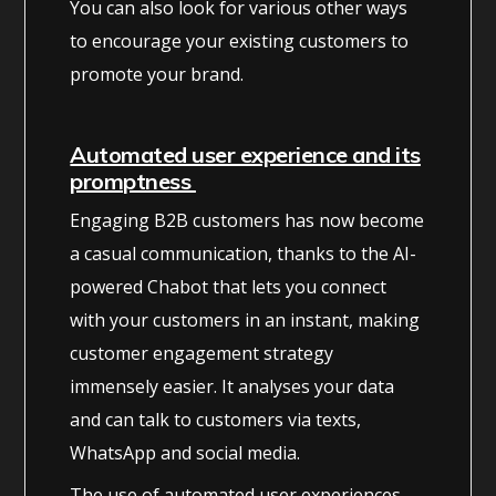
You can also look for various other ways
to encourage your existing customers to
promote your brand.
Automated user experience and its
promptness
Engaging B2B customers has now become
a casual communication, thanks to the AI-
powered Chabot that lets you connect
with your customers in an instant, making
customer engagement strategy
immensely easier. It analyses your data
and can talk to customers via texts,
WhatsApp and social media.
The use of automated user experiences