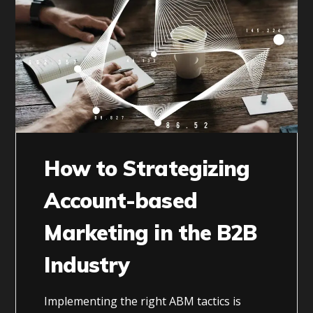
How to Strategizing
Account-based
Marketing in the B2B
Industry
Implementing the right ABM tactics is