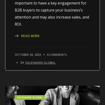
important to have a key engagement for
B2B buyers to capture your business’s
attention and may also increase sales, and
ROI.
READ MORE
OCTOBER 30, 2023
0 COMMENTS
BY
SALESMARK GLOBAL
SALESMARK GLOBAL