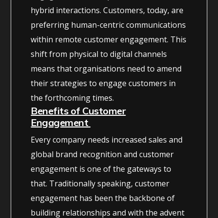
hybrid interactions. Customers, today, are
preferring human-centric communications
within remote customer engagement. This
shift from physical to digital channels
means that organisations need to amend
their strategies to engage customers in
the forthcoming times.
Benefits of Customer
Engagement
Every company needs increased sales and
global brand recognition and customer
engagement is one of the gateways to
that. Traditionally speaking, customer
engagement has been the backbone of
building relationships and with the advent