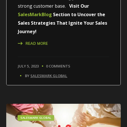
strong customer base.
Visit Our
SalesMarkBlog
Section to Uncover the
Sales Strategies That Ignite Your Sales
Journey!
READ MORE
JULY 5, 2023
0 COMMENTS
BY
SALESMARK GLOBAL
SALESMARK GLOBAL