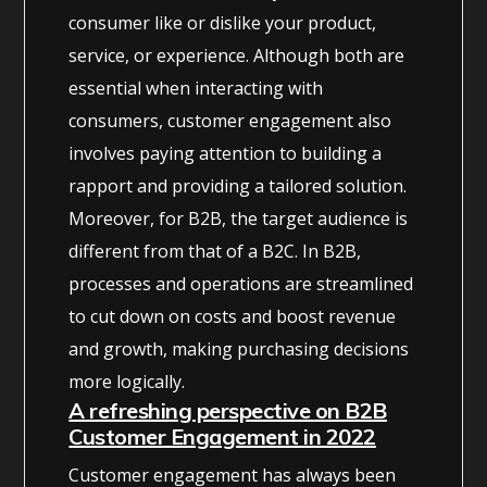
consumer like or dislike your product,
service, or experience. Although both are
essential when interacting with
consumers, customer engagement also
involves paying attention to building a
rapport and providing a tailored solution.
Moreover, for B2B, the target audience is
different from that of a B2C. In B2B,
processes and operations are streamlined
to cut down on costs and boost revenue
and growth, making purchasing decisions
more logically.
A refreshing perspective on B2B
Customer Engagement in 2022
Customer engagement has always been