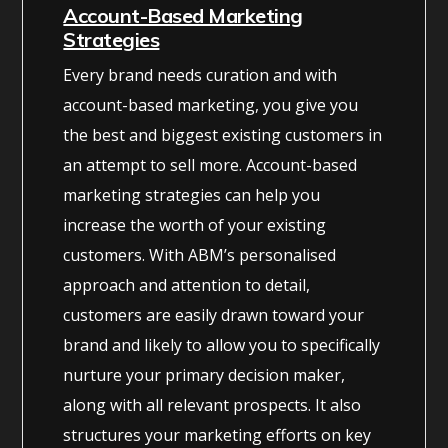
Account-Based Marketing
Strategies
Every brand needs curation and with
account-based marketing, you give you
the best and biggest existing customers in
an attempt to sell more. Account-based
marketing strategies can help you
increase the worth of your existing
customers. With ABM’s personalised
approach and attention to detail,
customers are easily drawn toward your
brand and likely to allow you to specifically
nurture your primary decision maker,
along with all relevant prospects. It also
structures your marketing efforts on key