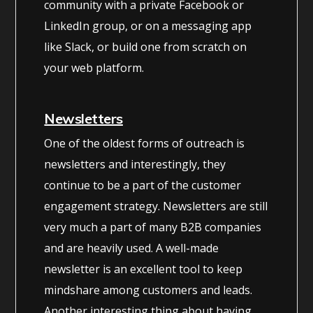
community with a private Facebook or
LinkedIn group, or on a messaging app
like Slack, or build one from scratch on
your web platform.
Newsletters
One of the oldest forms of outreach is
newsletters and interestingly, they
continue to be a part of the customer
engagement strategy. Newsletters are still
very much a part of many B2B companies
and are heavily used. A well-made
newsletter is an excellent tool to keep
mindshare among customers and leads.
Another interesting thing about having