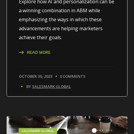
Explore how AI and personalization can be
a winning combination in ABM while
emphasizing the ways in which these
advancements are helping marketers
achieve their goals.
READ MORE
OCTOBER 30, 2023
0 COMMENTS
BY
SALESMARK GLOBAL
SALESMARK GLOBAL