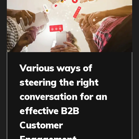
Various ways of
steering the right
conversation for an
effective B2B
Customer