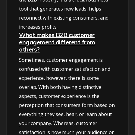
tool that generates new leads, helps
reconnect with existing consumers, and
increases profits.
What makes B2B customer
engagement different from
others?
Sometimes, customer engagement is
confused with customer satisfaction and
experience, however, there is some
overlap. With both having distinctive
aspects, customer experience is the
perception that consumers form based on
everything they see, hear, or learn about
your company. Whereas, customer
satisfaction is how much your audience or