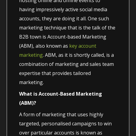
hosting online and offline events to
having impressively active social media
accounts, they are doing it all. One such
marketing technique that is the talk of the
B2B town is Account-based Marketing
(ABM), also known as
key account
marketing
. ABM, as it is shortly called, is a
combination of marketing and sales team
expertise that provides tailored
marketing.
What is Account-Based Marketing
(ABM)?
A form of marketing that uses highly
targeted, personalised campaigns to win
over particular accounts is known as