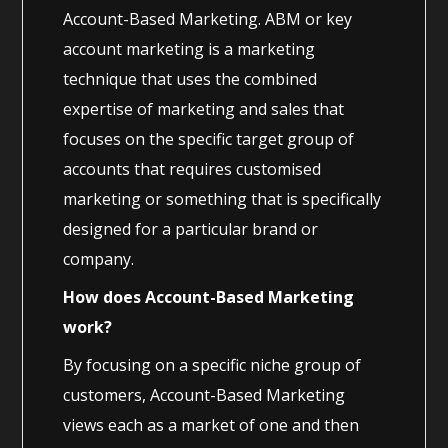
Account-Based Marketing. ABM or key
account marketing is a marketing
technique that uses the combined
expertise of marketing and sales that
focuses on the specific target group of
accounts that requires customised
marketing or something that is specifically
designed for a particular brand or
company.
How does Account-Based Marketing
work?
By focusing on a specific niche group of
customers, Account-Based Marketing
views each as a market of one and then