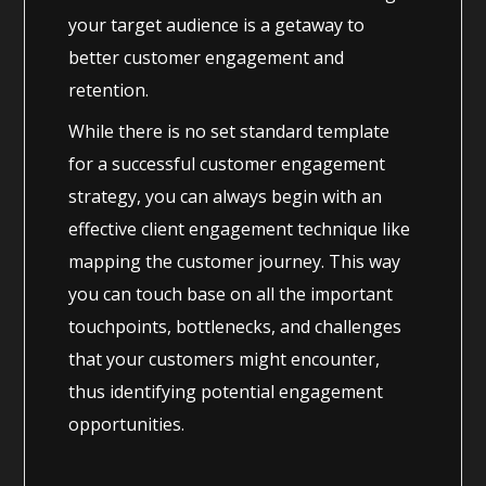
your target audience is a getaway to
better customer engagement and
retention.
While there is no set standard template
for a successful customer engagement
strategy, you can always begin with an
effective client engagement technique like
mapping the customer journey. This way
you can touch base on all the important
touchpoints, bottlenecks, and challenges
that your customers might encounter,
thus identifying potential engagement
opportunities.