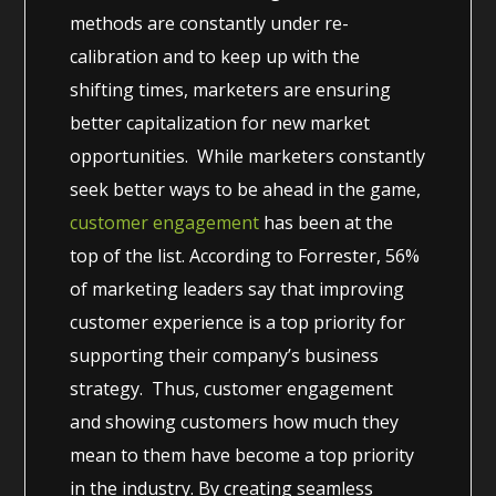
methods are constantly under re-
calibration and to keep up with the
shifting times, marketers are ensuring
better capitalization for new market
opportunities. While marketers constantly
seek better ways to be ahead in the game,
customer engagement
has been at the
top of the list. According to Forrester, 56%
of marketing leaders say that improving
customer experience is a top priority for
supporting their company’s business
strategy. Thus, customer engagement
and showing customers how much they
mean to them have become a top priority
in the industry. By creating seamless