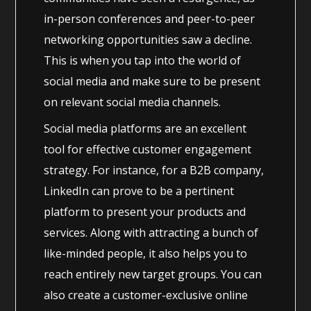
in-person conferences and peer-to-peer
networking opportunities saw a decline.
This is when you tap into the world of
social media and make sure to be present
on relevant social media channels.
Social media platforms are an excellent
tool for effective customer engagement
strategy. For instance, for a B2B company,
LinkedIn can prove to be a pertinent
platform to present your products and
services. Along with attracting a bunch of
like-minded people, it also helps you to
reach entirely new target groups. You can
also create a customer-exclusive online