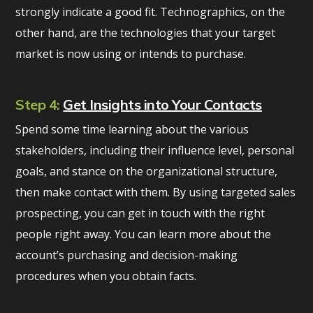
strongly indicate a good fit. Technographics, on the
other hand, are the technologies that your target
market is now using or intends to purchase.
Step 4:
Get Insights into Your Contacts
Spend some time learning about the various
stakeholders, including their influence level, personal
goals, and stance on the organizational structure,
then make contact with them. By using targeted sales
prospecting, you can get in touch with the right
people right away. You can learn more about the
account’s purchasing and decision-making
procedures when you obtain facts.