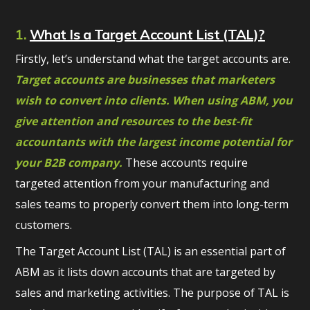
1.
What Is a Target Account List (TAL)?
Firstly, let’s understand what the target accounts are.
Target accounts are businesses that marketers
wish to convert into clients. When using ABM, you
give attention and resources to the best-fit
accountants with the largest income potential for
your B2B company.
These accounts require
targeted attention from your manufacturing and
sales teams to properly convert them into long-term
customers.
The Target Account List (TAL) is an essential part of
ABM as it lists down accounts that are targeted by
sales and marketing activities. The purpose of TAL is