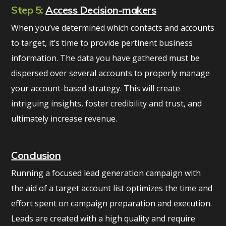
Step 5:
Access Decision-makers
When you’ve determined which contacts and accounts
to target, it’s time to provide pertinent business
information. The data you have gathered must be
dispersed over several accounts to properly manage
your account-based strategy. This will create
intriguing insights, foster credibility and trust, and
ultimately increase revenue.
Conclusion
Running a focused lead generation campaign with
the aid of a target account list optimizes the time and
effort spent on campaign preparation and execution.
Leads are created with a high quality and require