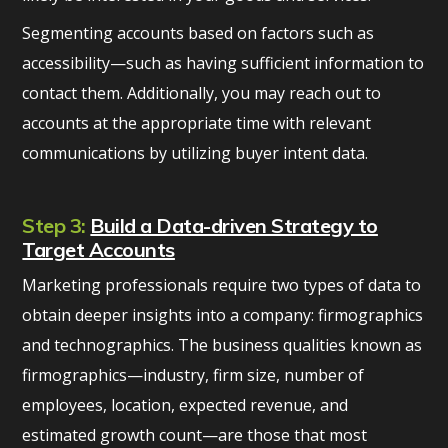
Segmenting accounts based on factors such as
accessibility—such as having sufficient information to
contact them. Additionally, you may reach out to
accounts at the appropriate time with relevant
communications by utilizing buyer intent data.
Step 3:
Build a Data-driven Strategy to
Target Accounts
Marketing professionals require two types of data to
obtain deeper insights into a company: firmographics
and technographics. The business qualities known as
firmographics—industry, firm size, number of
employees, location, expected revenue, and
estimated growth count—are those that most