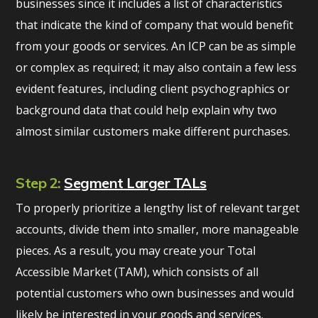
businesses since it includes a list of characteristics
that indicate the kind of company that would benefit
from your goods or services. An ICP can be as simple
or complex as required; it may also contain a few less
evident features, including client psychographics or
background data that could help explain why two
almost similar customers make different purchases.
Step 2:
Segment Larger TALs
To properly prioritize a lengthy list of relevant target
accounts, divide them into smaller, more manageable
pieces. As a result, you may create your Total
Accessible Market (TAM), which consists of all
potential customers who own businesses and would
likely be interested in your goods and services.