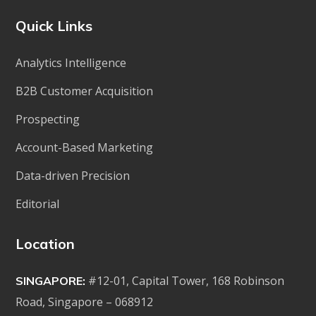
Quick Links
Analytics Intelligence
B2B Customer Acquisition
Prospecting
Account-Based Marketing
Data-driven Precision
Editorial
Location
#12-01, Capital Tower, 168 Robinson
SINGAPORE:
Road, Singapore – 068912