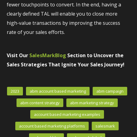
fewer touchpoints to convert. In the end, having a
clearly defined TAL will enable you to close more
high-value transactions by improving the success
rate of your sales efforts.
Visit Our
SalesMarkBlog
Section to Uncover the
Sales Strategies That Ignite Your Sales Journey!
2023
abm account based marketing
abm campaign
abm content strategy
abm marketing strategy
account based marketing examples
account based marketing platforms
salesmark