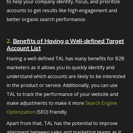
to help your company identify, focus, and prioritize
accounts to get results like high engagement and
better organic search performance.
2.
Benefits of Having a Well-defined Target
Account List
Having a well-defined TAL has many benefits for B2B
marketers as it allows you to quickly identify and
understand which accounts are likely to be interested
in the product or service. Additionally, you can use
TAL to track the performance of your website and
make adjustments to make it more
Search Engine
Optimization
(SEO) friendly.
Apart from that, TAL has the potential to improve
alignment between sales and marketing teams as it