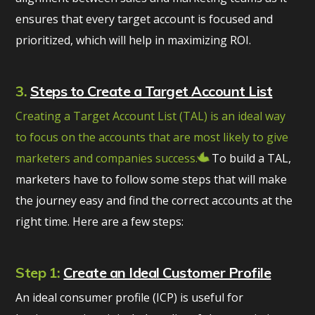
ensures that every target account is focused and
prioritized, which will help in maximizing ROI.
3.
Steps to Create a Target Account List
Creating a Target Account List (TAL) is an ideal way
to focus on the accounts that are most likely to give
marketers and companies success.
To build a TAL,
marketers have to follow some steps that will make
the journey easy and find the correct accounts at the
right time. Here are a few steps:
Step 1:
Create an Ideal Customer Profile
An ideal consumer profile (ICP) is useful for