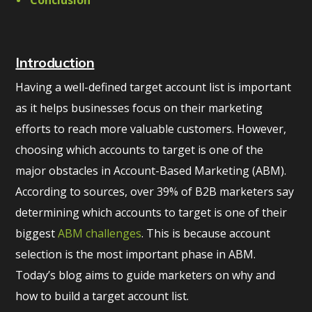
Conclusion
Introduction
Having a well-defined target account list is important
as it helps businesses focus on their marketing
efforts to reach more valuable customers. However,
choosing which accounts to target is one of the
major obstacles in Account-Based Marketing (ABM).
According to sources, over 39% of B2B marketers say
determining which accounts to target is one of their
biggest
ABM challenges
. This is because account
selection is the most important phase in ABM.
Today’s blog aims to guide marketers on why and
how to build a target account list.