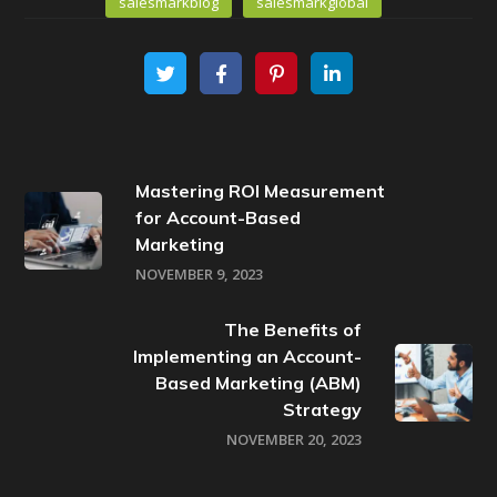
salesmarkblog
salesmarkglobal
Mastering ROI Measurement
for Account-Based
Marketing
NOVEMBER 9, 2023
The Benefits of
Implementing an Account-
Based Marketing (ABM)
Strategy
NOVEMBER 20, 2023