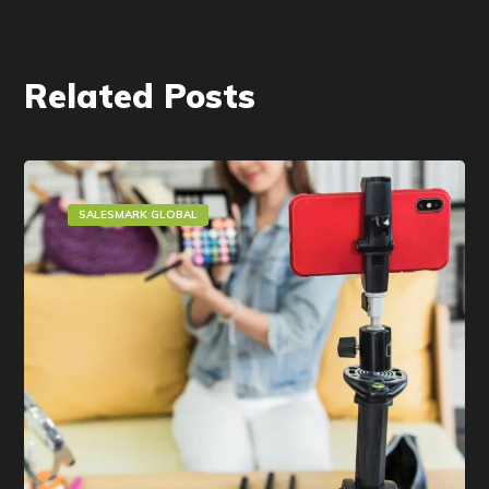
Related Posts
SALESMARK GLOBAL