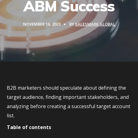
ABM Success
NOVEMBER 16, 2023
BY
SALESMARK GLOBAL
B2B marketers should speculate about defining the
target audience, finding important stakeholders, and
analyzing before creating a successful target account
list.
Table of contents