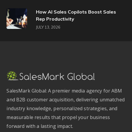
How AI Sales Copilots Boost Sales
Rep Productivity
JULY 13, 2026
SalesMark Global: A premier media agency for ABM
and B2B customer acquisition, delivering unmatched
industry knowledge, personalized strategies, and
measurable results that propel your business
forward with a lasting impact.