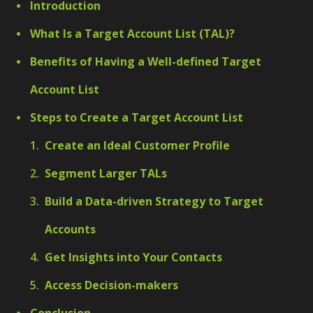
Introduction
What Is a Target Account List (TAL)?
Benefits of Having a Well-defined Target
Account List
Steps to Create a Target Account List
Create an Ideal Customer Profile
Segment Larger TALs
Build a Data-driven Strategy to Target
Accounts
Get Insights into Your Contacts
Access Decision-makers