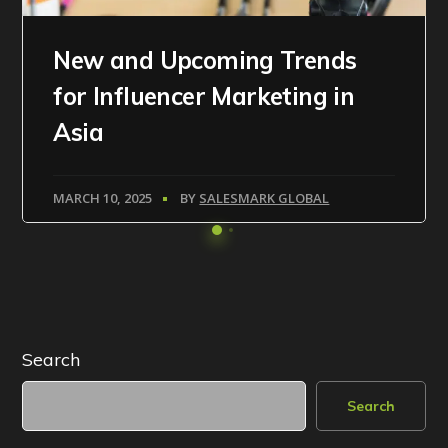
New and Upcoming Trends
for Influencer Marketing in
Asia
MARCH 10, 2025
BY
SALESMARK GLOBAL
Search
Search