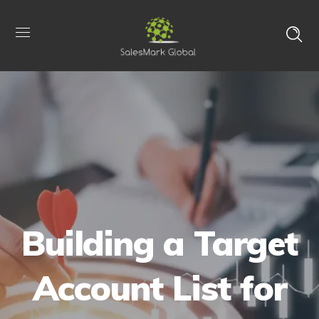
Building a Target
Account List for