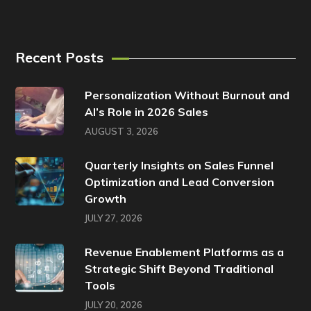
Recent Posts
Personalization Without Burnout and
AI’s Role in 2026 Sales
AUGUST 3, 2026
Quarterly Insights on Sales Funnel
Optimization and Lead Conversion
Growth
JULY 27, 2026
Revenue Enablement Platforms as a
Strategic Shift Beyond Traditional
Tools
JULY 20, 2026